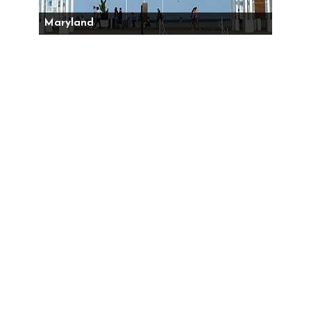
Maryland