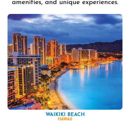
amenities, and unique experiences.
WAIKIKI BEACH
HAWAII