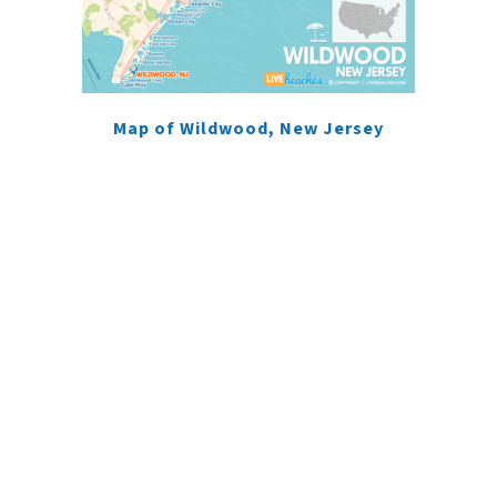
Map of Wildwood, New Jersey