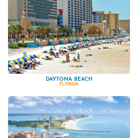
DAYTONA BEACH
FLORIDA