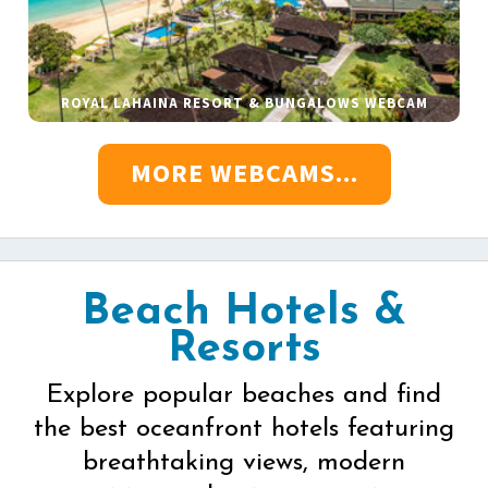
ROYAL LAHAINA RESORT & BUNGALOWS WEBCAM
MORE WEBCAMS...
Beach Hotels &
Resorts
Explore popular beaches and find
the best oceanfront hotels featuring
breathtaking views, modern