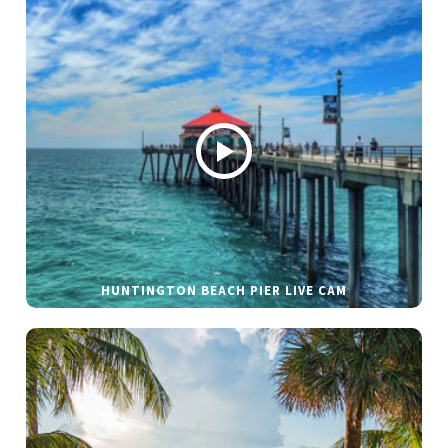
HUNTINGTON BEACH PIER LIVE CAM