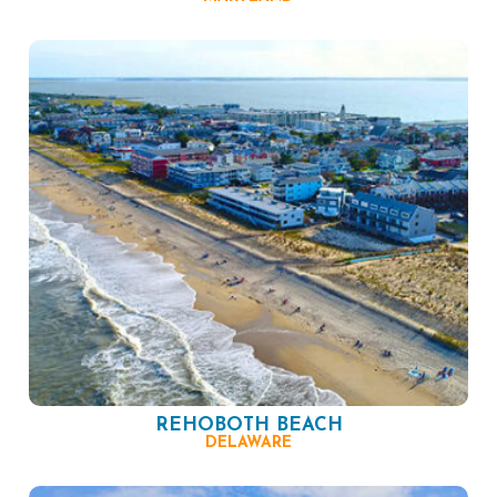
REHOBOTH BEACH
DELAWARE