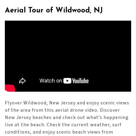
Aerial Tour of Wildwood, NJ
Flyover Wildwood, New Jersey and enjoy scenic views
of the area from this aerial drone video. Discover
New Jersey beaches and check out what’s happening
live at the beach. Check the current weather, surf
conditions, and enjoy scenic beach views from