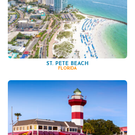
ST. PETE BEACH
FLORIDA