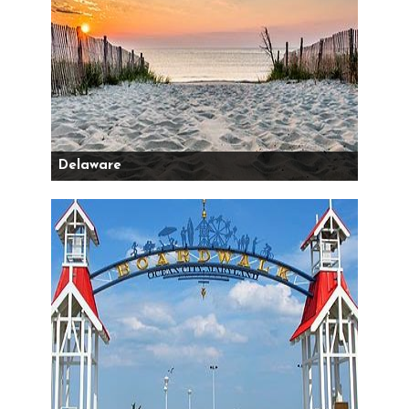
Delaware