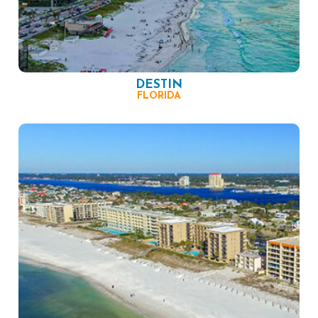
DESTIN
FLORIDA