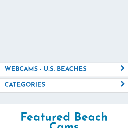
WEBCAMS - U.S. BEACHES
CATEGORIES
Featured Beach
Cams