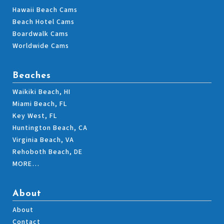
Hawaii Beach Cams
Beach Hotel Cams
Boardwalk Cams
Worldwide Cams
Beaches
Waikiki Beach, HI
Miami Beach, FL
Key West, FL
Huntington Beach, CA
Virginia Beach, VA
Rehoboth Beach, DE
MORE…
About
About
Contact