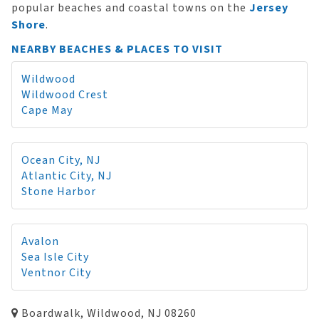
popular beaches and coastal towns on the
Jersey
Shore
.
NEARBY BEACHES & PLACES TO VISIT
Wildwood
Wildwood Crest
Cape May
Ocean City, NJ
Atlantic City, NJ
Stone Harbor
Avalon
Sea Isle City
Ventnor City
Boardwalk, Wildwood, NJ 08260