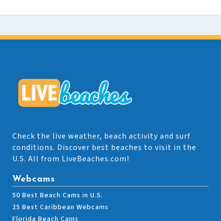
Check the live weather, beach activity and surf
conditions. Discover best beaches to visit in the
U.S. All from LiveBeaches.com!
Webcams
50 Best Beach Cams in U.S.
25 Best Caribbean Webcams
Florida Beach Cams