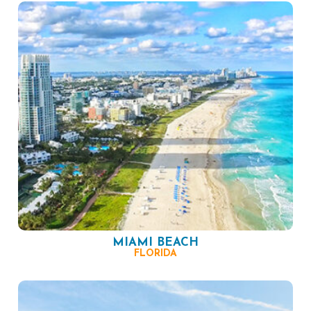
MIAMI BEACH
FLORIDA