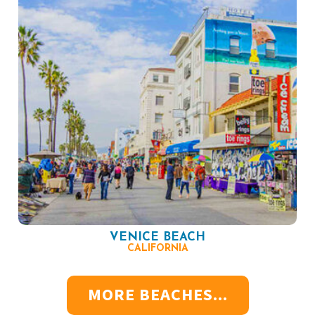
VENICE BEACH
CALIFORNIA
MORE BEACHES...