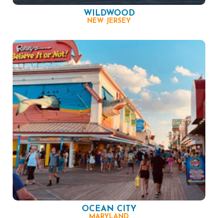
WILDWOOD
NEW JERSEY
OCEAN CITY
MARYLAND