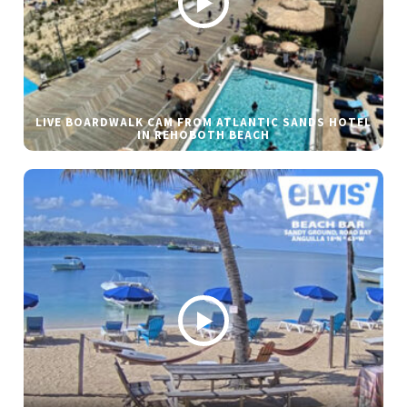
LIVE BOARDWALK CAM FROM ATLANTIC SANDS HOTEL
IN REHOBOTH BEACH