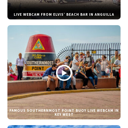
LIVE WEBCAM FROM ELVIS’ BEACH BAR IN ANGUILLA
FAMOUS SOUTHERNMOST POINT BUOY LIVE WEBCAM IN
KEY WEST