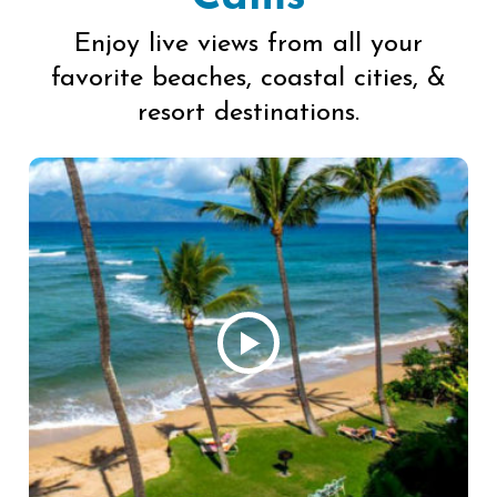
Enjoy live views from all your
favorite beaches, coastal cities, &
resort destinations.