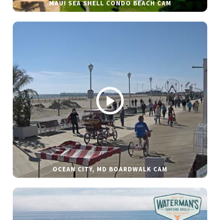
MAUI SEA SHELL CONDO BEACH CAM
OCEAN CITY, MD BOARDWALK CAM