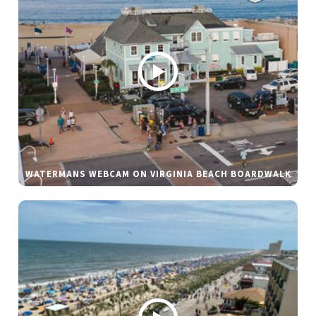
WATERMANS WEBCAM ON VIRGINIA BEACH BOARDWALK