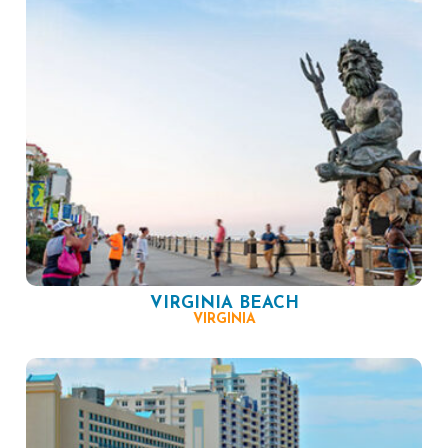
VIRGINIA BEACH
VIRGINIA