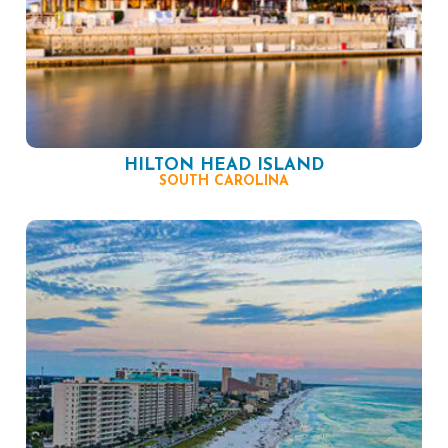
HILTON HEAD ISLAND
SOUTH CAROLINA