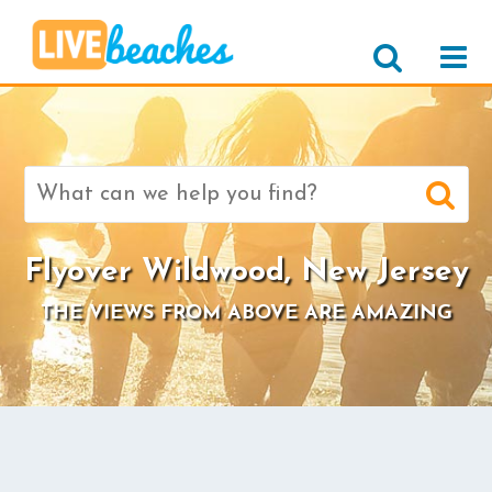
Search
for:
Flyover Wildwood, New Jersey
THE VIEWS FROM ABOVE ARE AMAZING