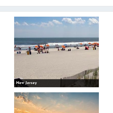
New Jersey