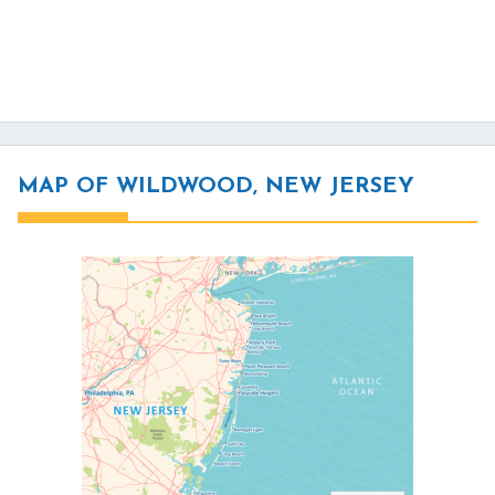
MAP OF WILDWOOD, NEW JERSEY