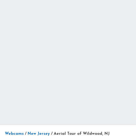
Webcams
/
New Jersey
/
Aerial Tour of Wildwood, NJ