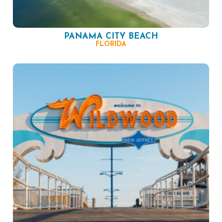
PANAMA CITY BEACH
FLORIDA