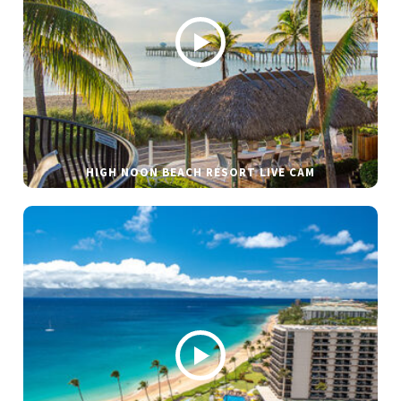
HIGH NOON BEACH RESORT LIVE CAM