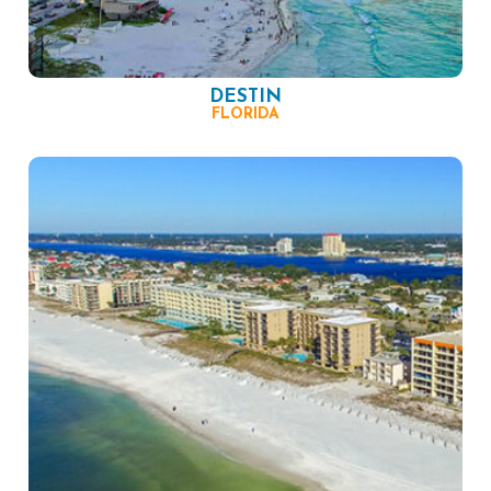
DESTIN
FLORIDA