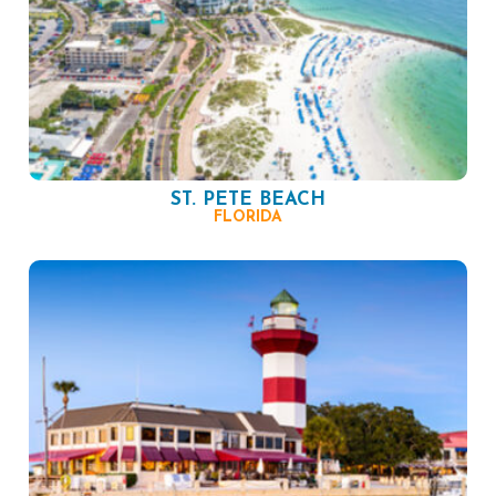
ST. PETE BEACH
FLORIDA