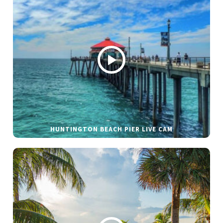
HUNTINGTON BEACH PIER LIVE CAM