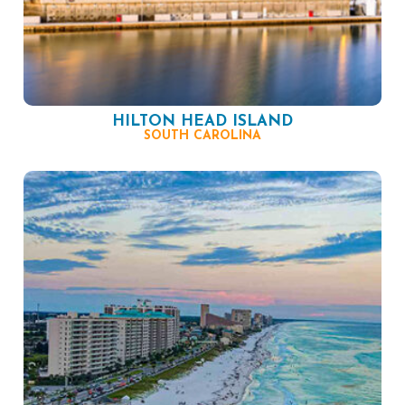
HILTON HEAD ISLAND
SOUTH CAROLINA