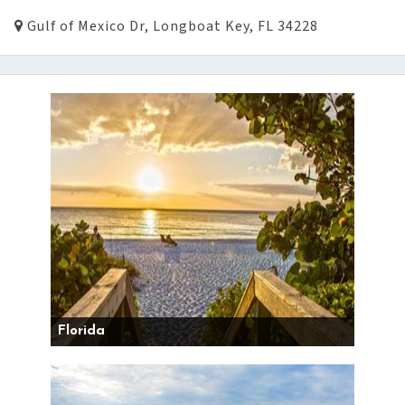
Gulf of Mexico Dr, Longboat Key, FL 34228
Florida