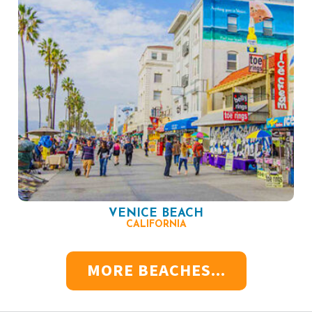
VENICE BEACH
CALIFORNIA
MORE BEACHES...