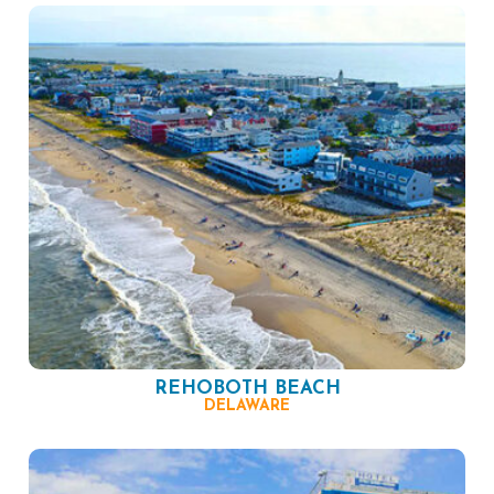
REHOBOTH BEACH
DELAWARE