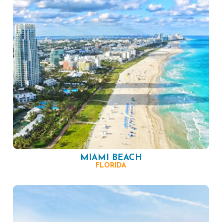
MIAMI BEACH
FLORIDA