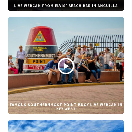
LIVE WEBCAM FROM ELVIS’ BEACH BAR IN ANGUILLA
FAMOUS SOUTHERNMOST POINT BUOY LIVE WEBCAM IN
KEY WEST