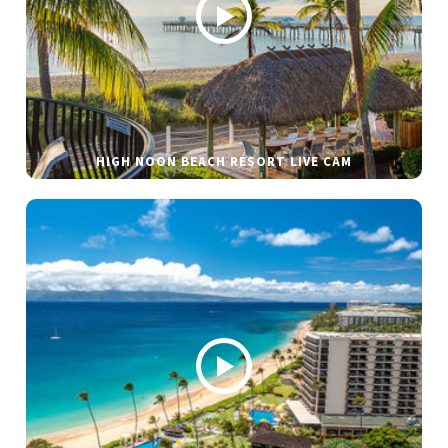
HIGH NOON BEACH RESORT LIVE CAM