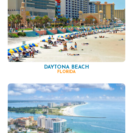
DAYTONA BEACH
FLORIDA