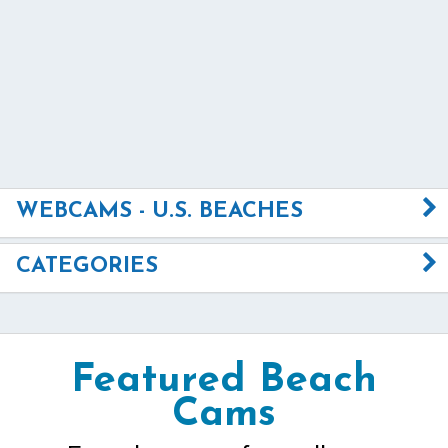
WEBCAMS - U.S. BEACHES
CATEGORIES
Featured Beach
Cams