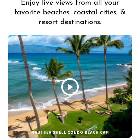
Enjoy live views from all your
favorite beaches, coastal cities, &
resort destinations.
MAUI SEA SHELL CONDO BEACH CAM