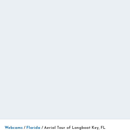
Webcams
/
Florida
/
Aerial Tour of Longboat Key, FL