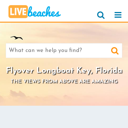
Search
for:
Flyover Longboat Key, Florida
THE VIEWS FROM ABOVE ARE AMAZING