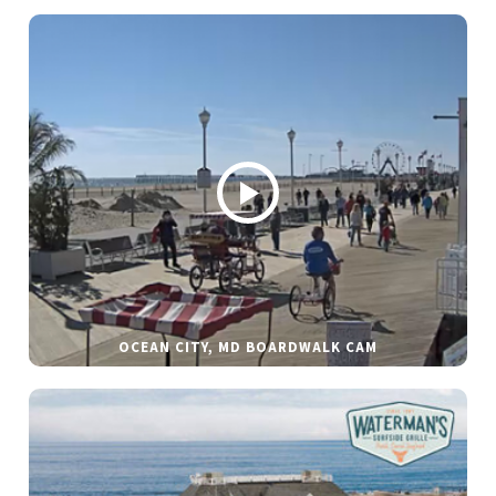
OCEAN CITY, MD BOARDWALK CAM