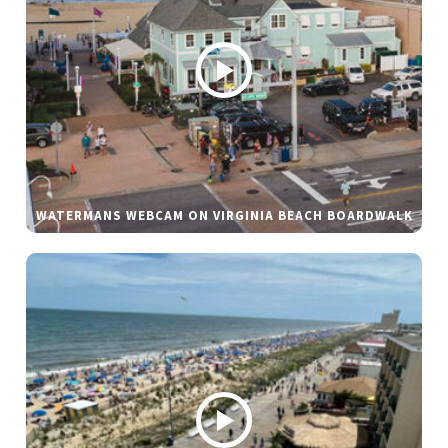
WATERMANS WEBCAM ON VIRGINIA BEACH BOARDWALK