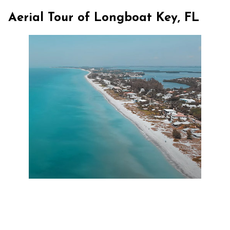
Aerial Tour of Longboat Key, FL