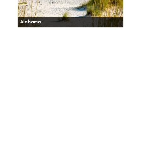
Alabama