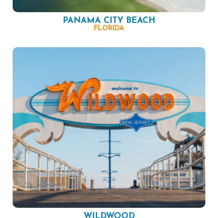
PANAMA CITY BEACH
FLORIDA
WILDWOOD