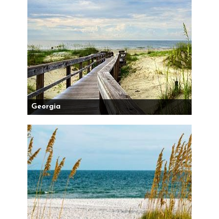
Georgia