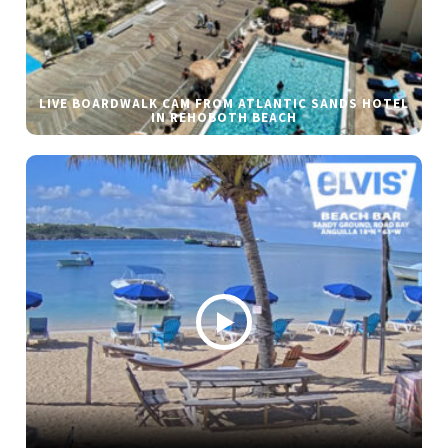
LIVE BOARDWALK CAM FROM ATLANTIC SANDS HOTEL
IN REHOBOTH BEACH