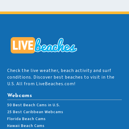
Check the live weather, beach activity and surf
conditions. Discover best beaches to visit in the
U.S. All from LiveBeaches.com!
Webcams
50 Best Beach Cams in U.S.
25 Best Caribbean Webcams
Florida Beach Cams
Hawaii Beach Cams