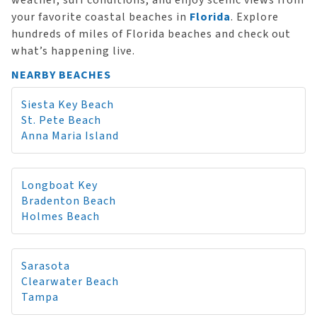
weather, surf conditions, and enjoy scenic views from
your favorite coastal beaches in
Florida
. Explore
hundreds of miles of Florida beaches and check out
what’s happening live.
NEARBY BEACHES
Siesta Key Beach
St. Pete Beach
Anna Maria Island
Longboat Key
Bradenton Beach
Holmes Beach
Sarasota
Clearwater Beach
Tampa