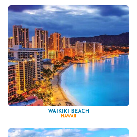
WAIKIKI BEACH
HAWAII