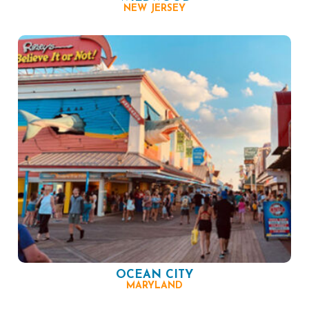
NEW JERSEY
OCEAN CITY
MARYLAND