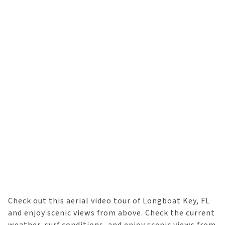
Check out this aerial video tour of Longboat Key, FL
and enjoy scenic views from above. Check the current