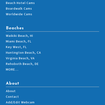
Beach Hotel Cams
Boardwalk Cams
Worldwide Cams
Beaches
Waikiki Beach, HI
Miami Beach, FL
Key West, FL
Huntington Beach, CA
Virginia Beach, VA
Rehoboth Beach, DE
MORE…
About
About
Contact
Add/Edit Webcam