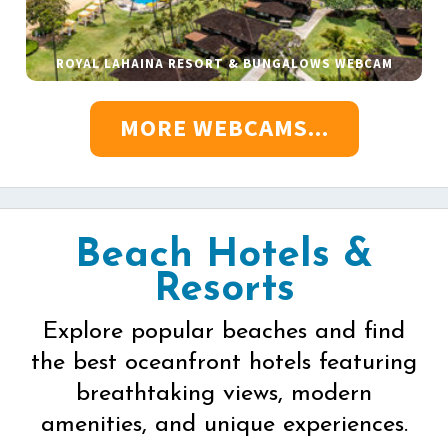
ROYAL LAHAINA RESORT & BUNGALOWS WEBCAM
MORE WEBCAMS...
Beach Hotels &
Resorts
Explore popular beaches and find
the best oceanfront hotels featuring
breathtaking views, modern
amenities, and unique experiences.