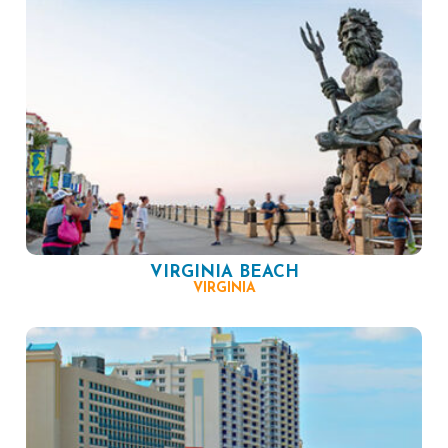
VIRGINIA BEACH
VIRGINIA