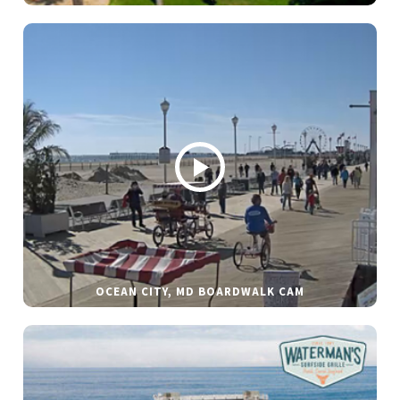
OCEAN CITY, MD BOARDWALK CAM