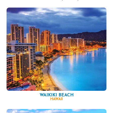
WAIKIKI BEACH
HAWAII