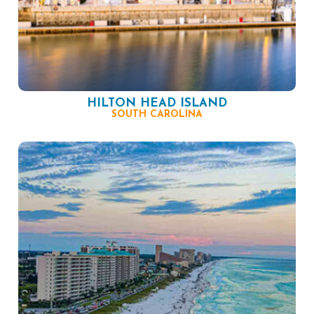
HILTON HEAD ISLAND
SOUTH CAROLINA