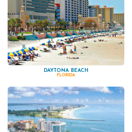
DAYTONA BEACH
FLORIDA