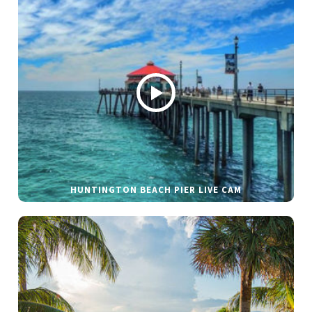
HUNTINGTON BEACH PIER LIVE CAM