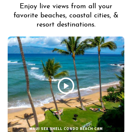
Enjoy live views from all your
favorite beaches, coastal cities, &
resort destinations.
MAUI SEA SHELL CONDO BEACH CAM