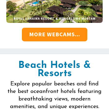
ROYAL LAHAINA RESORT & BUNGALOWS WEBCAM
MORE WEBCAMS...
Beach Hotels &
Resorts
Explore popular beaches and find
the best oceanfront hotels featuring
breathtaking views, modern
amenities, and unique experiences.