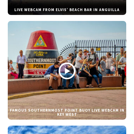
LIVE WEBCAM FROM ELVIS’ BEACH BAR IN ANGUILLA
FAMOUS SOUTHERNMOST POINT BUOY LIVE WEBCAM IN
KEY WEST