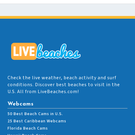
Check the live weather, beach activity and surf
conditions. Discover best beaches to visit in the
U.S. All from LiveBeaches.com!
Webcams
50 Best Beach Cams in U.S.
25 Best Caribbean Webcams
Florida Beach Cams