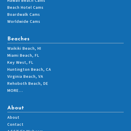
Hawaii Beach Cams
Beach Hotel Cams
Boardwalk Cams
Worldwide Cams
Beaches
Waikiki Beach, HI
Miami Beach, FL
Key West, FL
Huntington Beach, CA
Virginia Beach, VA
Rehoboth Beach, DE
MORE…
About
About
Contact