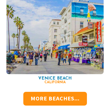
VENICE BEACH
CALIFORNIA
MORE BEACHES...