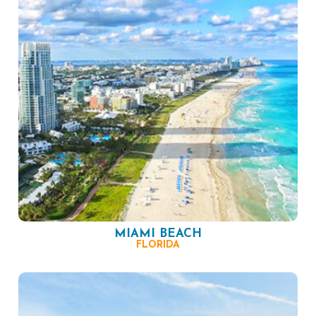
MIAMI BEACH
FLORIDA