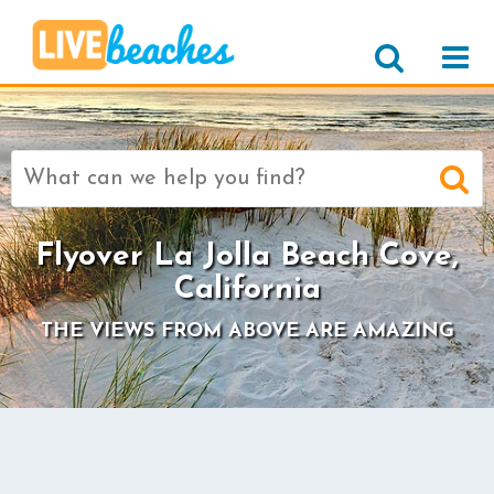
Search
for:
Flyover La Jolla Beach Cove,
California
THE VIEWS FROM ABOVE ARE AMAZING