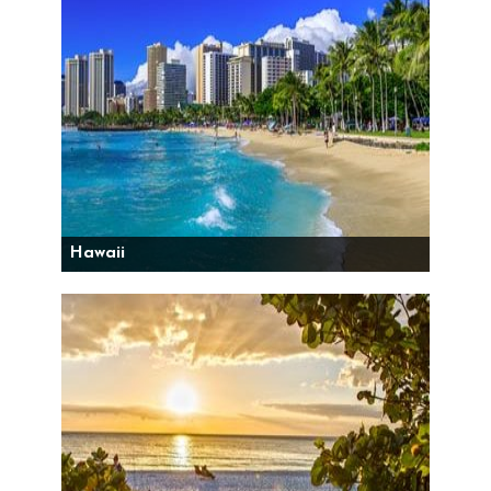
Hawaii