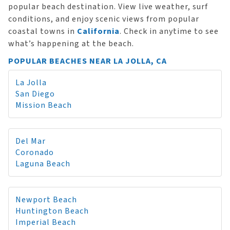
popular beach destination. View live weather, surf
conditions, and enjoy scenic views from popular
coastal towns in
California
. Check in anytime to see
what’s happening at the beach.
POPULAR BEACHES NEAR LA JOLLA, CA
La Jolla
San Diego
Mission Beach
Del Mar
Coronado
Laguna Beach
Newport Beach
Huntington Beach
Imperial Beach