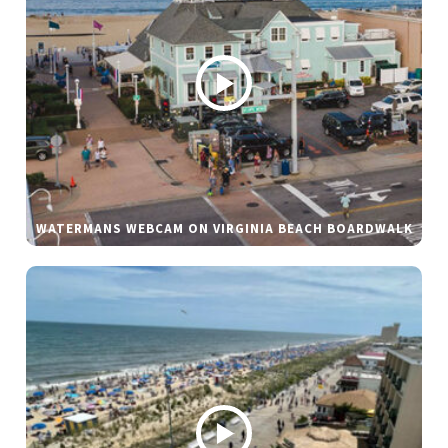
WATERMANS WEBCAM ON VIRGINIA BEACH BOARDWALK