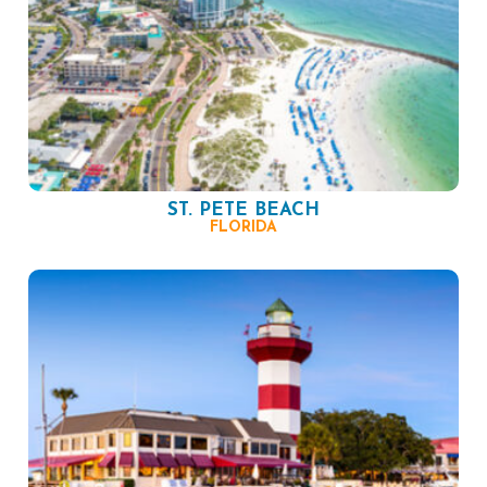
ST. PETE BEACH
FLORIDA