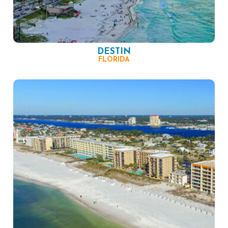
DESTIN
FLORIDA