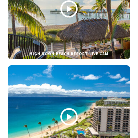
HIGH NOON BEACH RESORT LIVE CAM