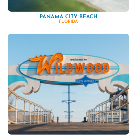
PANAMA CITY BEACH
FLORIDA