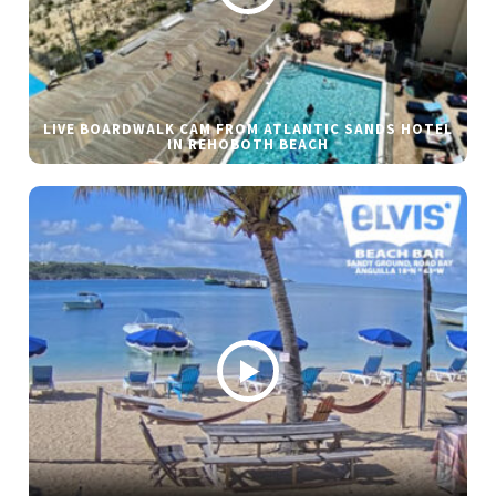
LIVE BOARDWALK CAM FROM ATLANTIC SANDS HOTEL
IN REHOBOTH BEACH