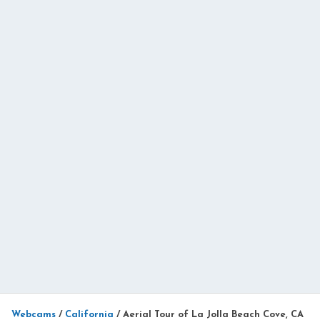
Webcams
/
California
/
Aerial Tour of La Jolla Beach Cove, CA