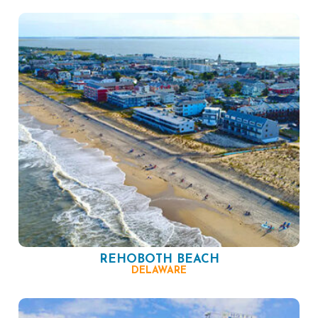
REHOBOTH BEACH
DELAWARE