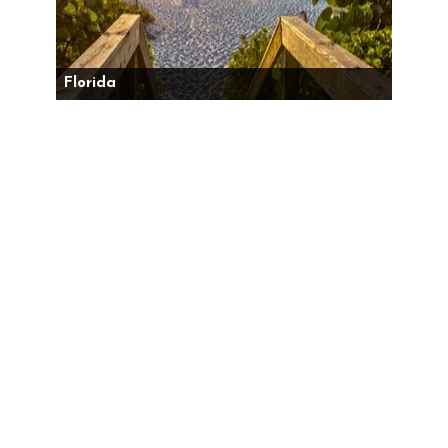
Florida