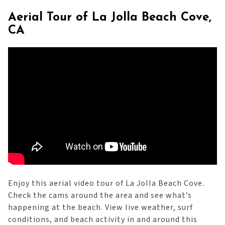
Aerial Tour of La Jolla Beach Cove,
CA
Enjoy this aerial video tour of La Jolla Beach Cove.
Check the cams around the area and see what’s
happening at the beach. View live weather, surf
conditions, and beach activity in and around this