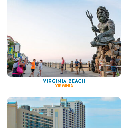
VIRGINIA BEACH
VIRGINIA