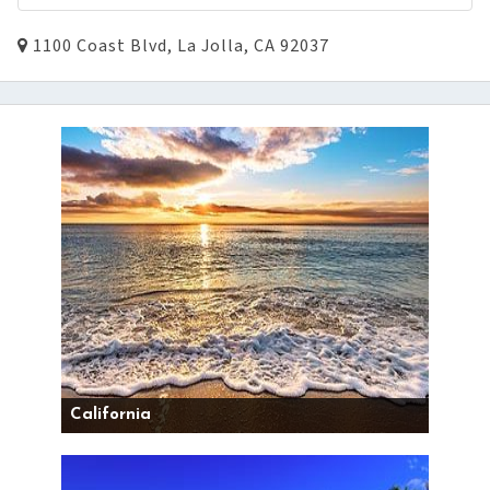
1100 Coast Blvd, La Jolla, CA 92037
California