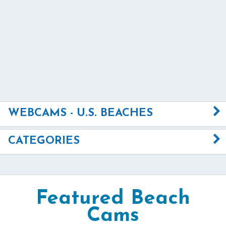
WEBCAMS - U.S. BEACHES
CATEGORIES
Featured Beach
Cams