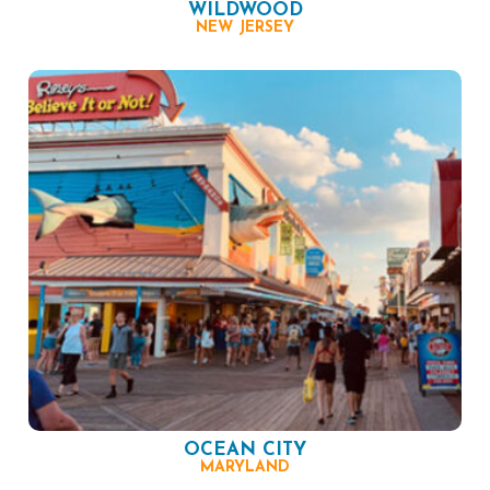
WILDWOOD
NEW JERSEY
OCEAN CITY
MARYLAND