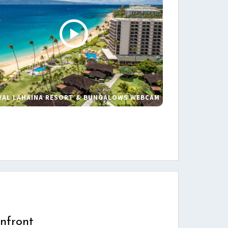
YAL LAHAINA RESORT & BUNGALOWS WEBCAM
s
nfront