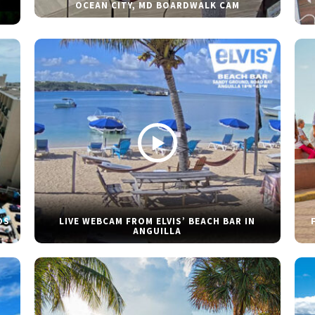
OCEAN CITY, MD BOARDWALK CAM
DS
LIVE WEBCAM FROM ELVIS’ BEACH BAR IN
ANGUILLA