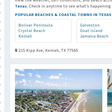
View live weather, surf conditions, and beach acti
)
Texas
. Check in anytime to see what’s happening 
)
POPULAR BEACHES & COASTAL TOWNS IN TEXAS
)
Bolivar Peninsula
Galveston
Crystal Beach
Goat Island
)
Kemah
Jamaica Beach
)
)
215 Kipp Ave, Kemah, TX 77565
)
)
)
)
)
)
)