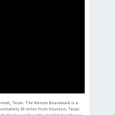
Kemah, Texas. The Kemah Boardwalk is a
oximately 30 miles from Houston, Texas.