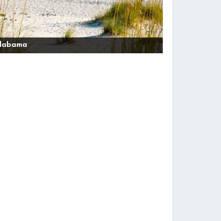
labama