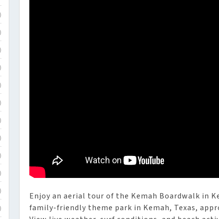
)
)
)
)
)
)
)
)
)
)
)
Enjoy an aerial tour of the Kemah Boardwalk in 
family-friendly theme park in Kemah, Texas, appr
)