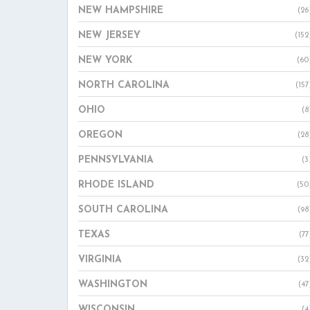
NEW HAMPSHIRE
(26
NEW JERSEY
(152
NEW YORK
(60
NORTH CAROLINA
(157
OHIO
(8
OREGON
(28
PENNSYLVANIA
(3
RHODE ISLAND
(50
SOUTH CAROLINA
(98
TEXAS
(77
VIRGINIA
(32
WASHINGTON
(47
WISCONSIN
(4