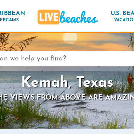
RIBBEAN
U.S. BE
EBCAMS
VACATIO
Kemah, Texas
HE VIEWS FROM ABOVE ARE AMAZI