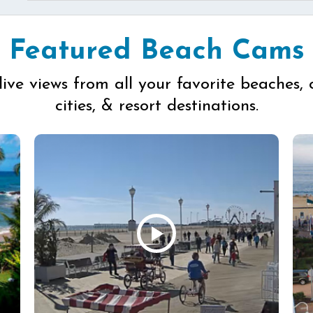
Featured Beach Cams
live views from all your favorite beaches, 
cities, & resort destinations.