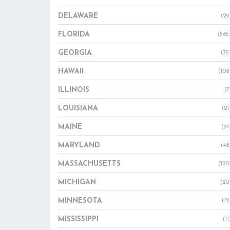
DELAWARE
(29
FLORIDA
(565
GEORGIA
(35
HAWAII
(108
ILLINOIS
(7
LOUISIANA
(21
MAINE
(94
MARYLAND
(48
MASSACHUSETTS
(120
MICHIGAN
(20
MINNESOTA
(12
MISSISSIPPI
(11