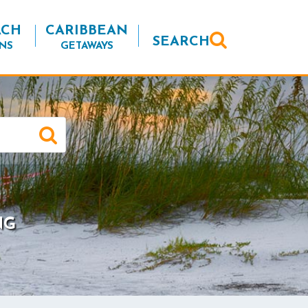
ACH
CARIBBEAN
SEARCH
NS
GETAWAYS
NG