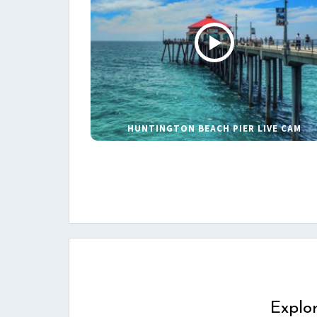
HUNTINGTON BEACH PIER LIVE CAM
Explo