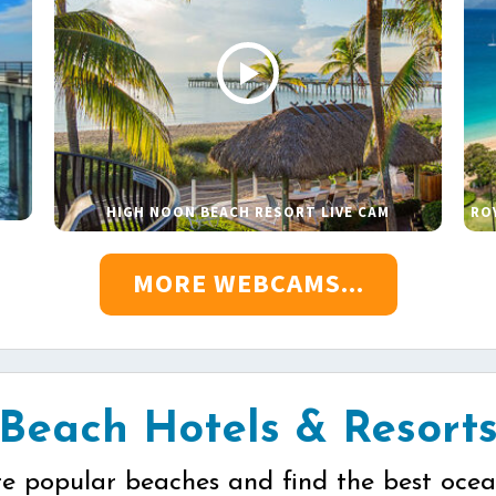
HIGH NOON BEACH RESORT LIVE CAM
RO
MORE WEBCAMS...
Beach Hotels & Resort
re popular beaches and find the best ocea