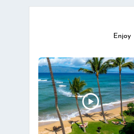
Enjoy 