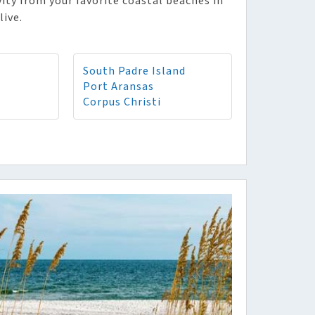
vity from your favorite coastal beaches in
live.
South Padre Island
Port Aransas
Corpus Christi