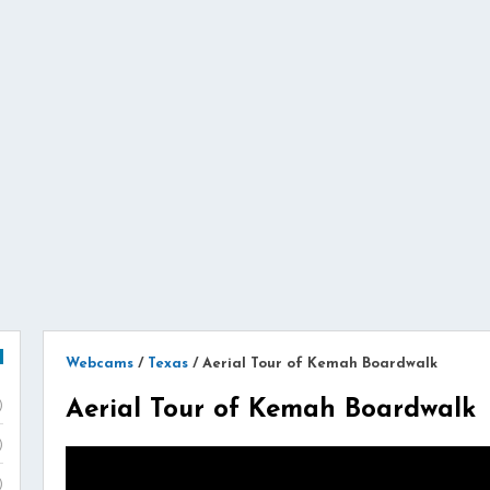
Webcams
/
Texas
/
Aerial Tour of Kemah Boardwalk
Aerial Tour of Kemah Boardwalk
)
)
)