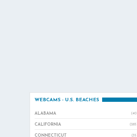
WEBCAMS - U.S. BEACHES
ALABAMA
(40
CALIFORNIA
(283
CONNECTICUT
(35