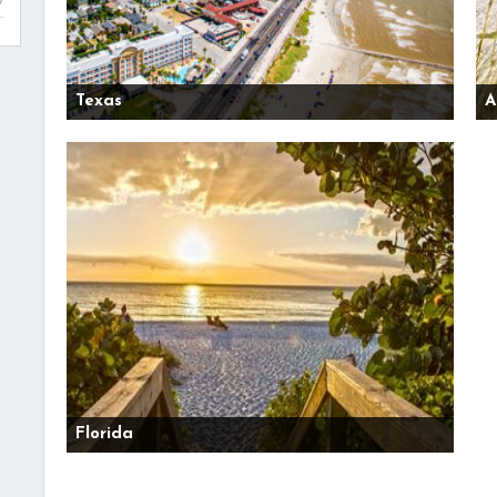
Texas
A
Florida