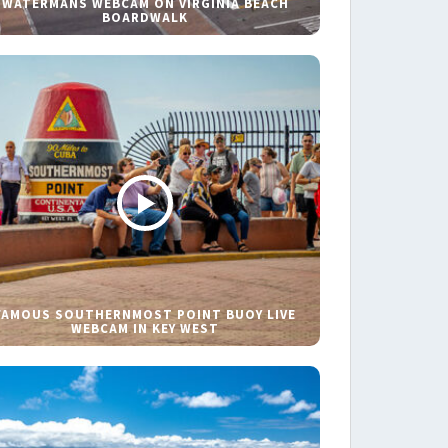
WATERMANS WEBCAM ON VIRGINIA BEACH
BOARDWALK
FAMOUS SOUTHERNMOST POINT BUOY LIVE
WEBCAM IN KEY WEST