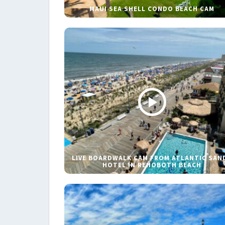
MAUI SEA SHELL CONDO BEACH CAM
LIVE BOARDWALK CAM FROM ATLANTIC SAN
HOTEL IN REHOBOTH BEACH