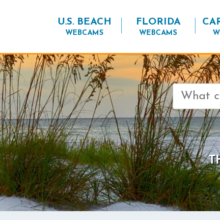
U.S. BEACH
FLORIDA
CA
WEBCAMS
WEBCAMS
W
Search
for:
T