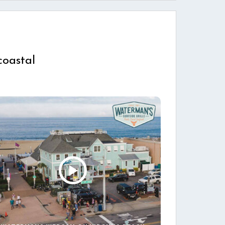
coastal