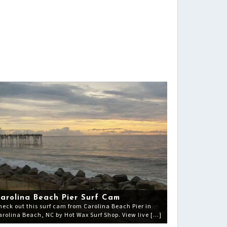
arolina Beach Pier Surf Cam
heck out this surf cam from Carolina Beach Pier in
arolina Beach, NC by Hot Wax Surf Shop. View live […]