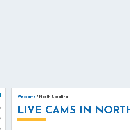
Webcams
/
North Carolina
LIVE CAMS IN NORT
)
)
)