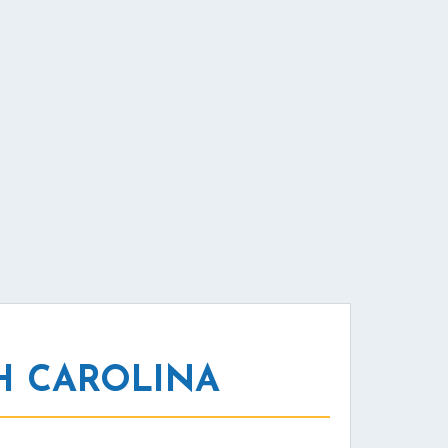
H CAROLINA