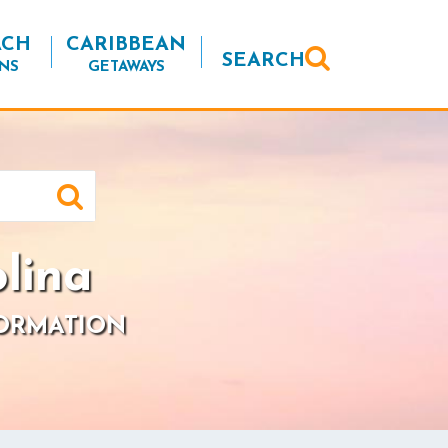
ACH
CARIBBEAN
SEARCH
NS
GETAWAYS
lina
FORMATION