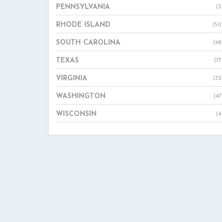
PENNSYLVANIA
(3
RHODE ISLAND
(50
SOUTH CAROLINA
(98
TEXAS
(77
VIRGINIA
(32
WASHINGTON
(47
WISCONSIN
(4