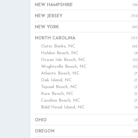
NEW HAMPSHIRE
(26
NEW JERSEY
(152
NEW YORK
(60
NORTH CAROLINA
(153
Outer Banks, NC
(62
Holden Beach, NC
(8
Ocean Isle Beach, NC
(10
Wrightsville Beach, NC
(10
Atlantic Beach, NC
(7
Oak Island, NC
(7
Topsail Beach, NC
(3
Kure Beach, NC
(5
Carolina Beach, NC
(7
Bald Head Island, NC
(9
OHIO
(8
OREGON
(28