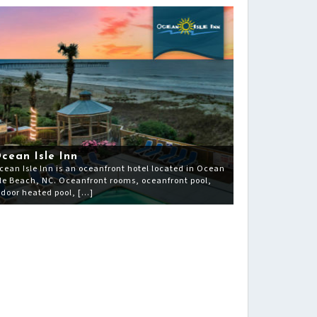
cean Isle Inn
cean Isle Inn is an oceanfront hotel located in Ocean
sle Beach, NC. Oceanfront rooms, oceanfront pool,
ndoor heated pool, […]