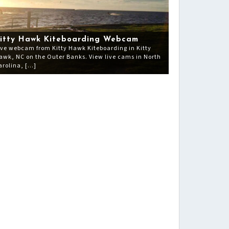
itty Hawk Kiteboarding Webcam
ive webcam from Kitty Hawk Kiteboarding in Kitty
awk, NC on the Outer Banks. View live cams in North
arolina, […]