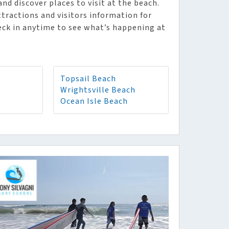
d discover places to visit at the beach.
tractions and visitors information for
eck in anytime to see what’s happening at
Topsail Beach
Wrightsville Beach
Ocean Isle Beach