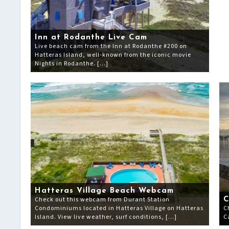
Inn at Rodanthe Live Cam
Live beach cam from the Inn at Rodanthe #200 on
Hatteras Island, well-known from the iconic movie
Nights in Rodanthe. […]
Hatteras Village Beach Webcam
Check out this webcam from Durant Station
C
Condominiums located in Hatteras Village on Hatteras
C
Island. View live weather, surf conditions, […]
C