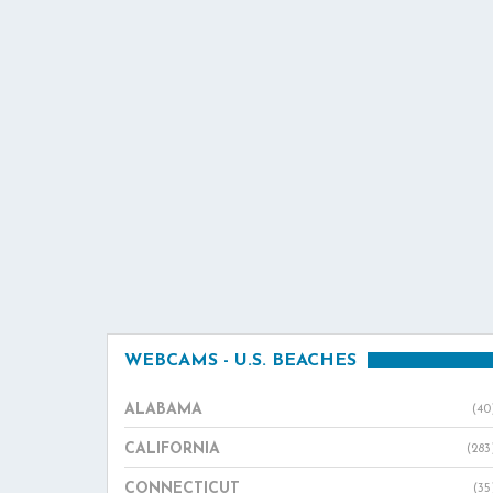
WEBCAMS - U.S. BEACHES
ALABAMA
(40
CALIFORNIA
(283
CONNECTICUT
(35