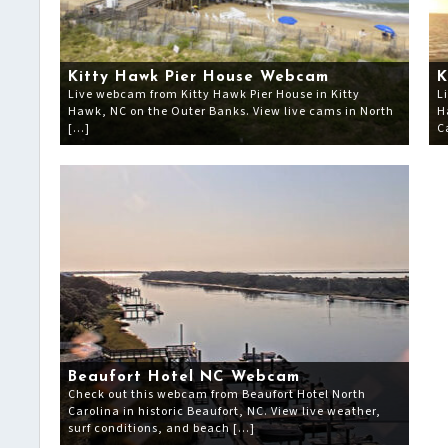
Kitty Hawk Pier House Webcam
K
Live webcam from Kitty Hawk Pier House in Kitty
L
Hawk, NC on the Outer Banks. View live cams in North
H
[…]
C
Beaufort Hotel NC Webcam
Check out this webcam from Beaufort Hotel North
Carolina in historic Beaufort, NC. View live weather,
surf conditions, and beach […]