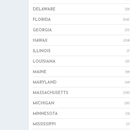
DELAWARE
(29
FLORIDA
(565
GEORGIA
(35
HAWAII
(108
ILLINOIS
(7
LOUISIANA
(21
MAINE
(94
MARYLAND
(48
MASSACHUSETTS
(120
MICHIGAN
(20
MINNESOTA
(12
MISSISSIPPI
(11