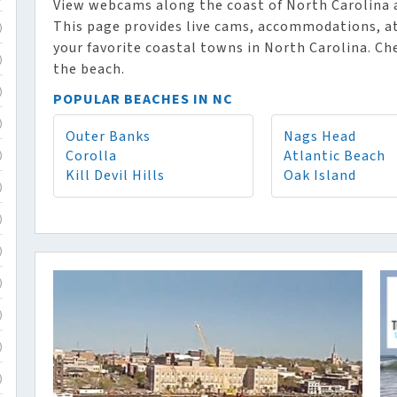
View webcams along the coast of North Carolina an
This page provides live cams, accommodations, at
)
your favorite coastal towns in North Carolina. Ch
)
the beach.
)
POPULAR BEACHES IN NC
)
Outer Banks
Nags Head
Corolla
Atlantic Beach
)
Kill Devil Hills
Oak Island
)
)
)
)
)
)
)