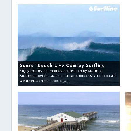
Sunset Beach Live Cam by Surfline
Enjoy this live cam of Sunset Beach by Surfline.
Surfline provides surf reports and forecasts and coastal
weather. Surfers choose […]