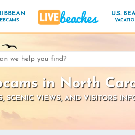
RIBBEAN
U.S. BE
EBCAMS
VACATIO
cams in North Caro
S, SCENIC VIEWS, AND VISITORS IN