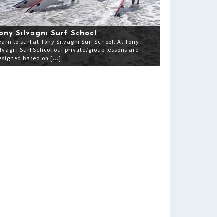
ony Silvagni Surf School
earn to surf at Tony Silvagni Surf School. At Tony
ilvagni Surf School our private/group lessons are
esigned based on […]