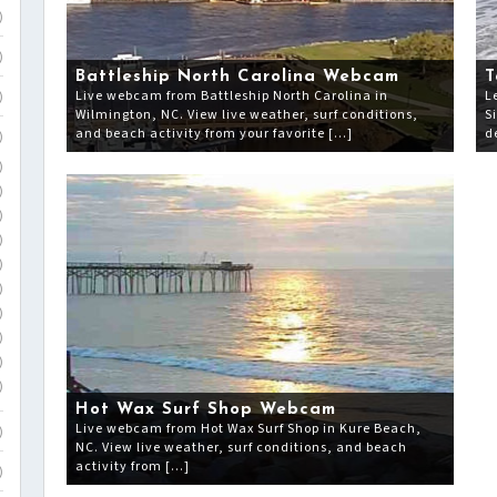
)
)
Battleship North Carolina Webcam
T
Live webcam from Battleship North Carolina in
L
)
Wilmington, NC. View live weather, surf conditions,
S
and beach activity from your favorite […]
d
)
)
)
)
)
)
)
)
)
)
)
Hot Wax Surf Shop Webcam
Live webcam from Hot Wax Surf Shop in Kure Beach,
)
NC. View live weather, surf conditions, and beach
activity from […]
)