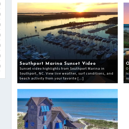
)
)
)
)
)
)
Southport Marina Sunset Video
O
)
Sunset video highlights from Southport Marina in
O
Southport, NC. View live weather, surf conditions, and
I
beach activity from your favorite […]
i