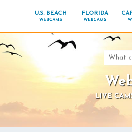
U.S. BEACH
FLORIDA
CA
WEBCAMS
WEBCAMS
W
Search
for:
Web
LIVE CAM