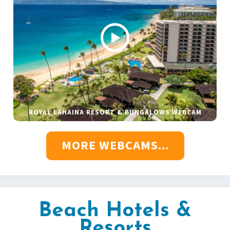
ROYAL LAHAINA RESORT & BUNGALOWS WEBCAM
MORE WEBCAMS...
Beach Hotels &
Resorts