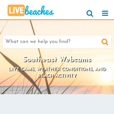
Search
for:
Southeast Webcams
LIVE CAMS, WEATHER CONDITIONS, AND
BEACH ACTIVITY