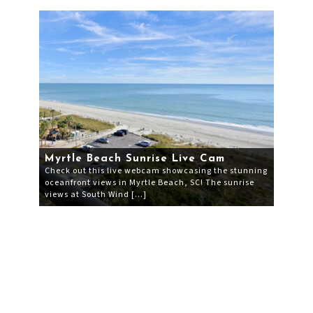
Myrtle Beach Sunrise Live Cam
Check out this live webcam showcasing the stunning
oceanfront views in Myrtle Beach, SC! The sunrise
views at South Wind […]