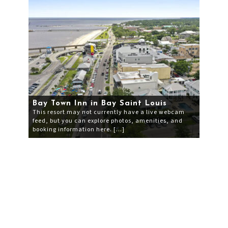
Bay Town Inn in Bay Saint Louis
This resort may not currently have a live webcam
feed, but you can explore photos, amenities, and
booking information here. […]