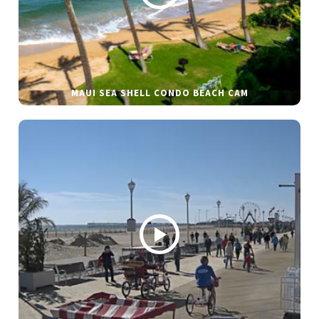
MAUI SEA SHELL CONDO BEACH CAM