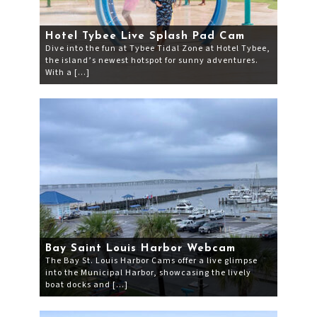
Hotel Tybee Live Splash Pad Cam
Dive into the fun at Tybee Tidal Zone at Hotel Tybee,
the island’s newest hotspot for sunny adventures.
With a […]
Bay Saint Louis Harbor Webcam
The Bay St. Louis Harbor Cams offer a live glimpse
into the Municipal Harbor, showcasing the lively
boat docks and […]