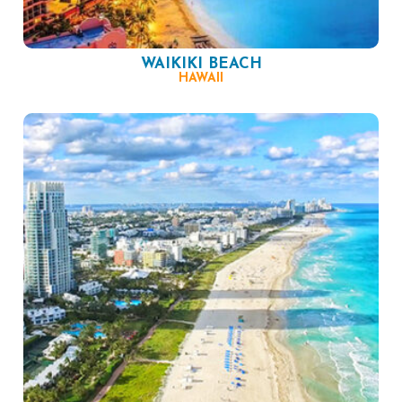
WAIKIKI BEACH
HAWAII