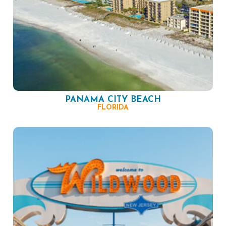
PANAMA CITY BEACH
FLORIDA