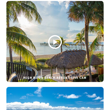
HIGH NOON BEACH RESORT LIVE CAM