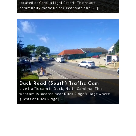
located at Corolla Light Resort. The resort
community made up of Oceanside and […]
Duck Road (South) Traffic Cam
Live traffic cam in Duck, North Carolina. This
webcam is located near Duck Ridge Village where
guests at Duck Ridge […]