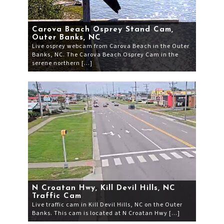
Carova Beach Osprey Stand Cam,
Outer Banks, NC
Live osprey webcam from Carova Beach in the Outer
Banks, NC. The Carova Beach Osprey Cam in the
serene northern […]
N Croatan Hwy, Kill Devil Hills, NC
Traffic Cam
Live traffic cam in Kill Devil Hills, NC on the Outer
Banks. This cam is located at N Croatan Hwy […]