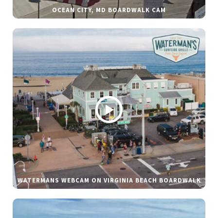
OCEAN CITY, MD BOARDWALK CAM
WATERMANS WEBCAM ON VIRGINIA BEACH BOARDWALK