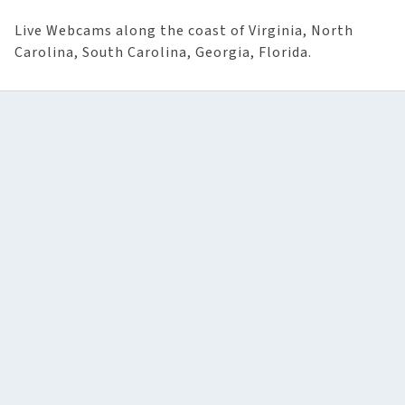
Live Webcams along the coast of Virginia, North
Carolina, South Carolina, Georgia, Florida.