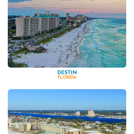
DESTIN
FLORIDA