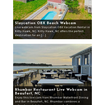
Slaycation OBX Beach Webcam
Live webcam from Slaycation OBX Vacation Rental in
Kitty Hawk, NC. Kitty Hawk, NC offers the perfect
destination for an […]
Rhumbar Restaurant Live Webcam in
Beaufort, NC
Enjoy this live cam from Rhumbar Waterfront Dining
and Bar in Beaufort, NC. Rhumbar combines a