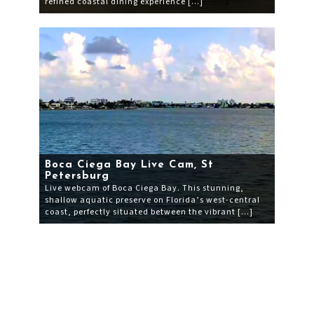
refined coastal dining experience […]
Boca Ciega Bay Live Cam, St
Petersburg
Live webcam of Boca Ciega Bay. This stunning,
shallow aquatic preserve on Florida’s west-central
coast, perfectly situated between the vibrant […]