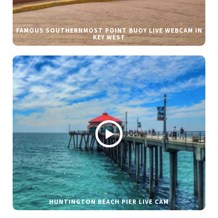
FAMOUS SOUTHERNMOST POINT BUOY LIVE WEBCAM IN
KEY WEST
HUNTINGTON BEACH PIER LIVE CAM