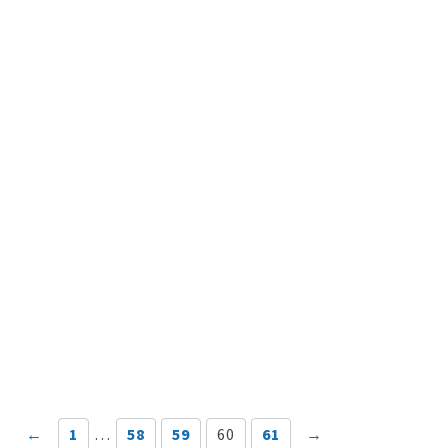
←
1
…
58
59
60
61
→