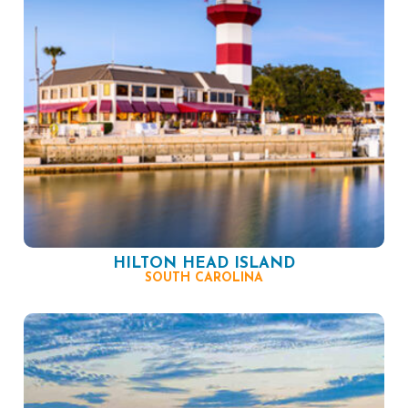
HILTON HEAD ISLAND
SOUTH CAROLINA