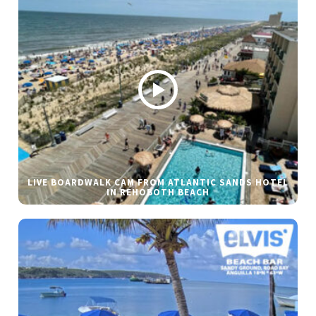
LIVE BOARDWALK CAM FROM ATLANTIC SANDS HOTEL
IN REHOBOTH BEACH