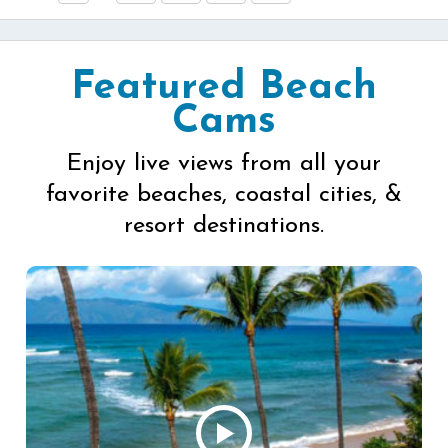
Featured Beach
Cams
Enjoy live views from all your
favorite beaches, coastal cities, &
resort destinations.