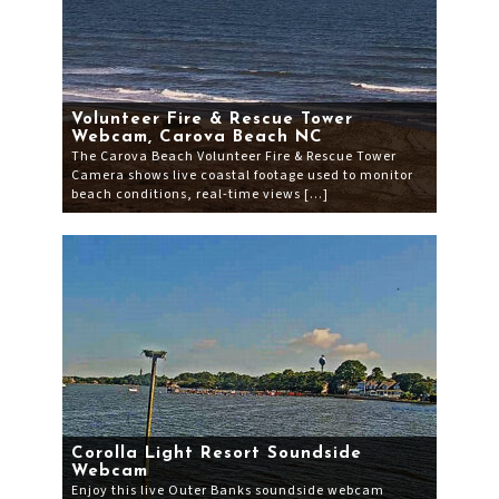
Volunteer Fire & Rescue Tower
Webcam, Carova Beach NC
The Carova Beach Volunteer Fire & Rescue Tower
Camera shows live coastal footage used to monitor
beach conditions, real-time views […]
Corolla Light Resort Soundside
Webcam
Enjoy this live Outer Banks soundside webcam