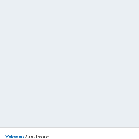
Webcams
/
Southeast