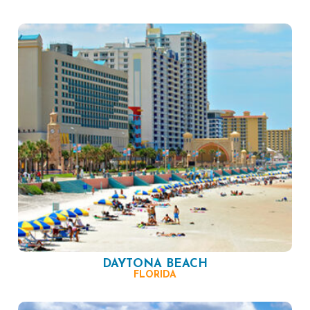
DAYTONA BEACH
FLORIDA