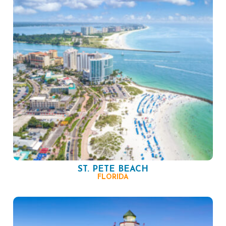
ST. PETE BEACH
FLORIDA