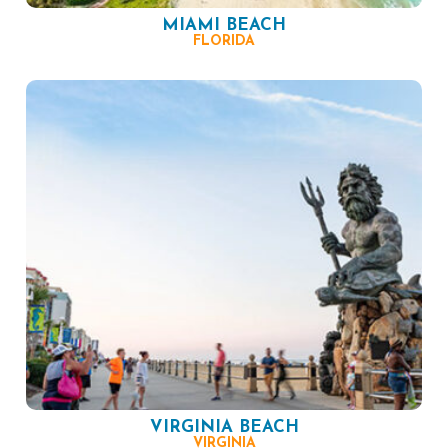
MIAMI BEACH
FLORIDA
VIRGINIA BEACH
VIRGINIA