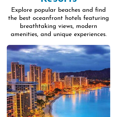
Explore popular beaches and find
the best oceanfront hotels featuring
breathtaking views, modern
amenities, and unique experiences.