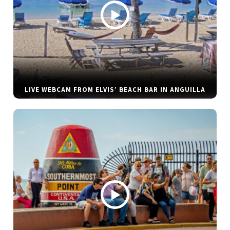
LIVE WEBCAM FROM ELVIS’ BEACH BAR IN ANGUILLA