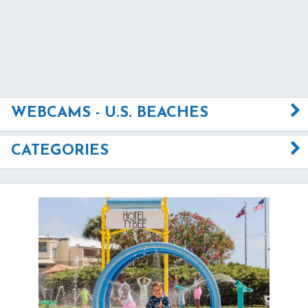
WEBCAMS - U.S. BEACHES
CATEGORIES