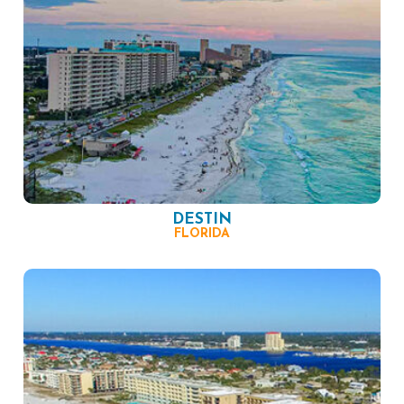
DESTIN
FLORIDA