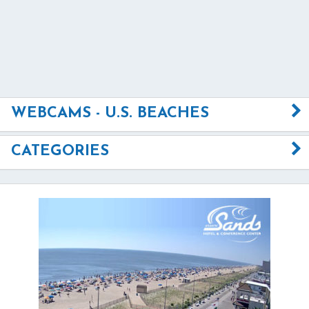
WEBCAMS - U.S. BEACHES
CATEGORIES