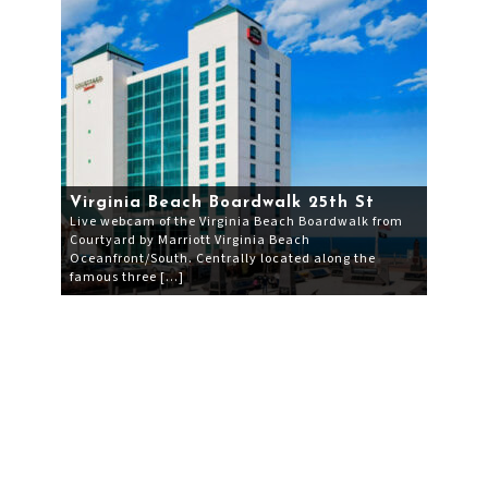
Virginia Beach Boardwalk 25th St
Live webcam of the Virginia Beach Boardwalk from
Courtyard by Marriott Virginia Beach
Oceanfront/South. Centrally located along the
famous three […]