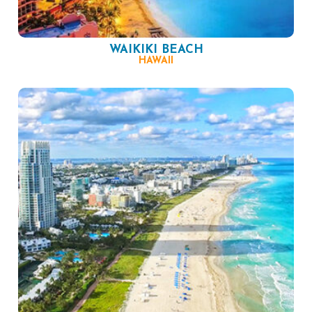
WAIKIKI BEACH
HAWAII