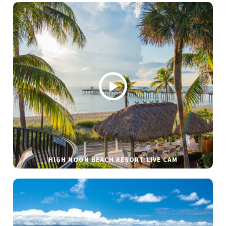
HIGH NOON BEACH RESORT LIVE CAM