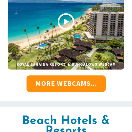
ROYAL LAHAINA RESORT & BUNGALOWS WEBCAM
MORE WEBCAMS...
Beach Hotels &
Resorts