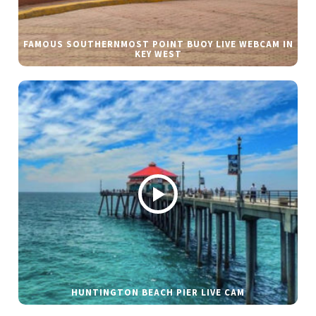
FAMOUS SOUTHERNMOST POINT BUOY LIVE WEBCAM IN
KEY WEST
HUNTINGTON BEACH PIER LIVE CAM