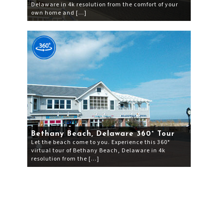
Delaware in 4k resolution from the comfort of your
own home and […]
Bethany Beach, Delaware 360° Tour
Let the beach come to you. Experience this 360°
virtual tour of Bethany Beach, Delaware in 4k
resolution from the […]