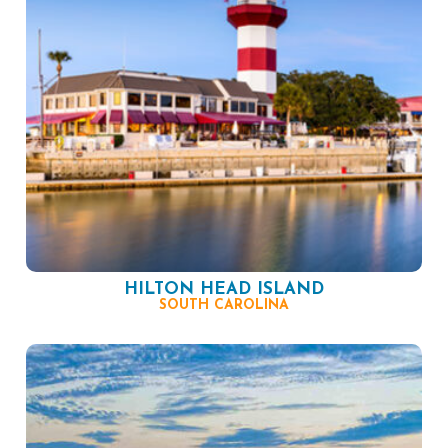
HILTON HEAD ISLAND
SOUTH CAROLINA