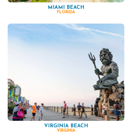
MIAMI BEACH
FLORIDA
VIRGINIA BEACH
VIRGINIA