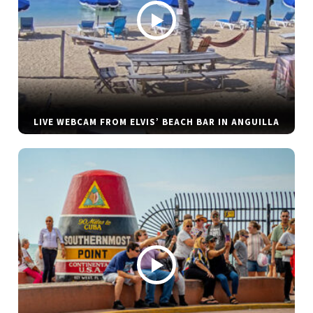
LIVE WEBCAM FROM ELVIS’ BEACH BAR IN ANGUILLA