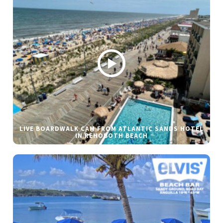
LIVE BOARDWALK CAM FROM ATLANTIC SANDS HOTEL
IN REHOBOTH BEACH