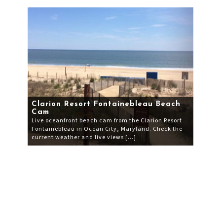
Clarion Resort Fontainebleau Beach
Cam
Live oceanfront beach cam from the Clarion Resort
Fontainebleau in Ocean City, Maryland. Check the
current weather and live views […]