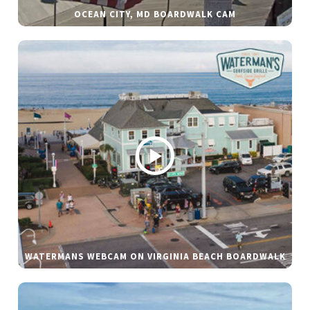
OCEAN CITY, MD BOARDWALK CAM
WATERMANS WEBCAM ON VIRGINIA BEACH BOARDWALK