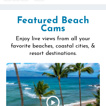
Featured Beach
Cams
Enjoy live views from all your
favorite beaches, coastal cities, &
resort destinations.