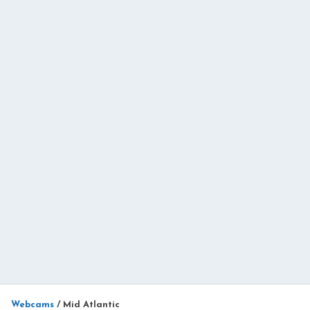
Webcams
/
Mid Atlantic