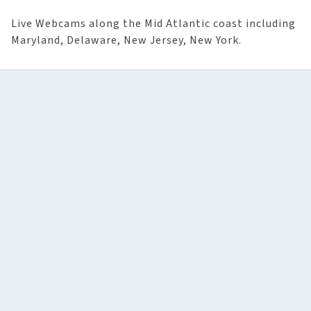
Live Webcams along the Mid Atlantic coast including
Maryland, Delaware, New Jersey, New York.