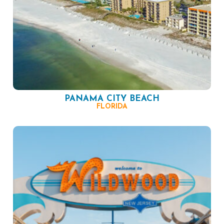
PANAMA CITY BEACH
FLORIDA