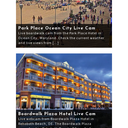
Park Place Ocean City Live Cam
Live boardwalk cam from the Park Place Hotel in
Ocean City, Maryland. Check the current weather
and live views from […]
Boardwalk Plaza Hotel Live Cam
Live webcam from Boardwalk Plaza Hotel in
Rehoboth Beach, DE. The Boardwalk Plaza