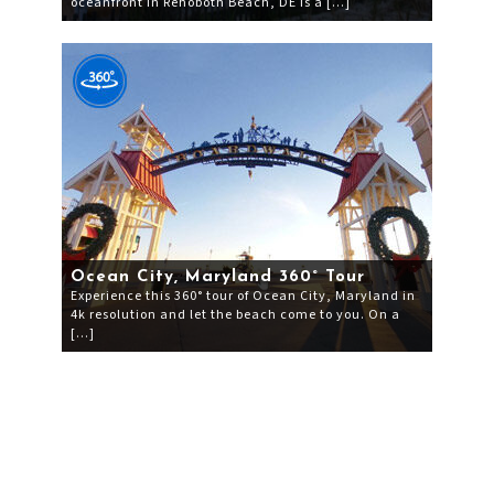
oceanfront in Rehoboth Beach, DE is a […]
Ocean City, Maryland 360° Tour
Experience this 360° tour of Ocean City, Maryland in
4k resolution and let the beach come to you. On a
[…]