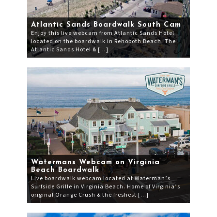
Atlantic Sands Boardwalk South Cam
Enjoy this live webcam from Atlantic Sands Hotel
located on the boardwalk in Rehoboth Beach. The
Atlantic Sands Hotel & […]
Watermans Webcam on Virginia
Beach Boardwalk
Live boardwalk webcam located at Waterman’s
Surfside Grille in Virginia Beach. Home of Virginia’s
original Orange Crush & the freshest […]