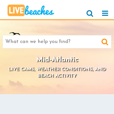
Search
for:
Mid-Atlantic
LIVE CAMS, WEATHER CONDITIONS, AND
BEACH ACTIVITY