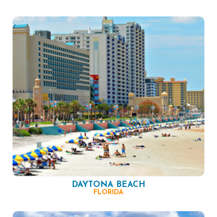
DAYTONA BEACH
FLORIDA