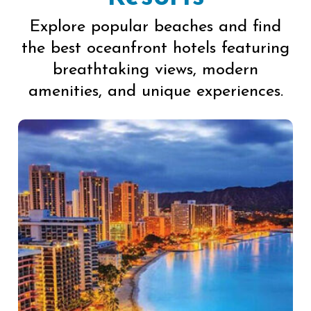
Explore popular beaches and find
the best oceanfront hotels featuring
breathtaking views, modern
amenities, and unique experiences.