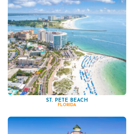
ST. PETE BEACH
FLORIDA