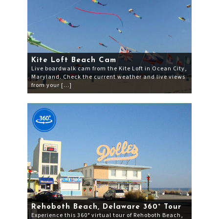
Kite Loft Beach Cam
Live boardwalk cam from the Kite Loft in Ocean City,
Maryland. Check the current weather and live views
from your […]
Rehoboth Beach, Delaware 360° Tour
Experience this 360° virtual tour of Rehoboth Beach,