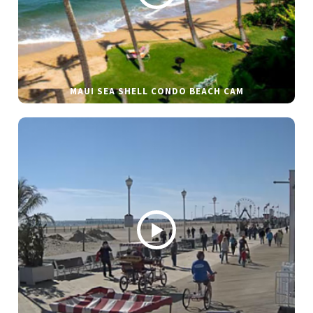
MAUI SEA SHELL CONDO BEACH CAM