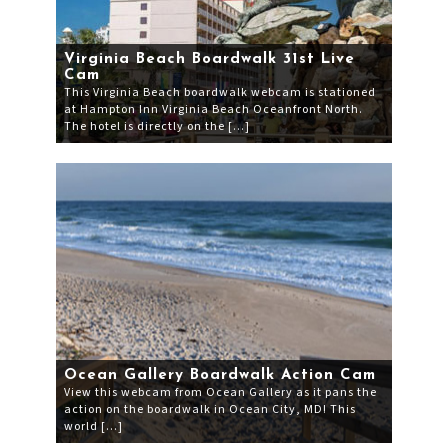
Virginia Beach Boardwalk 31st Live
Cam
This Virginia Beach boardwalk webcam is stationed
at Hampton Inn Virginia Beach Oceanfront North.
The hotel is directly on the […]
Ocean Gallery Boardwalk Action Cam
View this webcam from Ocean Gallery as it pans the
action on the boardwalk in Ocean City, MD! This
world […]