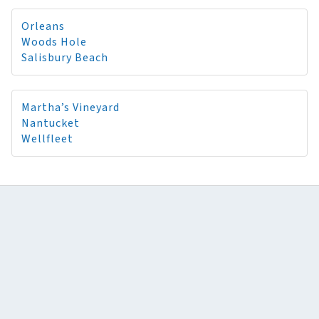
Orleans
Woods Hole
Salisbury Beach
Martha’s Vineyard
Nantucket
Wellfleet