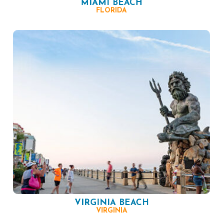
MIAMI BEACH
FLORIDA
VIRGINIA BEACH
VIRGINIA