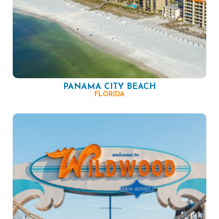
PANAMA CITY BEACH
FLORIDA