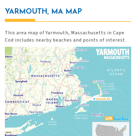
YARMOUTH, MA MAP
This area map of Yarmouth, Massachusetts in Cape
Cod includes nearby beaches and points of interest.