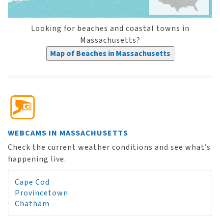
Looking for beaches and coastal towns in
Massachusetts?
Map of Beaches in Massachusetts
WEBCAMS IN MASSACHUSETTS
Check the current weather conditions and see what’s
happening live.
Cape Cod
Provincetown
Chatham