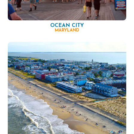
OCEAN CITY
MARYLAND