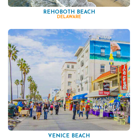
REHOBOTH BEACH
DELAWARE
VENICE BEACH