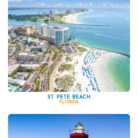
ST. PETE BEACH
FLORIDA