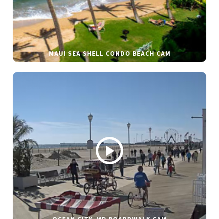
MAUI SEA SHELL CONDO BEACH CAM