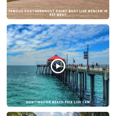
FAMOUS SOUTHERNMOST POINT BUOY LIVE WEBCAM IN
KEY WEST
HUNTINGTON BEACH PIER LIVE CAM