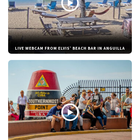
LIVE WEBCAM FROM ELVIS’ BEACH BAR IN ANGUILLA