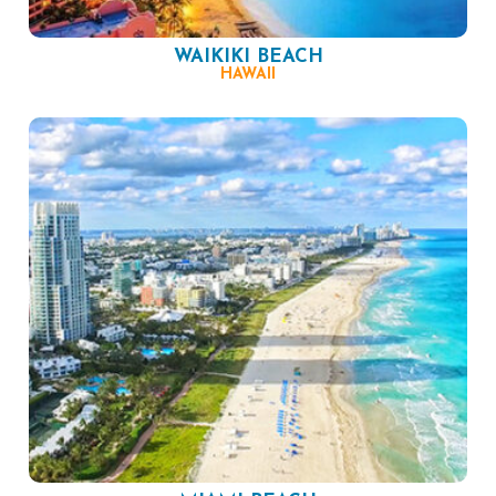
WAIKIKI BEACH
HAWAII