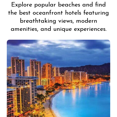
Explore popular beaches and find
the best oceanfront hotels featuring
breathtaking views, modern
amenities, and unique experiences.