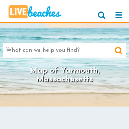
Search
for:
Map of Yarmouth,
Massachusetts