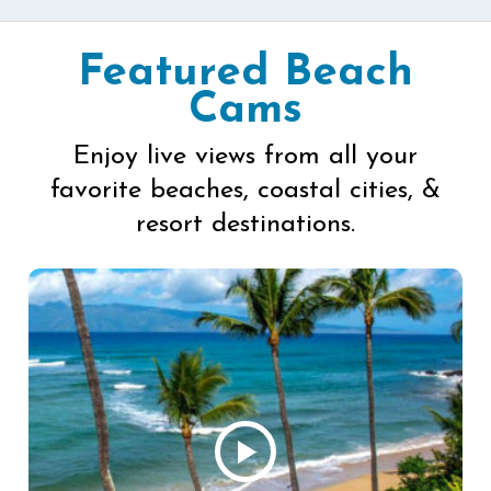
Featured Beach
Cams
Enjoy live views from all your
favorite beaches, coastal cities, &
resort destinations.