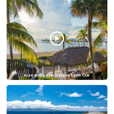
HIGH NOON BEACH RESORT LIVE CAM