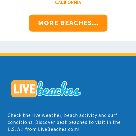
CALIFORNIA
MORE BEACHES...
Check the live weather, beach activity and surf
conditions. Discover best beaches to visit in the
U.S. All from LiveBeaches.com!