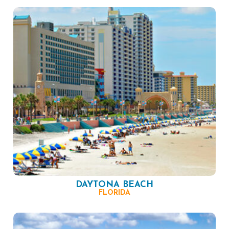
DAYTONA BEACH
FLORIDA