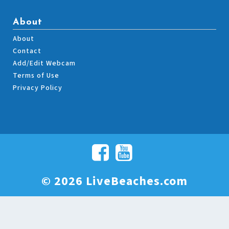
About
About
Contact
Add/Edit Webcam
Terms of Use
Privacy Policy
© 2026 LiveBeaches.com