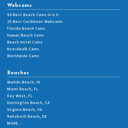
Webcams
50 Best Beach Cams in U.S.
25 Best Caribbean Webcams
Florida Beach Cams
Hawaii Beach Cams
Beach Hotel Cams
Boardwalk Cams
Worldwide Cams
Beaches
Waikiki Beach, HI
Miami Beach, FL
Key West, FL
Huntington Beach, CA
Virginia Beach, VA
Rehoboth Beach, DE
MORE…