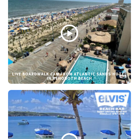
LIVE BOARDWALK CAM FROM ATLANTIC SANDS HOTEL
IN REHOBOTH BEACH