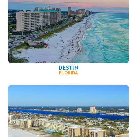
DESTIN
FLORIDA