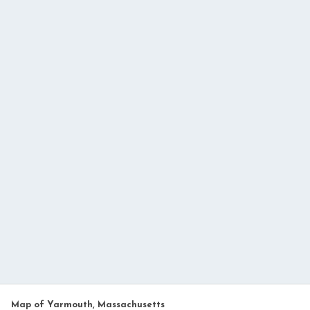
Map of Yarmouth, Massachusetts