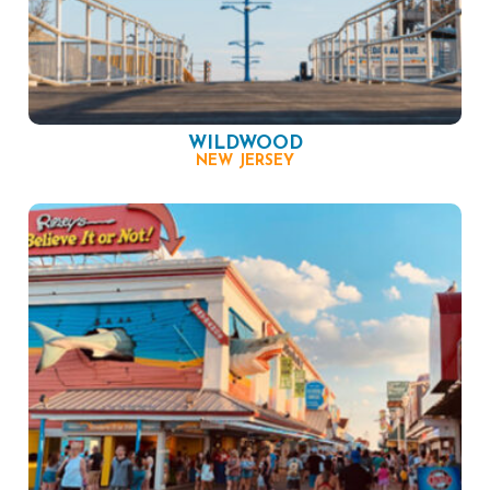
WILDWOOD
NEW JERSEY