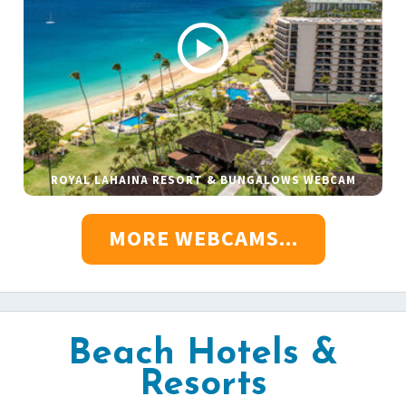
ROYAL LAHAINA RESORT & BUNGALOWS WEBCAM
MORE WEBCAMS...
Beach Hotels &
Resorts