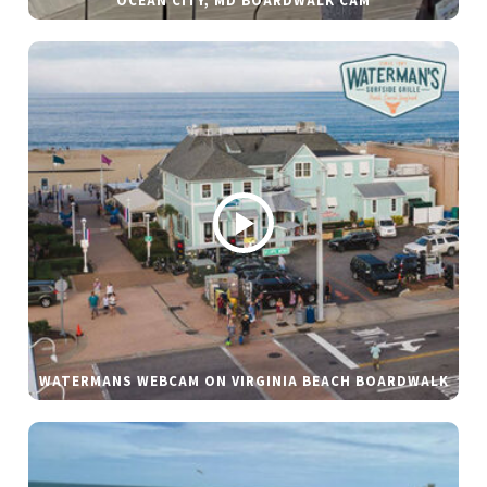
OCEAN CITY, MD BOARDWALK CAM
WATERMANS WEBCAM ON VIRGINIA BEACH BOARDWALK