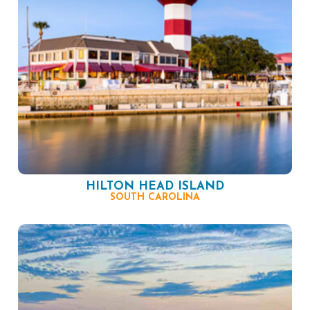
HILTON HEAD ISLAND
SOUTH CAROLINA