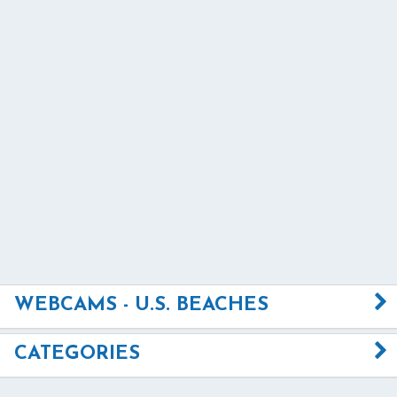
WEBCAMS - U.S. BEACHES
CATEGORIES