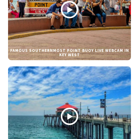
FAMOUS SOUTHERNMOST POINT BUOY LIVE WEBCAM IN
KEY WEST