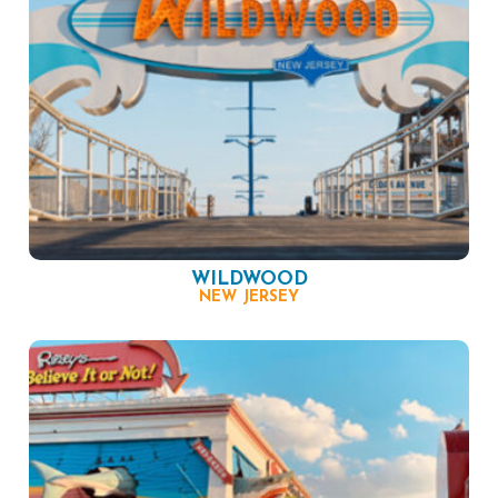
WILDWOOD
NEW JERSEY