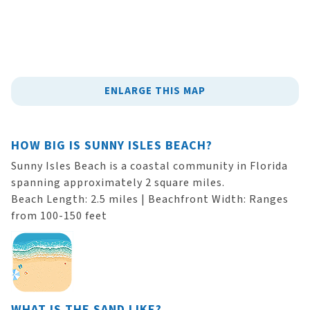
ENLARGE THIS MAP
HOW BIG IS SUNNY ISLES BEACH?
Sunny Isles Beach is a coastal community in Florida
spanning approximately 2 square miles.
Beach Length: 2.5 miles | Beachfront Width: Ranges
from 100-150 feet
WHAT IS THE SAND LIKE?