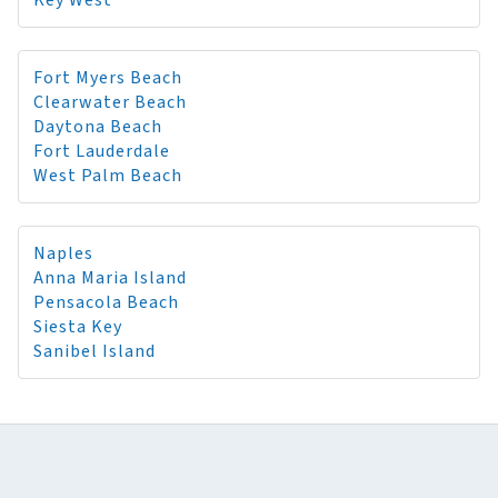
Key West
Fort Myers Beach
Clearwater Beach
Daytona Beach
Fort Lauderdale
West Palm Beach
Naples
Anna Maria Island
Pensacola Beach
Siesta Key
Sanibel Island