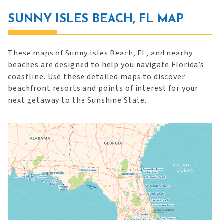
SUNNY ISLES BEACH, FL MAP
These maps of Sunny Isles Beach, FL, and nearby
beaches are designed to help you navigate Florida’s
coastline. Use these detailed maps to discover
beachfront resorts and points of interest for your
next getaway to the Sunshine State.