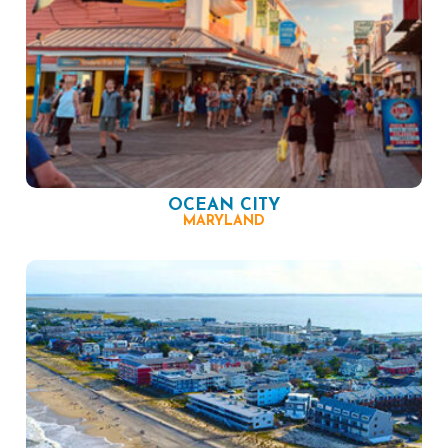
OCEAN CITY
MARYLAND