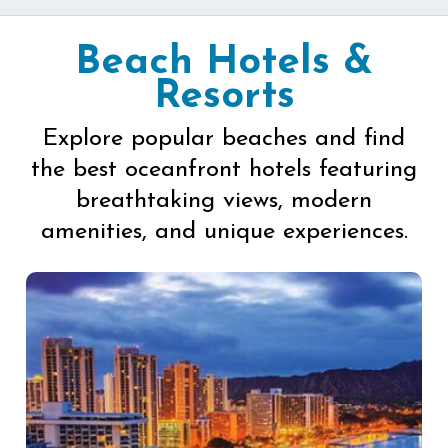
Beach Hotels &
Resorts
Explore popular beaches and find
the best oceanfront hotels featuring
breathtaking views, modern
amenities, and unique experiences.