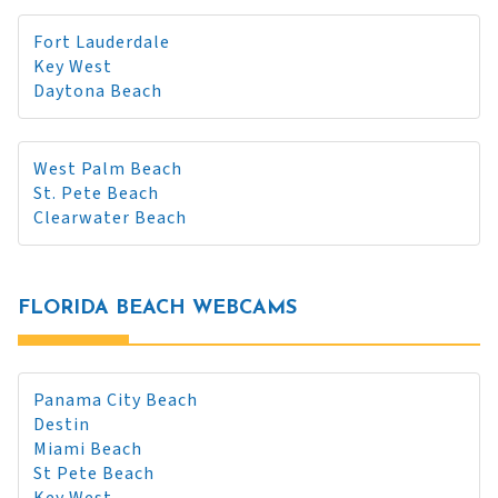
Fort Lauderdale
Key West
Daytona Beach
West Palm Beach
St. Pete Beach
Clearwater Beach
FLORIDA BEACH WEBCAMS
Panama City Beach
Destin
Miami Beach
St Pete Beach