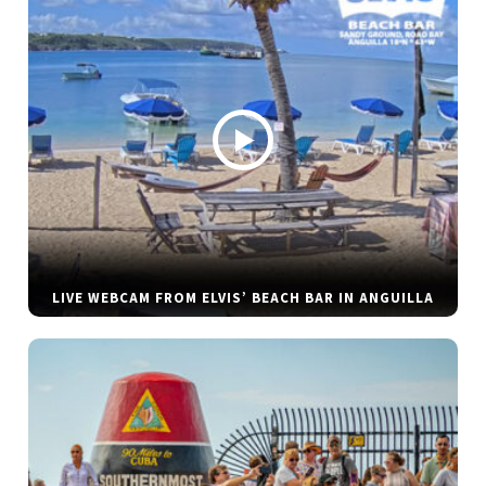
LIVE WEBCAM FROM ELVIS’ BEACH BAR IN ANGUILLA