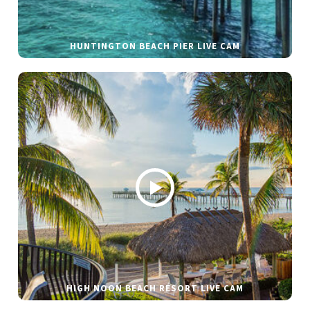
HUNTINGTON BEACH PIER LIVE CAM
HIGH NOON BEACH RESORT LIVE CAM