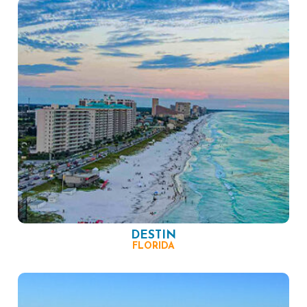
DESTIN
FLORIDA