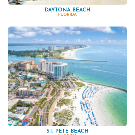
DAYTONA BEACH
FLORIDA
ST. PETE BEACH