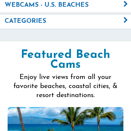
WEBCAMS - U.S. BEACHES
CATEGORIES
Featured Beach
Cams
Enjoy live views from all your
favorite beaches, coastal cities, &
resort destinations.