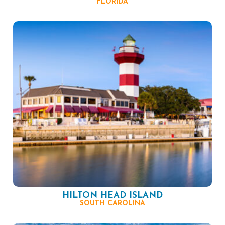
FLORIDA
HILTON HEAD ISLAND
SOUTH CAROLINA