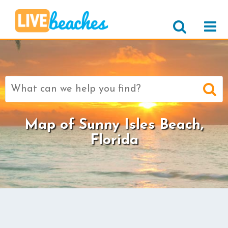
Search
for:
Map of Sunny Isles Beach,
Florida