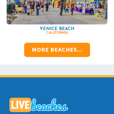
VENICE BEACH
CALIFORNIA
MORE BEACHES...