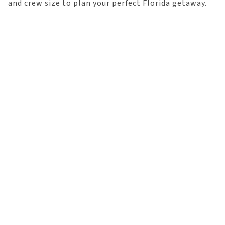
and crew size to plan your perfect Florida getaway.