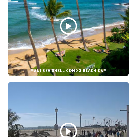
MAUI SEA SHELL CONDO BEACH CAM