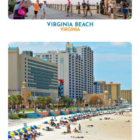
VIRGINIA BEACH
VIRGINIA