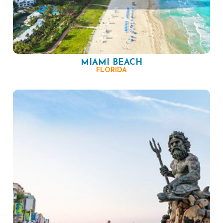
MIAMI BEACH
FLORIDA