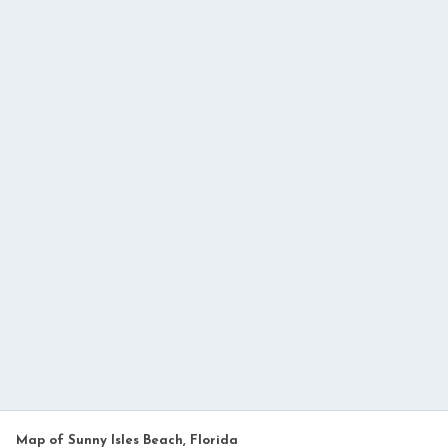
Map of Sunny Isles Beach, Florida