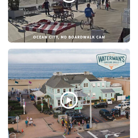
OCEAN CITY, MD BOARDWALK CAM