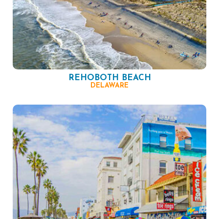
REHOBOTH BEACH
DELAWARE