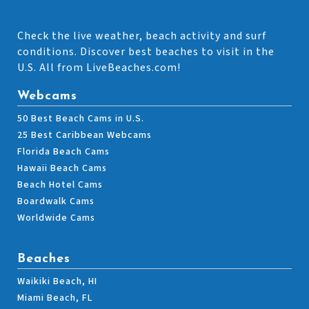
Check the live weather, beach activity and surf
conditions. Discover best beaches to visit in the
U.S. All from LiveBeaches.com!
Webcams
50 Best Beach Cams in U.S.
25 Best Caribbean Webcams
Florida Beach Cams
Hawaii Beach Cams
Beach Hotel Cams
Boardwalk Cams
Worldwide Cams
Beaches
Waikiki Beach, HI
Miami Beach, FL