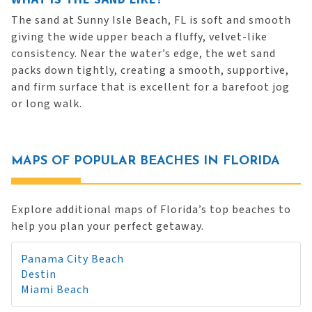
The sand at Sunny Isle Beach, FL is soft and smooth
giving the wide upper beach a fluffy, velvet-like
consistency. Near the water’s edge, the wet sand
packs down tightly, creating a smooth, supportive,
and firm surface that is excellent for a barefoot jog
or long walk.
MAPS OF POPULAR BEACHES IN FLORIDA
Explore additional maps of Florida’s top beaches to
help you plan your perfect getaway.
Panama City Beach
Destin
Miami Beach