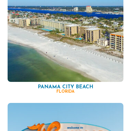
PANAMA CITY BEACH
FLORIDA