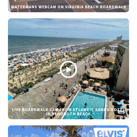
WATERMANS WEBCAM ON VIRGINIA BEACH BOARDWALK
LIVE BOARDWALK CAM FROM ATLANTIC SANDS HOTEL
IN REHOBOTH BEACH