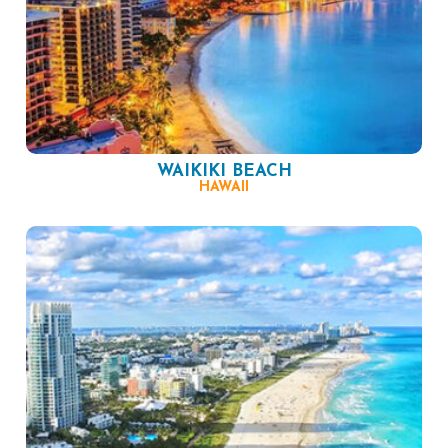
WAIKIKI BEACH
HAWAII