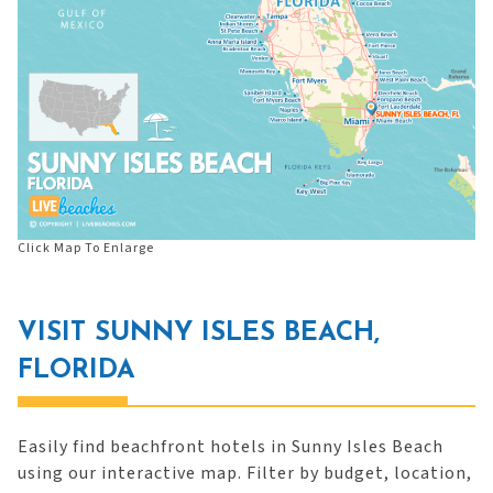
Click Map To Enlarge
VISIT SUNNY ISLES BEACH,
FLORIDA
Easily find beachfront hotels in Sunny Isles Beach
using our interactive map. Filter by budget, location,