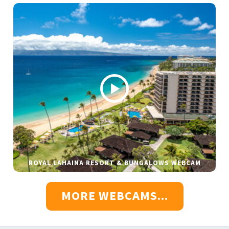
ROYAL LAHAINA RESORT & BUNGALOWS WEBCAM
MORE WEBCAMS...