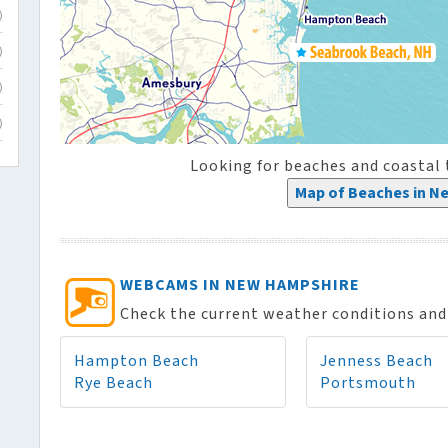
)
)
)
)
Looking for beaches and coasta
Map of Beaches in N
WEBCAMS IN NEW HAMPSHIRE
Check the current weather conditions and 
Hampton Beach
Jenness Beach
Rye Beach
Portsmouth