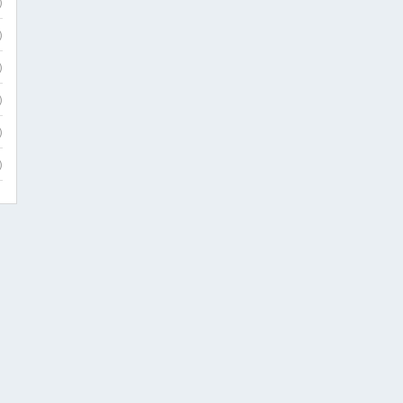
)
)
)
)
)
)