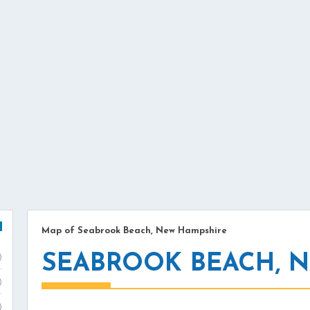
Map of Seabrook Beach, New Hampshire
SEABROOK BEACH, 
)
)
)