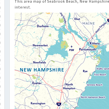
This area map of Seabrook Beach, New Hampshire 
interest.
)
)
)
)
)
)
)
)
)
)
)
)