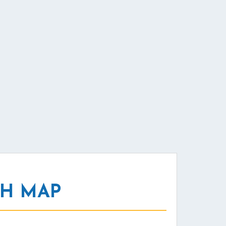
NH MAP