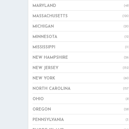
MARYLAND
(48
MASSACHUSETTS
(120
MICHIGAN
(20
MINNESOTA
(12
MISSISSIPPI
(11
NEW HAMPSHIRE
(26
NEW JERSEY
(152
NEW YORK
(60
NORTH CAROLINA
(157
OHIO
(8
OREGON
(28
PENNSYLVANIA
(3