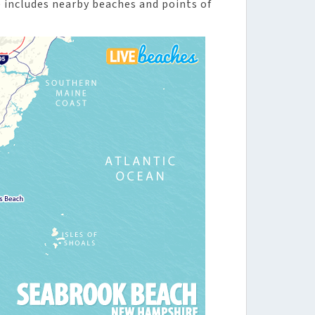
includes nearby beaches and points of