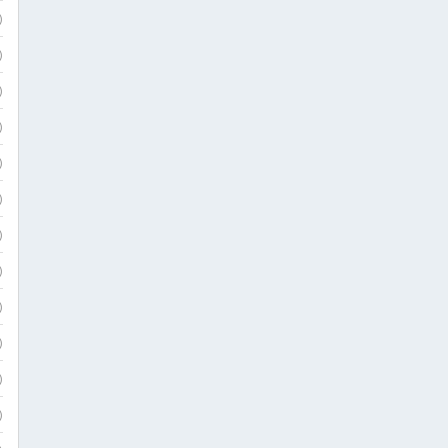
)
)
)
)
)
)
)
)
)
)
)
)