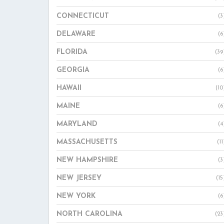
CONNECTICUT
(3
DELAWARE
(6
FLORIDA
(39
GEORGIA
(6
HAWAII
(10
MAINE
(6
MARYLAND
(4
MASSACHUSETTS
(11
NEW HAMPSHIRE
(3
NEW JERSEY
(15
NEW YORK
(6
NORTH CAROLINA
(23