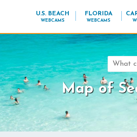
U.S. BEACH
FLORIDA
CA
WEBCAMS
WEBCAMS
W
Search
for:
Map of Se