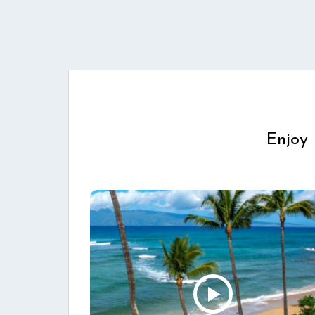
Enjoy 