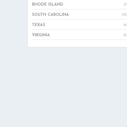
RHODE ISLAND
(7
SOUTH CAROLINA
(10
TEXAS
(6
VIRGINIA
(5