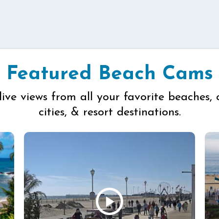
Featured Beach Cams
live views from all your favorite beaches, 
cities, & resort destinations.