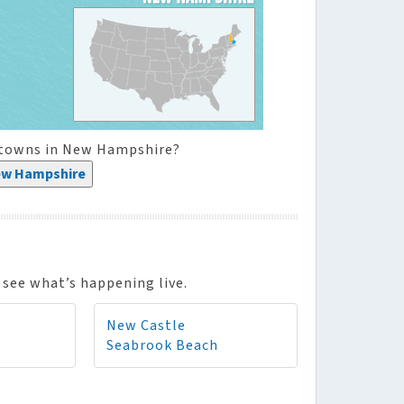
l towns in New Hampshire?
ew Hampshire
see what’s happening live.
New Castle
Seabrook Beach