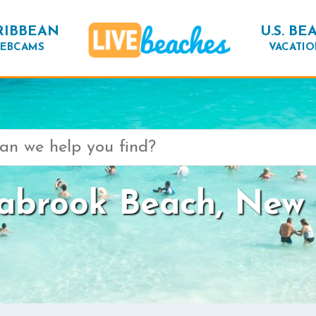
RIBBEAN
U.S. BE
EBCAMS
VACATIO
abrook Beach, New