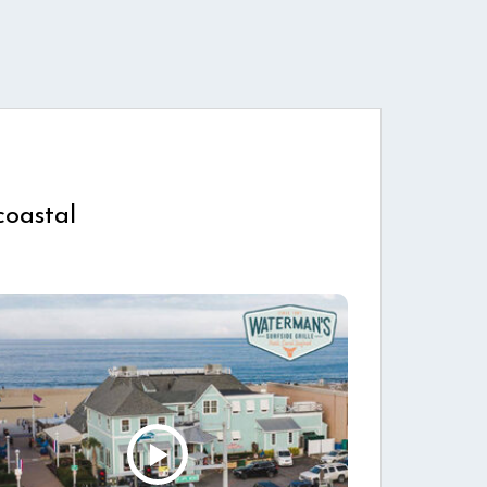
coastal