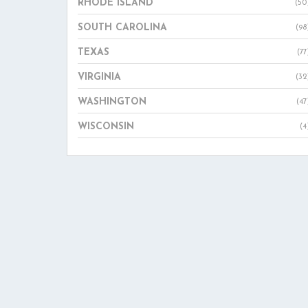
RHODE ISLAND
(50
SOUTH CAROLINA
(98
TEXAS
(77
VIRGINIA
(32
WASHINGTON
(47
WISCONSIN
(4