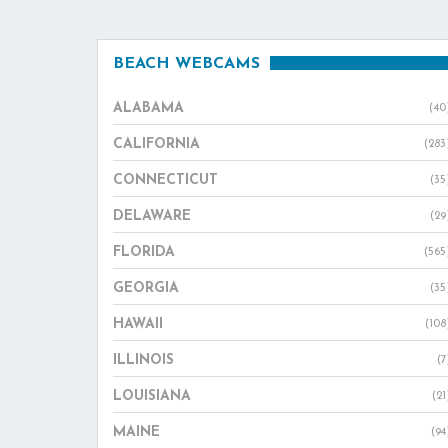
BEACH WEBCAMS
ALABAMA
(40
CALIFORNIA
(283
CONNECTICUT
(35
DELAWARE
(29
FLORIDA
(565
GEORGIA
(35
HAWAII
(108
ILLINOIS
(7
LOUISIANA
(21
MAINE
(94