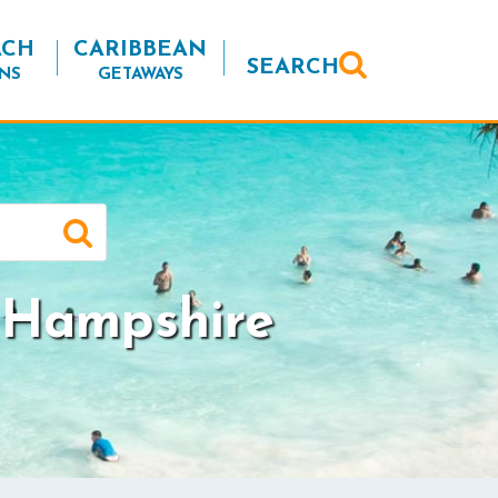
ACH
CARIBBEAN
SEARCH
NS
GETAWAYS
 Hampshire