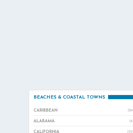
BEACHES & COASTAL TOWNS
CARIBBEAN
(29
ALABAMA
(6
CALIFORNIA
(30