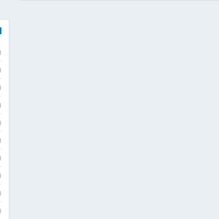
)
)
)
)
)
)
)
)
)
)