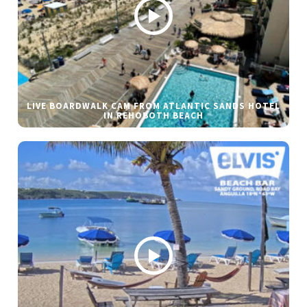
LIVE BOARDWALK CAM FROM ATLANTIC SANDS HOTEL
IN REHOBOTH BEACH