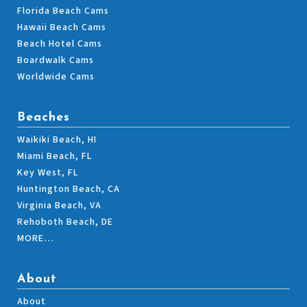
Florida Beach Cams
Hawaii Beach Cams
Beach Hotel Cams
Boardwalk Cams
Worldwide Cams
Beaches
Waikiki Beach, HI
Miami Beach, FL
Key West, FL
Huntington Beach, CA
Virginia Beach, VA
Rehoboth Beach, DE
MORE…
About
About