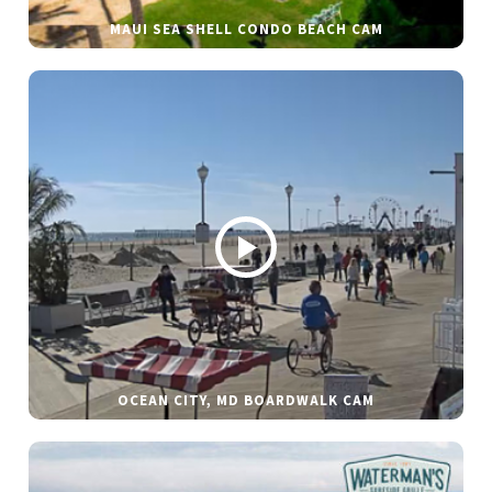
MAUI SEA SHELL CONDO BEACH CAM
OCEAN CITY, MD BOARDWALK CAM