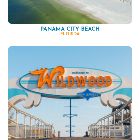
PANAMA CITY BEACH
FLORIDA