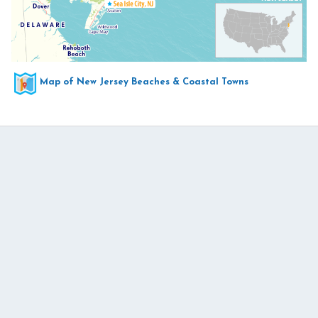
Map of New Jersey Beaches & Coastal Towns