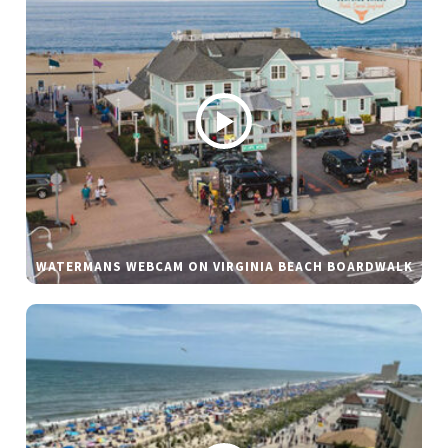
WATERMANS WEBCAM ON VIRGINIA BEACH BOARDWALK