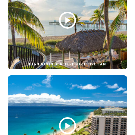
HIGH NOON BEACH RESORT LIVE CAM