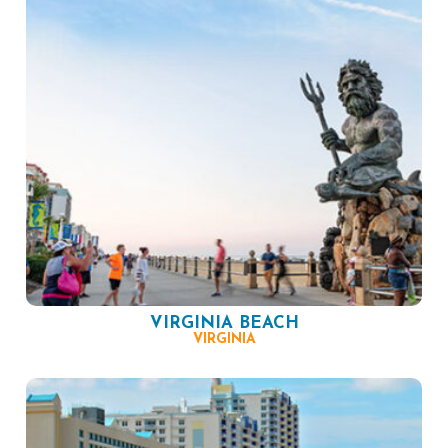
VIRGINIA BEACH
VIRGINIA