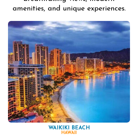
amenities, and unique experiences.
WAIKIKI BEACH
HAWAII