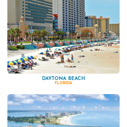
DAYTONA BEACH
FLORIDA