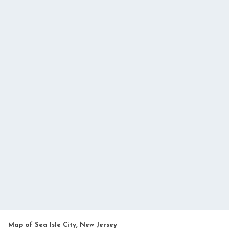
Map of Sea Isle City, New Jersey