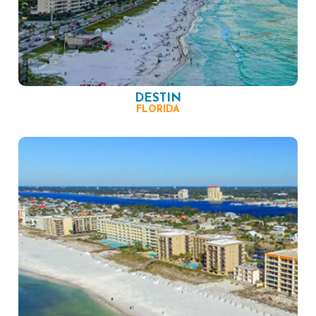
DESTIN
FLORIDA