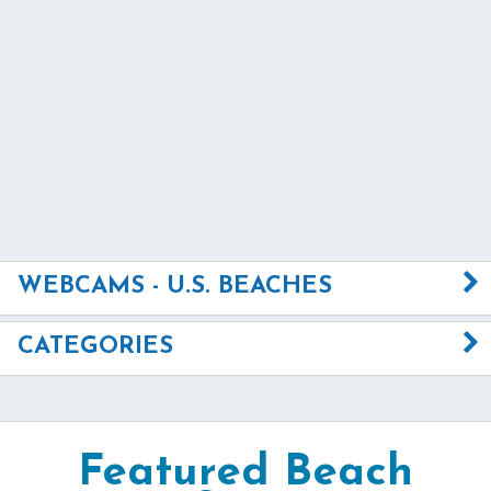
WEBCAMS - U.S. BEACHES
CATEGORIES
Featured Beach