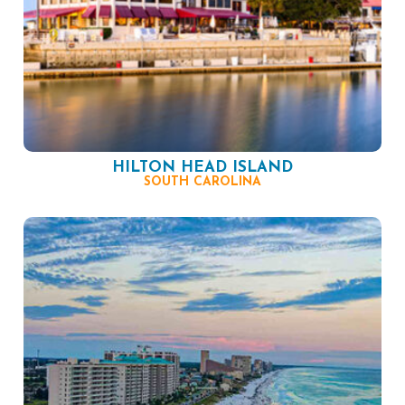
HILTON HEAD ISLAND
SOUTH CAROLINA