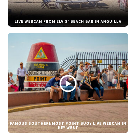
LIVE WEBCAM FROM ELVIS’ BEACH BAR IN ANGUILLA
FAMOUS SOUTHERNMOST POINT BUOY LIVE WEBCAM IN
KEY WEST