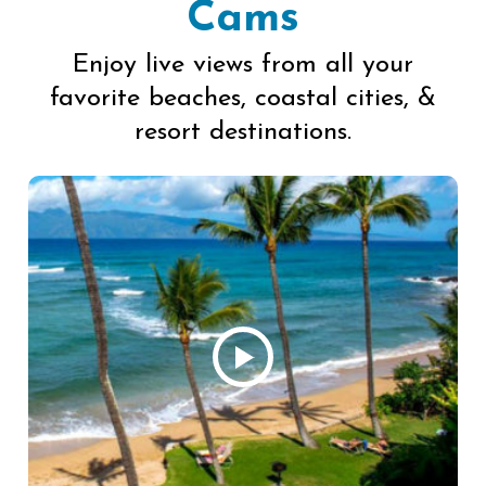
Cams
Enjoy live views from all your
favorite beaches, coastal cities, &
resort destinations.