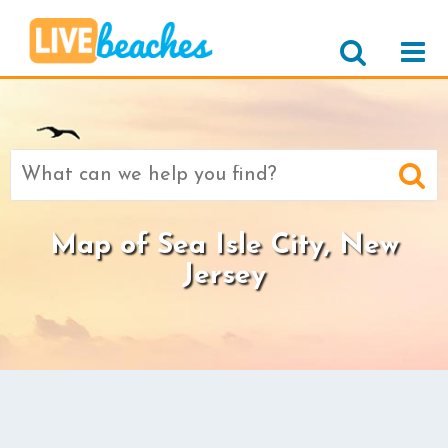
Search
for:
Map of Sea Isle City, New
Jersey