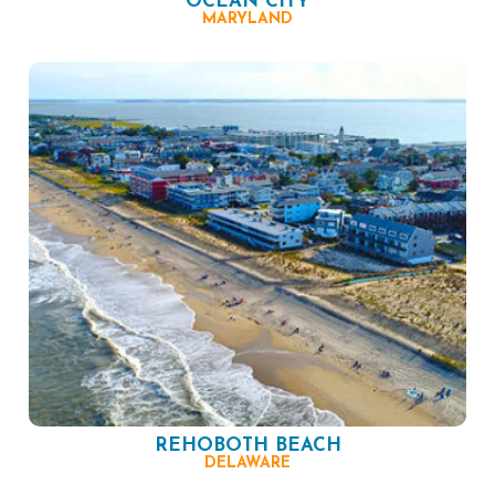
OCEAN CITY
MARYLAND
REHOBOTH BEACH
DELAWARE