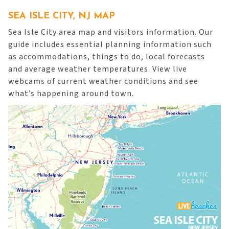
SEA ISLE CITY, NJ MAP
Sea Isle City area map and visitors information. Our
guide includes essential planning information such
as accommodations, things to do, local forecasts
and average weather temperatures. View live
webcams of current weather conditions and see
what’s happening around town.