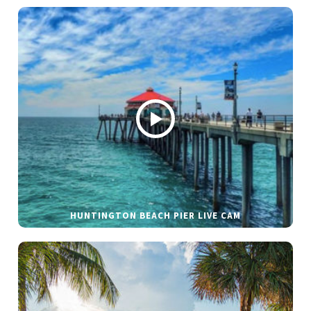
HUNTINGTON BEACH PIER LIVE CAM