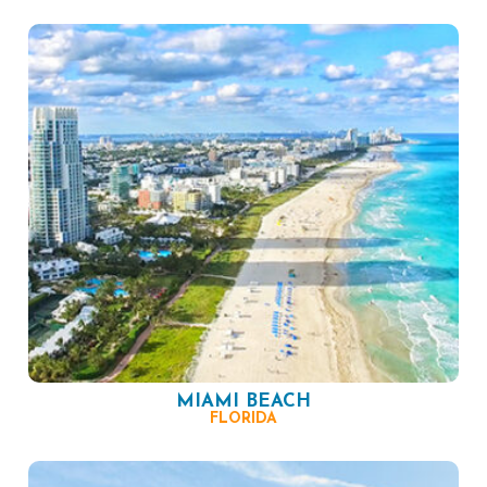
MIAMI BEACH
FLORIDA