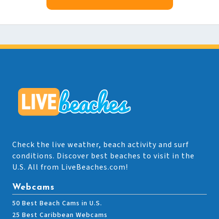
Check the live weather, beach activity and surf
conditions. Discover best beaches to visit in the
U.S. All from LiveBeaches.com!
Webcams
50 Best Beach Cams in U.S.
25 Best Caribbean Webcams