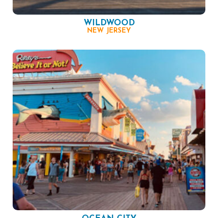
WILDWOOD
NEW JERSEY