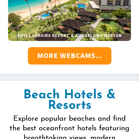
ROYAL LAHAINA RESORT & BUNGALOWS WEBCAM
MORE WEBCAMS...
Beach Hotels &
Resorts
Explore popular beaches and find
the best oceanfront hotels featuring
breathtaking views, modern