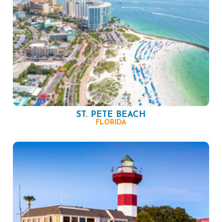
ST. PETE BEACH
FLORIDA