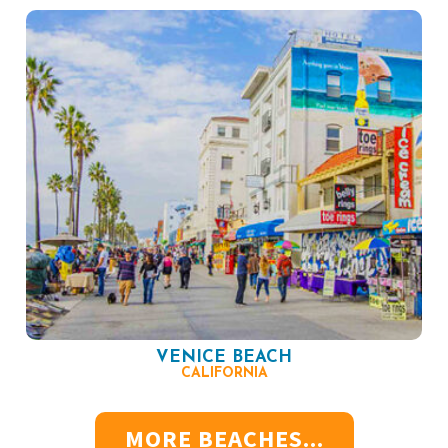
VENICE BEACH
CALIFORNIA
MORE BEACHES...