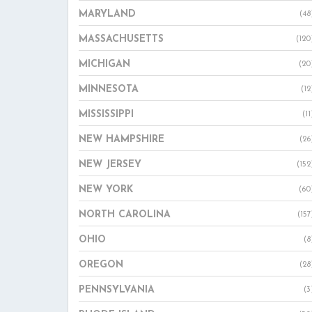
MARYLAND
(48
MASSACHUSETTS
(120
MICHIGAN
(20
MINNESOTA
(12
MISSISSIPPI
(11
NEW HAMPSHIRE
(26
NEW JERSEY
(152
NEW YORK
(60
NORTH CAROLINA
(157
OHIO
(8
OREGON
(28
PENNSYLVANIA
(3