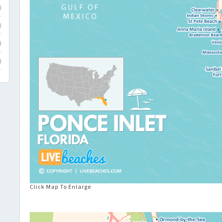
)
)
)
)
Click Map To Enlarge