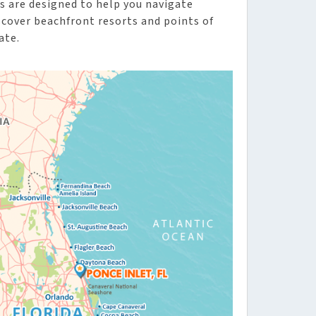
s are designed to help you navigate
iscover beachfront resorts and points of
ate.