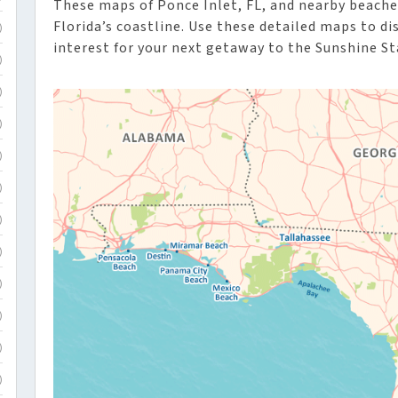
These maps of Ponce Inlet, FL, and nearby beache
Florida’s coastline. Use these detailed maps to d
)
interest for your next getaway to the Sunshine St
)
)
)
)
)
)
)
)
)
)
)