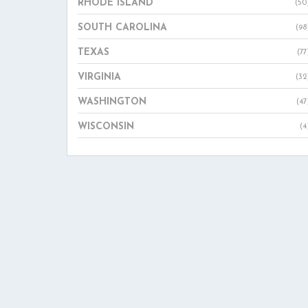
RHODE ISLAND
(50
SOUTH CAROLINA
(98
TEXAS
(77
VIRGINIA
(32
WASHINGTON
(47
WISCONSIN
(4