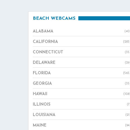
BEACH WEBCAMS
ALABAMA
(40
CALIFORNIA
(283
CONNECTICUT
(35
DELAWARE
(29
FLORIDA
(565
GEORGIA
(35
HAWAII
(108
ILLINOIS
(7
LOUISIANA
(21
MAINE
(94