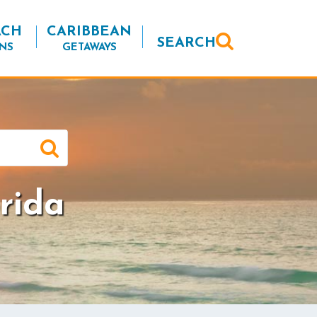
ACH
CARIBBEAN
SEARCH
NS
GETAWAYS
rida