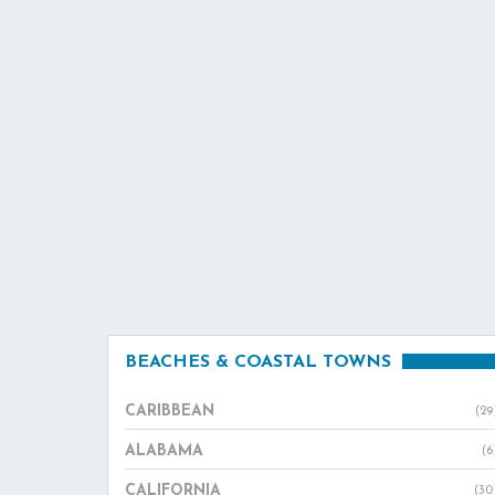
BEACHES & COASTAL TOWNS
CARIBBEAN
(29
ALABAMA
(6
CALIFORNIA
(30