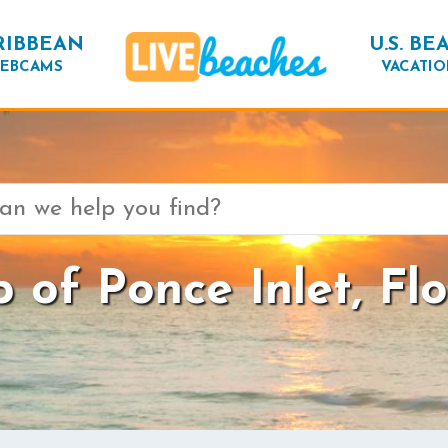
RIBBEAN
U.S. BE
EBCAMS
VACATIO
 of Ponce Inlet, Flo