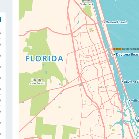
)
)
)
)
)
)
)
)
)
)