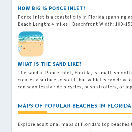
HOW BIG IS PONCE INLET?
Ponce Inlet is a coastal city in Florida spanning 
Beach Length: 4 miles | Beachfront Width: 100-150
WHAT IS THE SAND LIKE?
The sand in Ponce Inlet, Florida, is small, smoot
creates a surface so solid that vehicles can drive
can seamlessly ride bicycles, push strollers, or jo
MAPS OF POPULAR BEACHES IN FLORIDA
Explore additional maps of Florida’s top beaches 