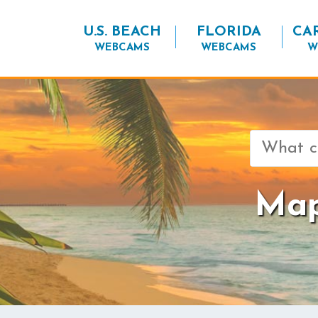
U.S. BEACH
FLORIDA
CA
WEBCAMS
WEBCAMS
W
Search
for:
Map