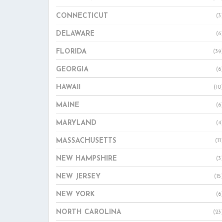
CONNECTICUT
(3
DELAWARE
(6
FLORIDA
(39
GEORGIA
(6
HAWAII
(10
MAINE
(6
MARYLAND
(4
MASSACHUSETTS
(11
NEW HAMPSHIRE
(3
NEW JERSEY
(15
NEW YORK
(6
NORTH CAROLINA
(23