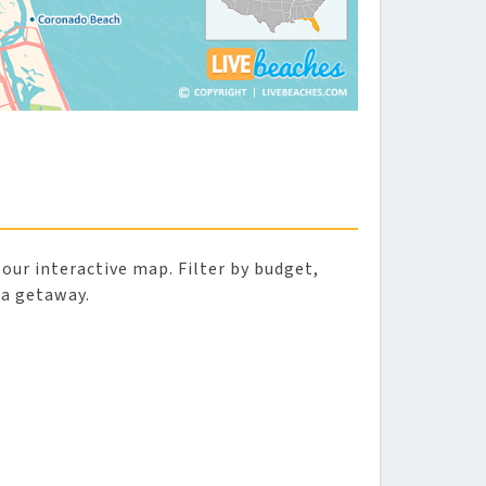
 our interactive map. Filter by budget,
da getaway.