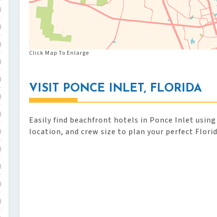
)
)
)
Click Map To Enlarge
)
)
VISIT PONCE INLET, FLORIDA
)
)
Easily find beachfront hotels in Ponce Inlet using
location, and crew size to plan your perfect Flori
)
)
)
)
)