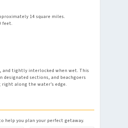
approximately 14 square miles.
 feet.
h, and tightly interlocked when wet. This
 on designated sections, and beachgoers
g right along the water’s edge.
to help you plan your perfect getaway.