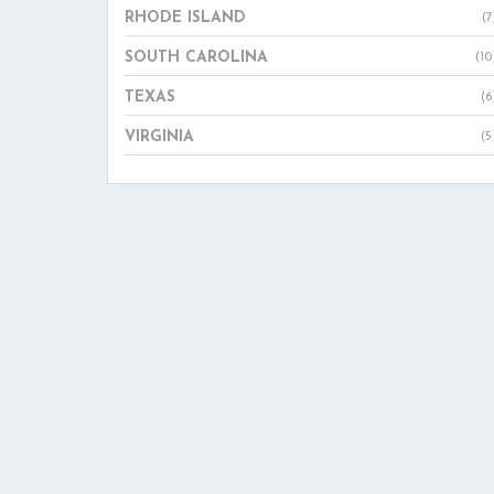
RHODE ISLAND
(7
SOUTH CAROLINA
(10
TEXAS
(6
VIRGINIA
(5