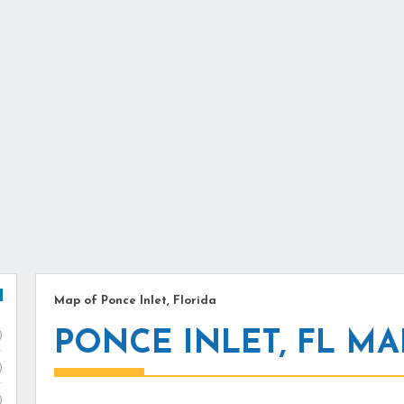
Map of Ponce Inlet, Florida
PONCE INLET, FL MA
)
)
)