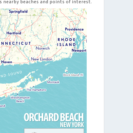
s nearby beaches and points of interest.