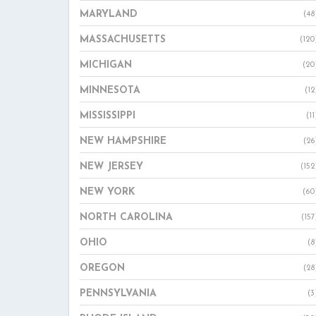
MARYLAND
(48
MASSACHUSETTS
(120
MICHIGAN
(20
MINNESOTA
(12
MISSISSIPPI
(11
NEW HAMPSHIRE
(26
NEW JERSEY
(152
NEW YORK
(60
NORTH CAROLINA
(157
OHIO
(8
OREGON
(28
PENNSYLVANIA
(3