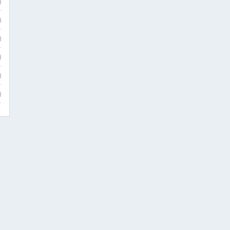
)
)
)
)
)
)