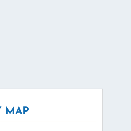
Y MAP