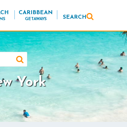
ACH
CARIBBEAN
SEARCH
NS
GETAWAYS
ew York