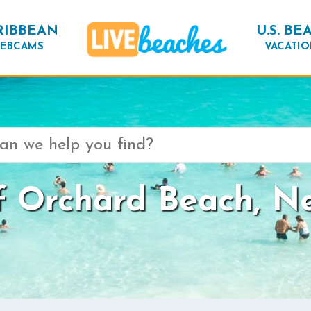
RIBBEAN
U.S. BE
EBCAMS
VACATIO
 Orchard Beach, N