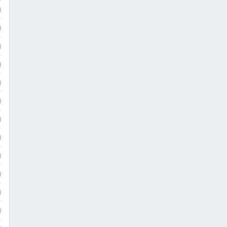
)
)
)
)
)
)
)
)
)
)
)
)