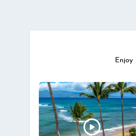
Enjoy 