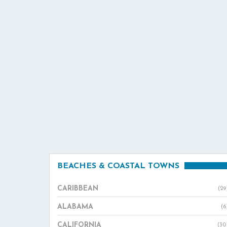
BEACHES & COASTAL TOWNS
CARIBBEAN
(29
ALABAMA
(6
CALIFORNIA
(30