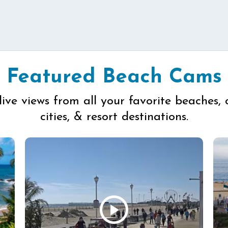
Featured Beach Cams
live views from all your favorite beaches, 
cities, & resort destinations.