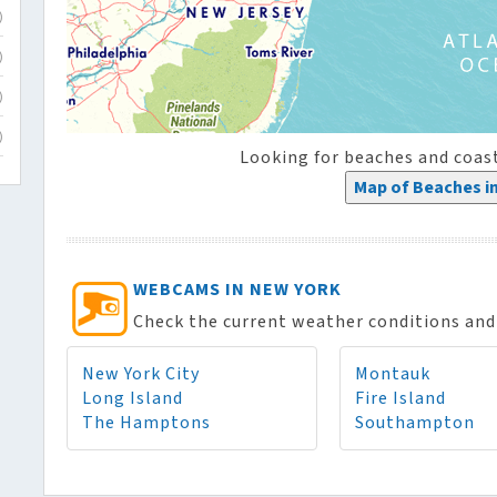
)
)
)
)
Looking for beaches and coas
Map of Beaches i
WEBCAMS IN NEW YORK
Check the current weather conditions and 
New York City
Montauk
Long Island
Fire Island
The Hamptons
Southampton