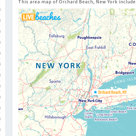
This area map of Orchard Beach, New York include
)
)
)
)
)
)
)
)
)
)
)
)