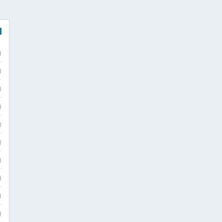
)
)
)
)
)
)
)
)
)
)