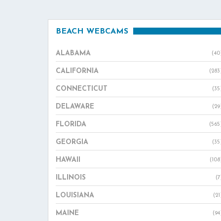
BEACH WEBCAMS
ALABAMA
(40
CALIFORNIA
(283
CONNECTICUT
(35
DELAWARE
(29
FLORIDA
(565
GEORGIA
(35
HAWAII
(108
ILLINOIS
(7
LOUISIANA
(21
MAINE
(94