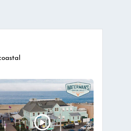
coastal