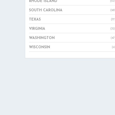
RHODE ISLAND
(50
SOUTH CAROLINA
(98
TEXAS
(77
VIRGINIA
(32
WASHINGTON
(47
WISCONSIN
(4