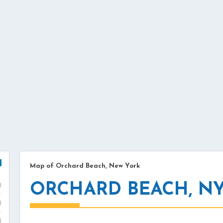
Map of Orchard Beach, New York
ORCHARD BEACH, N
)
)
)