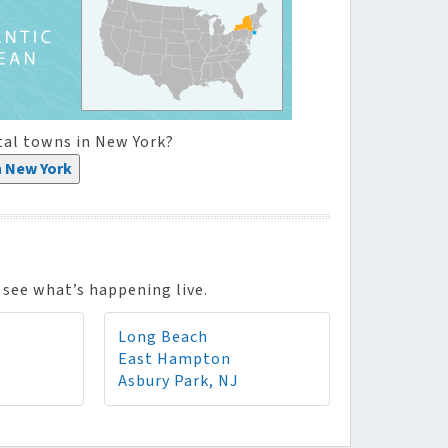
tal towns in New York?
n New York
see what’s happening live.
Long Beach
East Hampton
Asbury Park, NJ