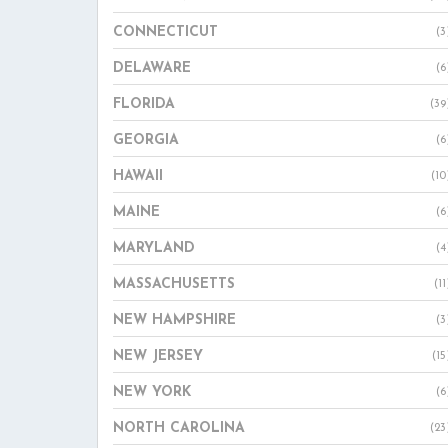
CONNECTICUT
(3
DELAWARE
(6
FLORIDA
(39
GEORGIA
(6
HAWAII
(10
MAINE
(6
MARYLAND
(4
MASSACHUSETTS
(11
NEW HAMPSHIRE
(3
NEW JERSEY
(15
NEW YORK
(6
NORTH CAROLINA
(23