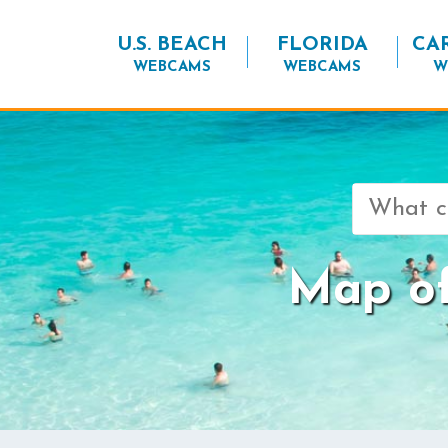
U.S. BEACH
FLORIDA
CA
WEBCAMS
WEBCAMS
W
Search
for:
Map of