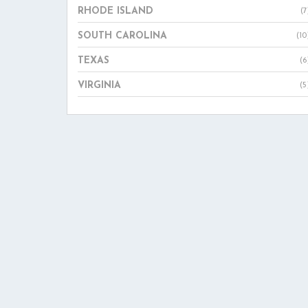
RHODE ISLAND
(7
SOUTH CAROLINA
(10
TEXAS
(6
VIRGINIA
(5