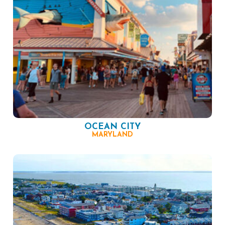
OCEAN CITY
MARYLAND