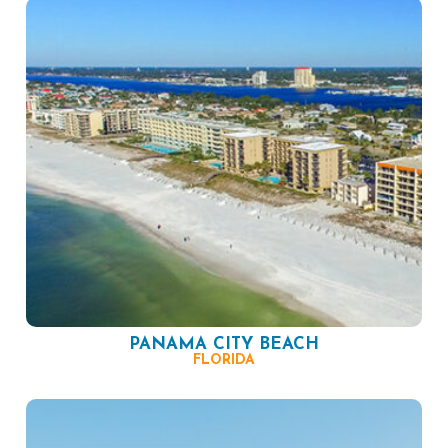
PANAMA CITY BEACH
FLORIDA