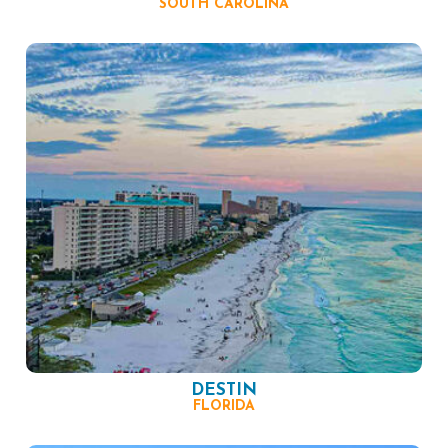
SOUTH CAROLINA
DESTIN
FLORIDA