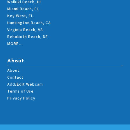
Waikiki Beach, HI
Miami Beach, FL
Key West, FL
Huntington Beach, CA
Virginia Beach, VA
Rehoboth Beach, DE
MORE…
About
About
Contact
Add/Edit Webcam
Terms of Use
Privacy Policy