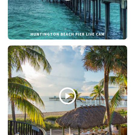
HUNTINGTON BEACH PIER LIVE CAM