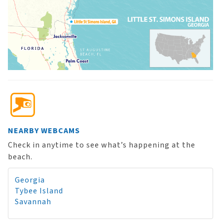
NEARBY WEBCAMS
Check in anytime to see what’s happening at the
beach.
Georgia
Tybee Island
Savannah