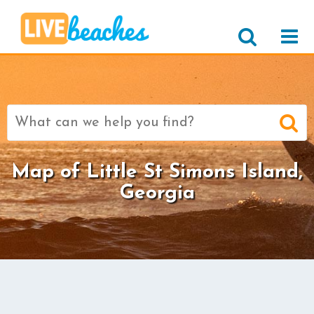
Search
for:
Map of Little St Simons Island,
Georgia