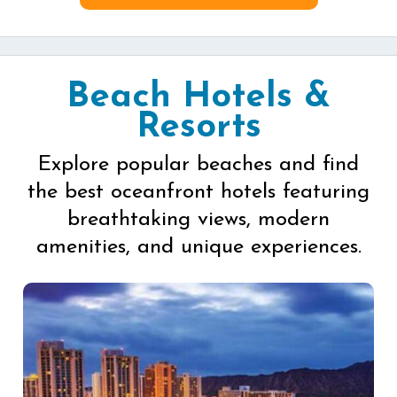
Beach Hotels &
Resorts
Explore popular beaches and find
the best oceanfront hotels featuring
breathtaking views, modern
amenities, and unique experiences.