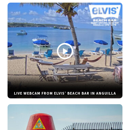
LIVE WEBCAM FROM ELVIS’ BEACH BAR IN ANGUILLA