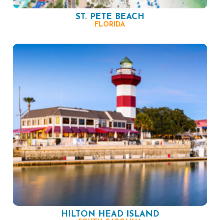
ST. PETE BEACH
FLORIDA
HILTON HEAD ISLAND