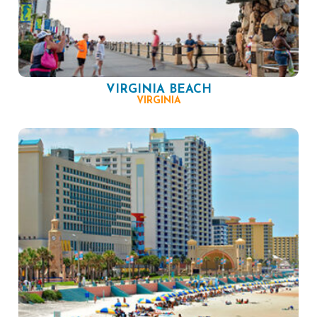
VIRGINIA BEACH
VIRGINIA