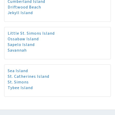
Cumberland Island
Driftwood Beach
Jekyll Island
Little St. Simons Island
Ossabaw Island
Sapelo Island
Savannah
Sea Island
St. Catherines Island
St. Simons
Tybee Island