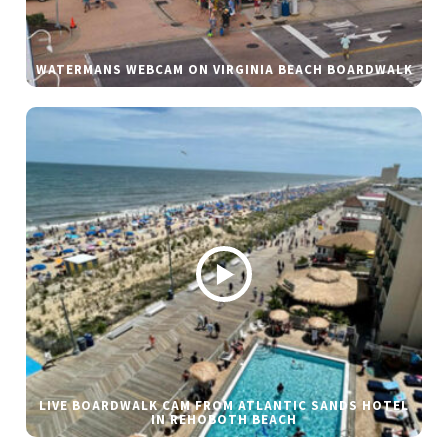
WATERMANS WEBCAM ON VIRGINIA BEACH BOARDWALK
LIVE BOARDWALK CAM FROM ATLANTIC SANDS HOTEL
IN REHOBOTH BEACH