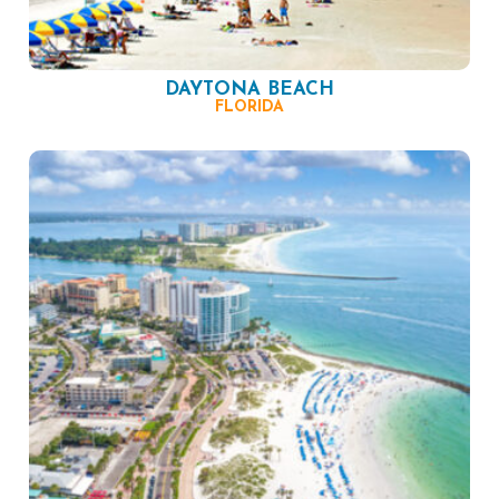
DAYTONA BEACH
FLORIDA