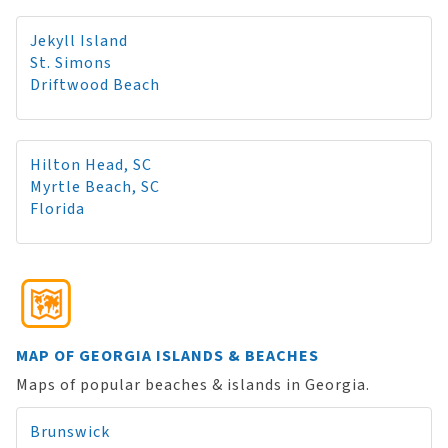
Jekyll Island
St. Simons
Driftwood Beach
Hilton Head, SC
Myrtle Beach, SC
Florida
MAP OF GEORGIA ISLANDS & BEACHES
Maps of popular beaches & islands in Georgia.
Brunswick