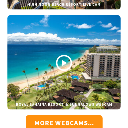
HIGH NOON BEACH RESORT LIVE CAM
ROYAL LAHAINA RESORT & BUNGALOWS WEBCAM
MORE WEBCAMS...