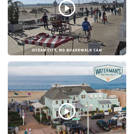
OCEAN CITY, MD BOARDWALK CAM