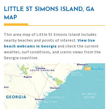
LITTLE ST SIMONS ISLAND, GA
MAP
This area map of Little St Simons Island includes
nearby beaches and points of interest.
View live
beach webcams in Georgia
and check the current
weather, surf conditions, and scenic views from the
Georgia coastline.