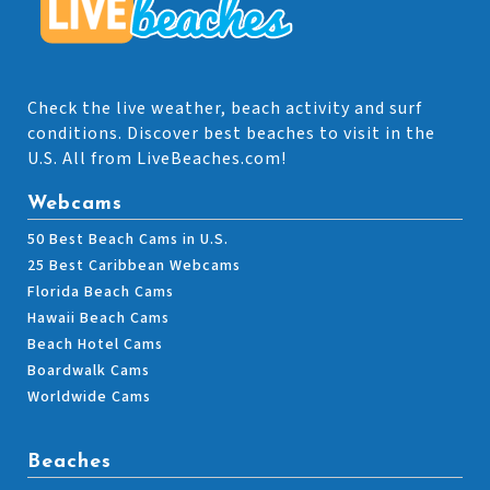
Check the live weather, beach activity and surf
conditions. Discover best beaches to visit in the
U.S. All from LiveBeaches.com!
Webcams
50 Best Beach Cams in U.S.
25 Best Caribbean Webcams
Florida Beach Cams
Hawaii Beach Cams
Beach Hotel Cams
Boardwalk Cams
Worldwide Cams
Beaches