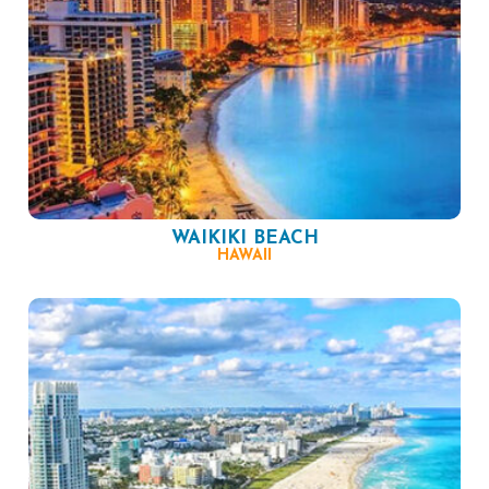
WAIKIKI BEACH
HAWAII