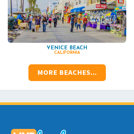
VENICE BEACH
CALIFORNIA
MORE BEACHES...