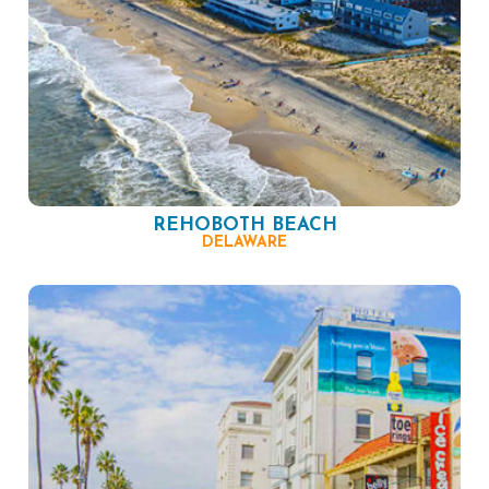
REHOBOTH BEACH
DELAWARE