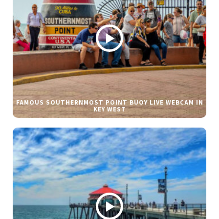
FAMOUS SOUTHERNMOST POINT BUOY LIVE WEBCAM IN
KEY WEST