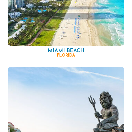
MIAMI BEACH
FLORIDA