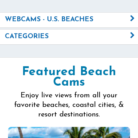
WEBCAMS - U.S. BEACHES
CATEGORIES
Featured Beach
Cams
Enjoy live views from all your
favorite beaches, coastal cities, &
resort destinations.