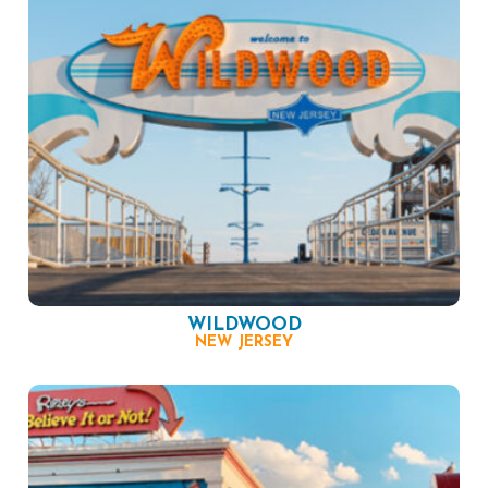
WILDWOOD
NEW JERSEY