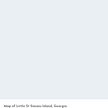
Map of Little St Simons Island, Georgia