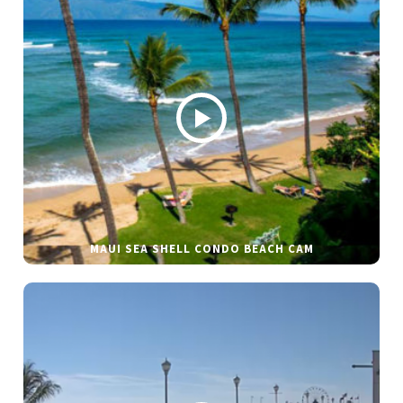
MAUI SEA SHELL CONDO BEACH CAM