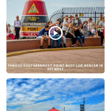
FAMOUS SOUTHERNMOST POINT BUOY LIVE WEBCAM IN
KEY WEST