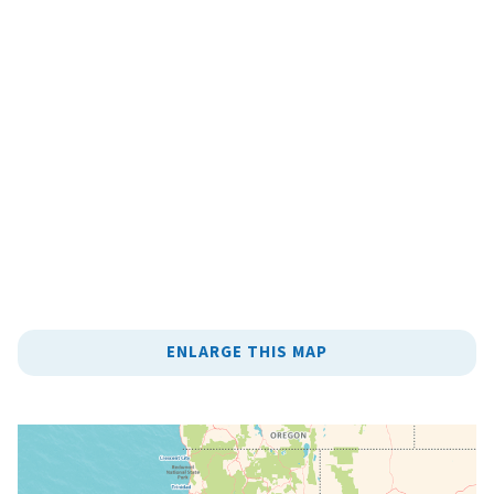
ENLARGE THIS MAP