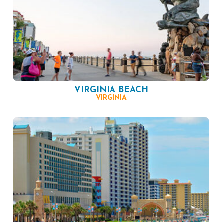
VIRGINIA BEACH
VIRGINIA