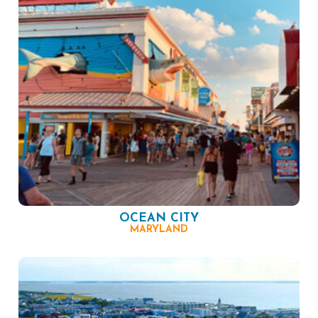
OCEAN CITY
MARYLAND