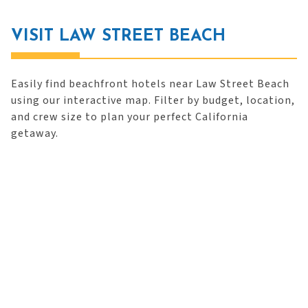
VISIT LAW STREET BEACH
Easily find beachfront hotels near Law Street Beach
using our interactive map. Filter by budget, location,
and crew size to plan your perfect California
getaway.