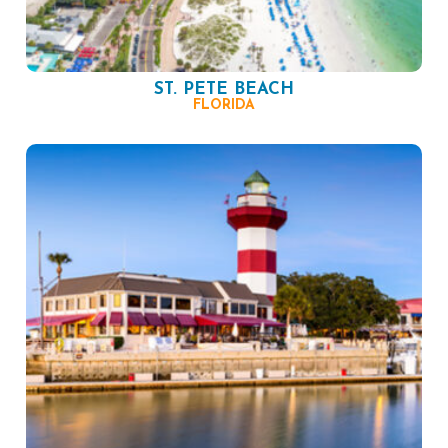
ST. PETE BEACH
FLORIDA