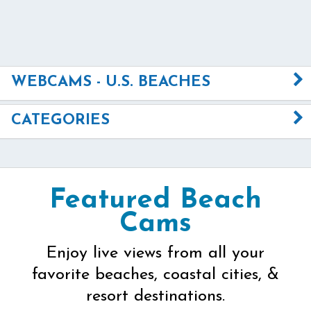
WEBCAMS - U.S. BEACHES
CATEGORIES
Featured Beach
Cams
Enjoy live views from all your
favorite beaches, coastal cities, &
resort destinations.