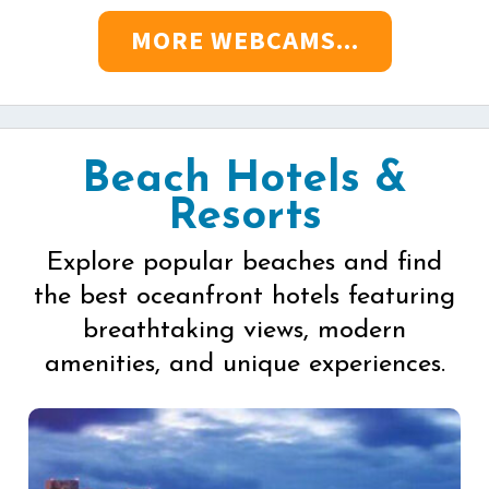
MORE WEBCAMS...
Beach Hotels &
Resorts
Explore popular beaches and find
the best oceanfront hotels featuring
breathtaking views, modern
amenities, and unique experiences.