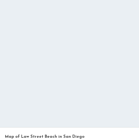
Map of Law Street Beach in San Diego