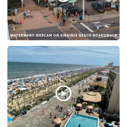
WATERMANS WEBCAM ON VIRGINIA BEACH BOARDWALK