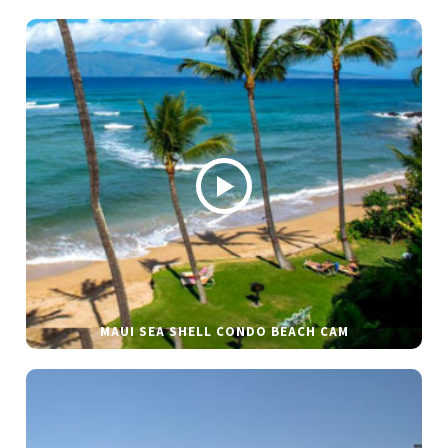
MAUI SEA SHELL CONDO BEACH CAM