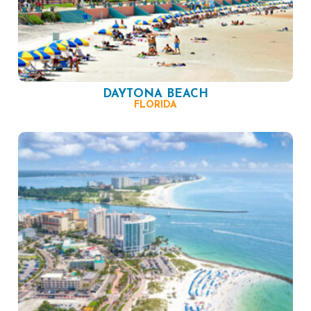
DAYTONA BEACH
FLORIDA