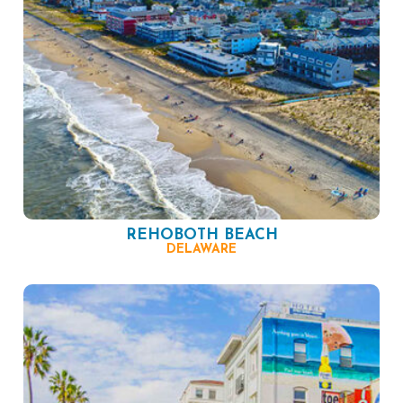
REHOBOTH BEACH
DELAWARE