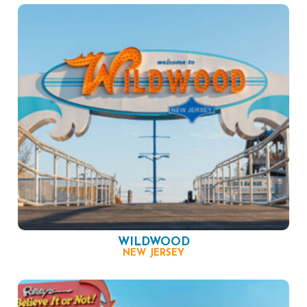
WILDWOOD
NEW JERSEY