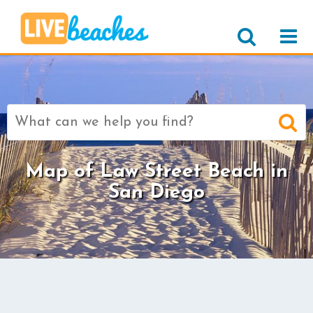
Search
for:
Map of Law Street Beach in
San Diego