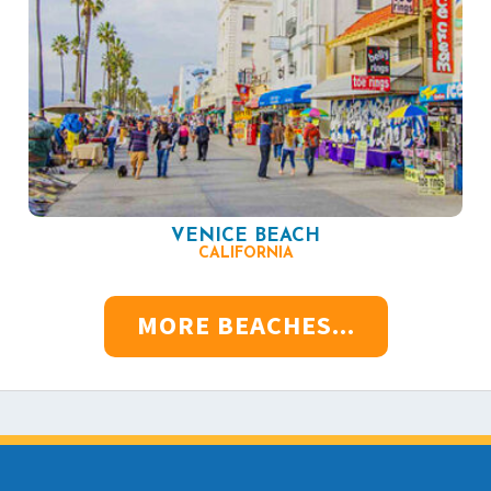
VENICE BEACH
CALIFORNIA
MORE BEACHES...