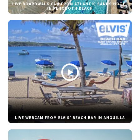
LIVE BOARDWALK CAM FROM ATLANTIC SANDS HOTEL
IN REHOBOTH BEACH
LIVE WEBCAM FROM ELVIS’ BEACH BAR IN ANGUILLA