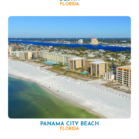
FLORIDA
PANAMA CITY BEACH
FLORIDA