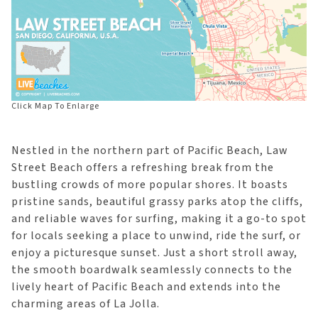
Click Map To Enlarge
Nestled in the northern part of Pacific Beach, Law
Street Beach offers a refreshing break from the
bustling crowds of more popular shores. It boasts
pristine sands, beautiful grassy parks atop the cliffs,
and reliable waves for surfing, making it a go-to spot
for locals seeking a place to unwind, ride the surf, or
enjoy a picturesque sunset. Just a short stroll away,
the smooth boardwalk seamlessly connects to the
lively heart of Pacific Beach and extends into the
charming areas of La Jolla.