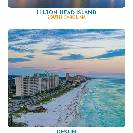
HILTON HEAD ISLAND
SOUTH CAROLINA
DESTIN