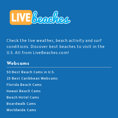
Check the live weather, beach activity and surf
conditions. Discover best beaches to visit in the
U.S. All from LiveBeaches.com!
Webcams
50 Best Beach Cams in U.S.
25 Best Caribbean Webcams
Florida Beach Cams
Hawaii Beach Cams
Beach Hotel Cams
Boardwalk Cams
Worldwide Cams