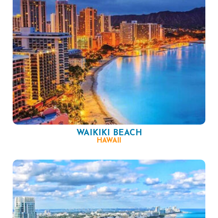
WAIKIKI BEACH
HAWAII