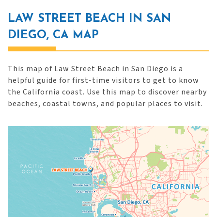
LAW STREET BEACH IN SAN
DIEGO, CA MAP
This map of Law Street Beach in San Diego is a
helpful guide for first-time visitors to get to know
the California coast. Use this map to discover nearby
beaches, coastal towns, and popular places to visit.