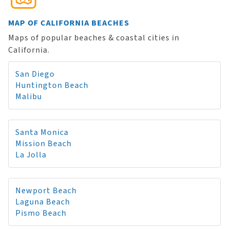
MAP OF CALIFORNIA BEACHES
Maps of popular beaches & coastal cities in
California.
San Diego
Huntington Beach
Malibu
Santa Monica
Mission Beach
La Jolla
Newport Beach
Laguna Beach
Pismo Beach