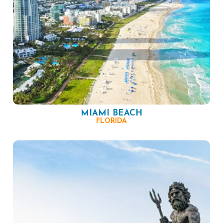
MIAMI BEACH
FLORIDA