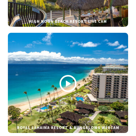
HIGH NOON BEACH RESORT LIVE CAM
ROYAL LAHAINA RESORT & BUNGALOWS WEBCAM