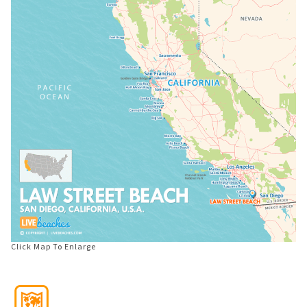
Click Map To Enlarge