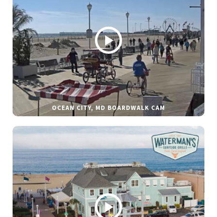
OCEAN CITY, MD BOARDWALK CAM