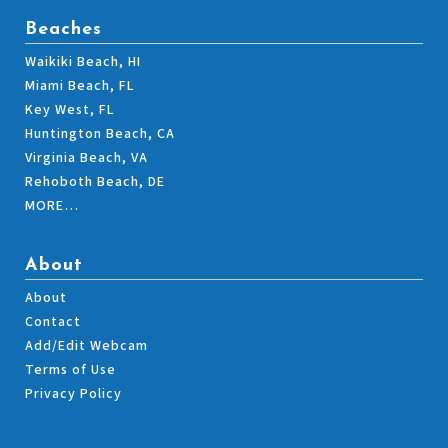
Beaches
Waikiki Beach, HI
Miami Beach, FL
Key West, FL
Huntington Beach, CA
Virginia Beach, VA
Rehoboth Beach, DE
MORE…
About
About
Contact
Add/Edit Webcam
Terms of Use
Privacy Policy