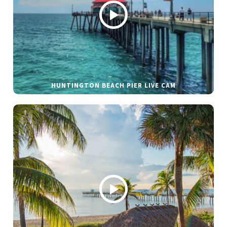
HUNTINGTON BEACH PIER LIVE CAM