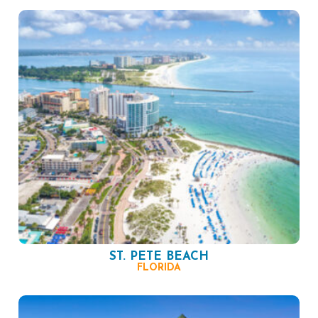
ST. PETE BEACH
FLORIDA