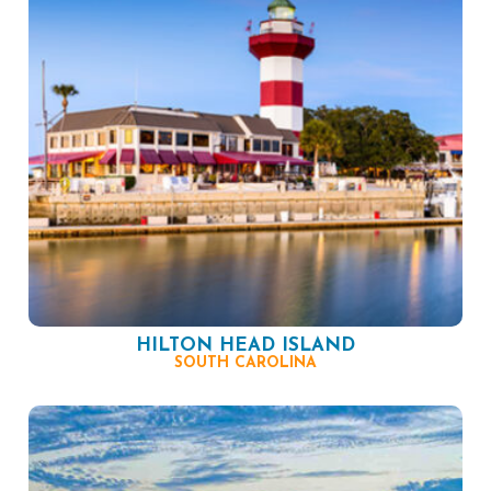
HILTON HEAD ISLAND
SOUTH CAROLINA