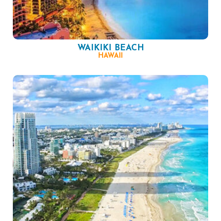
WAIKIKI BEACH
HAWAII