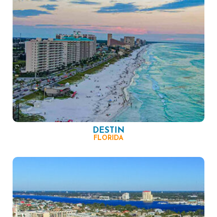
DESTIN
FLORIDA