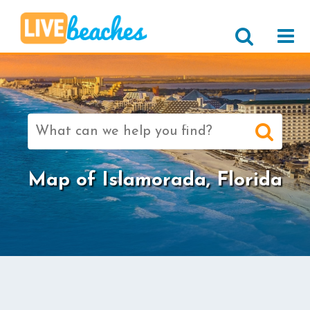
Search
for:
Map of Islamorada, Florida