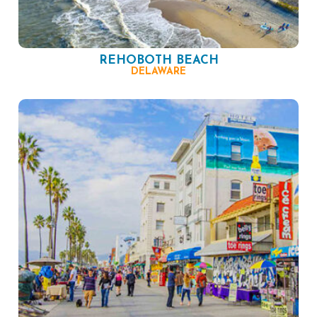
REHOBOTH BEACH
DELAWARE