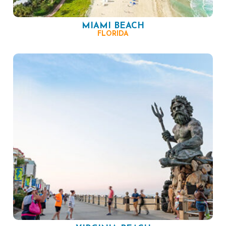
MIAMI BEACH
FLORIDA