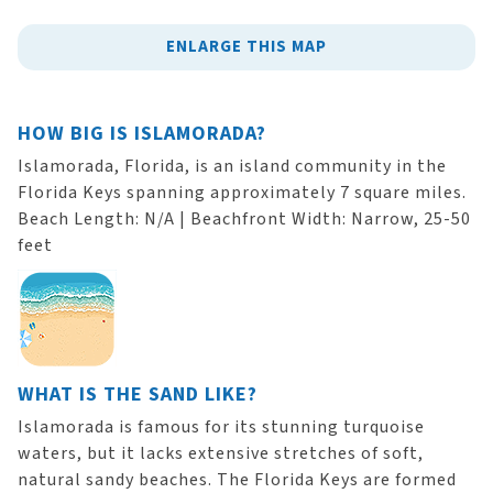
ENLARGE THIS MAP
HOW BIG IS ISLAMORADA?
Islamorada, Florida, is an island community in the
Florida Keys spanning approximately 7 square miles.
Beach Length: N/A | Beachfront Width: Narrow, 25-50
feet
WHAT IS THE SAND LIKE?
Islamorada is famous for its stunning turquoise
waters, but it lacks extensive stretches of soft,
natural sandy beaches. The Florida Keys are formed