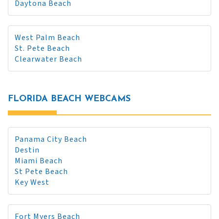
Daytona Beach
West Palm Beach
St. Pete Beach
Clearwater Beach
FLORIDA BEACH WEBCAMS
Panama City Beach
Destin
Miami Beach
St Pete Beach
Key West
Fort Myers Beach