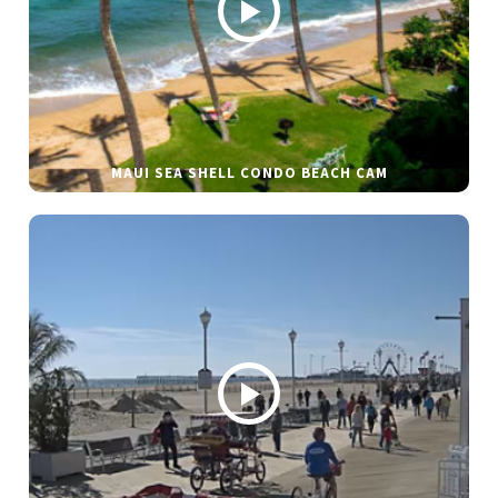
MAUI SEA SHELL CONDO BEACH CAM