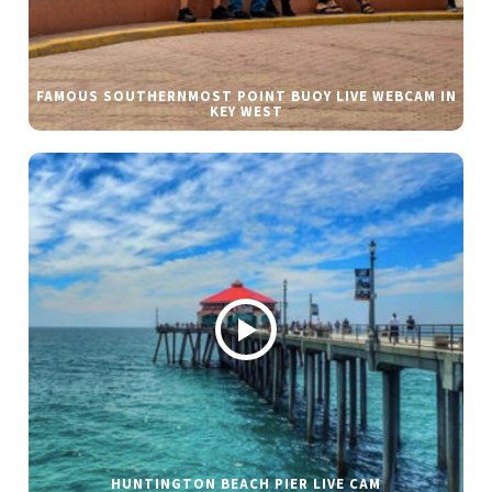
FAMOUS SOUTHERNMOST POINT BUOY LIVE WEBCAM IN
KEY WEST
HUNTINGTON BEACH PIER LIVE CAM