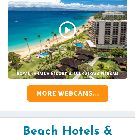
ROYAL LAHAINA RESORT & BUNGALOWS WEBCAM
MORE WEBCAMS...
Beach Hotels &