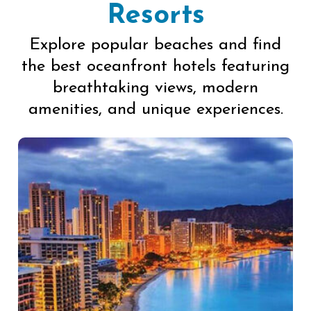
Resorts
Explore popular beaches and find
the best oceanfront hotels featuring
breathtaking views, modern
amenities, and unique experiences.