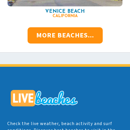
VENICE BEACH
CALIFORNIA
MORE BEACHES...
Check the live weather, beach activity and surf