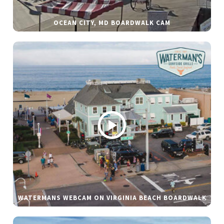
OCEAN CITY, MD BOARDWALK CAM
WATERMANS WEBCAM ON VIRGINIA BEACH BOARDWALK