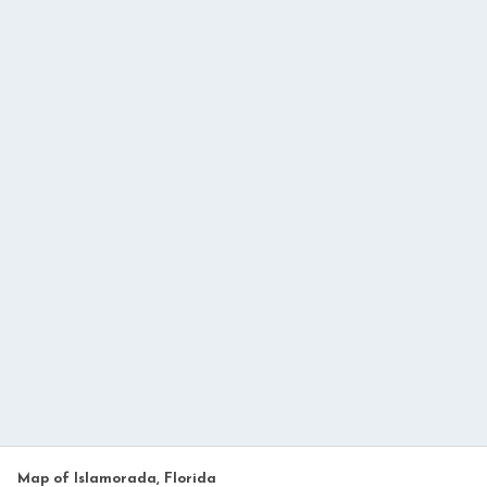
Map of Islamorada, Florida