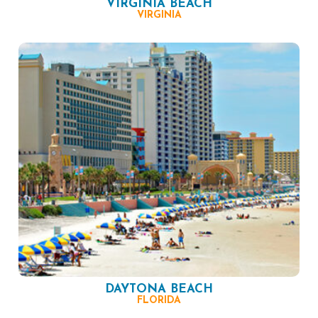
VIRGINIA BEACH
VIRGINIA
DAYTONA BEACH
FLORIDA