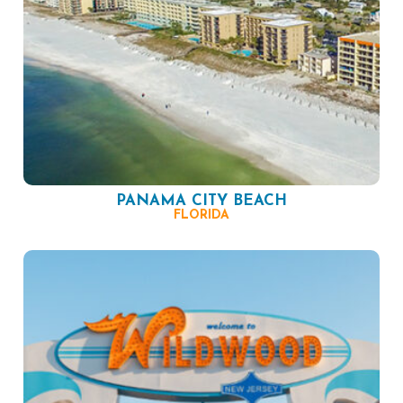
PANAMA CITY BEACH
FLORIDA