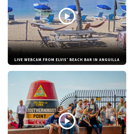
LIVE WEBCAM FROM ELVIS’ BEACH BAR IN ANGUILLA