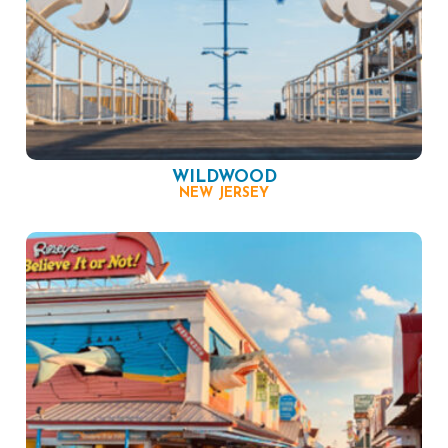
WILDWOOD
NEW JERSEY