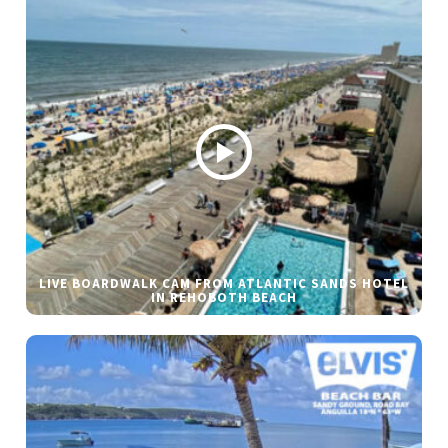
LIVE BOARDWALK CAM FROM ATLANTIC SANDS HOTEL
IN REHOBOTH BEACH