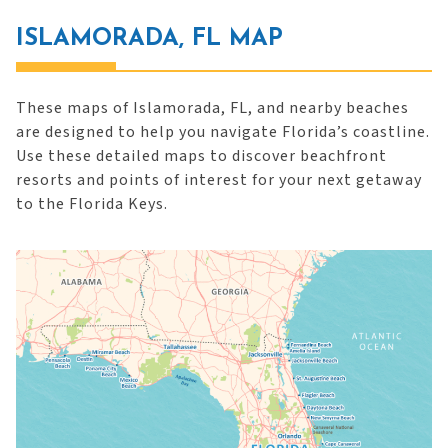
ISLAMORADA, FL MAP
These maps of Islamorada, FL, and nearby beaches
are designed to help you navigate Florida’s coastline.
Use these detailed maps to discover beachfront
resorts and points of interest for your next getaway
to the Florida Keys.