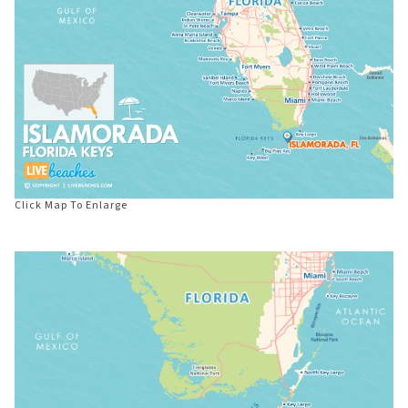
Click Map To Enlarge