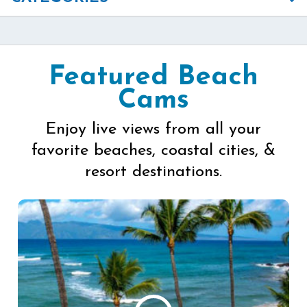
Featured Beach
Cams
Enjoy live views from all your
favorite beaches, coastal cities, &
resort destinations.