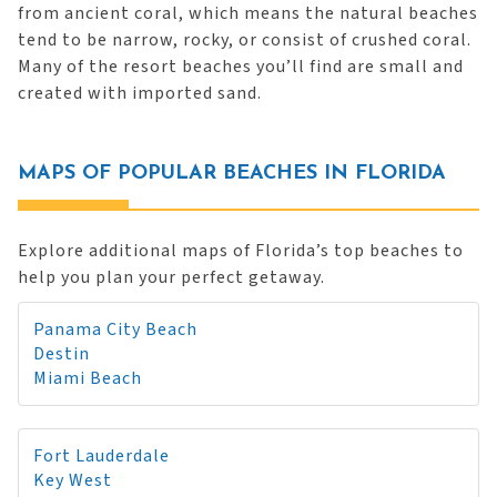
from ancient coral, which means the natural beaches
tend to be narrow, rocky, or consist of crushed coral.
Many of the resort beaches you’ll find are small and
created with imported sand.
MAPS OF POPULAR BEACHES IN FLORIDA
Explore additional maps of Florida’s top beaches to
help you plan your perfect getaway.
Panama City Beach
Destin
Miami Beach
Fort Lauderdale
Key West