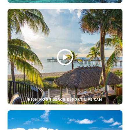
HIGH NOON BEACH RESORT LIVE CAM