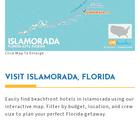
Click Map To Enlarge
VISIT ISLAMORADA, FLORIDA
Easily find beachfront hotels in Islamorada using our
interactive map. Filter by budget, location, and crew
size to plan your perfect Florida getaway.