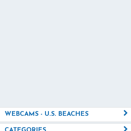
WEBCAMS - U.S. BEACHES
CATEGORIES