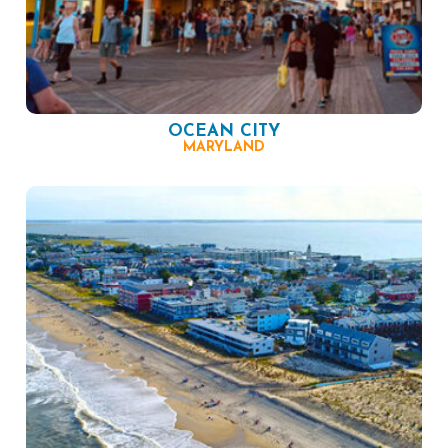
OCEAN CITY
MARYLAND