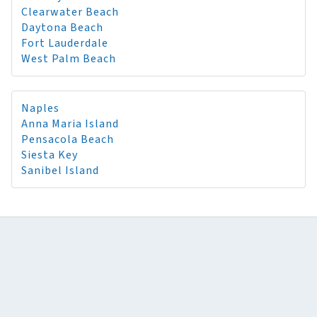
Clearwater Beach
Daytona Beach
Fort Lauderdale
West Palm Beach
Naples
Anna Maria Island
Pensacola Beach
Siesta Key
Sanibel Island