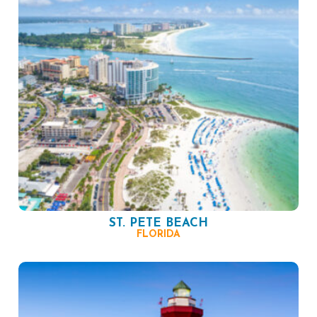
ST. PETE BEACH
FLORIDA