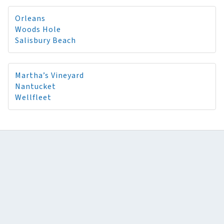
Orleans
Woods Hole
Salisbury Beach
Martha’s Vineyard
Nantucket
Wellfleet