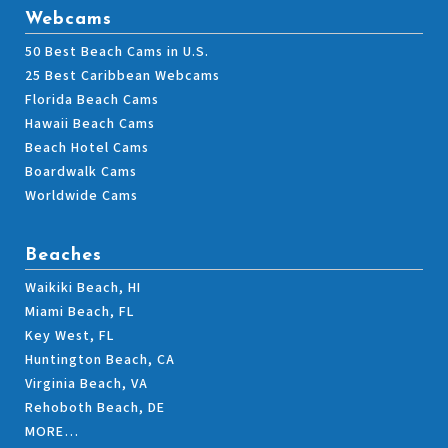
Webcams
50 Best Beach Cams in U.S.
25 Best Caribbean Webcams
Florida Beach Cams
Hawaii Beach Cams
Beach Hotel Cams
Boardwalk Cams
Worldwide Cams
Beaches
Waikiki Beach, HI
Miami Beach, FL
Key West, FL
Huntington Beach, CA
Virginia Beach, VA
Rehoboth Beach, DE
MORE…