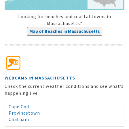
Looking for beaches and coastal towns in
Massachusetts?
Map of Beaches in Massachusetts
WEBCAMS IN MASSACHUSETTS
Check the current weather conditions and see what’s
happening live.
Cape Cod
Provincetown
Chatham