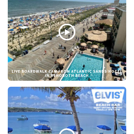
LIVE BOARDWALK CAM FROM ATLANTIC SANDS HOTEL
IN REHOBOTH BEACH