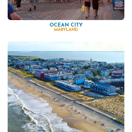
OCEAN CITY
MARYLAND