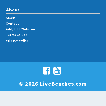
About
About
Contact
Add/Edit Webcam
Terms of Use
Privacy Policy
© 2026 LiveBeaches.com