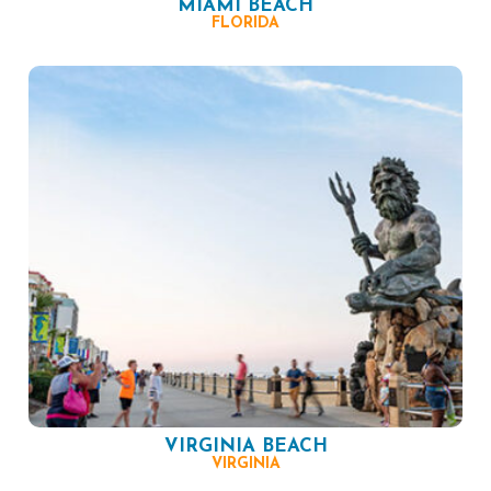
MIAMI BEACH
FLORIDA
VIRGINIA BEACH
VIRGINIA