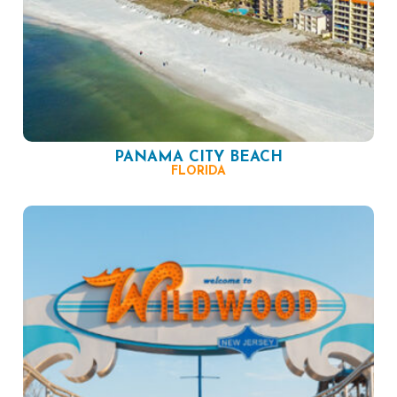
PANAMA CITY BEACH
FLORIDA