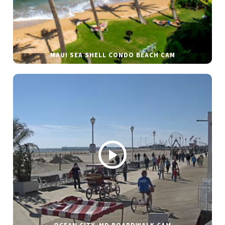
MAUI SEA SHELL CONDO BEACH CAM