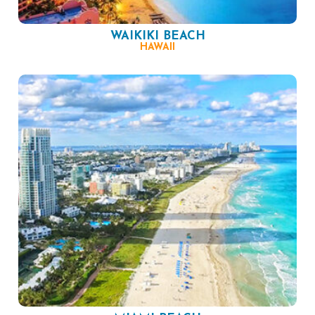
WAIKIKI BEACH
HAWAII