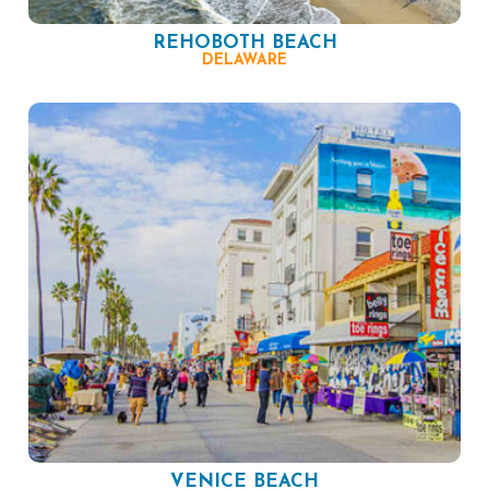
REHOBOTH BEACH
DELAWARE
VENICE BEACH