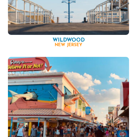
WILDWOOD
NEW JERSEY