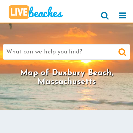
Search
for:
Map of Duxbury Beach,
Massachusetts