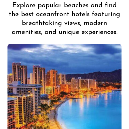
Explore popular beaches and find
the best oceanfront hotels featuring
breathtaking views, modern
amenities, and unique experiences.