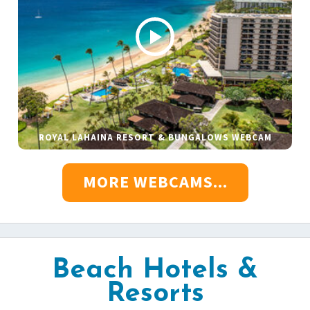
ROYAL LAHAINA RESORT & BUNGALOWS WEBCAM
MORE WEBCAMS...
Beach Hotels &
Resorts