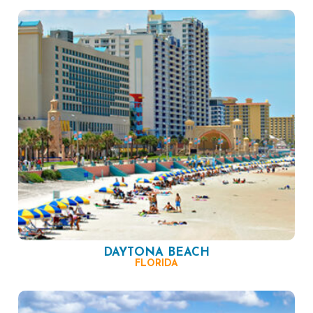
DAYTONA BEACH
FLORIDA