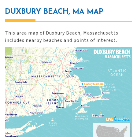
DUXBURY BEACH, MA MAP
This area map of Duxbury Beach, Massachusetts
includes nearby beaches and points of interest.