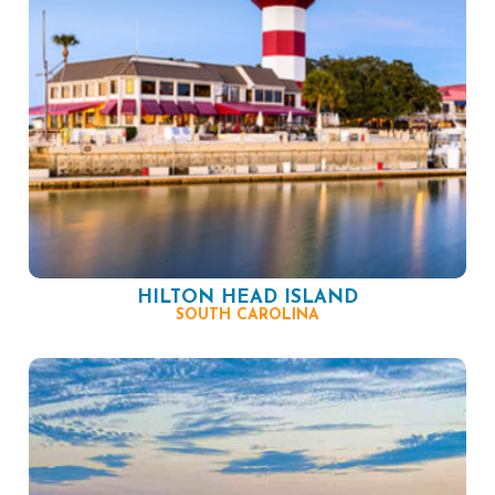
HILTON HEAD ISLAND
SOUTH CAROLINA