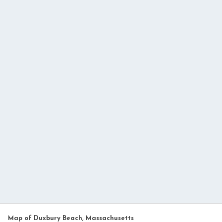
Map of Duxbury Beach, Massachusetts