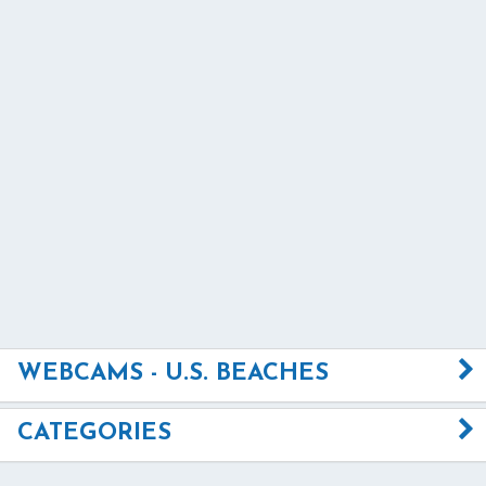
WEBCAMS - U.S. BEACHES
CATEGORIES