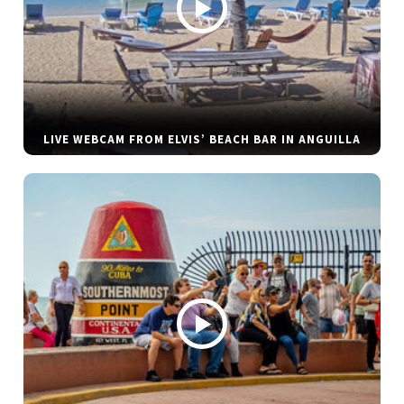
LIVE WEBCAM FROM ELVIS’ BEACH BAR IN ANGUILLA