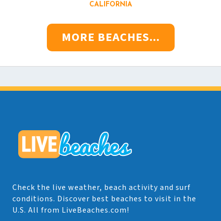
CALIFORNIA
MORE BEACHES...
Check the live weather, beach activity and surf
conditions. Discover best beaches to visit in the
U.S. All from LiveBeaches.com!