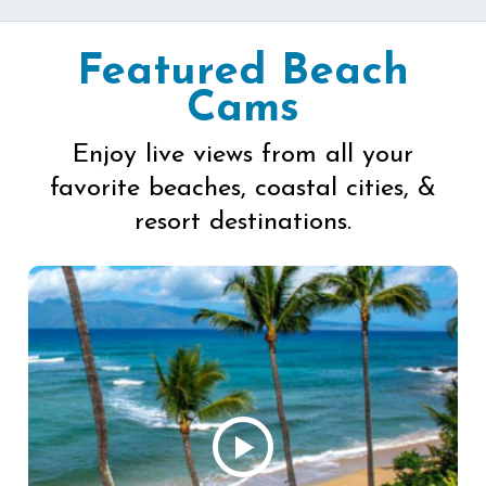
Featured Beach
Cams
Enjoy live views from all your
favorite beaches, coastal cities, &
resort destinations.