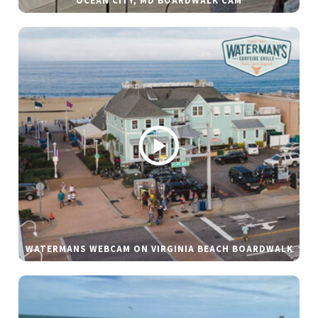
OCEAN CITY, MD BOARDWALK CAM
WATERMANS WEBCAM ON VIRGINIA BEACH BOARDWALK