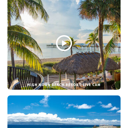
HIGH NOON BEACH RESORT LIVE CAM