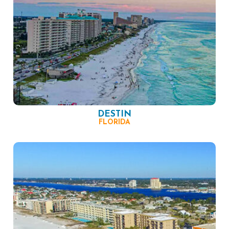
DESTIN
FLORIDA