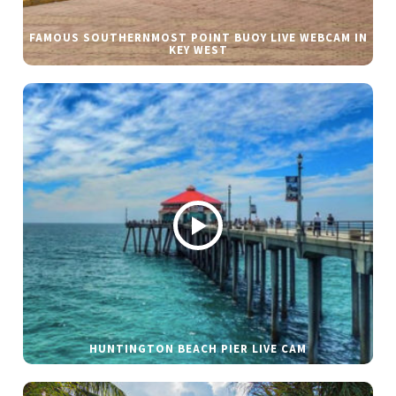
FAMOUS SOUTHERNMOST POINT BUOY LIVE WEBCAM IN
KEY WEST
HUNTINGTON BEACH PIER LIVE CAM