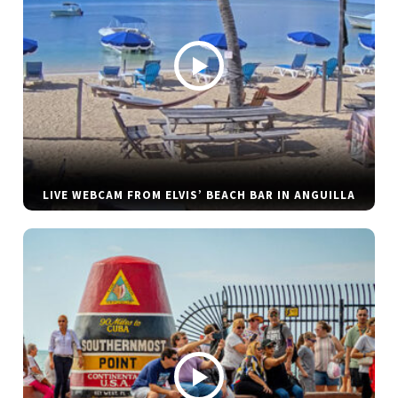
LIVE WEBCAM FROM ELVIS’ BEACH BAR IN ANGUILLA