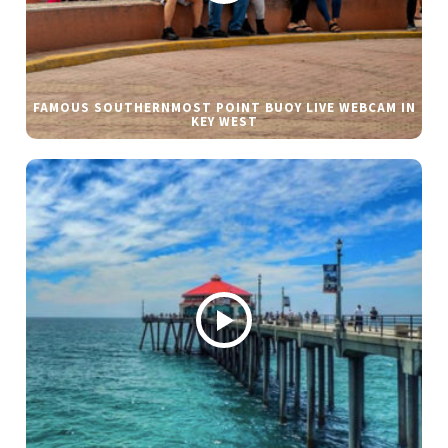
FAMOUS SOUTHERNMOST POINT BUOY LIVE WEBCAM IN
KEY WEST