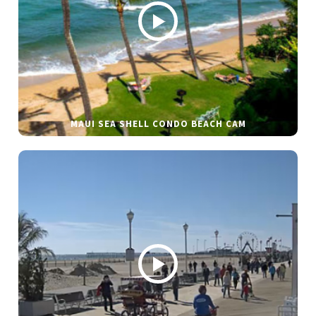
MAUI SEA SHELL CONDO BEACH CAM