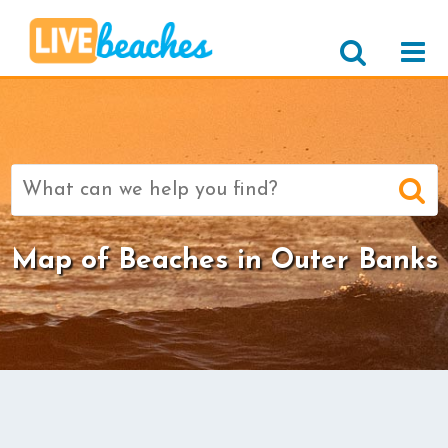
Search
for:
Map of Beaches in Outer Banks