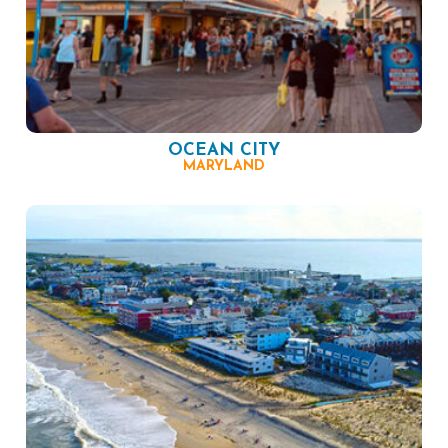
OCEAN CITY
MARYLAND