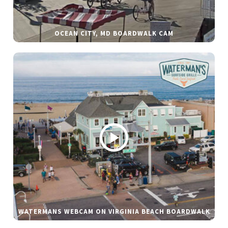
OCEAN CITY, MD BOARDWALK CAM
WATERMANS WEBCAM ON VIRGINIA BEACH BOARDWALK