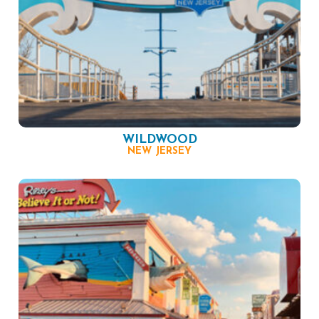
WILDWOOD
NEW JERSEY