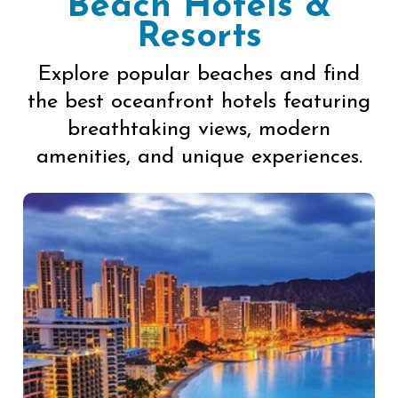
Beach Hotels &
Resorts
Explore popular beaches and find
the best oceanfront hotels featuring
breathtaking views, modern
amenities, and unique experiences.