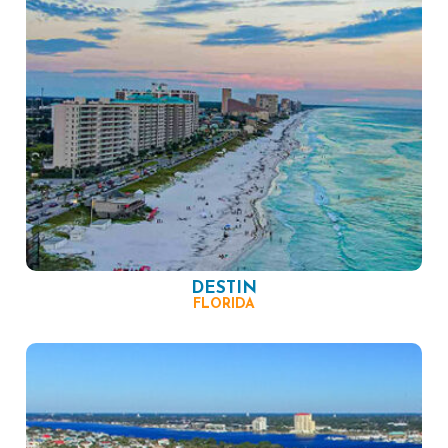
DESTIN
FLORIDA