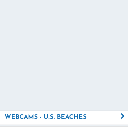
WEBCAMS - U.S. BEACHES