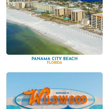
PANAMA CITY BEACH
FLORIDA