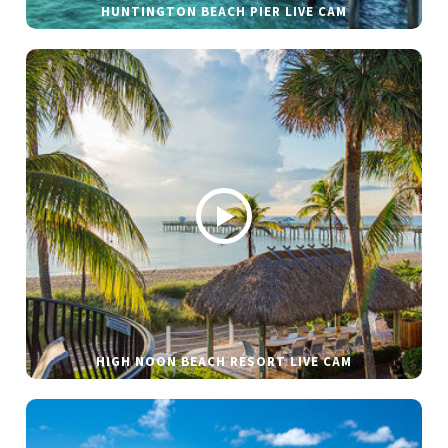
HUNTINGTON BEACH PIER LIVE CAM
HIGH NOON BEACH RESORT LIVE CAM