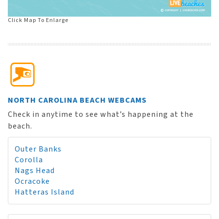
Click Map To Enlarge
NORTH CAROLINA BEACH WEBCAMS
Check in anytime to see what’s happening at the
beach.
Outer Banks
Corolla
Nags Head
Ocracoke
Hatteras Island