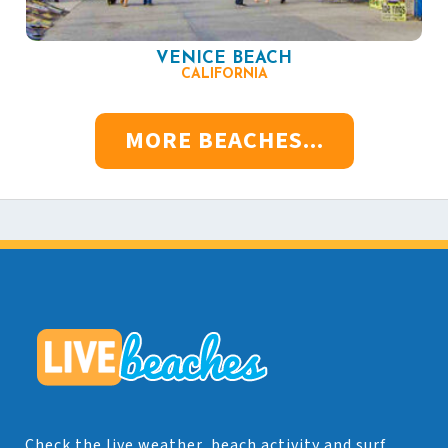
VENICE BEACH
CALIFORNIA
MORE BEACHES...
Check the live weather, beach activity and surf