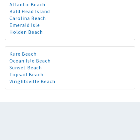
Atlantic Beach
Bald Head Island
Carolina Beach
Emerald Isle
Holden Beach
Kure Beach
Ocean Isle Beach
Sunset Beach
Topsail Beach
Wrightsville Beach