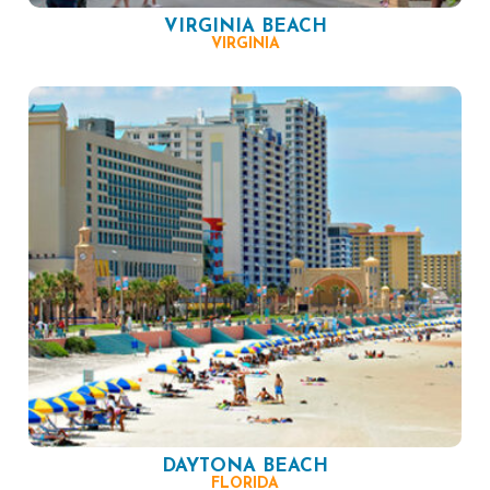
VIRGINIA BEACH
VIRGINIA
DAYTONA BEACH
FLORIDA