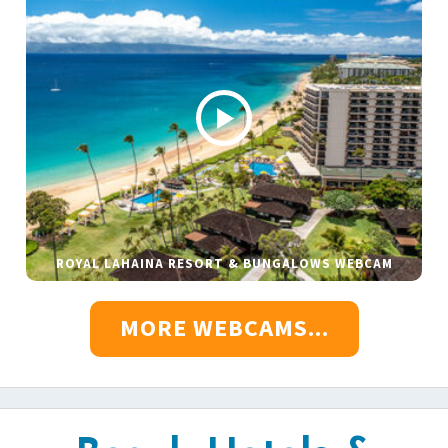
ROYAL LAHAINA RESORT & BUNGALOWS WEBCAM
MORE WEBCAMS...