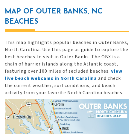
MAP OF OUTER BANKS, NC
BEACHES
This map highlights popular beaches in Outer Banks,
North Carolina. Use this page as guide to explore the
best beaches to visit in Outer Banks. The OBX is a
chain of barrier islands along the Atlantic coast,
featuring over 100 miles of secluded beaches.
View
live beach webcams in North Carolina
and check
the current weather, surf conditions, and beach
activity from your favorite North Carolina beaches.