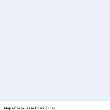
Map of Beaches in Outer Banks