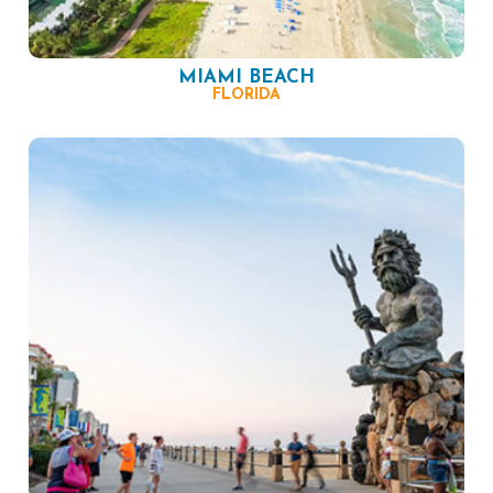
MIAMI BEACH
FLORIDA