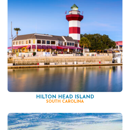
HILTON HEAD ISLAND
SOUTH CAROLINA