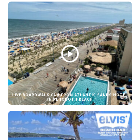
LIVE BOARDWALK CAM FROM ATLANTIC SANDS HOTEL
IN REHOBOTH BEACH