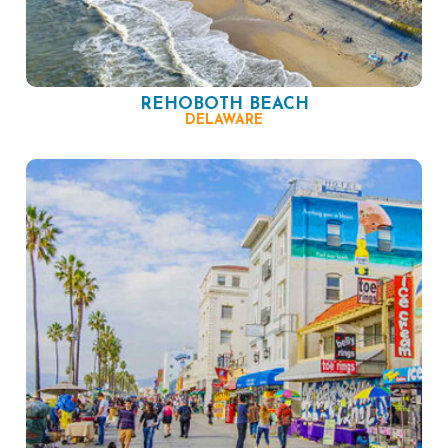
REHOBOTH BEACH
DELAWARE