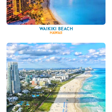
WAIKIKI BEACH
HAWAII