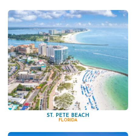
ST. PETE BEACH
FLORIDA