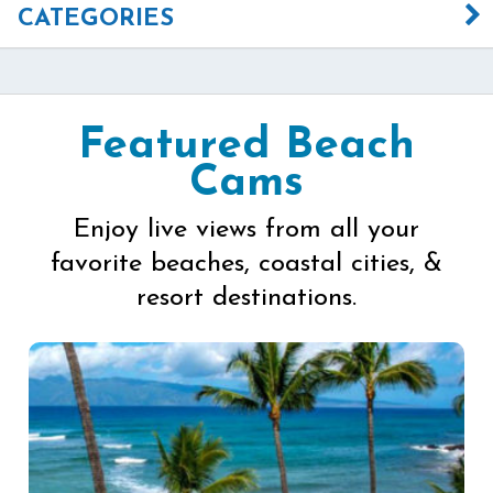
CATEGORIES
Featured Beach
Cams
Enjoy live views from all your
favorite beaches, coastal cities, &
resort destinations.