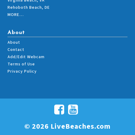
Virginia Beach, VA
Rehoboth Beach, DE
MORE…
About
About
Contact
Add/Edit Webcam
Terms of Use
Privacy Policy
© 2026 LiveBeaches.com