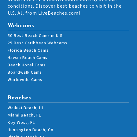
conditions. Discover best beaches to visit in the
U.S. All from LiveBeaches.com!
Webcams
50 Best Beach Cams in U.S.
25 Best Caribbean Webcams
Florida Beach Cams
Hawaii Beach Cams
Beach Hotel Cams
Boardwalk Cams
Worldwide Cams
Beaches
Waikiki Beach, HI
Miami Beach, FL
Key West, FL
Huntington Beach, CA