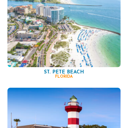
ST. PETE BEACH
FLORIDA