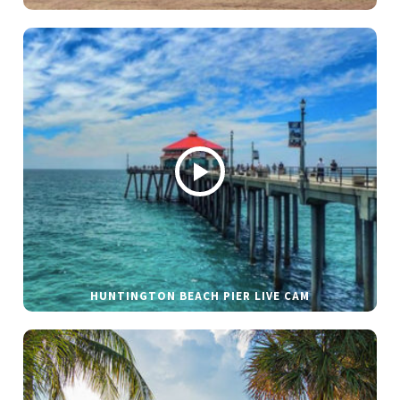
HUNTINGTON BEACH PIER LIVE CAM