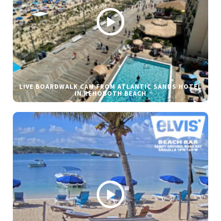
LIVE BOARDWALK CAM FROM ATLANTIC SANDS HOTEL
IN REHOBOTH BEACH