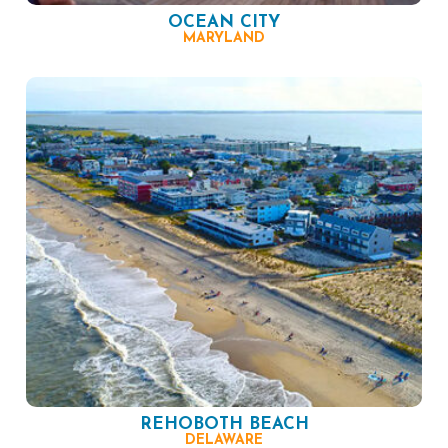
OCEAN CITY
MARYLAND
REHOBOTH BEACH
DELAWARE