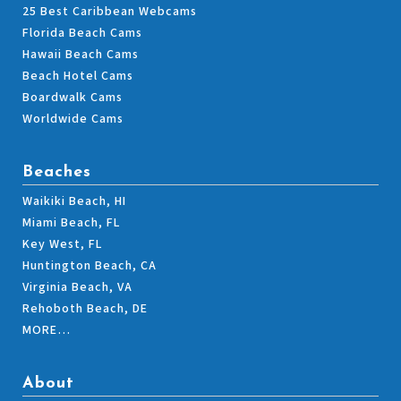
25 Best Caribbean Webcams
Florida Beach Cams
Hawaii Beach Cams
Beach Hotel Cams
Boardwalk Cams
Worldwide Cams
Beaches
Waikiki Beach, HI
Miami Beach, FL
Key West, FL
Huntington Beach, CA
Virginia Beach, VA
Rehoboth Beach, DE
MORE…
About