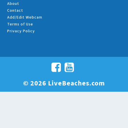
About
Contact
Add/Edit Webcam
Terms of Use
Privacy Policy
© 2026 LiveBeaches.com