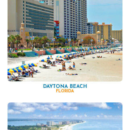
DAYTONA BEACH
FLORIDA