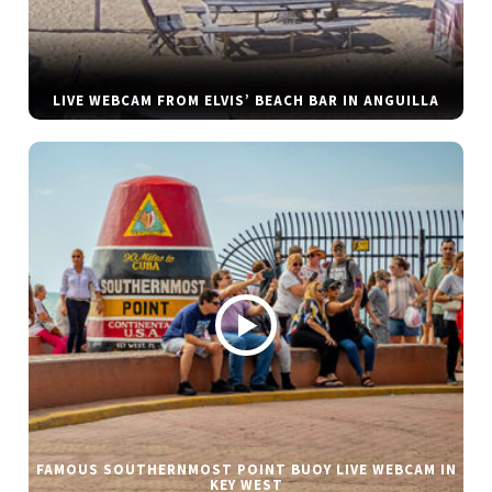
LIVE WEBCAM FROM ELVIS’ BEACH BAR IN ANGUILLA
FAMOUS SOUTHERNMOST POINT BUOY LIVE WEBCAM IN
KEY WEST