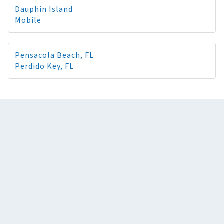
Dauphin Island
Mobile
Pensacola Beach, FL
Perdido Key, FL