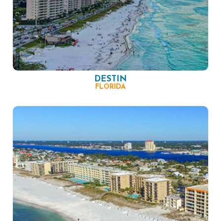
DESTIN
FLORIDA