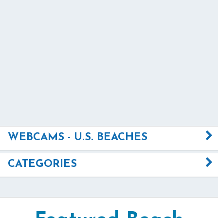
WEBCAMS - U.S. BEACHES
CATEGORIES