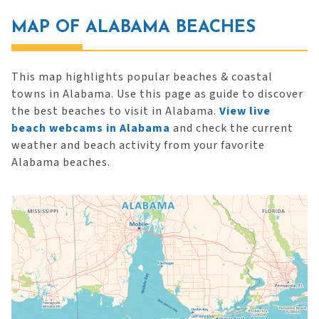
MAP OF ALABAMA BEACHES
This map highlights popular beaches & coastal
towns in Alabama. Use this page as guide to discover
the best beaches to visit in Alabama.
View live
beach webcams in Alabama
and check the current
weather and beach activity from your favorite
Alabama beaches.