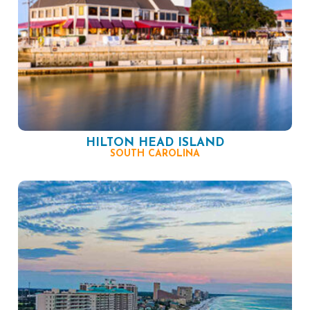
HILTON HEAD ISLAND
SOUTH CAROLINA