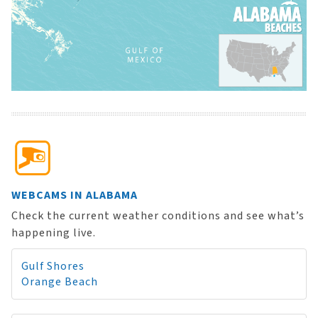
WEBCAMS IN ALABAMA
Check the current weather conditions and see what’s
happening live.
Gulf Shores
Orange Beach