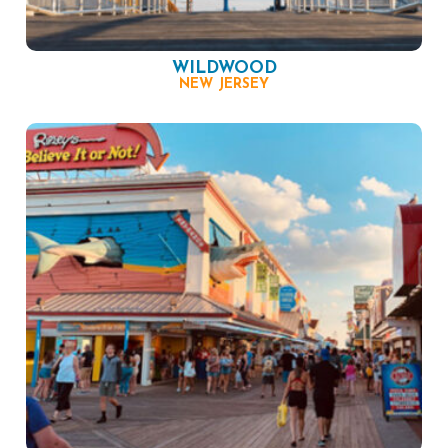
WILDWOOD
NEW JERSEY