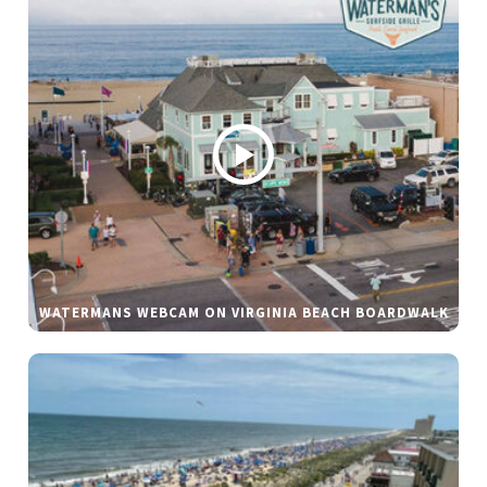
WATERMANS WEBCAM ON VIRGINIA BEACH BOARDWALK