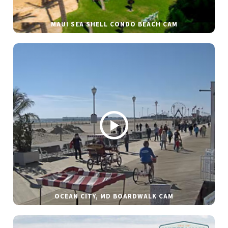
MAUI SEA SHELL CONDO BEACH CAM
OCEAN CITY, MD BOARDWALK CAM