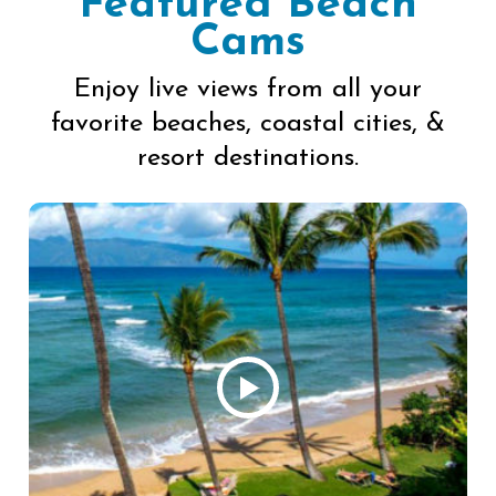
Featured Beach
Cams
Enjoy live views from all your
favorite beaches, coastal cities, &
resort destinations.