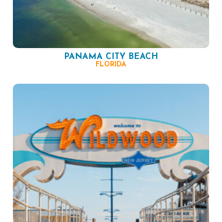
PANAMA CITY BEACH
FLORIDA