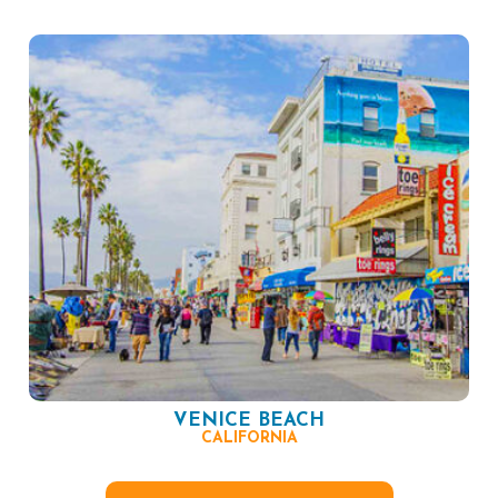
VENICE BEACH
CALIFORNIA