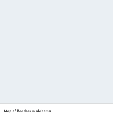
Map of Beaches in Alabama