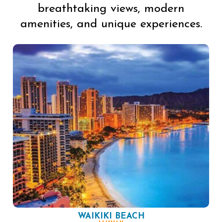
breathtaking views, modern
amenities, and unique experiences.
WAIKIKI BEACH