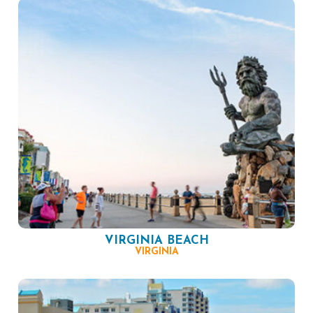
VIRGINIA BEACH
VIRGINIA