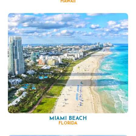
HAWAII
MIAMI BEACH
FLORIDA