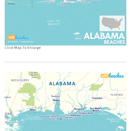
Click Map To Enlarge