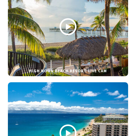
HIGH NOON BEACH RESORT LIVE CAM