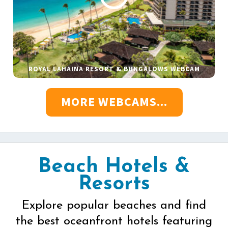
ROYAL LAHAINA RESORT & BUNGALOWS WEBCAM
MORE WEBCAMS...
Beach Hotels &
Resorts
Explore popular beaches and find
the best oceanfront hotels featuring