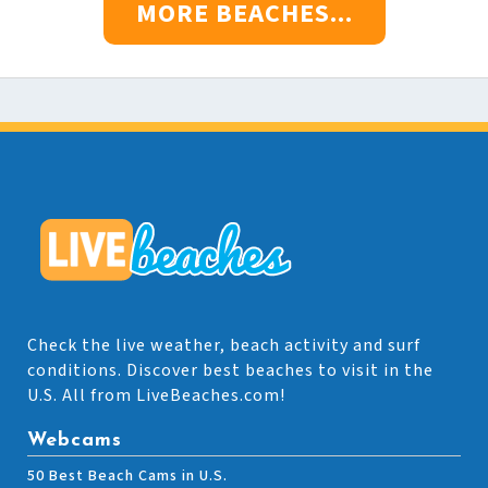
MORE BEACHES...
Check the live weather, beach activity and surf
conditions. Discover best beaches to visit in the
U.S. All from LiveBeaches.com!
Webcams
50 Best Beach Cams in U.S.