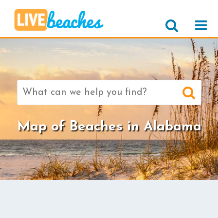
Search
for:
Map of Beaches in Alabama