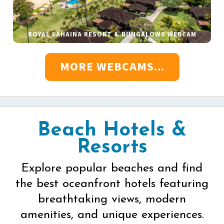
ROYAL LAHAINA RESORT & BUNGALOWS WEBCAM
MORE WEBCAMS...
Beach Hotels &
Resorts
Explore popular beaches and find
the best oceanfront hotels featuring
breathtaking views, modern
amenities, and unique experiences.