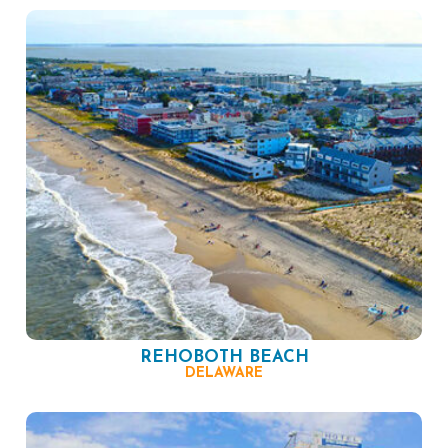
REHOBOTH BEACH
DELAWARE