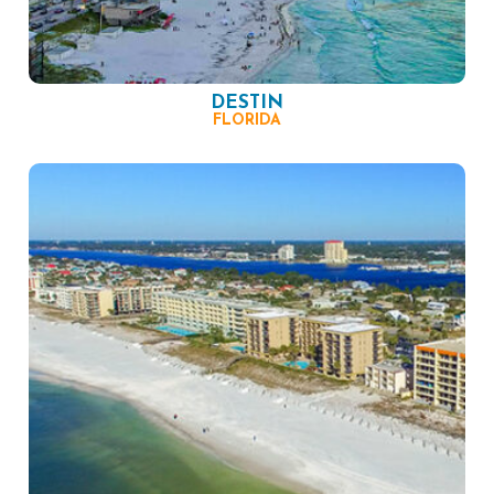
DESTIN
FLORIDA