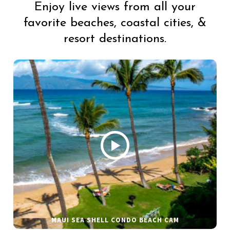
Enjoy live views from all your
favorite beaches, coastal cities, &
resort destinations.
MAUI SEA SHELL CONDO BEACH CAM