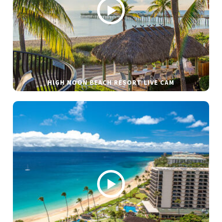
HIGH NOON BEACH RESORT LIVE CAM