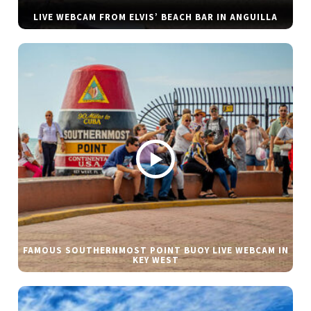
LIVE WEBCAM FROM ELVIS’ BEACH BAR IN ANGUILLA
FAMOUS SOUTHERNMOST POINT BUOY LIVE WEBCAM IN
KEY WEST