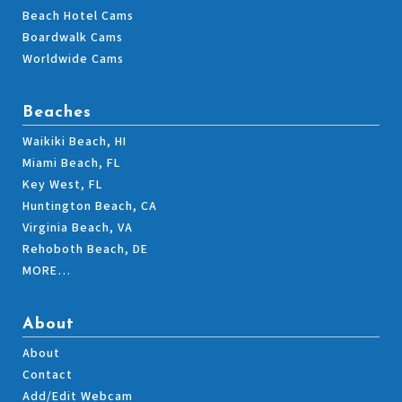
Beach Hotel Cams
Boardwalk Cams
Worldwide Cams
Beaches
Waikiki Beach, HI
Miami Beach, FL
Key West, FL
Huntington Beach, CA
Virginia Beach, VA
Rehoboth Beach, DE
MORE…
About
About
Contact
Add/Edit Webcam