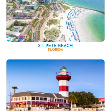
ST. PETE BEACH
FLORIDA