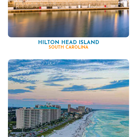
HILTON HEAD ISLAND
SOUTH CAROLINA