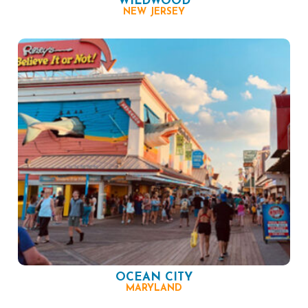
WILDWOOD
NEW JERSEY
OCEAN CITY
MARYLAND