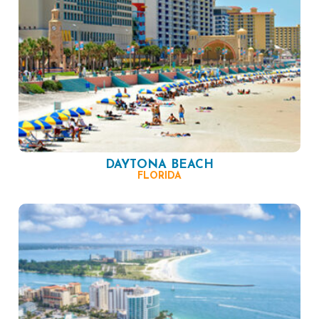
DAYTONA BEACH
FLORIDA