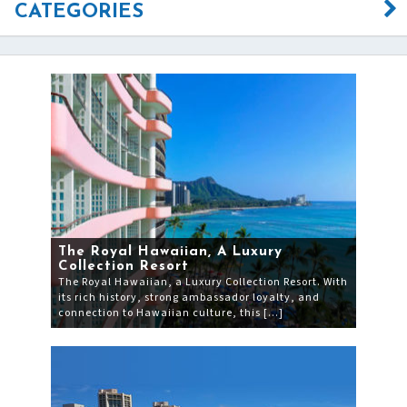
CATEGORIES
The Royal Hawaiian, A Luxury
Collection Resort
The Royal Hawaiian, a Luxury Collection Resort. With
its rich history, strong ambassador loyalty, and
connection to Hawaiian culture, this […]