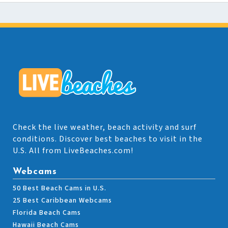
Check the live weather, beach activity and surf
conditions. Discover best beaches to visit in the
U.S. All from LiveBeaches.com!
Webcams
50 Best Beach Cams in U.S.
25 Best Caribbean Webcams
Florida Beach Cams
Hawaii Beach Cams