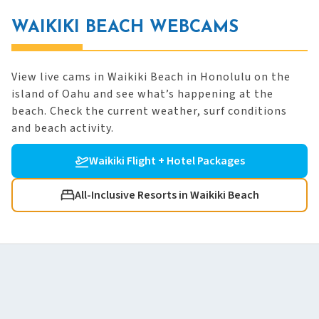
WAIKIKI BEACH WEBCAMS
View live cams in Waikiki Beach in Honolulu on the
island of Oahu and see what’s happening at the
beach. Check the current weather, surf conditions
and beach activity.
Waikiki Flight + Hotel Packages
All-Inclusive Resorts in Waikiki Beach