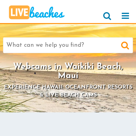
Search
for:
Webcams in Waikiki Beach,
Maui
EXPERIENCE HAWAII: OCEANFRONT RESORTS
& LIVE BEACH CAMS