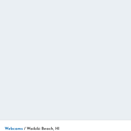
Webcams
/
Waikiki Beach, HI