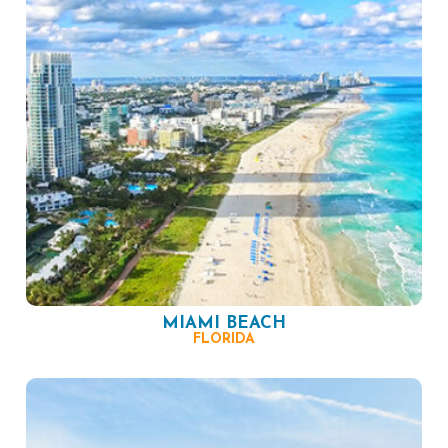
MIAMI BEACH
FLORIDA