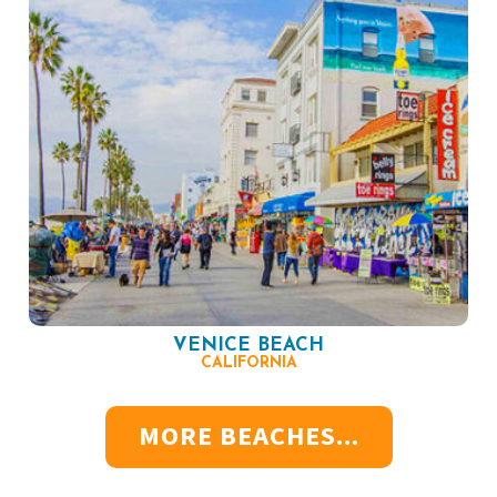
VENICE BEACH
CALIFORNIA
MORE BEACHES...