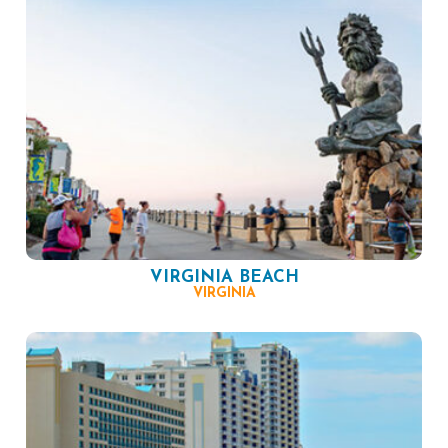
VIRGINIA BEACH
VIRGINIA