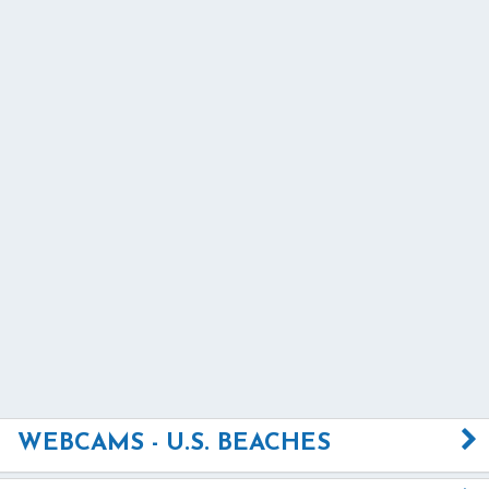
WEBCAMS - U.S. BEACHES