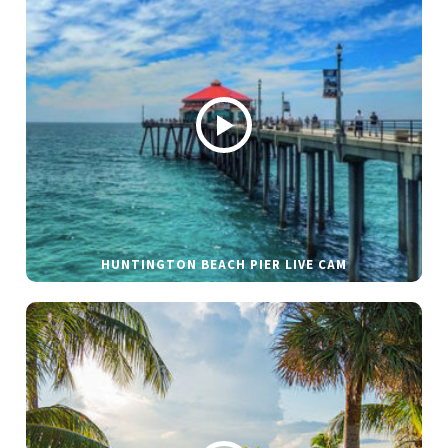
HUNTINGTON BEACH PIER LIVE CAM