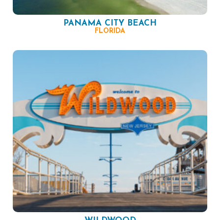
PANAMA CITY BEACH
FLORIDA