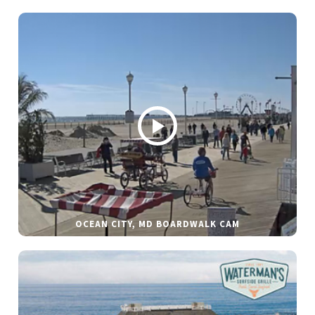
OCEAN CITY, MD BOARDWALK CAM