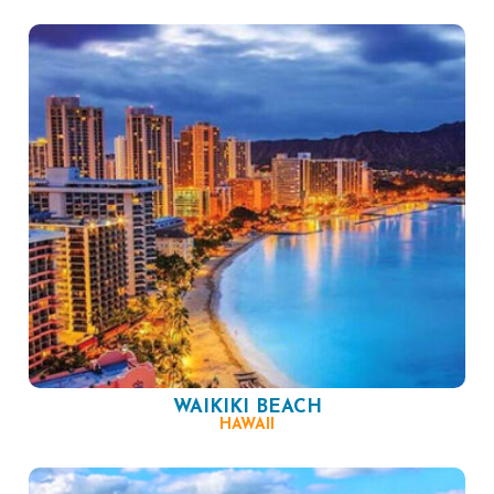
WAIKIKI BEACH
HAWAII