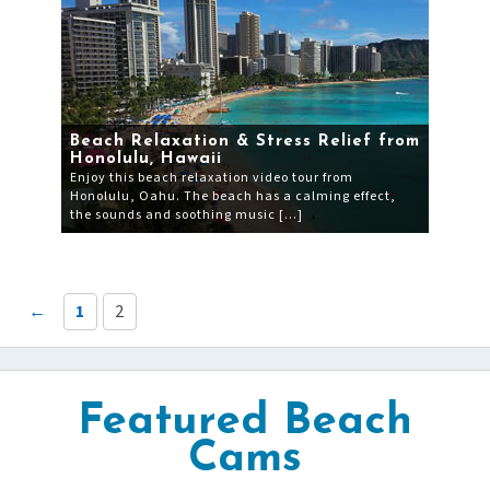
Beach Relaxation & Stress Relief from
Honolulu, Hawaii
Enjoy this beach relaxation video tour from
Honolulu, Oahu. The beach has a calming effect,
the sounds and soothing music […]
←
1
2
Featured Beach
Cams