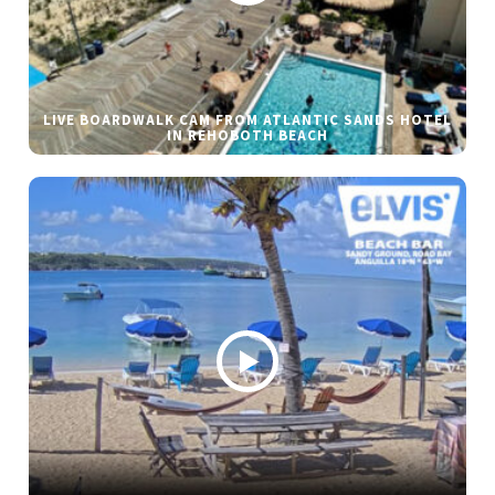
LIVE BOARDWALK CAM FROM ATLANTIC SANDS HOTEL
IN REHOBOTH BEACH