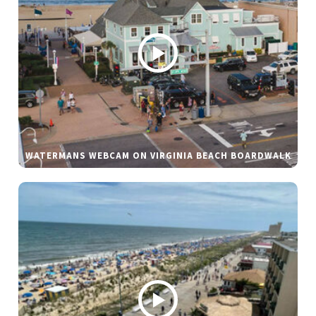
WATERMANS WEBCAM ON VIRGINIA BEACH BOARDWALK