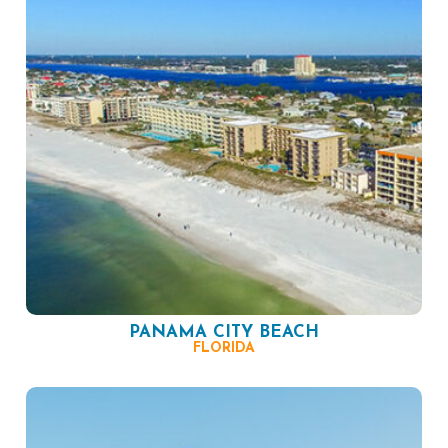
PANAMA CITY BEACH
FLORIDA