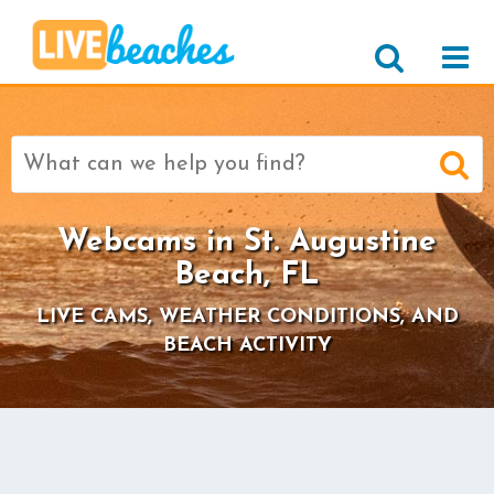
Search
for:
Webcams in St. Augustine
Beach, FL
LIVE CAMS, WEATHER CONDITIONS, AND
BEACH ACTIVITY