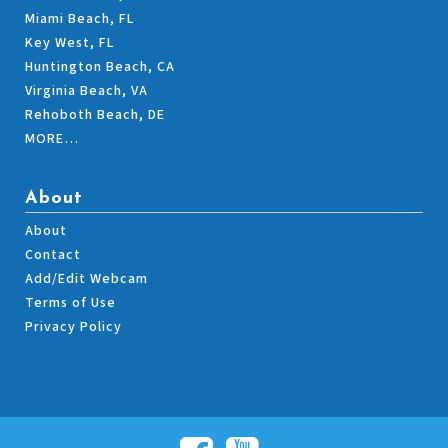
Miami Beach, FL
Key West, FL
Huntington Beach, CA
Virginia Beach, VA
Rehoboth Beach, DE
MORE…
About
About
Contact
Add/Edit Webcam
Terms of Use
Privacy Policy