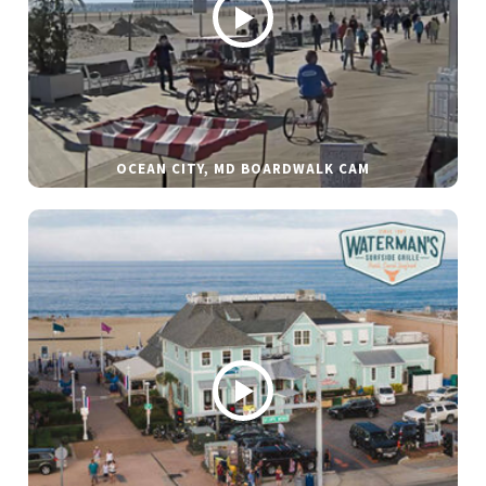
OCEAN CITY, MD BOARDWALK CAM