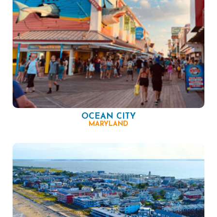
OCEAN CITY
MARYLAND