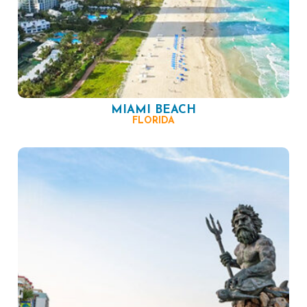
MIAMI BEACH
FLORIDA