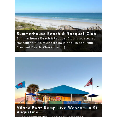
Summerhouse Beach & Racquet Club
Summerhouse Beach & Racquet Club is located at
the southern tip of Anastasia island, in beautiful
Crescent Beach. Check the […]
Vilano Boat Ramp Live Webcam in St.
Augustine
Live webcam of the Vilano Boat Ramp in St.