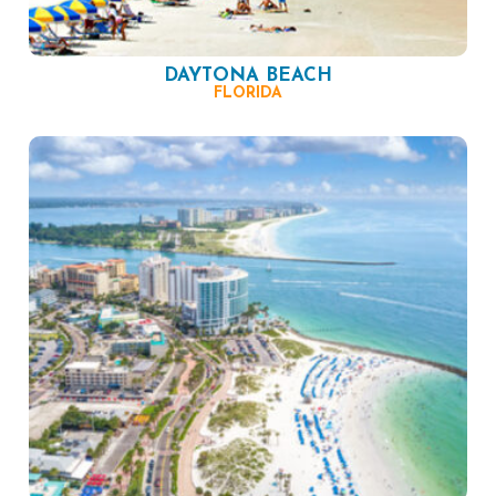
DAYTONA BEACH
FLORIDA