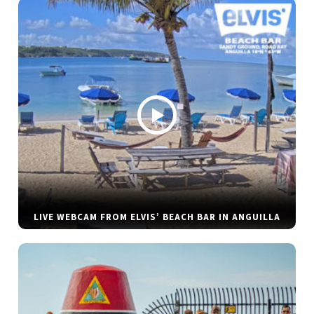
LIVE WEBCAM FROM ELVIS’ BEACH BAR IN ANGUILLA