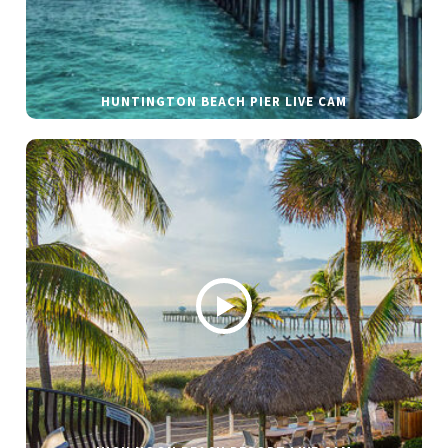
HUNTINGTON BEACH PIER LIVE CAM