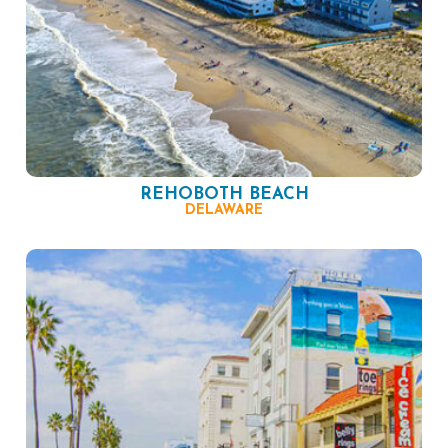
REHOBOTH BEACH
DELAWARE