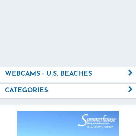
WEBCAMS - U.S. BEACHES
CATEGORIES