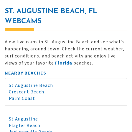
ST. AUGUSTINE BEACH, FL
WEBCAMS
View live cams in St. Augustine Beach and see what’s
happening around town. Check the current weather,
surf conditions, and beach activity and enjoy live
views of your favorite
Florida
beaches.
NEARBY BEACHES
St Augustine Beach
Crescent Beach
Palm Coast
St Augustine
Flagler Beach