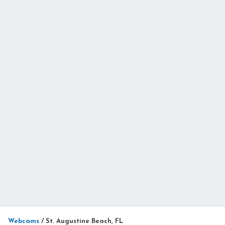
Webcams
/
St. Augustine Beach, FL