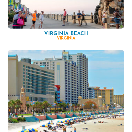
VIRGINIA BEACH
VIRGINIA