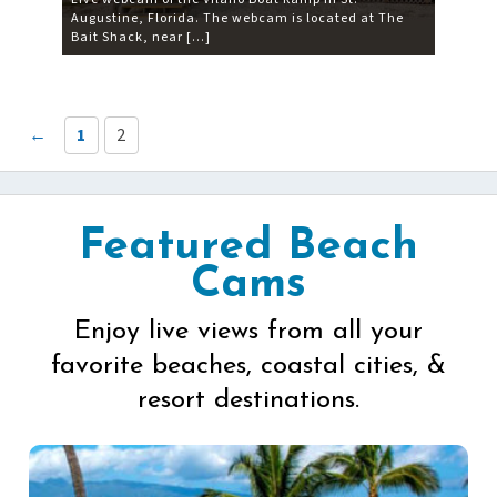
Augustine, Florida. The webcam is located at The
Bait Shack, near […]
←
1
2
Featured Beach
Cams
Enjoy live views from all your
favorite beaches, coastal cities, &
resort destinations.