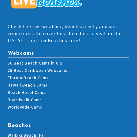
Check the live weather, beach activity and surf
conditions. Discover best beaches to visit in the
U.S. All from LiveBeaches.com!
Webcams
50 Best Beach Cams in U.S.
25 Best Caribbean Webcams
Florida Beach Cams
Hawaii Beach Cams
Beach Hotel Cams
Boardwalk Cams
Worldwide Cams
Beaches
Waikiki Beach, HI