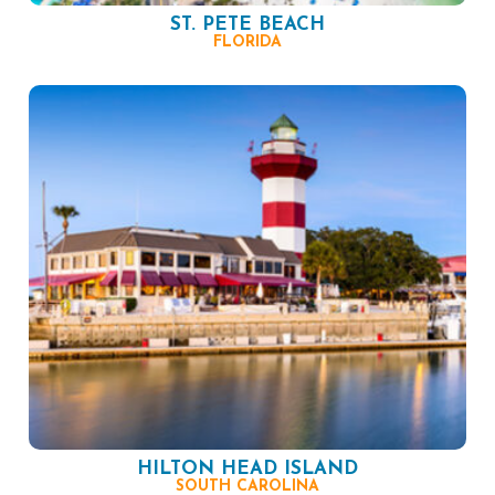
ST. PETE BEACH
FLORIDA
HILTON HEAD ISLAND
SOUTH CAROLINA