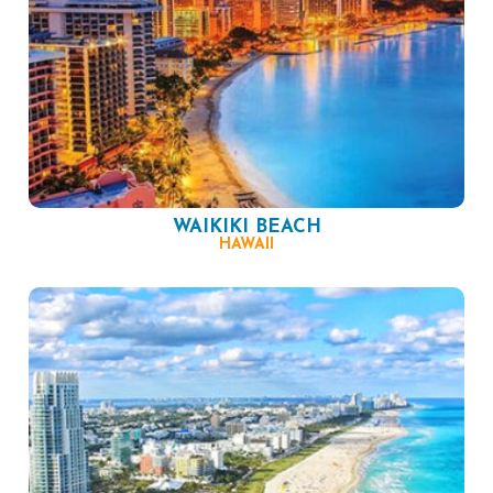
WAIKIKI BEACH
HAWAII