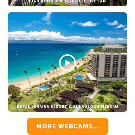
HIGH NOON BEACH RESORT LIVE CAM
ROYAL LAHAINA RESORT & BUNGALOWS WEBCAM
MORE WEBCAMS...