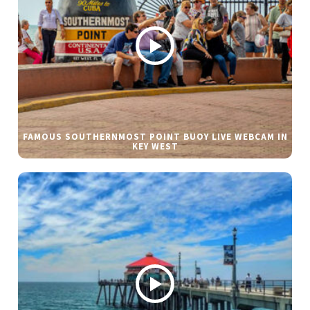
FAMOUS SOUTHERNMOST POINT BUOY LIVE WEBCAM IN
KEY WEST