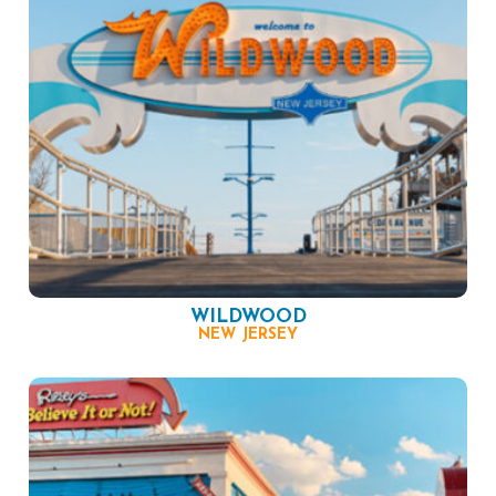
WILDWOOD
NEW JERSEY