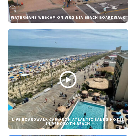
WATERMANS WEBCAM ON VIRGINIA BEACH BOARDWALK
LIVE BOARDWALK CAM FROM ATLANTIC SANDS HOTEL
IN REHOBOTH BEACH