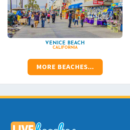
VENICE BEACH
CALIFORNIA
MORE BEACHES...