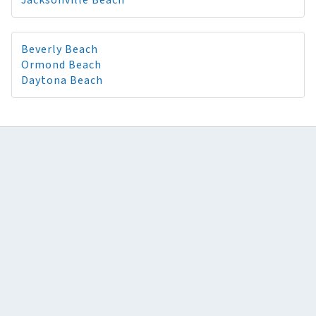
Jacksonville Beach
Beverly Beach
Ormond Beach
Daytona Beach