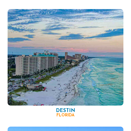
DESTIN
FLORIDA