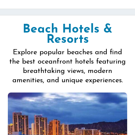
Beach Hotels &
Resorts
Explore popular beaches and find
the best oceanfront hotels featuring
breathtaking views, modern
amenities, and unique experiences.