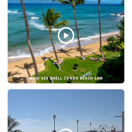
MAUI SEA SHELL CONDO BEACH CAM