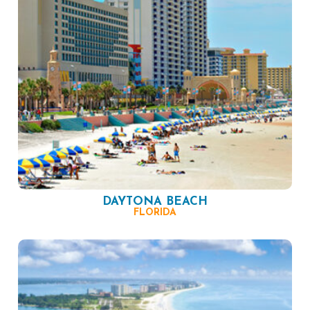
DAYTONA BEACH
FLORIDA