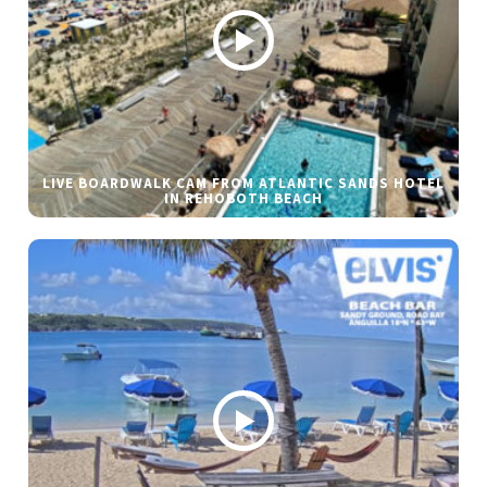
LIVE BOARDWALK CAM FROM ATLANTIC SANDS HOTEL
IN REHOBOTH BEACH