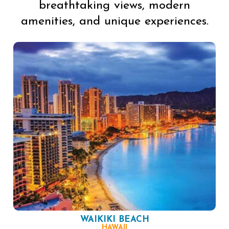
breathtaking views, modern
amenities, and unique experiences.
WAIKIKI BEACH
HAWAII