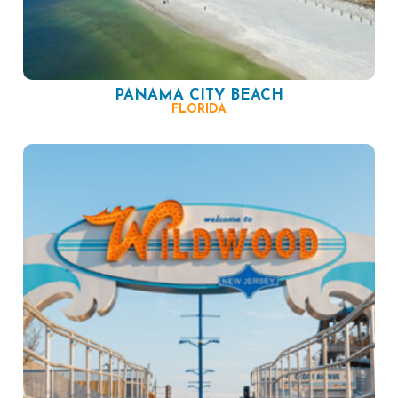
PANAMA CITY BEACH
FLORIDA