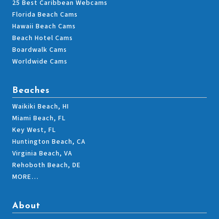
25 Best Caribbean Webcams
Florida Beach Cams
Hawaii Beach Cams
Beach Hotel Cams
Boardwalk Cams
Worldwide Cams
Beaches
Waikiki Beach, HI
Miami Beach, FL
Key West, FL
Huntington Beach, CA
Virginia Beach, VA
Rehoboth Beach, DE
MORE…
About