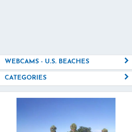
WEBCAMS - U.S. BEACHES
CATEGORIES