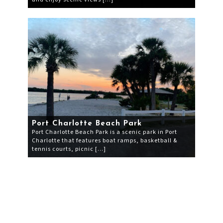
Port Charlotte Beach Park
Port Charlotte Beach Park is a scenic park in Port
Charlotte that features boat ramps, basketball &
tennis courts, picnic […]