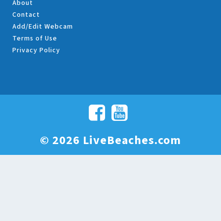
About
Contact
Add/Edit Webcam
Terms of Use
Privacy Policy
© 2026 LiveBeaches.com