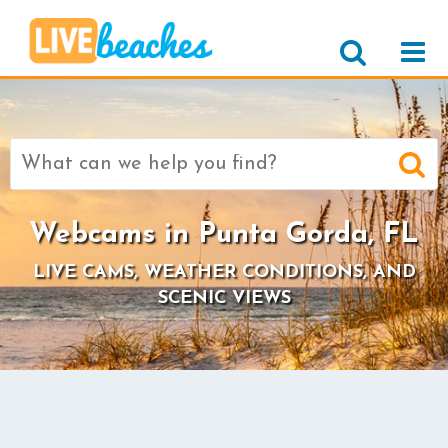
Search
for:
Webcams in Punta Gorda, FL
LIVE CAMS, WEATHER CONDITIONS, AND
SCENIC VIEWS