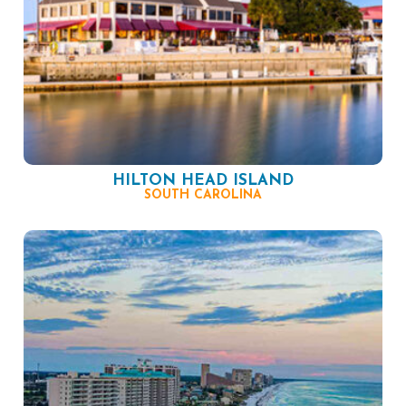
HILTON HEAD ISLAND
SOUTH CAROLINA