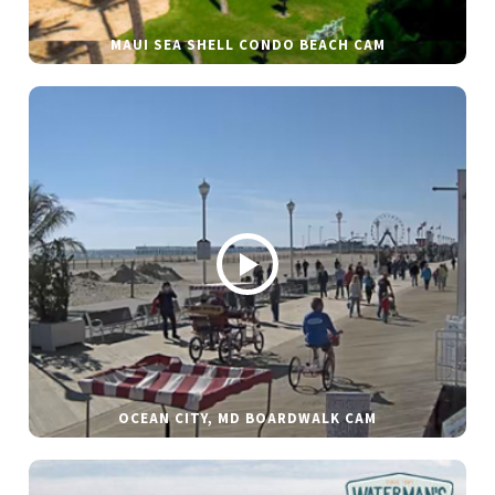
MAUI SEA SHELL CONDO BEACH CAM
OCEAN CITY, MD BOARDWALK CAM