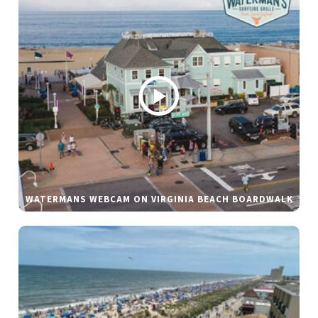
WATERMANS WEBCAM ON VIRGINIA BEACH BOARDWALK