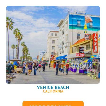
VENICE BEACH
CALIFORNIA