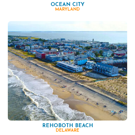
OCEAN CITY
MARYLAND
REHOBOTH BEACH
DELAWARE