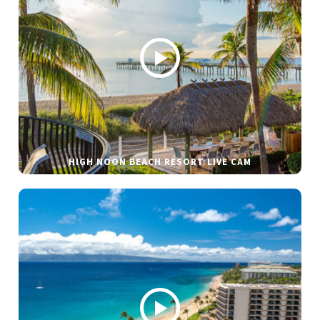
HIGH NOON BEACH RESORT LIVE CAM