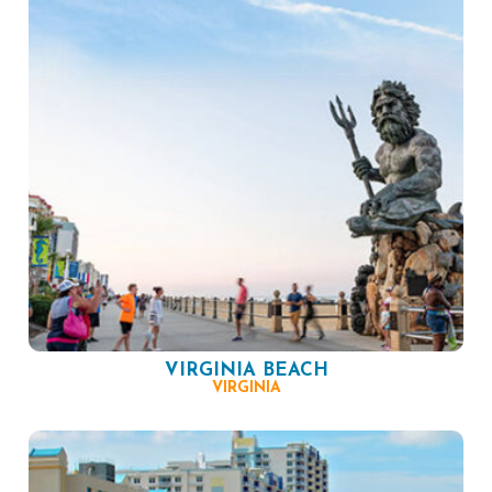
VIRGINIA BEACH
VIRGINIA