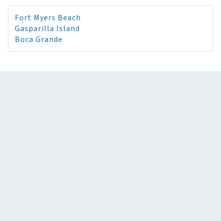
Fort Myers Beach
Gasparilla Island
Boca Grande