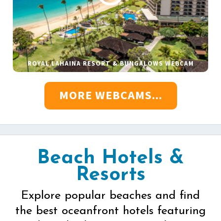
ROYAL LAHAINA RESORT & BUNGALOWS WEBCAM
MORE WEBCAMS...
Beach Hotels &
Resorts
Explore popular beaches and find
the best oceanfront hotels featuring