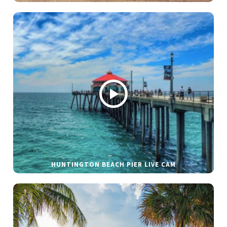
HUNTINGTON BEACH PIER LIVE CAM