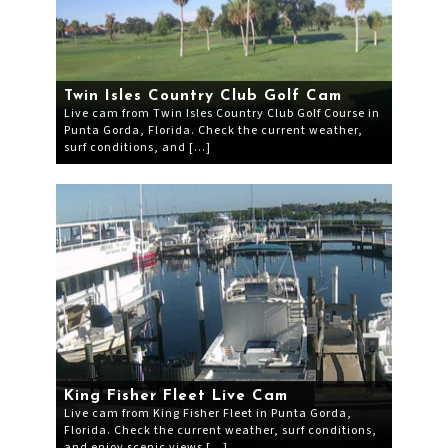
Twin Isles Country Club Golf Cam
Live cam from Twin Isles Country Club Golf Course in
Punta Gorda, Florida. Check the current weather,
surf conditions, and […]
King Fisher Fleet Live Cam
Live cam from King Fisher Fleet in Punta Gorda,
Florida. Check the current weather, surf conditions,
and enjoy scenic views […]