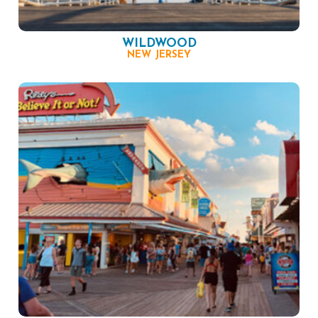
WILDWOOD
NEW JERSEY