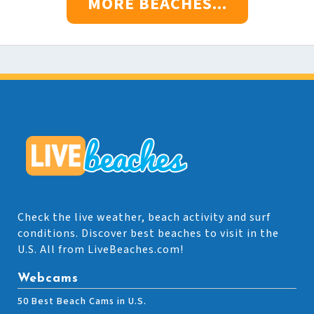
MORE BEACHES...
Check the live weather, beach activity and surf
conditions. Discover best beaches to visit in the
U.S. All from LiveBeaches.com!
Webcams
50 Best Beach Cams in U.S.