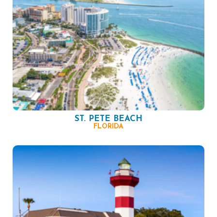
ST. PETE BEACH
FLORIDA