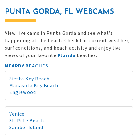
PUNTA GORDA, FL WEBCAMS
View live cams in Punta Gorda and see what’s
happening at the beach. Check the current weather,
surf conditions, and beach activity and enjoy live
views of your favorite
Florida
beaches.
NEARBY BEACHES
Siesta Key Beach
Manasota Key Beach
Englewood
Venice
St. Pete Beach
Sanibel Island