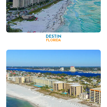
DESTIN
FLORIDA