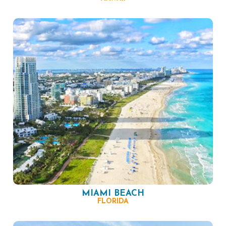
MIAMI BEACH
FLORIDA