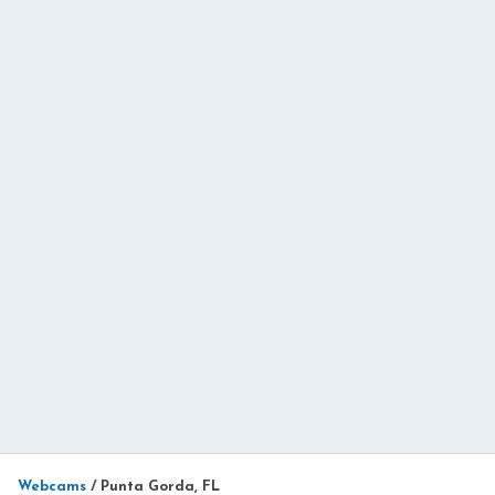
Webcams
/
Punta Gorda, FL