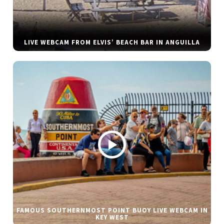
LIVE WEBCAM FROM ELVIS’ BEACH BAR IN ANGUILLA
FAMOUS SOUTHERNMOST POINT BUOY LIVE WEBCAM IN
KEY WEST