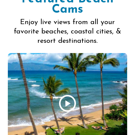
Cams
Enjoy live views from all your
favorite beaches, coastal cities, &
resort destinations.