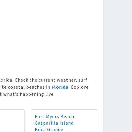
lorida. Check the current weather, surf
rite coastal beaches in
Florida
. Explore
t what’s happening live.
Fort Myers Beach
Gasparilla Island
Boca Grande