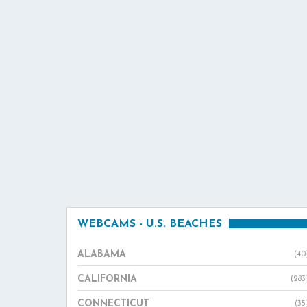
WEBCAMS - U.S. BEACHES
ALABAMA
(40
CALIFORNIA
(283
CONNECTICUT
(35