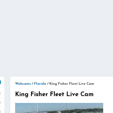
Webcams
/
Florida
/
King Fisher Fleet Live Cam
King Fisher Fleet Live Cam
)
)
)