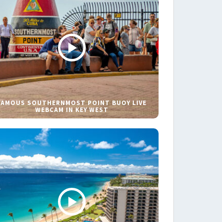
FAMOUS SOUTHERNMOST POINT BUOY LIVE
WEBCAM IN KEY WEST