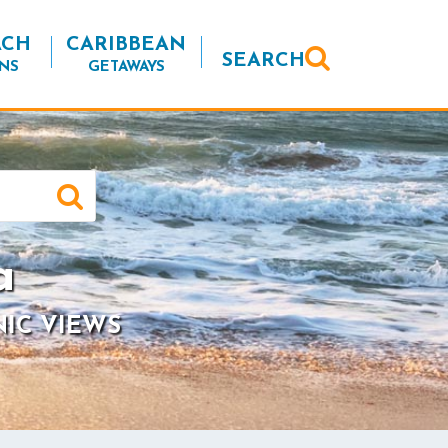
ACH
CARIBBEAN
SEARCH
NS
GETAWAYS
a
NIC VIEWS