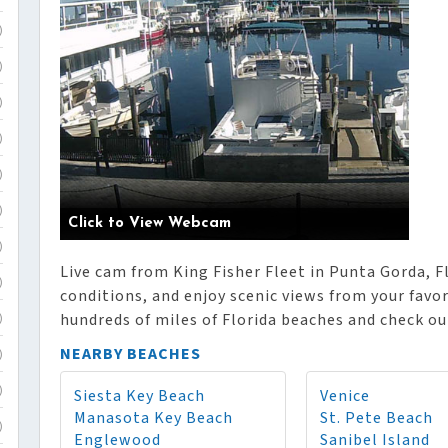
)
)
)
)
)
)
Click to View Webcam
)
Live cam from King Fisher Fleet in Punta Gorda, F
)
conditions, and enjoy scenic views from your favo
hundreds of miles of Florida beaches and check ou
)
NEARBY BEACHES
)
Siesta Key Beach
Venice
)
Manasota Key Beach
St. Pete Beach
)
Englewood
Sanibel Island