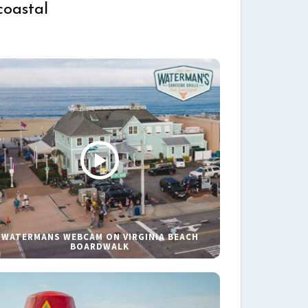
coastal
WATERMANS WEBCAM ON VIRGINIA BEACH
BOARDWALK