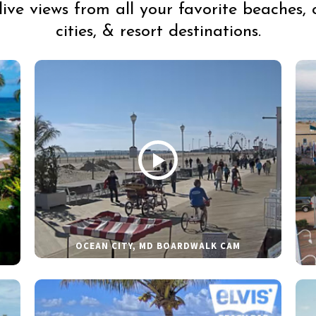
live views from all your favorite beaches, 
cities, & resort destinations.
OCEAN CITY, MD BOARDWALK CAM