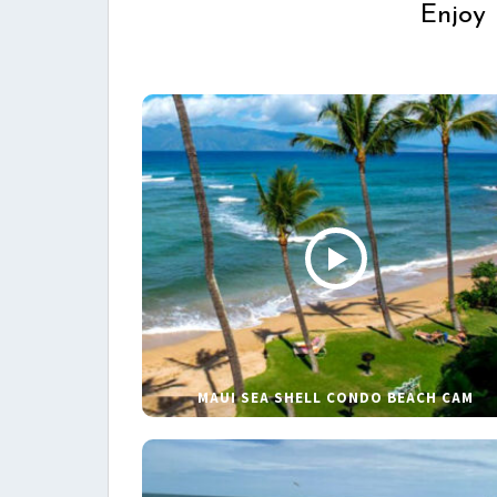
Enjoy 
MAUI SEA SHELL CONDO BEACH CAM