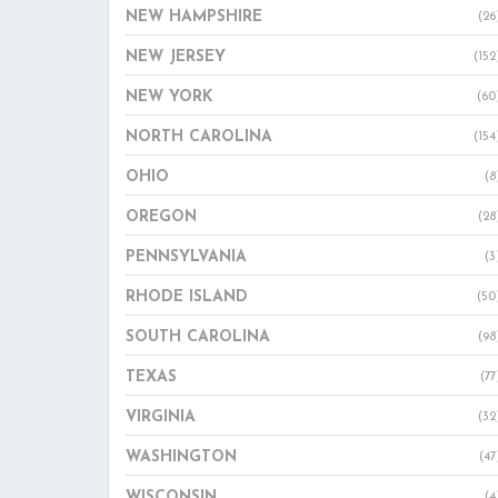
NEW HAMPSHIRE
(26
NEW JERSEY
(152
NEW YORK
(60
NORTH CAROLINA
(154
OHIO
(8
OREGON
(28
PENNSYLVANIA
(3
RHODE ISLAND
(50
SOUTH CAROLINA
(98
TEXAS
(77
VIRGINIA
(32
WASHINGTON
(47
WISCONSIN
(4