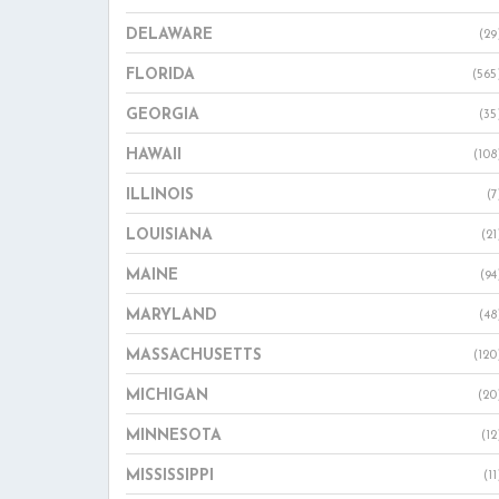
DELAWARE
(29
FLORIDA
(565
GEORGIA
(35
HAWAII
(108
ILLINOIS
(7
LOUISIANA
(21
MAINE
(94
MARYLAND
(48
MASSACHUSETTS
(120
MICHIGAN
(20
MINNESOTA
(12
MISSISSIPPI
(11