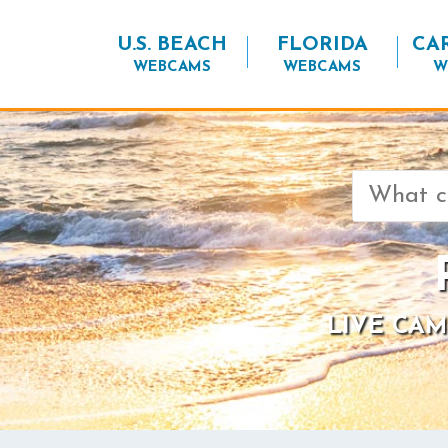
U.S. BEACH
FLORIDA
CA
WEBCAMS
WEBCAMS
W
Search
for:
LIVE CAM