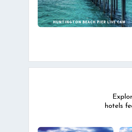
HUNTINGTON BEACH PIER LIVE CAM
Explo
hotels f