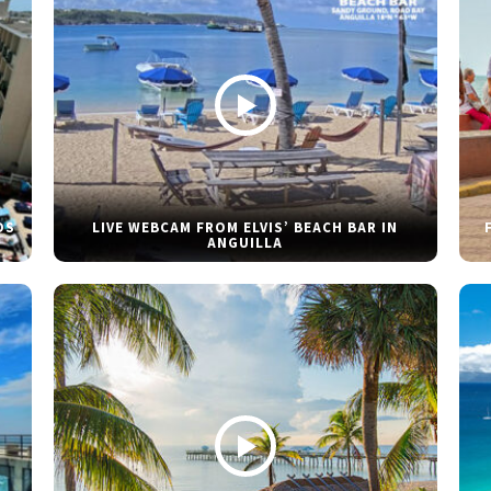
DS
LIVE WEBCAM FROM ELVIS’ BEACH BAR IN
ANGUILLA