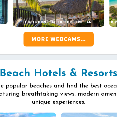
HIGH NOON BEACH RESORT LIVE CAM
RO
MORE WEBCAMS...
Beach Hotels & Resort
re popular beaches and find the best ocea
eaturing breathtaking views, modern ameni
unique experiences.