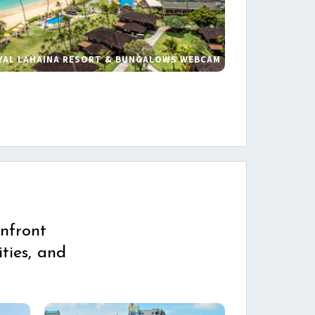
YAL LAHAINA RESORT & BUNGALOWS WEBCAM
s
nfront
ties, and