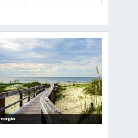
eorgia