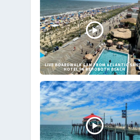
LIVE BOARDWALK CAM FROM ATLANTIC SAN
HOTEL IN REHOBOTH BEACH