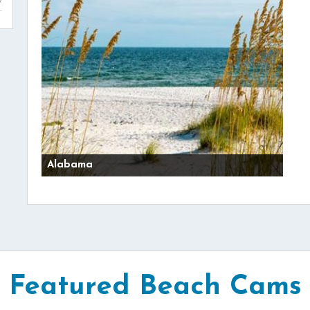
Alabama
Featured Beach Cams