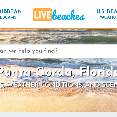
RIBBEAN
U.S. BE
EBCAMS
VACATIO
Punta Gorda, Florid
S, WEATHER CONDITIONS, AND SCE