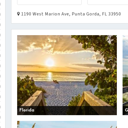
)
1190 West Marion Ave, Punta Gorda, FL 33950
)
)
)
)
)
)
)
)
)
)
Florida
G
)
)