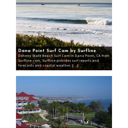
Dana Point Surf Cam by Surfline
Doheny State Beach Surf Cam in Dana Point, CA from
Surfline.com. Surfline provides surf reports and
forecasts and coastal weather. […]