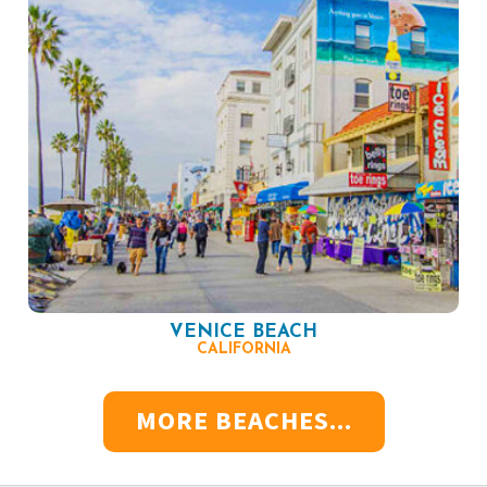
VENICE BEACH
CALIFORNIA
MORE BEACHES...