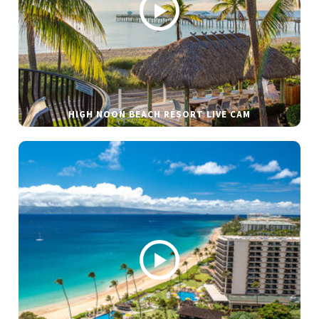
HIGH NOON BEACH RESORT LIVE CAM