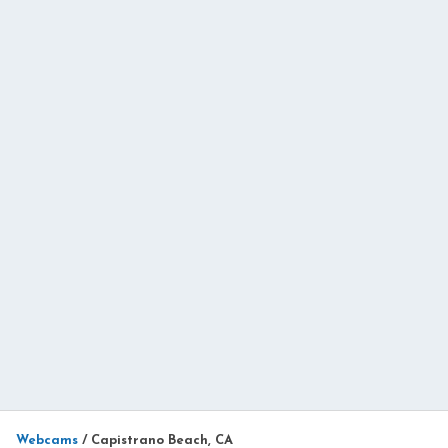
Webcams
/
Capistrano Beach, CA