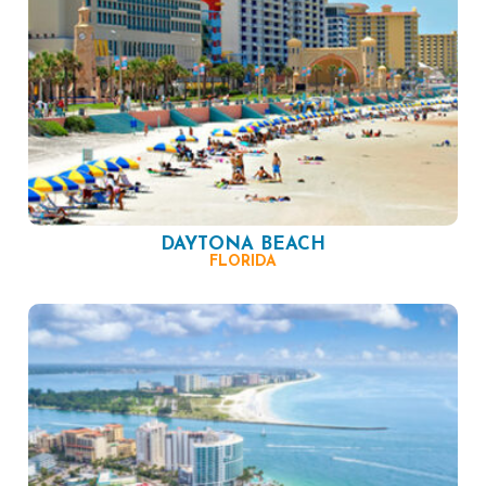
DAYTONA BEACH
FLORIDA