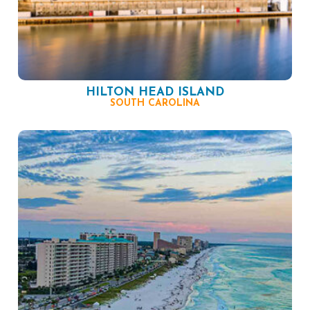
HILTON HEAD ISLAND
SOUTH CAROLINA