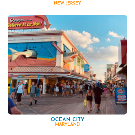
NEW JERSEY
OCEAN CITY
MARYLAND