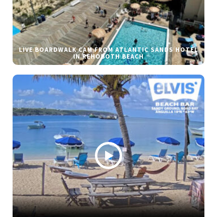
LIVE BOARDWALK CAM FROM ATLANTIC SANDS HOTEL
IN REHOBOTH BEACH