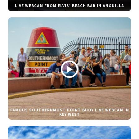
LIVE WEBCAM FROM ELVIS’ BEACH BAR IN ANGUILLA
FAMOUS SOUTHERNMOST POINT BUOY LIVE WEBCAM IN
KEY WEST