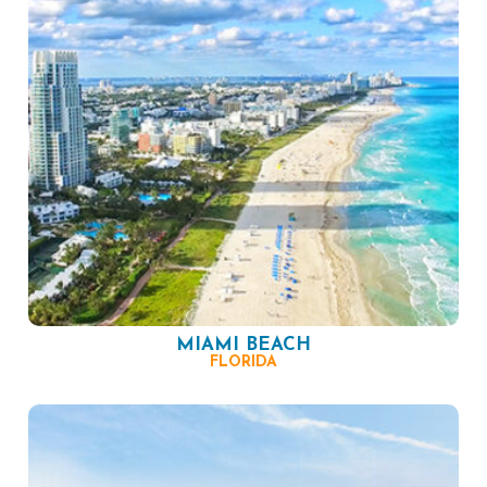
MIAMI BEACH
FLORIDA