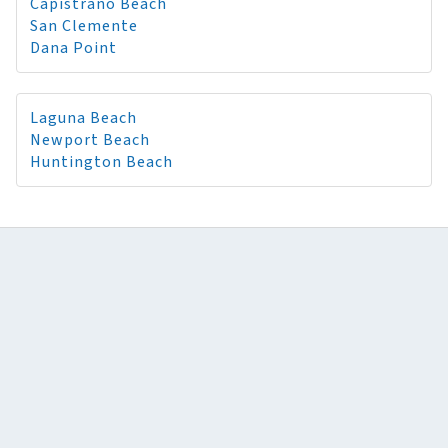
Capistrano Beach
San Clemente
Dana Point
Laguna Beach
Newport Beach
Huntington Beach