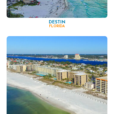
DESTIN
FLORIDA