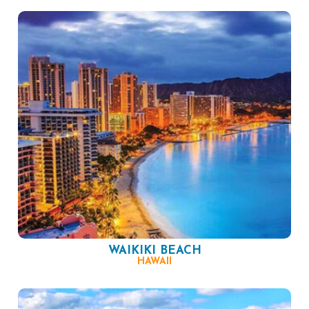
WAIKIKI BEACH
HAWAII