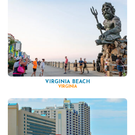
VIRGINIA BEACH
VIRGINIA