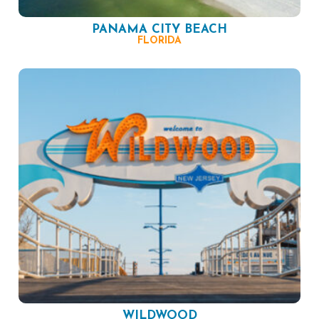
PANAMA CITY BEACH
FLORIDA
WILDWOOD