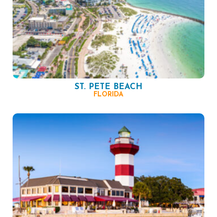
ST. PETE BEACH
FLORIDA