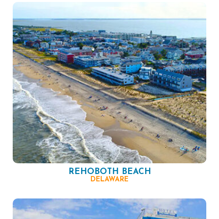
REHOBOTH BEACH
DELAWARE