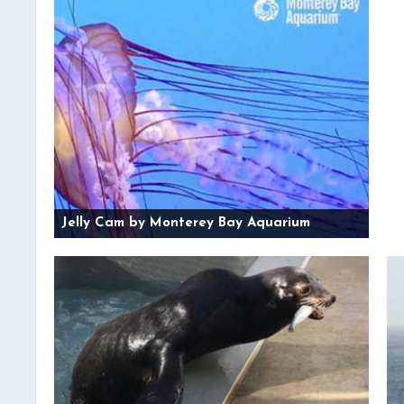
Jelly Cam by Monterey Bay Aquarium