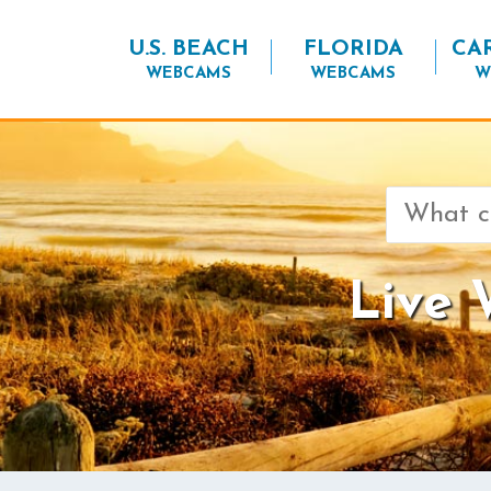
U.S. BEACH
FLORIDA
CA
WEBCAMS
WEBCAMS
W
Search
for:
Live 