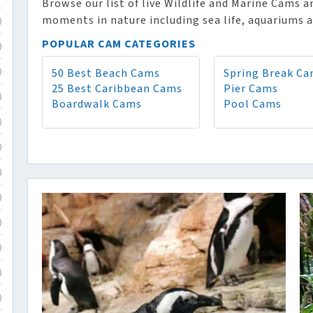
Browse our list of live Wildlife and Marine Cams 
moments in nature including sea life, aquariums 
)
POPULAR CAM CATEGORIES
)
50 Best Beach Cams
Spring Break C
)
25 Best Caribbean Cams
Pier Cams
)
Boardwalk Cams
Pool Cams
)
)
)
)
)
)
)
)