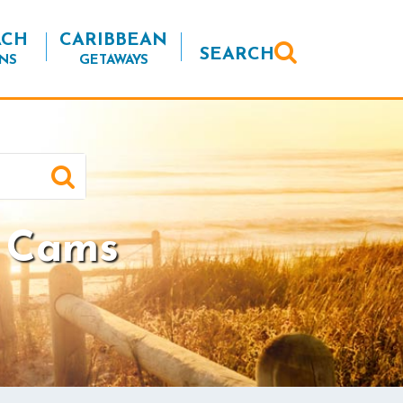
ACH
CARIBBEAN
SEARCH
NS
GETAWAYS
e Cams