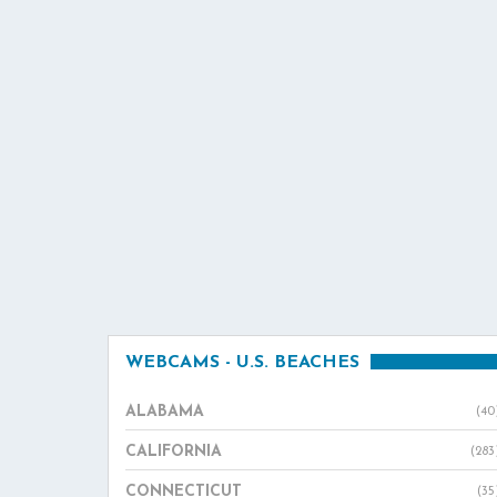
WEBCAMS - U.S. BEACHES
ALABAMA
(40
CALIFORNIA
(283
CONNECTICUT
(35