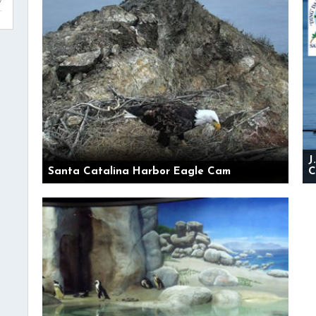
J
Santa Catalina Harbor Eagle Cam
C