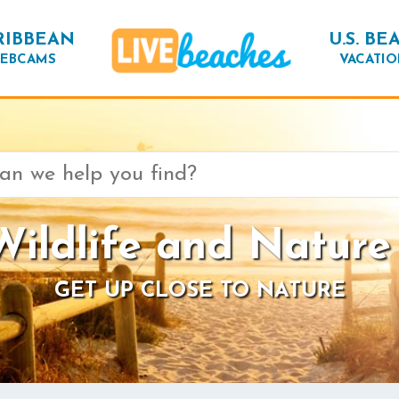
RIBBEAN
U.S. BE
EBCAMS
VACATIO
Wildlife and Natur
GET UP CLOSE TO NATURE