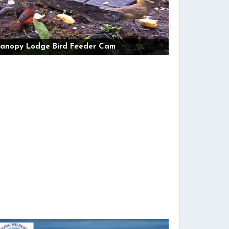
anopy Lodge Bird Feeder Cam