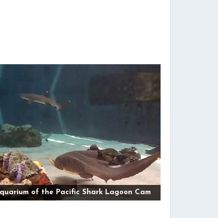
quarium of the Pacific Shark Lagoon Cam