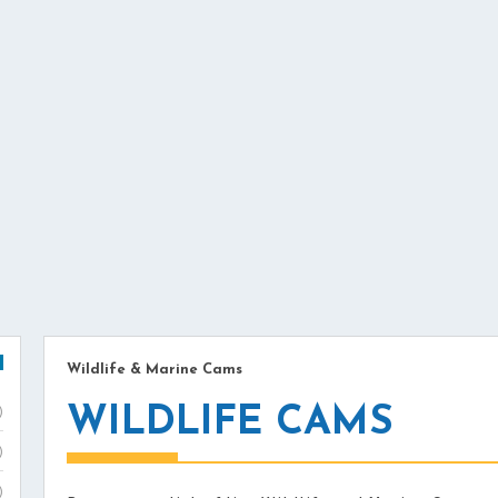
Wildlife & Marine Cams
WILDLIFE CAMS
)
)
)