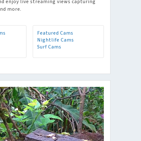
and enjoy live streaming views capturing
and more.
ams
Featured Cams
Nightlife Cams
Surf Cams