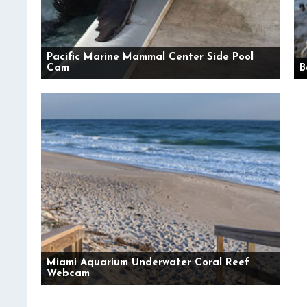
Pacific Marine Mammal Center Side Pool
Cam
B
Miami Aquarium Underwater Coral Reef
Webcam