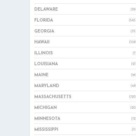
DELAWARE
(29
FLORIDA
(565
GEORGIA
(35
HAWAII
(108
ILLINOIS
(7
LOUISIANA
(21
MAINE
(94
MARYLAND
(48
MASSACHUSETTS
(120
MICHIGAN
(20
MINNESOTA
(12
MISSISSIPPI
(11