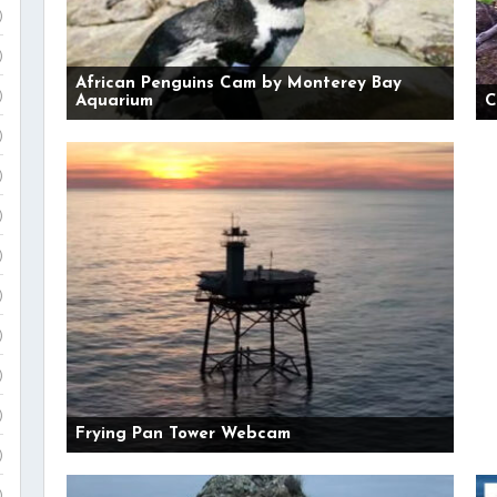
)
)
African Penguins Cam by Monterey Bay
)
Aquarium
C
)
)
)
)
)
)
)
)
Frying Pan Tower Webcam
)
)