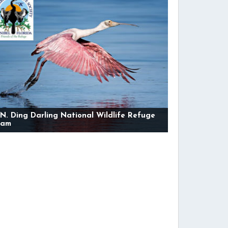
.N. Ding Darling National Wildlife Refuge
am