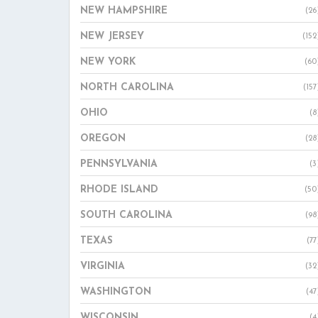
NEW HAMPSHIRE
(26
NEW JERSEY
(152
NEW YORK
(60
NORTH CAROLINA
(157
OHIO
(8
OREGON
(28
PENNSYLVANIA
(3
RHODE ISLAND
(50
SOUTH CAROLINA
(98
TEXAS
(77
VIRGINIA
(32
WASHINGTON
(47
WISCONSIN
(4