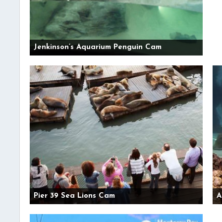
Jenkinson’s Aquarium Penguin Cam
Pier 39 Sea Lions Cam
A