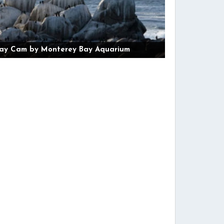
ay Cam by Monterey Bay Aquarium