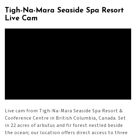
Tigh-Na-Mara Seaside Spa Resort
Live Cam
Live cam from Tigh-Na-Mara Seaside Spa Resort &
Conference Centre in British Columbia, Canada. Set
in 22 acres of arbutus and fir forest nestled beside
the ocean; our location offers direct access to three