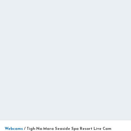
Webcams
/
Tigh-Na-Mara Seaside Spa Resort Live Cam