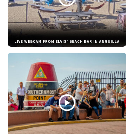
LIVE WEBCAM FROM ELVIS’ BEACH BAR IN ANGUILLA