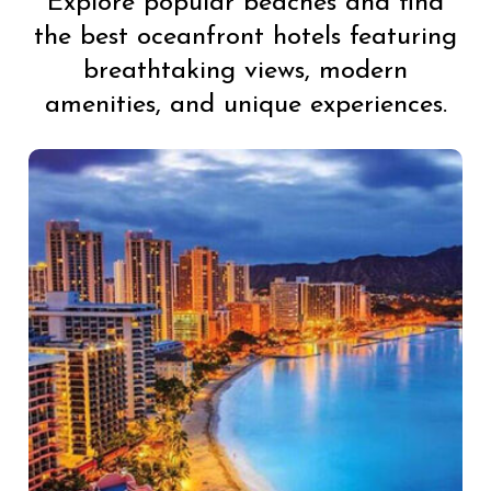
Explore popular beaches and find
the best oceanfront hotels featuring
breathtaking views, modern
amenities, and unique experiences.