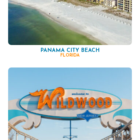
PANAMA CITY BEACH
FLORIDA