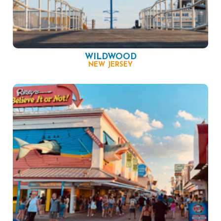
WILDWOOD
NEW JERSEY