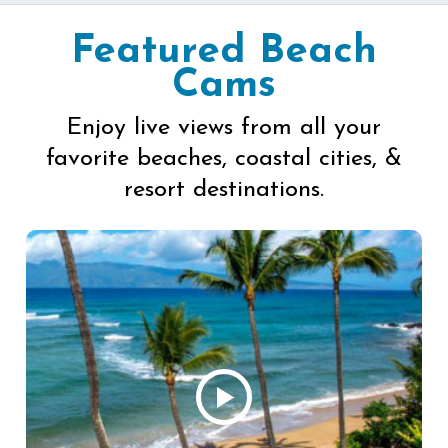
Featured Beach
Cams
Enjoy live views from all your
favorite beaches, coastal cities, &
resort destinations.