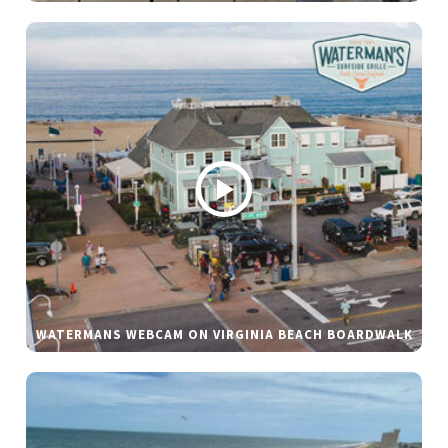
WATERMANS WEBCAM ON VIRGINIA BEACH BOARDWALK