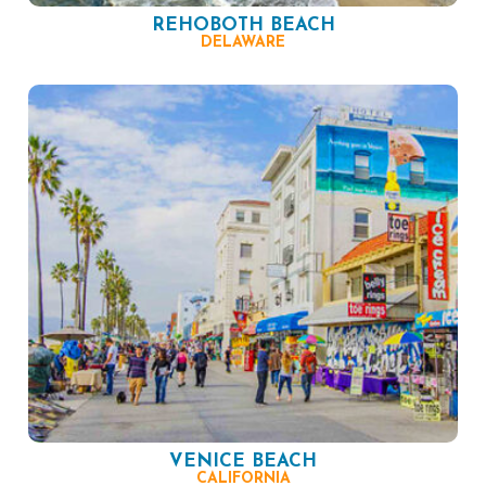
REHOBOTH BEACH
DELAWARE
VENICE BEACH
CALIFORNIA