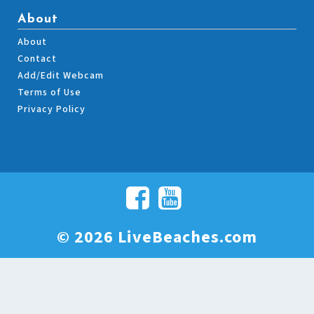
About
About
Contact
Add/Edit Webcam
Terms of Use
Privacy Policy
© 2026 LiveBeaches.com