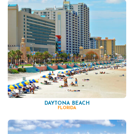
DAYTONA BEACH
FLORIDA