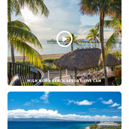
HIGH NOON BEACH RESORT LIVE CAM