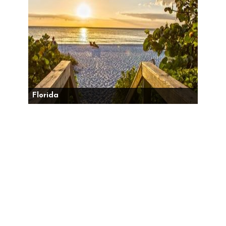
Florida