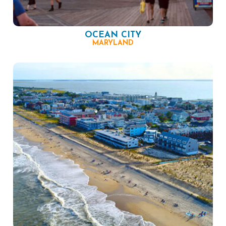
OCEAN CITY
MARYLAND