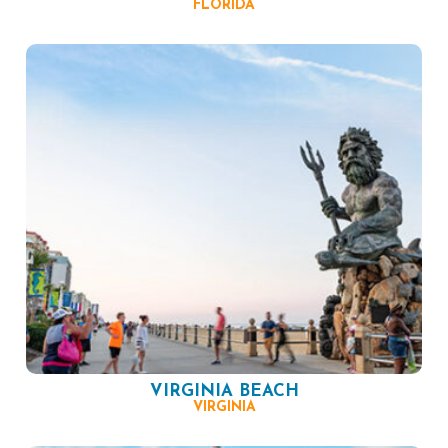
FLORIDA
VIRGINIA BEACH
VIRGINIA