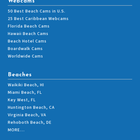
Webcams
50 Best Beach Cams in U.S.
25 Best Caribbean Webcams
Florida Beach Cams
Hawaii Beach Cams
Beach Hotel Cams
Boardwalk Cams
Worldwide Cams
Beaches
Waikiki Beach, HI
Miami Beach, FL
Key West, FL
Huntington Beach, CA
Virginia Beach, VA
Rehoboth Beach, DE
MORE…