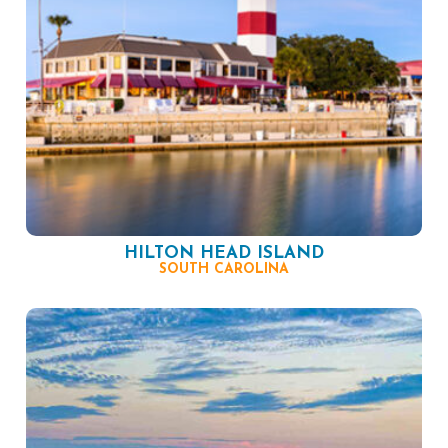
HILTON HEAD ISLAND
SOUTH CAROLINA