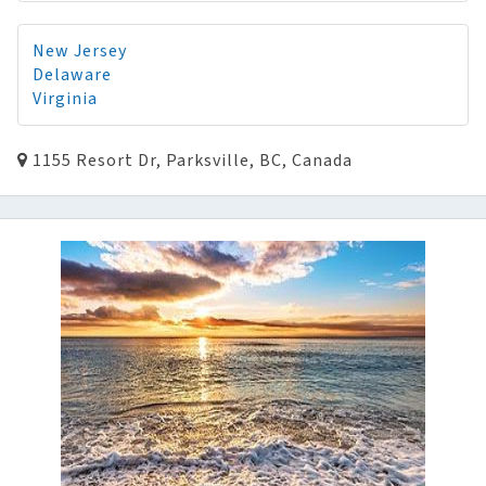
New Jersey
Delaware
Virginia
1155 Resort Dr, Parksville, BC, Canada