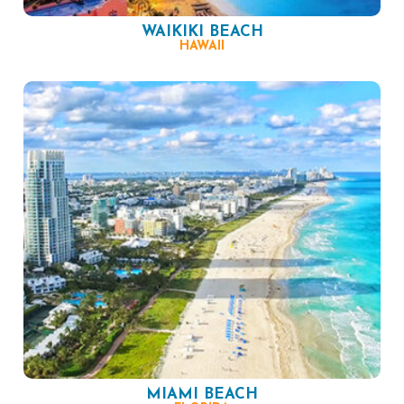
WAIKIKI BEACH
HAWAII
MIAMI BEACH