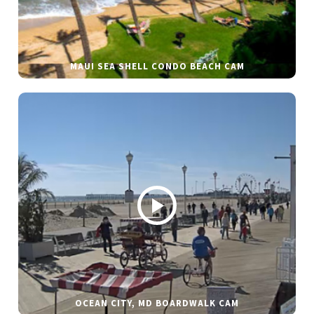
MAUI SEA SHELL CONDO BEACH CAM
OCEAN CITY, MD BOARDWALK CAM