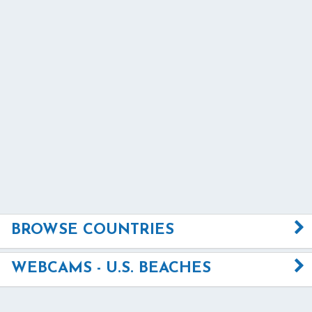
BROWSE COUNTRIES
WEBCAMS - U.S. BEACHES