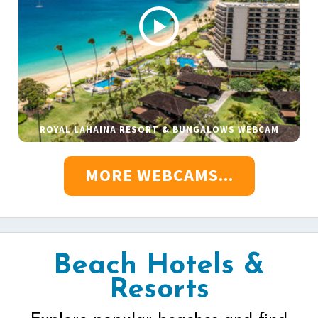
ROYAL LAHAINA RESORT & BUNGALOWS WEBCAM
MORE WEBCAMS...
Beach Hotels &
Resorts