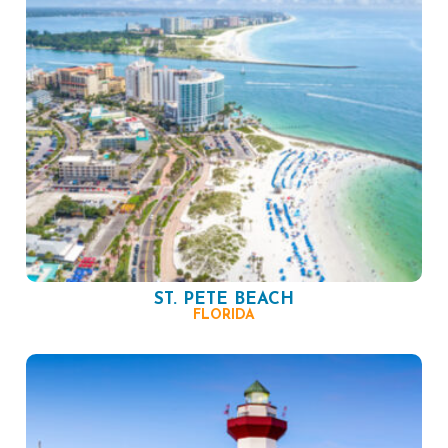
ST. PETE BEACH
FLORIDA