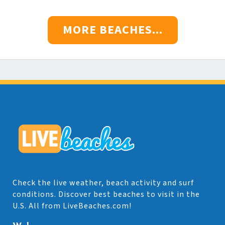
MORE BEACHES...
Check the live weather, beach activity and surf
conditions. Discover best beaches to visit in the
U.S. All from LiveBeaches.com!