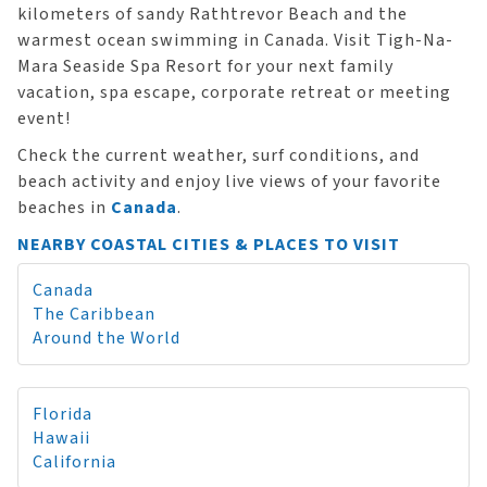
kilometers of sandy Rathtrevor Beach and the
warmest ocean swimming in Canada. Visit Tigh-Na-
Mara Seaside Spa Resort for your next family
vacation, spa escape, corporate retreat or meeting
event!
Check the current weather, surf conditions, and
beach activity and enjoy live views of your favorite
beaches in
Canada
.
NEARBY COASTAL CITIES & PLACES TO VISIT
Canada
The Caribbean
Around the World
Florida
Hawaii
California