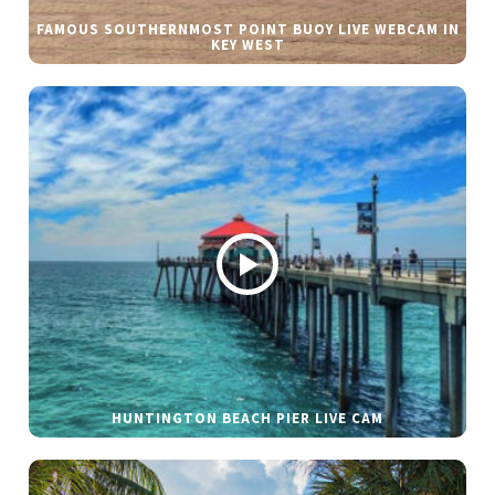
FAMOUS SOUTHERNMOST POINT BUOY LIVE WEBCAM IN
KEY WEST
HUNTINGTON BEACH PIER LIVE CAM