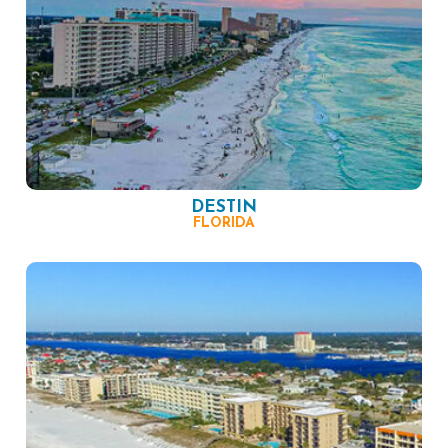
DESTIN
FLORIDA