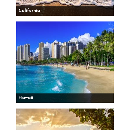
California
Hawaii