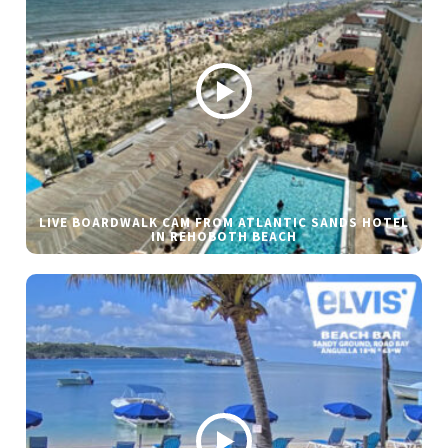
LIVE BOARDWALK CAM FROM ATLANTIC SANDS HOTEL
IN REHOBOTH BEACH