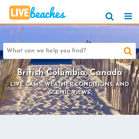
Search
for:
British Columbia, Canada
LIVE CAMS, WEATHER CONDITIONS, AND
SCENIC VIEWS