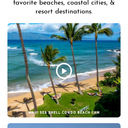
favorite beaches, coastal cities, &
resort destinations.
MAUI SEA SHELL CONDO BEACH CAM