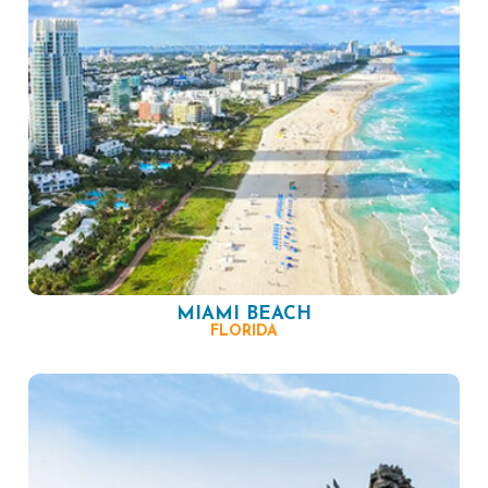
MIAMI BEACH
FLORIDA