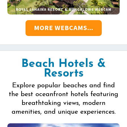
ROYAL LAHAINA RESORT & BUNGALOWS WEBCAM
MORE WEBCAMS...
Beach Hotels &
Resorts
Explore popular beaches and find
the best oceanfront hotels featuring
breathtaking views, modern
amenities, and unique experiences.