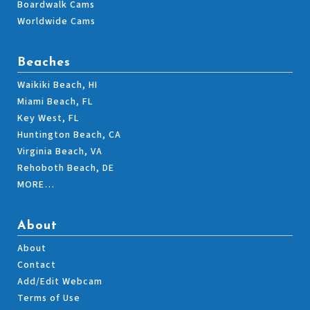
Boardwalk Cams
Worldwide Cams
Beaches
Waikiki Beach, HI
Miami Beach, FL
Key West, FL
Huntington Beach, CA
Virginia Beach, VA
Rehoboth Beach, DE
MORE…
About
About
Contact
Add/Edit Webcam
Terms of Use