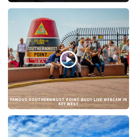
FAMOUS SOUTHERNMOST POINT BUOY LIVE WEBCAM IN
KEY WEST