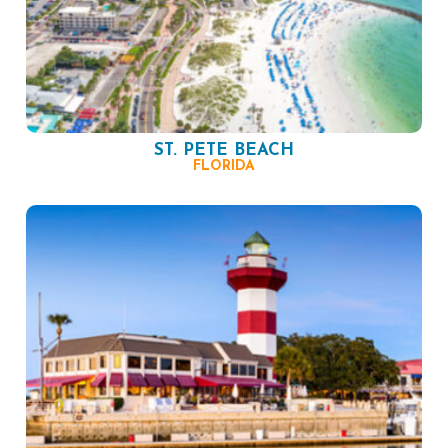
ST. PETE BEACH
FLORIDA