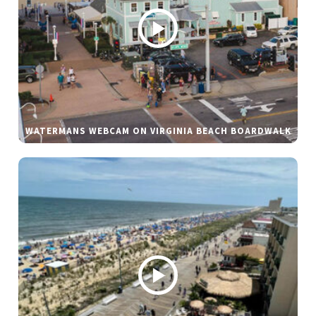
WATERMANS WEBCAM ON VIRGINIA BEACH BOARDWALK