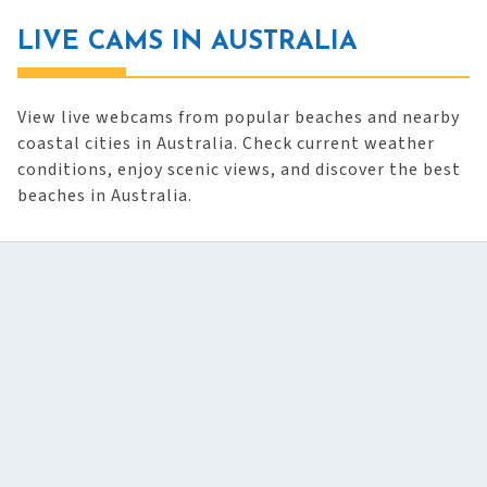
LIVE CAMS IN AUSTRALIA
View live webcams from popular beaches and nearby
coastal cities in Australia. Check current weather
conditions, enjoy scenic views, and discover the best
beaches in Australia.