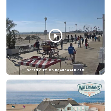
OCEAN CITY, MD BOARDWALK CAM