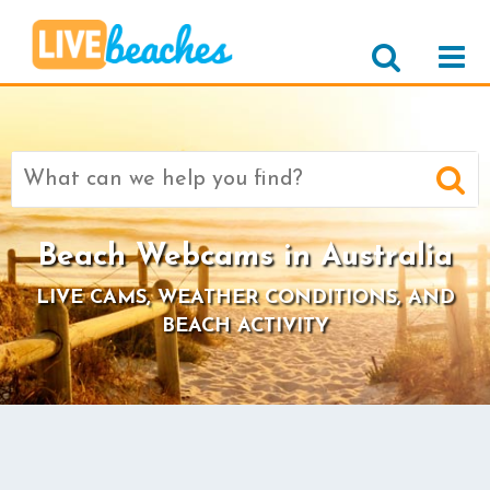
Search
for:
Beach Webcams in Australia
LIVE CAMS, WEATHER CONDITIONS, AND
BEACH ACTIVITY