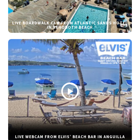
LIVE BOARDWALK CAM FROM ATLANTIC SANDS HOTEL
IN REHOBOTH BEACH
LIVE WEBCAM FROM ELVIS’ BEACH BAR IN ANGUILLA