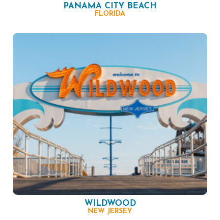
PANAMA CITY BEACH
FLORIDA
WILDWOOD
NEW JERSEY