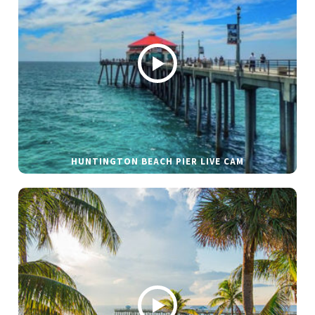
HUNTINGTON BEACH PIER LIVE CAM