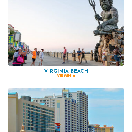
VIRGINIA BEACH
VIRGINIA