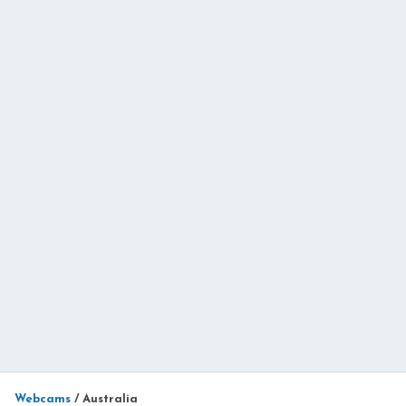
Webcams
/
Australia