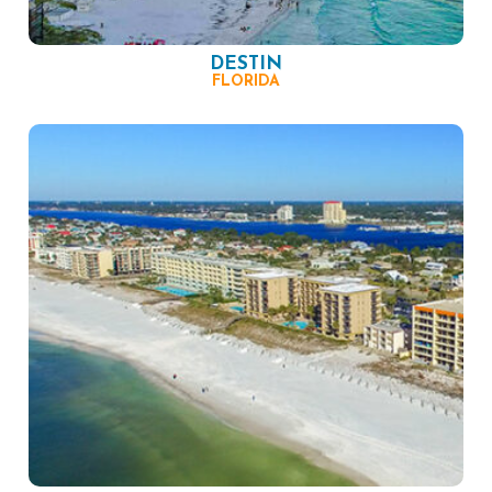
DESTIN
FLORIDA