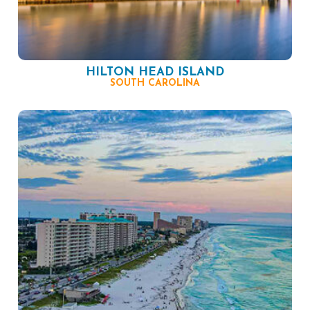
HILTON HEAD ISLAND
SOUTH CAROLINA