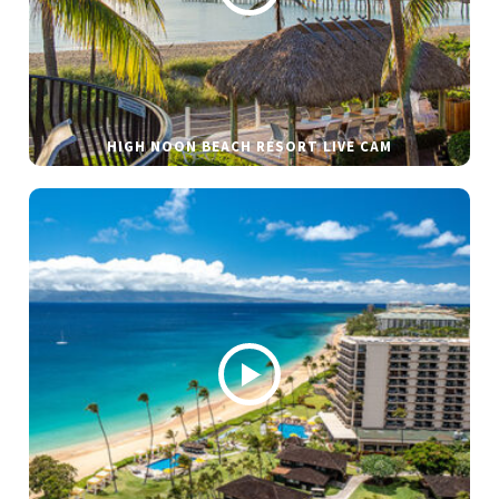
HIGH NOON BEACH RESORT LIVE CAM