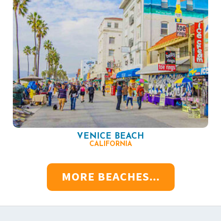
VENICE BEACH
CALIFORNIA
MORE BEACHES...