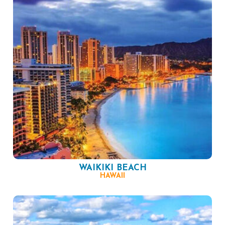
WAIKIKI BEACH
HAWAII