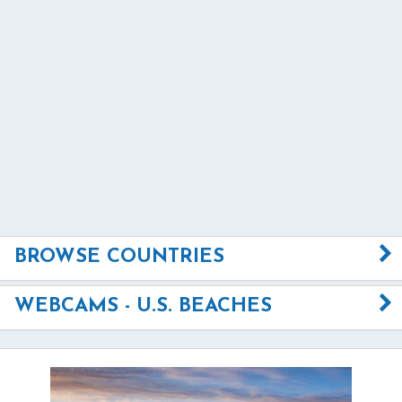
BROWSE COUNTRIES
WEBCAMS - U.S. BEACHES