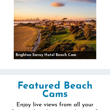
Brighton Savoy Hotel Beach Cam
Featured Beach
Cams
Enjoy live views from all your