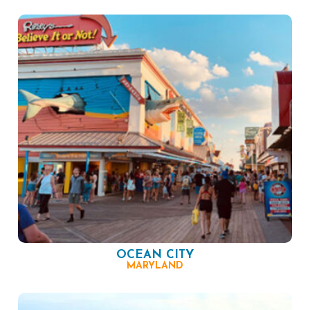
OCEAN CITY
MARYLAND