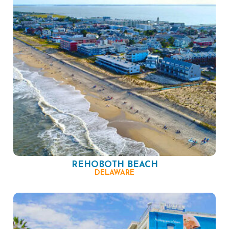
REHOBOTH BEACH
DELAWARE