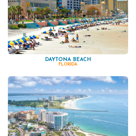
DAYTONA BEACH
FLORIDA