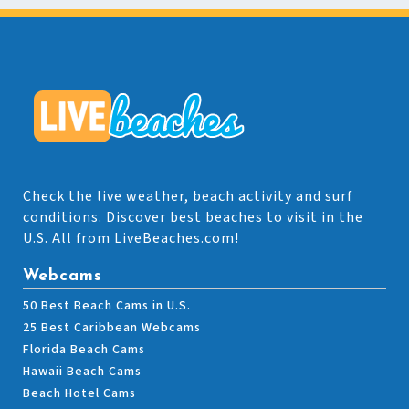
Check the live weather, beach activity and surf
conditions. Discover best beaches to visit in the
U.S. All from LiveBeaches.com!
Webcams
50 Best Beach Cams in U.S.
25 Best Caribbean Webcams
Florida Beach Cams
Hawaii Beach Cams
Beach Hotel Cams