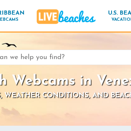
RIBBEAN
U.S. BE
EBCAMS
VACATIO
h Webcams in Vene
, WEATHER CONDITIONS, AND BEAC