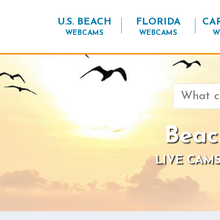
U.S. BEACH
FLORIDA
CA
WEBCAMS
WEBCAMS
W
Search
for:
Beac
LIVE CAMS