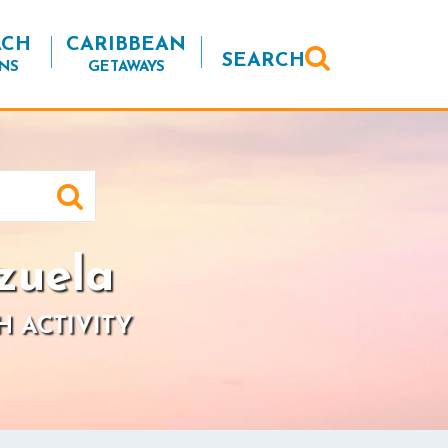
ACH
CARIBBEAN
SEARCH
NS
GETAWAYS
zuela
H ACTIVITY