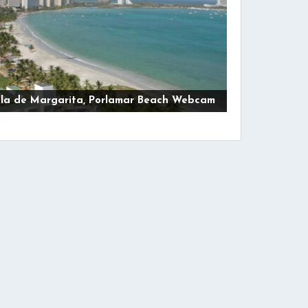
sla de Margarita, Porlamar Beach Webcam