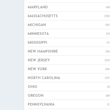
MARYLAND
(48
MASSACHUSETTS
(120
MICHIGAN
(20
MINNESOTA
(12
MISSISSIPPI
(11
NEW HAMPSHIRE
(26
NEW JERSEY
(152
NEW YORK
(60
NORTH CAROLINA
(157
OHIO
(8
OREGON
(28
PENNSYLVANIA
(3