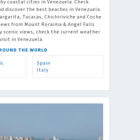
y coastal cities in Venezuela. Check
nd discover the best beaches in Venezuela.
argarita, Tucacas, Chichiriviche and Coche
 views from Mount Roraima & Angel Falls
oy scenic views, check the current weather
visit in Venezuela.
AROUND THE WORLD
ds
Spain
Italy