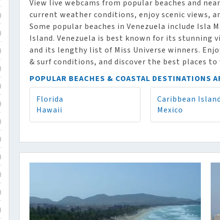
View live webcams from popular beaches and nearb
current weather conditions, enjoy scenic views, a
)
Some popular beaches in Venezuela include Isla M
)
Island. Venezuela is best known for its stunning
and its lengthy list of Miss Universe winners. Enj
)
& surf conditions, and discover the best places to 
)
POPULAR BEACHES & COASTAL DESTINATIONS 
)
Florida
Caribbean Islan
)
Hawaii
Mexico
)
)
)
)
)
)