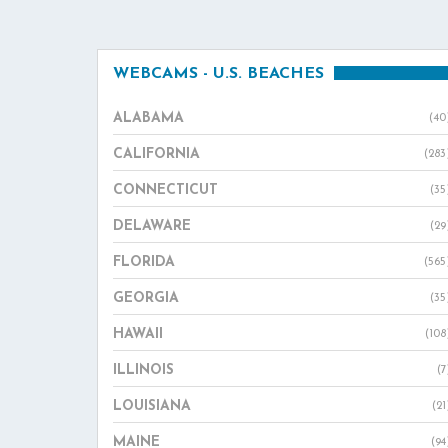
WEBCAMS - U.S. BEACHES
ALABAMA
(40
CALIFORNIA
(283
CONNECTICUT
(35
DELAWARE
(29
FLORIDA
(565
GEORGIA
(35
HAWAII
(108
ILLINOIS
(7
LOUISIANA
(21
MAINE
(94