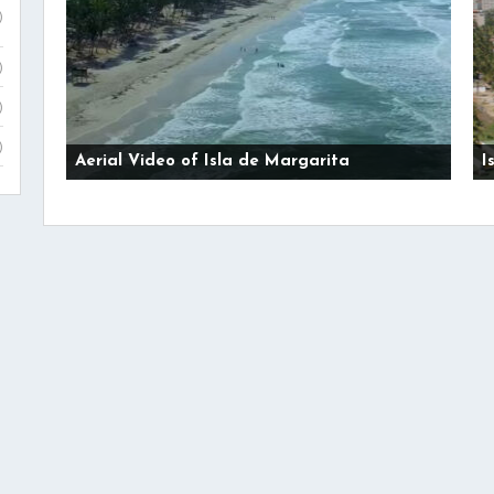
)
)
)
)
Aerial Video of Isla de Margarita
I