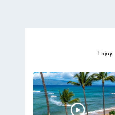
Enjoy 