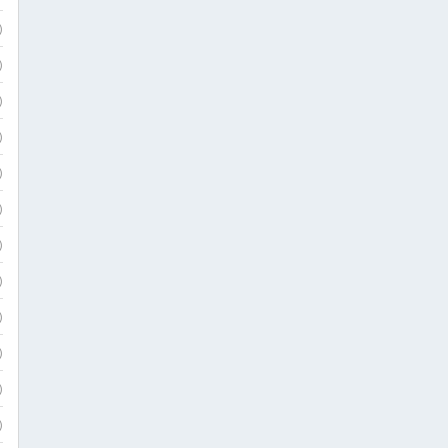
)
)
)
)
)
)
)
)
)
)
)
)