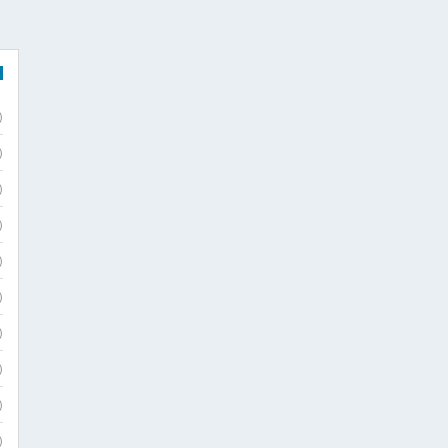
)
)
)
)
)
)
)
)
)
)