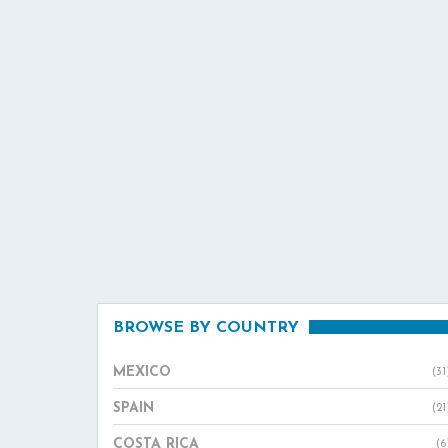
BROWSE BY COUNTRY
MEXICO
(31
SPAIN
(21
COSTA RICA
(6