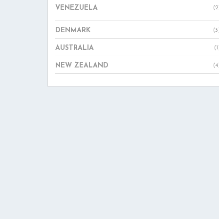
VENEZUELA
(2
DENMARK
(3
AUSTRALIA
(1
NEW ZEALAND
(4