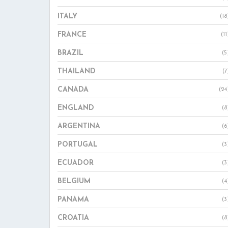
ITALY
(18
FRANCE
(11
BRAZIL
(5
THAILAND
(7
CANADA
(24
ENGLAND
(8
ARGENTINA
(6
PORTUGAL
(3
ECUADOR
(3
BELGIUM
(4
PANAMA
(3
CROATIA
(8