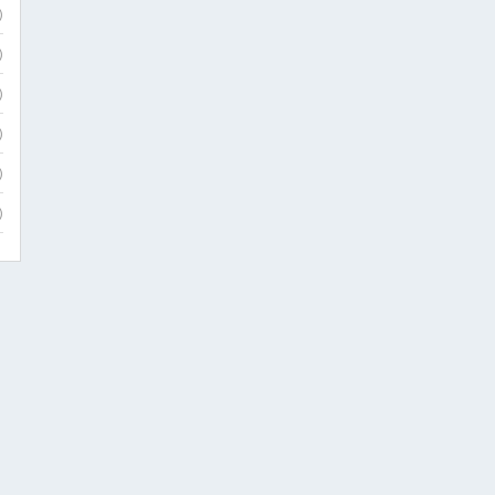
)
)
)
)
)
)