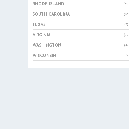
RHODE ISLAND
(50
SOUTH CAROLINA
(98
TEXAS
(77
VIRGINIA
(32
WASHINGTON
(47
WISCONSIN
(4