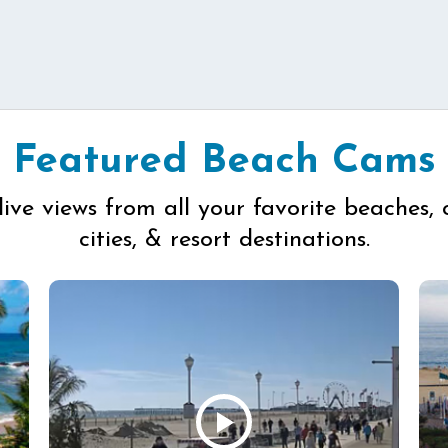
Featured Beach Cams
live views from all your favorite beaches, 
cities, & resort destinations.