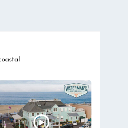
coastal