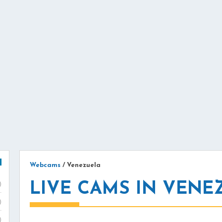
Webcams
/
Venezuela
LIVE CAMS IN VENE
)
)
)