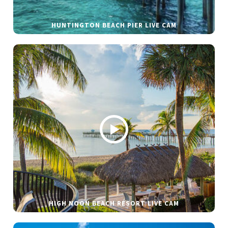
HUNTINGTON BEACH PIER LIVE CAM
HIGH NOON BEACH RESORT LIVE CAM