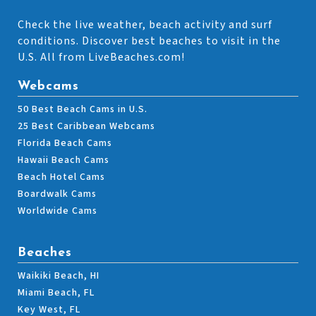
Check the live weather, beach activity and surf
conditions. Discover best beaches to visit in the
U.S. All from LiveBeaches.com!
Webcams
50 Best Beach Cams in U.S.
25 Best Caribbean Webcams
Florida Beach Cams
Hawaii Beach Cams
Beach Hotel Cams
Boardwalk Cams
Worldwide Cams
Beaches
Waikiki Beach, HI
Miami Beach, FL
Key West, FL