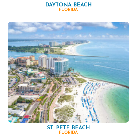
DAYTONA BEACH
FLORIDA
ST. PETE BEACH
FLORIDA