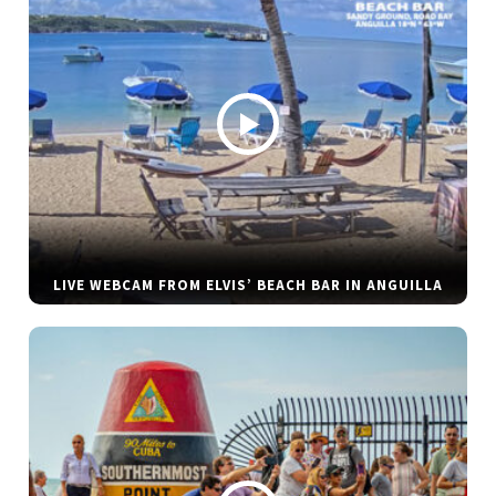
LIVE WEBCAM FROM ELVIS’ BEACH BAR IN ANGUILLA