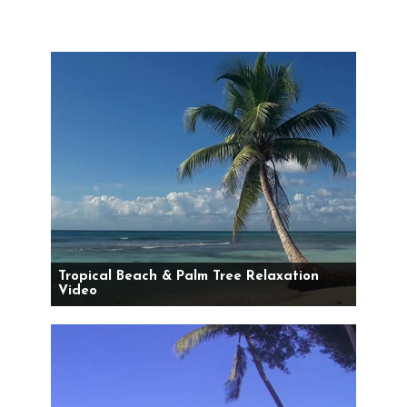
Tropical Beach & Palm Tree Relaxation
Video