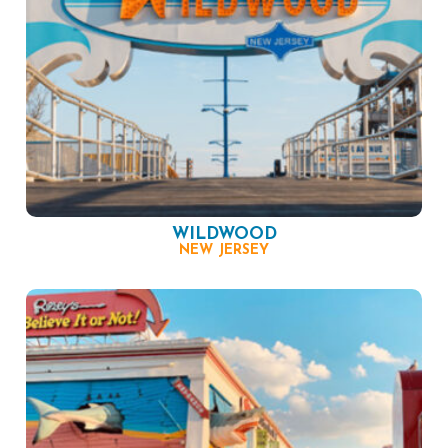
WILDWOOD
NEW JERSEY