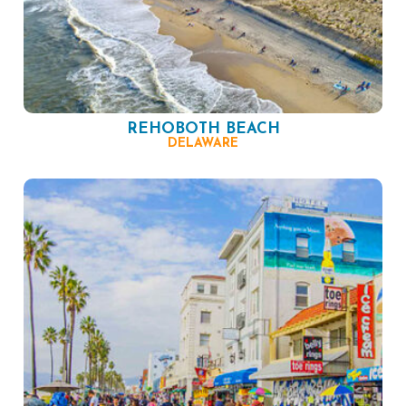
REHOBOTH BEACH
DELAWARE