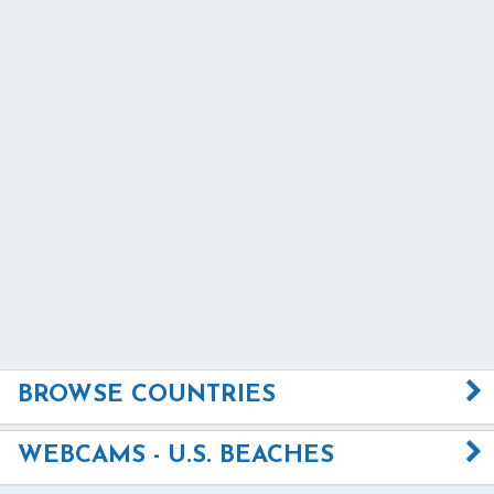
BROWSE COUNTRIES
WEBCAMS - U.S. BEACHES