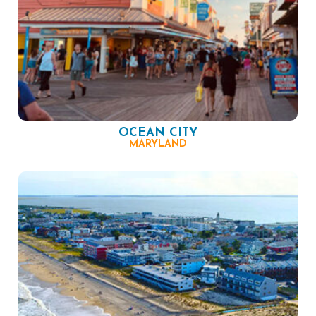
OCEAN CITY
MARYLAND