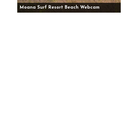
Moana Surf Resort Beach Webcam