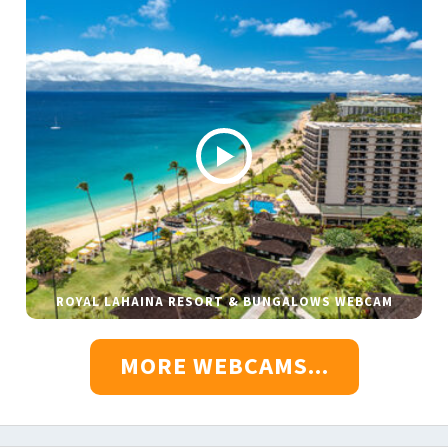
ROYAL LAHAINA RESORT & BUNGALOWS WEBCAM
MORE WEBCAMS...