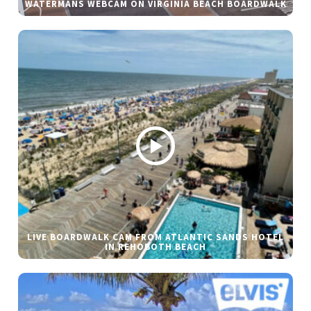
WATERMANS WEBCAM ON VIRGINIA BEACH BOARDWALK
LIVE BOARDWALK CAM FROM ATLANTIC SANDS HOTEL
IN REHOBOTH BEACH