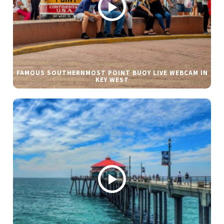
FAMOUS SOUTHERNMOST POINT BUOY LIVE WEBCAM IN
KEY WEST