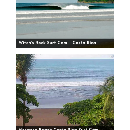
Witch’s Rock Surf Cam – Costa Rica