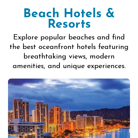
Beach Hotels &
Resorts
Explore popular beaches and find
the best oceanfront hotels featuring
breathtaking views, modern
amenities, and unique experiences.