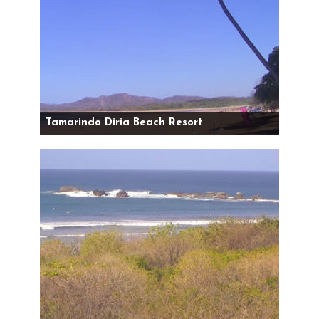
Tamarindo Diria Beach Resort