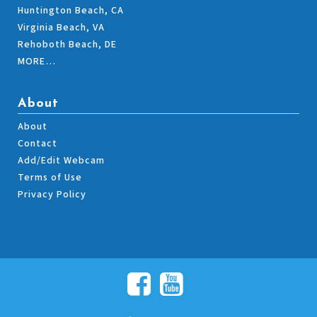
Huntington Beach, CA
Virginia Beach, VA
Rehoboth Beach, DE
MORE…
About
About
Contact
Add/Edit Webcam
Terms of Use
Privacy Policy