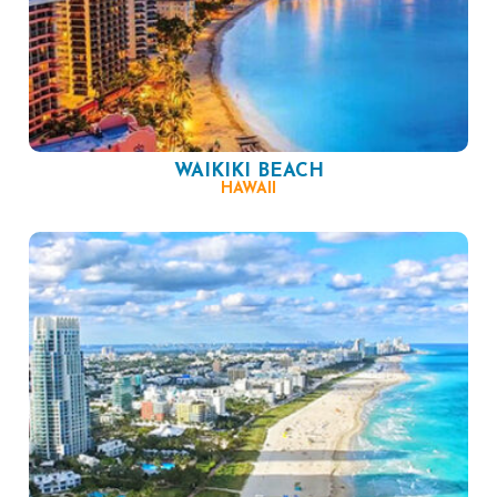
WAIKIKI BEACH
HAWAII