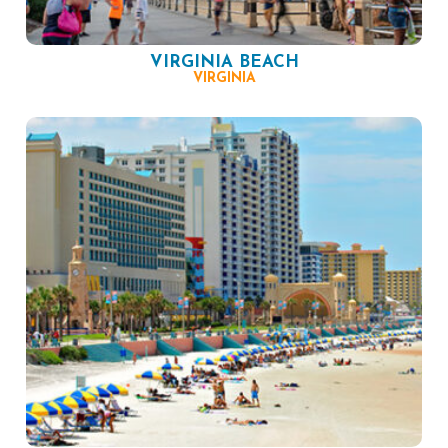
VIRGINIA BEACH
VIRGINIA