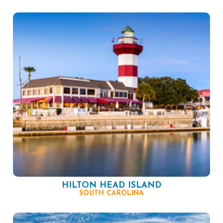
HILTON HEAD ISLAND
SOUTH CAROLINA