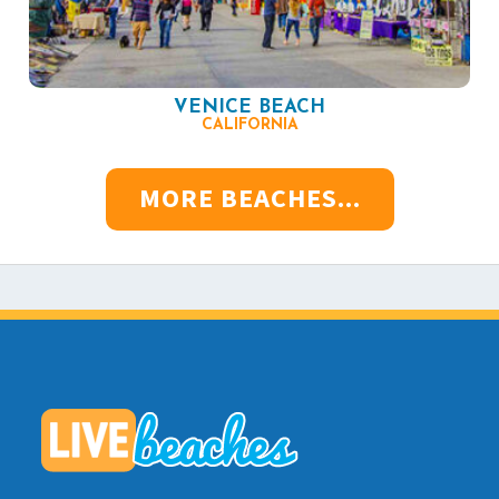
VENICE BEACH
CALIFORNIA
MORE BEACHES...