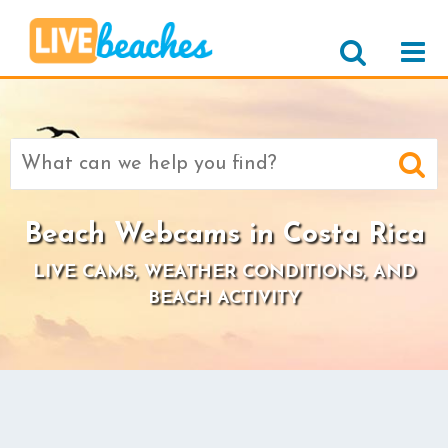
Search
for:
Beach Webcams in Costa Rica
LIVE CAMS, WEATHER CONDITIONS, AND
BEACH ACTIVITY