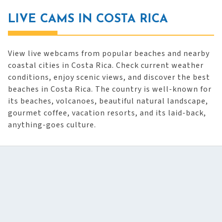
LIVE CAMS IN COSTA RICA
View live webcams from popular beaches and nearby
coastal cities in Costa Rica. Check current weather
conditions, enjoy scenic views, and discover the best
beaches in Costa Rica. The country is well-known for
its beaches, volcanoes, beautiful natural landscape,
gourmet coffee, vacation resorts, and its laid-back,
anything-goes culture.