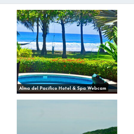
Alma del Pacifico Hotel & Spa Webcam