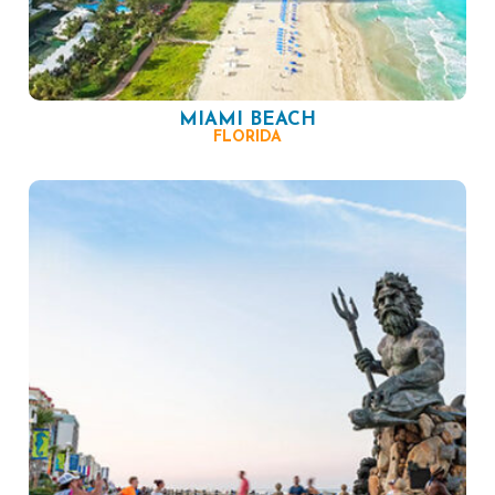
MIAMI BEACH
FLORIDA