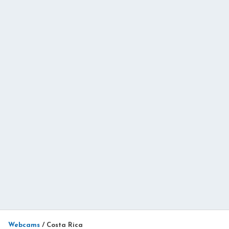
Webcams
/
Costa Rica