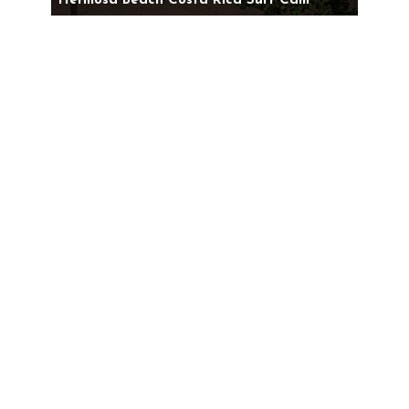
Hermosa Beach Costa Rica Surf Cam