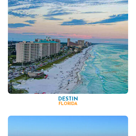
DESTIN
FLORIDA