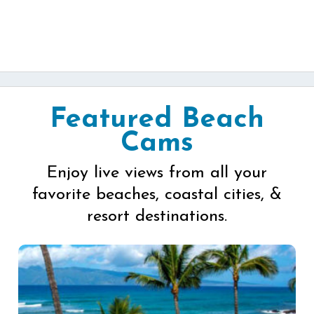
Featured Beach
Cams
Enjoy live views from all your
favorite beaches, coastal cities, &
resort destinations.