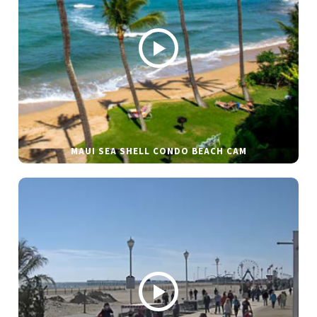
MAUI SEA SHELL CONDO BEACH CAM