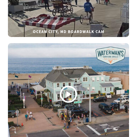
OCEAN CITY, MD BOARDWALK CAM