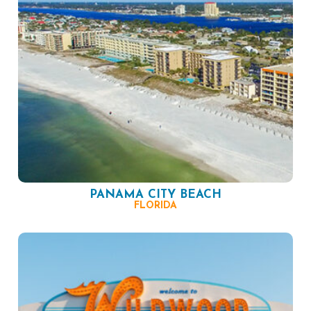
PANAMA CITY BEACH
FLORIDA