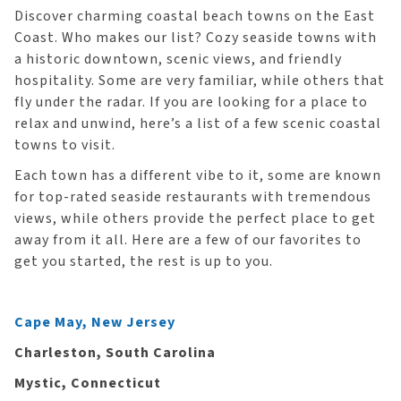
Discover charming coastal beach towns on the East
Coast. Who makes our list? Cozy seaside towns with
a historic downtown, scenic views, and friendly
hospitality. Some are very familiar, while others that
fly under the radar. If you are looking for a place to
relax and unwind, here’s a list of a few scenic coastal
towns to visit.
Each town has a different vibe to it, some are known
for top-rated seaside restaurants with tremendous
views, while others provide the perfect place to get
away from it all. Here are a few of our favorites to
get you started, the rest is up to you.
Cape May, New Jersey
Charleston, South Carolina
Mystic, Connecticut