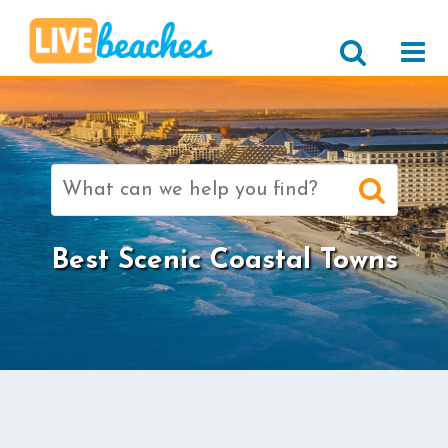
Search
for:
Best Scenic Coastal Towns