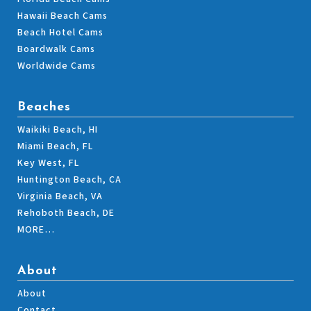
Hawaii Beach Cams
Beach Hotel Cams
Boardwalk Cams
Worldwide Cams
Beaches
Waikiki Beach, HI
Miami Beach, FL
Key West, FL
Huntington Beach, CA
Virginia Beach, VA
Rehoboth Beach, DE
MORE…
About
About
Contact