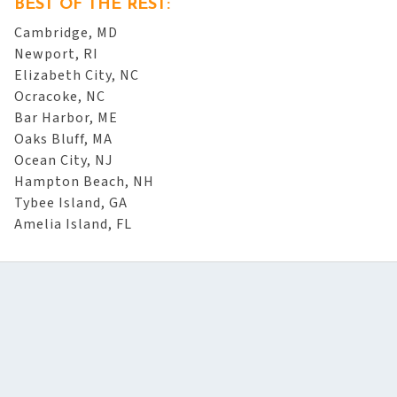
BEST OF THE REST:
Cambridge, MD
Newport, RI
Elizabeth City, NC
Ocracoke, NC
Bar Harbor, ME
Oaks Bluff, MA
Ocean City, NJ
Hampton Beach, NH
Tybee Island, GA
Amelia Island, FL