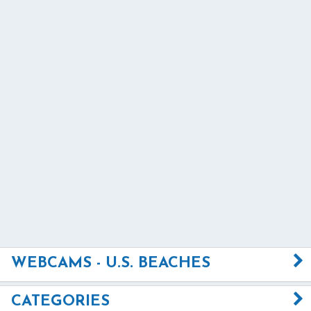
WEBCAMS - U.S. BEACHES
CATEGORIES