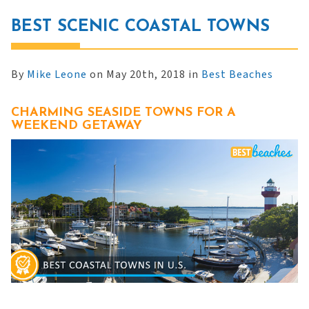
BEST SCENIC COASTAL TOWNS
By
Mike Leone
on May 20th, 2018 in
Best Beaches
CHARMING SEASIDE TOWNS FOR A
WEEKEND GETAWAY