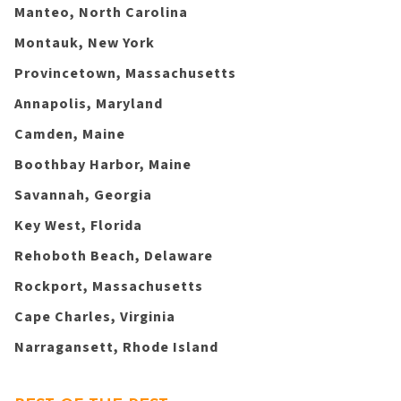
Manteo, North Carolina
Montauk, New York
Provincetown, Massachusetts
Annapolis, Maryland
Camden, Maine
Boothbay Harbor, Maine
Savannah, Georgia
Key West, Florida
Rehoboth Beach, Delaware
Rockport, Massachusetts
Cape Charles, Virginia
Narragansett, Rhode Island