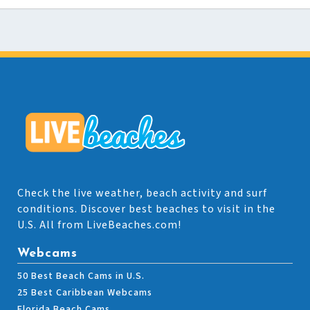
Check the live weather, beach activity and surf
conditions. Discover best beaches to visit in the
U.S. All from LiveBeaches.com!
Webcams
50 Best Beach Cams in U.S.
25 Best Caribbean Webcams
Florida Beach Cams