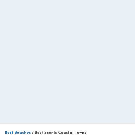
Best Beaches
/
Best Scenic Coastal Towns