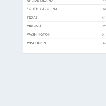
RHODE ISLAND
(50
SOUTH CAROLINA
(98
TEXAS
(77
VIRGINIA
(32
WASHINGTON
(47
WISCONSIN
(4