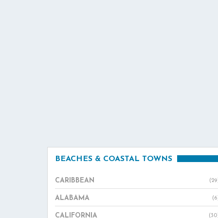
BEACHES & COASTAL TOWNS
CARIBBEAN
(29
ALABAMA
(6
CALIFORNIA
(30