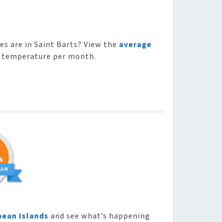
s are in Saint Barts? View the
average
n temperature per month.
bean Islands
and see what’s happening