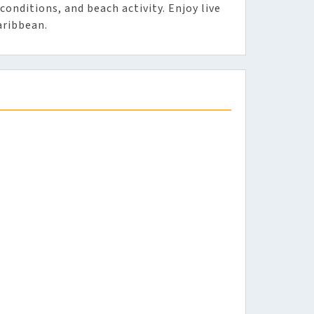
conditions, and beach activity. Enjoy live
aribbean.