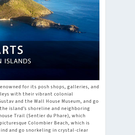
 renowned for its posh shops, galleries, and
leys with their vibrant colonial
t Gustav and the Wall House Museum, and go
the island’s shoreline and neighboring
thouse Trail (Sentier du Phare), which
 picturesque Colombier Beach, which is
ind and go snorkeling in crystal-clear