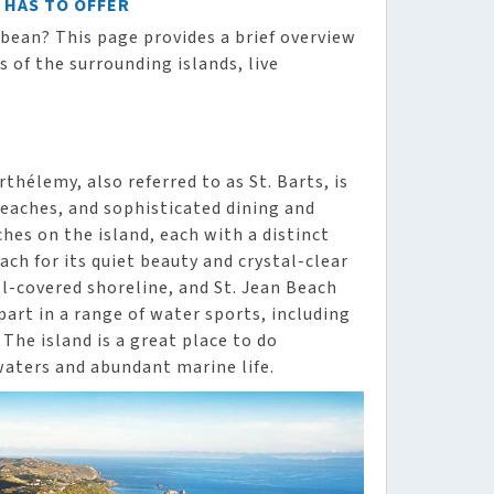
T HAS TO OFFER
ibbean? This page provides a brief overview
s of the surrounding islands, live
hélemy, also referred to as St. Barts, is
eaches, and sophisticated dining and
es on the island, each with a distinct
ch for its quiet beauty and crystal-clear
ll-covered shoreline, and St. Jean Beach
part in a range of water sports, including
 The island is a great place to do
waters and abundant marine life.