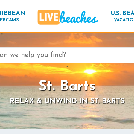
RIBBEAN
U.S. BE
EBCAMS
VACATIO
>
St. Barts
RELAX & UNWIND IN ST. BARTS