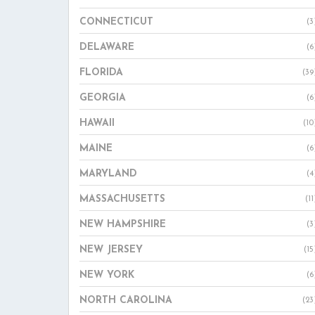
CONNECTICUT
(3
DELAWARE
(6
FLORIDA
(39
GEORGIA
(6
HAWAII
(10
MAINE
(6
MARYLAND
(4
MASSACHUSETTS
(11
NEW HAMPSHIRE
(3
NEW JERSEY
(15
NEW YORK
(6
NORTH CAROLINA
(23