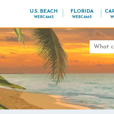
U.S. BEACH
FLORIDA
CA
WEBCAMS
WEBCAMS
W
Search
for: