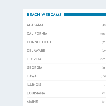
BEACH WEBCAMS
ALABAMA
(40
CALIFORNIA
(283
CONNECTICUT
(35
DELAWARE
(29
FLORIDA
(565
GEORGIA
(35
HAWAII
(108
ILLINOIS
(7
LOUISIANA
(21
MAINE
(94