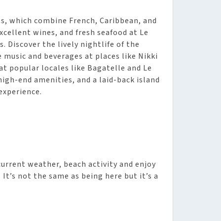
rts, which combine French, Caribbean, and
xcellent wines, and fresh seafood at Le
. Discover the lively nightlife of the
ve music and beverages at places like Nikki
 at popular locales like Bagatelle and Le
high-end amenities, and a laid-back island
experience.
urrent weather, beach activity and enjoy
It’s not the same as being here but it’s a