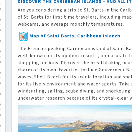
DISCOVER THE CARIBBEAN ISLANDS – AND ALL I
Are you considering a trip to St. Barts in the Car
)
of St. Barts for first time travelers, including map
)
webcams, and average monthly temperatures.
)
Map of Saint Barts, Caribbean Islands
)
The French-speaking Caribbean island of Saint Bart
)
well-known for its opulent resorts, immaculate b
shopping options. Discover the breathtaking beach
)
charm of its own. Favorites include Gouverneur Bea
)
waves, Shell Beach for its scenic location and she
for its lively environment and water sports. Take 
)
windsurfing, sailing, scuba diving, and snorkeling.
)
underwater research because of its crystal-clear 
)
)
)