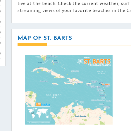
)
live at the beach. Check the current weather, surf 
streaming views of your favorite beaches in the C
)
)
)
MAP OF ST. BARTS
)
)