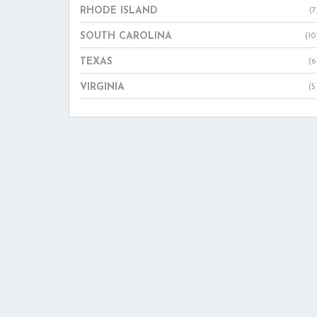
RHODE ISLAND
(7
SOUTH CAROLINA
(10
TEXAS
(6
VIRGINIA
(5