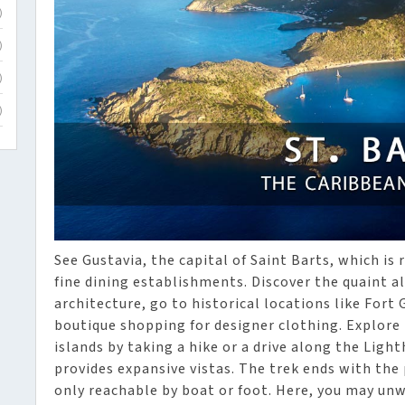
)
)
)
)
See Gustavia, the capital of Saint Barts, which is
fine dining establishments. Discover the quaint al
architecture, go to historical locations like For
boutique shopping for designer clothing. Explore 
islands by taking a hike or a drive along the Ligh
provides expansive vistas. The trek ends with the
only reachable by boat or foot. Here, you may unw