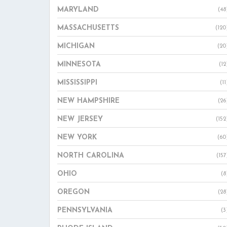
MARYLAND
(48
MASSACHUSETTS
(120
MICHIGAN
(20
MINNESOTA
(12
MISSISSIPPI
(11
NEW HAMPSHIRE
(26
NEW JERSEY
(152
NEW YORK
(60
NORTH CAROLINA
(157
OHIO
(8
OREGON
(28
PENNSYLVANIA
(3