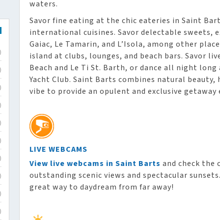
waters.
Savor fine eating at the chic eateries in Saint Ba
international cuisines. Savor delectable sweets, e
Gaiac, Le Tamarin, and L’Isola, among other places
)
island at clubs, lounges, and beach bars. Savor li
Beach and Le Ti St. Barth, or dance all night long
)
Yacht Club. Saint Barts combines natural beauty, 
)
vibe to provide an opulent and exclusive getaway 
)
)
)
LIVE WEBCAMS
)
View live webcams in Saint Barts
and check the c
outstanding scenic views and spectacular sunsets. 
)
great way to daydream from far away!
)
)