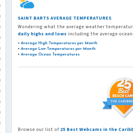
)
)
SAINT BARTS AVERAGE TEMPERATURES
Wondering what the average weather temperature
)
daily highs and lows
including the average ocea
)
•
Average High Temperatures per Month
)
•
Average Low Temperatures per Month
•
Average Ocean Temperatures
)
)
)
)
)
)
)
Browse our list of
25 Best Webcams in the Carib