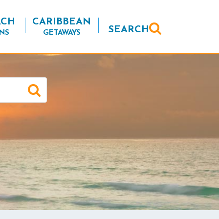
ACH
CARIBBEAN
SEARCH
NS
GETAWAYS