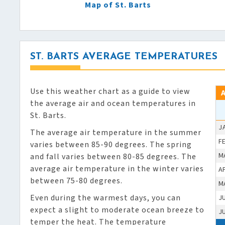
Map of St. Barts
ST. BARTS AVERAGE TEMPERATURES
Use this weather chart as a guide to view
the average air and ocean temperatures in
St. Barts.
J
The average air temperature in the summer
F
varies between 85-90 degrees. The spring
M
and fall varies between 80-85 degrees. The
average air temperature in the winter varies
A
between 75-80 degrees.
M
Even during the warmest days, you can
J
expect a slight to moderate ocean breeze to
J
temper the heat. The temperature