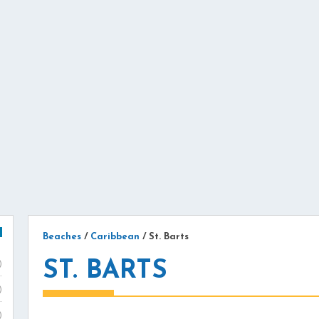
Beaches
/
Caribbean
/
St. Barts
ST. BARTS
)
)
)