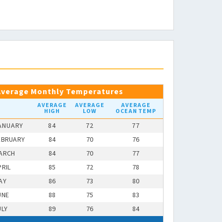
Average Monthly Temperatures
AVERAGE
AVERAGE
AVERAGE
HIGH
LOW
OCEAN TEMP
ANUARY
84
72
77
EBRUARY
84
70
76
ARCH
84
70
77
PRIL
85
72
78
AY
86
73
80
UNE
88
75
83
ULY
89
76
84