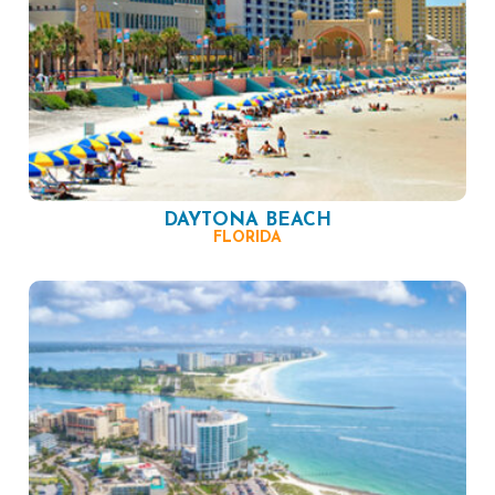
DAYTONA BEACH
FLORIDA