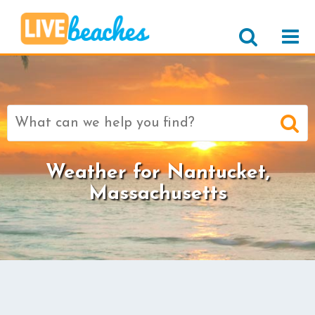
Search
for:
Weather for Nantucket,
Massachusetts