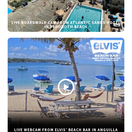
LIVE BOARDWALK CAM FROM ATLANTIC SANDS HOTEL
IN REHOBOTH BEACH
LIVE WEBCAM FROM ELVIS’ BEACH BAR IN ANGUILLA