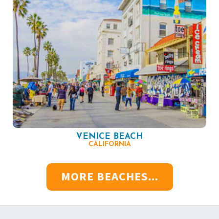
VENICE BEACH
CALIFORNIA
MORE BEACHES...