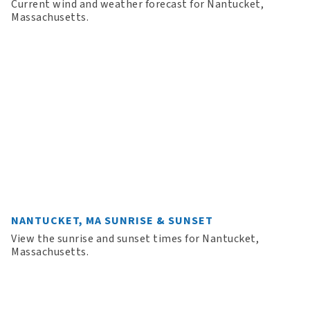
Current wind and weather forecast for Nantucket,
Massachusetts.
NANTUCKET, MA SUNRISE & SUNSET
View the sunrise and sunset times for Nantucket,
Massachusetts.