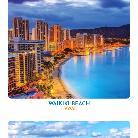
WAIKIKI BEACH
HAWAII