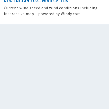
NEW ENGLAND U.S. WIND SPEEDS
Current wind speed and wind conditions including
interactive map – powered by Windy.com.