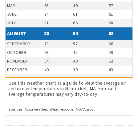
MAY
65
49
57
JUNE
74
61
61
JULY
81
66
68
AUGUST
80
64
68
SEPTEMBER
73
57
66
OCTOBER
63
45
59
NOVEMBER
54
40
52
DECEMBER
40
30
43
Use this weather chart as a guide to view the average air
and ocean temperatures in Nantucket, MA. Forecast
average temperatures may vary day-to-day.
Sources: Accuweather, Weather.com, NOAA.gov.