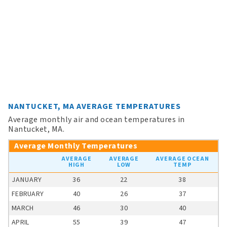
NANTUCKET, MA AVERAGE TEMPERATURES
Average monthly air and ocean temperatures in
Nantucket, MA.
Average Monthly Temperatures
AVERAGE
AVERAGE
AVERAGE OCEAN
HIGH
LOW
TEMP
JANUARY
36
22
38
FEBRUARY
40
26
37
MARCH
46
30
40
APRIL
55
39
47