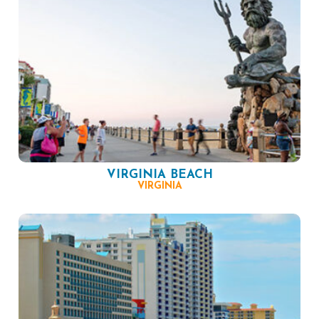
VIRGINIA BEACH
VIRGINIA