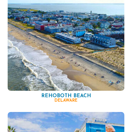
REHOBOTH BEACH
DELAWARE