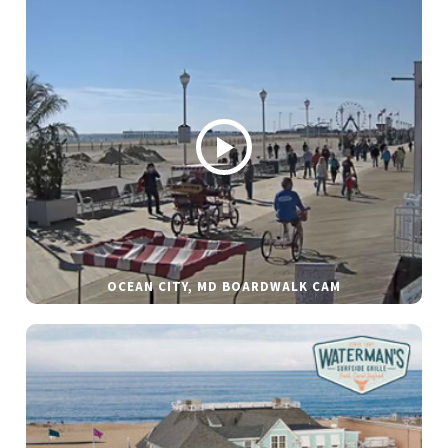
OCEAN CITY, MD BOARDWALK CAM