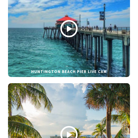
HUNTINGTON BEACH PIER LIVE CAM