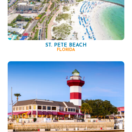
ST. PETE BEACH
FLORIDA