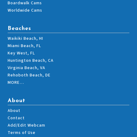
Boardwalk Cams
Worldwide Cams
Beaches
Waikiki Beach, HI
Miami Beach, FL
Key West, FL
Huntington Beach, CA
Virginia Beach, VA
Rehoboth Beach, DE
MORE…
About
About
Contact
Add/Edit Webcam
Terms of Use