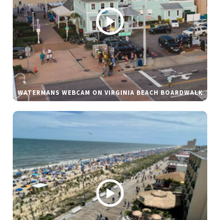
WATERMANS WEBCAM ON VIRGINIA BEACH BOARDWALK