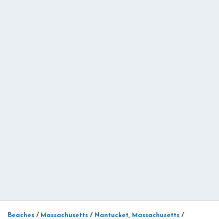
Beaches
/
Massachusetts
/
Nantucket, Massachusetts
/