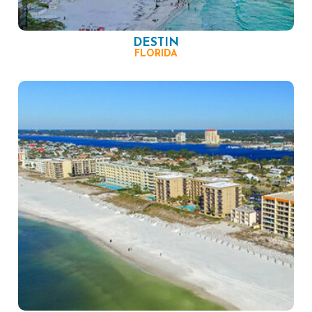
DESTIN
FLORIDA