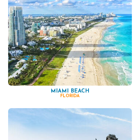
MIAMI BEACH
FLORIDA