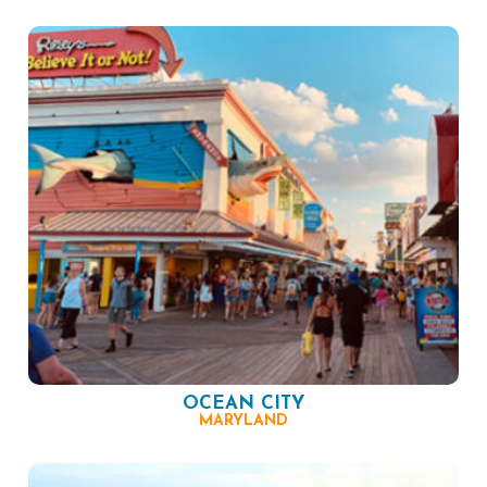
OCEAN CITY
MARYLAND