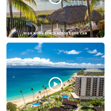
HIGH NOON BEACH RESORT LIVE CAM