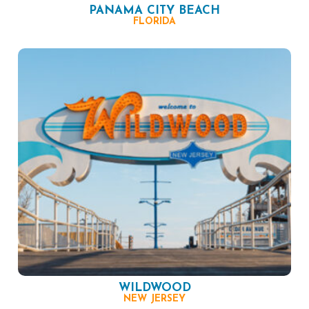
PANAMA CITY BEACH
FLORIDA
WILDWOOD
NEW JERSEY