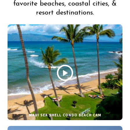
favorite beaches, coastal cities, &
resort destinations.
MAUI SEA SHELL CONDO BEACH CAM