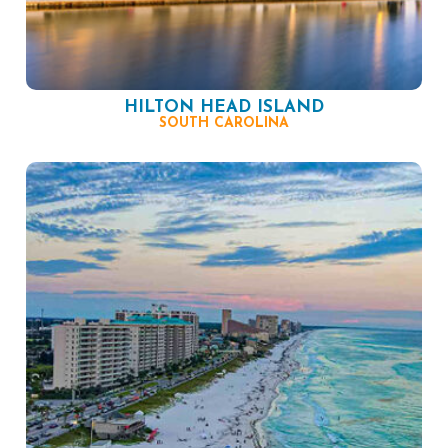
HILTON HEAD ISLAND
SOUTH CAROLINA