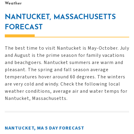
Weather
NANTUCKET, MASSACHUSETTS
FORECAST
The best time to visit Nantucket is May-October. July
and August is the prime season for family vacations
and beachgoers. Nantucket summers are warm and
pleasant. The spring and fall season average
temperatures hover around 60 degrees. The winters
are very cold and windy. Check the following local
weather conditions, average air and water temps for
Nantucket, Massachusetts.
NANTUCKET, MA 5 DAY FORECAST