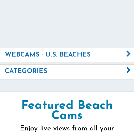
WEBCAMS - U.S. BEACHES
CATEGORIES
Featured Beach
Cams
Enjoy live views from all your