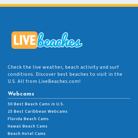
Check the live weather, beach activity and surf
conditions. Discover best beaches to visit in the
U.S. All from LiveBeaches.com!
Webcams
50 Best Beach Cams in U.S.
25 Best Caribbean Webcams
Florida Beach Cams
Hawaii Beach Cams
Beach Hotel Cams