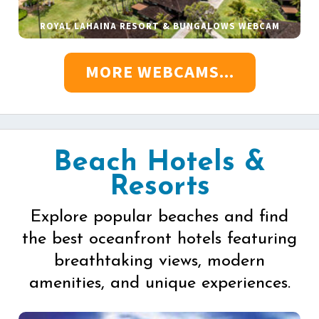
ROYAL LAHAINA RESORT & BUNGALOWS WEBCAM
MORE WEBCAMS...
Beach Hotels &
Resorts
Explore popular beaches and find
the best oceanfront hotels featuring
breathtaking views, modern
amenities, and unique experiences.