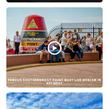
FAMOUS SOUTHERNMOST POINT BUOY LIVE WEBCAM IN
KEY WEST