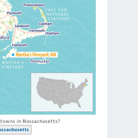
 towns in Massachusetts?
assachusetts