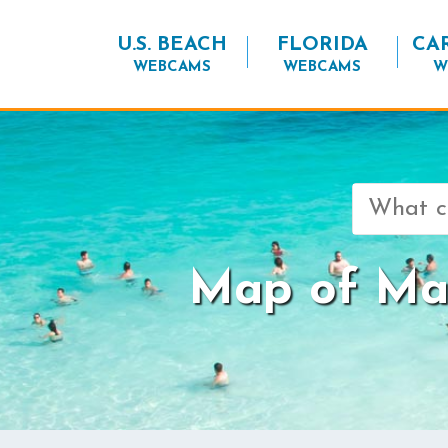
U.S. BEACH
FLORIDA
CA
WEBCAMS
WEBCAMS
W
Search
for:
Map of Mar