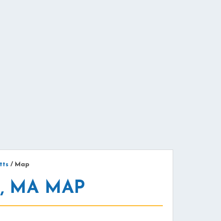
tts
/
Map
, MA MAP