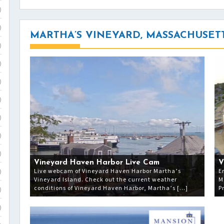
)
)
MARTHA’S VINEYARD, MASSACHUSET
)
)
)
)
)
)
)
Vineyard Haven Harbor Live Cam
V
Live webcam of Vineyard Haven Harbor Martha’s
E
)
Vineyard Island. Check out the current weather
M
conditions of Vineyard Haven Harbor, Martha’s […]
P
)
)