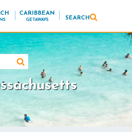
ACH
CARIBBEAN
SEARCH
NS
GETAWAYS
ssachusetts