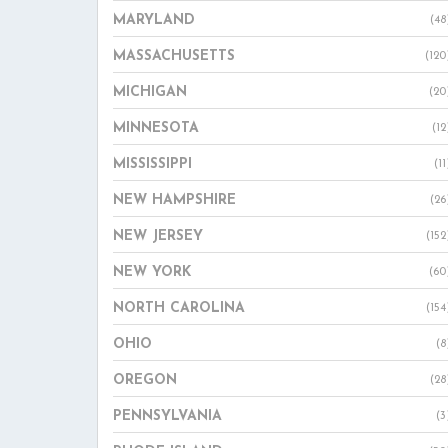
MARYLAND
(48
MASSACHUSETTS
(120
MICHIGAN
(20
MINNESOTA
(12
MISSISSIPPI
(11
NEW HAMPSHIRE
(26
NEW JERSEY
(152
NEW YORK
(60
NORTH CAROLINA
(154
OHIO
(8
OREGON
(28
PENNSYLVANIA
(3