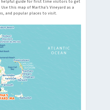
helpful guide for first time visitors to get
Use this map of Martha’s Vineyard as a
s, and popular places to visit.