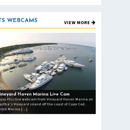
TS WEBCAMS
VIEW MORE
ineyard Haven Marina Live Cam
njoy this live webcam from Vineyard Haven Marina on
artha’s Vineyard island off the coast of Cape Cod.
rime Marina […]