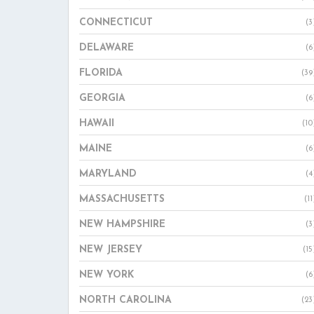
CONNECTICUT
(3
DELAWARE
(6
FLORIDA
(39
GEORGIA
(6
HAWAII
(10
MAINE
(6
MARYLAND
(4
MASSACHUSETTS
(11
NEW HAMPSHIRE
(3
NEW JERSEY
(15
NEW YORK
(6
NORTH CAROLINA
(23