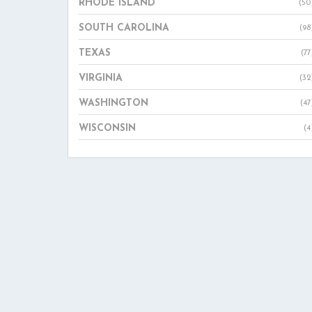
RHODE ISLAND
(50
SOUTH CAROLINA
(98
TEXAS
(77
VIRGINIA
(32
WASHINGTON
(47
WISCONSIN
(4