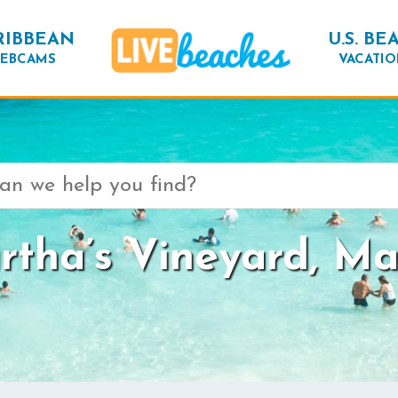
RIBBEAN
U.S. BE
EBCAMS
VACATIO
tha’s Vineyard, Ma