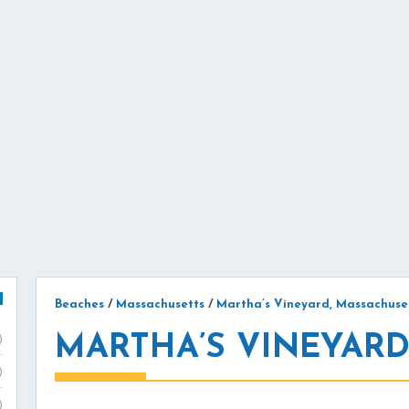
Beaches
/
Massachusetts
/
Martha’s Vineyard, Massachuse
MARTHA’S VINEYARD
)
)
)