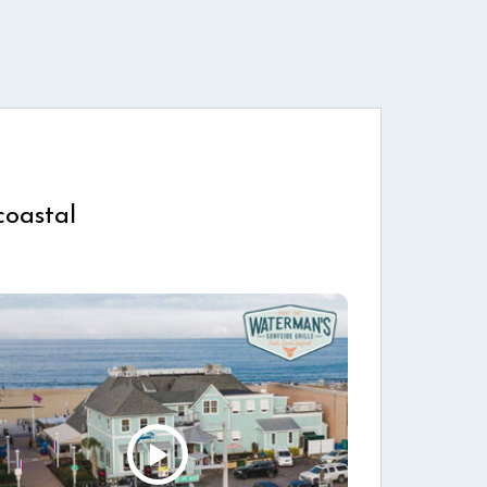
coastal