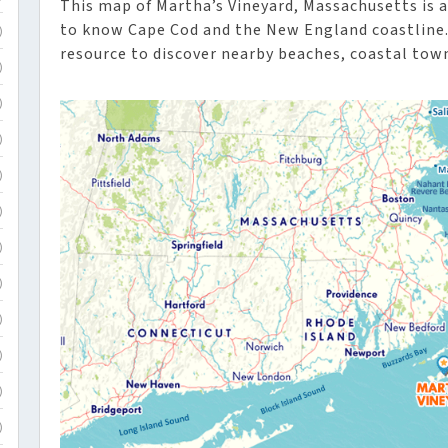
This map of Martha’s Vineyard, Massachusetts is a 
to know Cape Cod and the New England coastline. 
)
resource to discover nearby beaches, coastal town
)
)
)
)
)
)
)
)
)
)
)