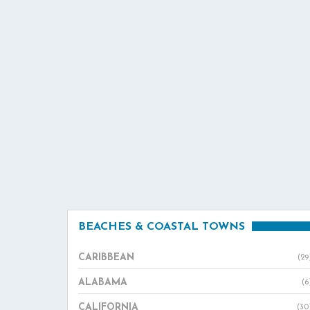
BEACHES & COASTAL TOWNS
CARIBBEAN
(29
ALABAMA
(6
CALIFORNIA
(30