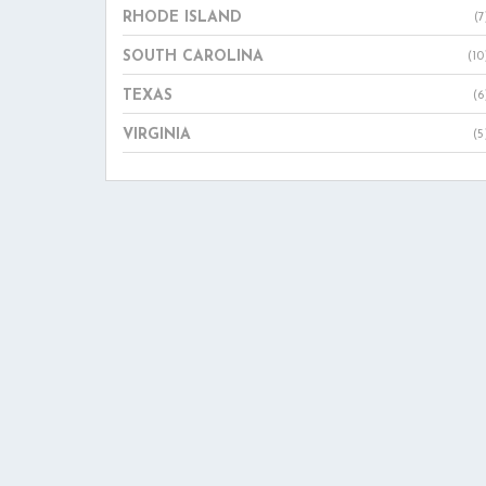
RHODE ISLAND
(7
SOUTH CAROLINA
(10
TEXAS
(6
VIRGINIA
(5