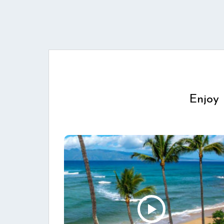
Enjoy 