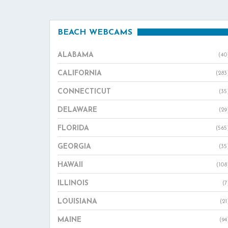
BEACH WEBCAMS
ALABAMA
(40
CALIFORNIA
(283
CONNECTICUT
(35
DELAWARE
(29
FLORIDA
(565
GEORGIA
(35
HAWAII
(108
ILLINOIS
(7
LOUISIANA
(21
MAINE
(94