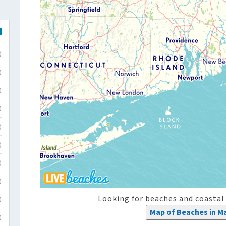
)
)
)
)
)
)
)
)
Looking for beaches and coastal
)
Map of Beaches in M
)