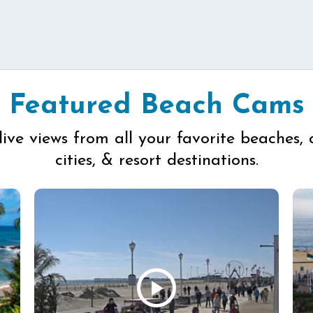
Featured Beach Cams
live views from all your favorite beaches, 
cities, & resort destinations.