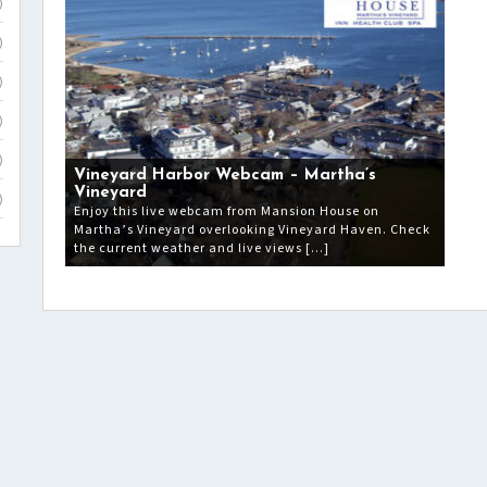
)
)
)
)
)
Vineyard Harbor Webcam – Martha’s
Vineyard
)
Enjoy this live webcam from Mansion House on
Martha’s Vineyard overlooking Vineyard Haven. Check
the current weather and live views […]