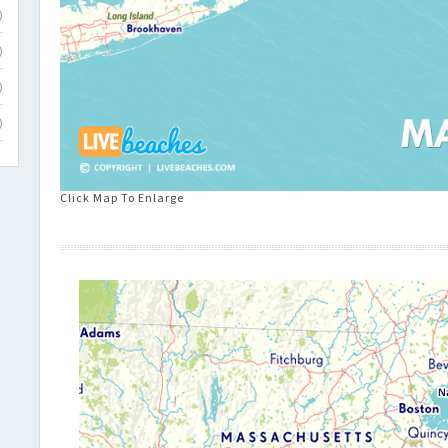
)
)
)
)
Click Map To Enlarge