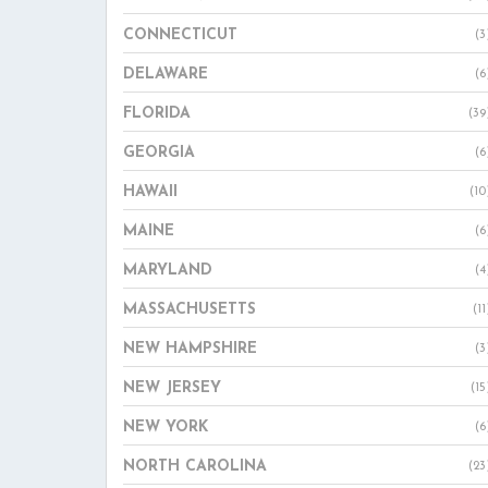
CONNECTICUT
(3
DELAWARE
(6
FLORIDA
(39
GEORGIA
(6
HAWAII
(10
MAINE
(6
MARYLAND
(4
MASSACHUSETTS
(11
NEW HAMPSHIRE
(3
NEW JERSEY
(15
NEW YORK
(6
NORTH CAROLINA
(23