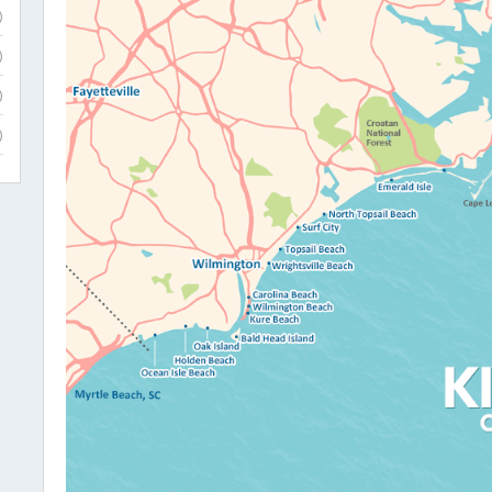
)
)
)
)