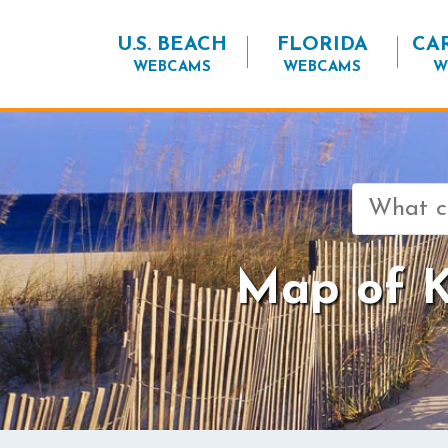
U.S. BEACH
FLORIDA
CA
WEBCAMS
WEBCAMS
W
Search
for:
Map of Ki