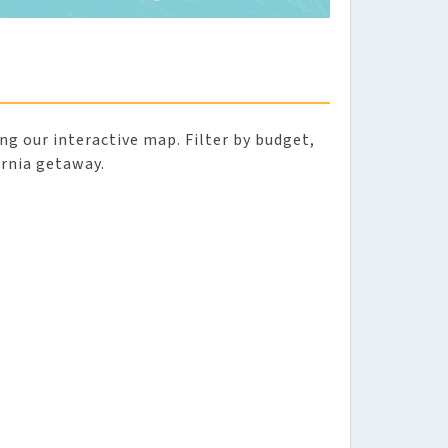
sing our interactive map. Filter by budget,
ornia getaway.