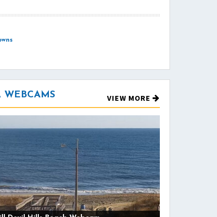
owns
NA WEBCAMS
VIEW MORE