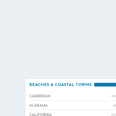
BEACHES & COASTAL TOWNS
CARIBBEAN
(29
ALABAMA
(6
CALIFORNIA
(30