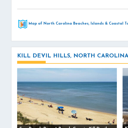
Map of North Carolina Beaches, Islands & Coastal T
KILL DEVIL HILLS, NORTH CAROLI