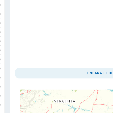
)
)
)
)
)
)
)
)
ENLARGE THI
)
)
)
)