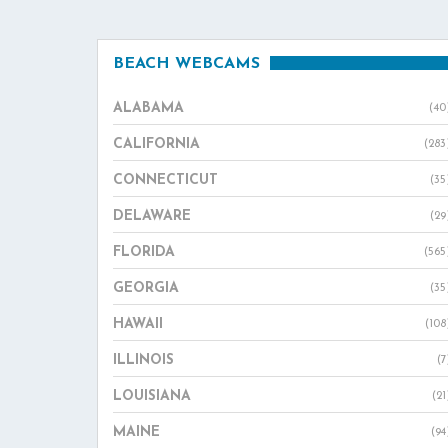
BEACH WEBCAMS
ALABAMA
(40
CALIFORNIA
(283
CONNECTICUT
(35
DELAWARE
(29
FLORIDA
(565
GEORGIA
(35
HAWAII
(108
ILLINOIS
(7
LOUISIANA
(21
MAINE
(94