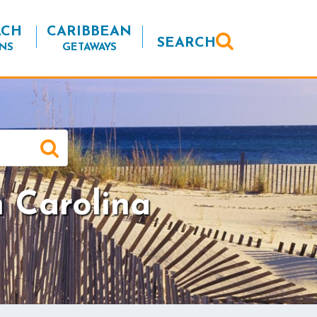
ACH
CARIBBEAN
SEARCH
NS
GETAWAYS
h Carolina