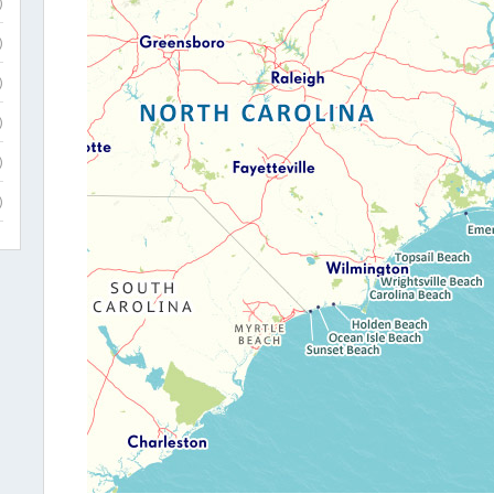
)
)
)
)
)
)