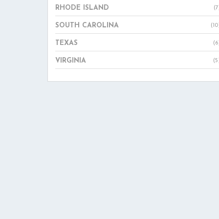
RHODE ISLAND
(7
SOUTH CAROLINA
(10
TEXAS
(6
VIRGINIA
(5