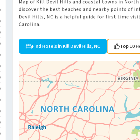
Map of Kill Devil Hills and coastal towns in North
discover the best beaches and nearby points of int
)
Devil Hills, NC is a helpful guide for first time v
)
Carolina.
)
)
Find Hotels in Kill Devil Hills, NC
Top 10 H
)
)
)
)
)
)
)
)