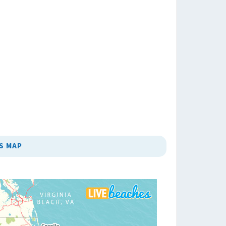
S MAP