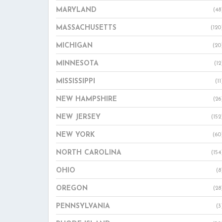
MARYLAND
(48
MASSACHUSETTS
(120
MICHIGAN
(20
MINNESOTA
(12
MISSISSIPPI
(11
NEW HAMPSHIRE
(26
NEW JERSEY
(152
NEW YORK
(60
NORTH CAROLINA
(154
OHIO
(8
OREGON
(28
PENNSYLVANIA
(3