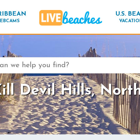
RIBBEAN
U.S. BE
EBCAMS
VACATIO
ll Devil Hills, Nort