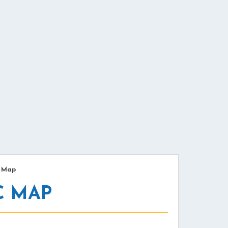
/
Map
C MAP