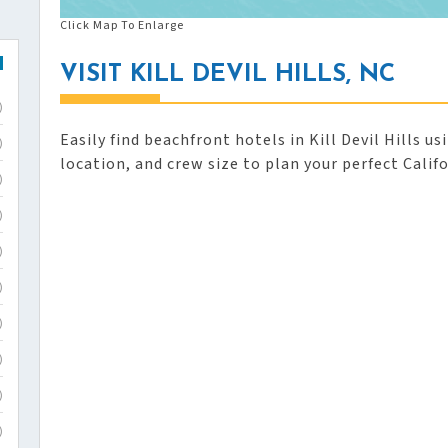
Click Map To Enlarge
VISIT KILL DEVIL HILLS, NC
)
Easily find beachfront hotels in Kill Devil Hills u
)
location, and crew size to plan your perfect Calif
)
)
)
)
)
)
)
)