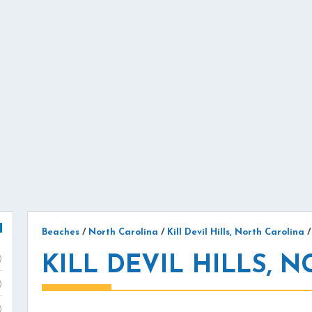
Beaches
/
North Carolina
/
Kill Devil Hills, North Carolina
KILL DEVIL HILLS, N
)
)
)