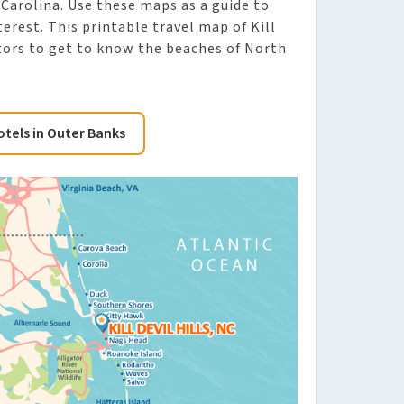
 Carolina. Use these maps as a guide to
erest. This printable travel map of Kill
isitors to get to know the beaches of North
otels in Outer Banks