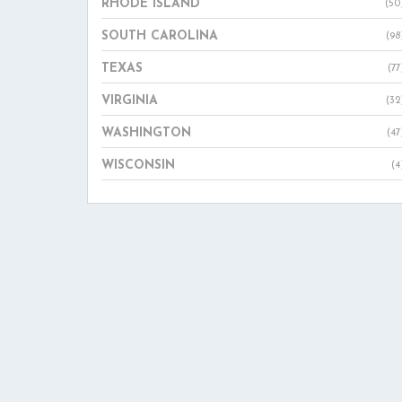
RHODE ISLAND
(50
SOUTH CAROLINA
(98
TEXAS
(77
VIRGINIA
(32
WASHINGTON
(47
WISCONSIN
(4