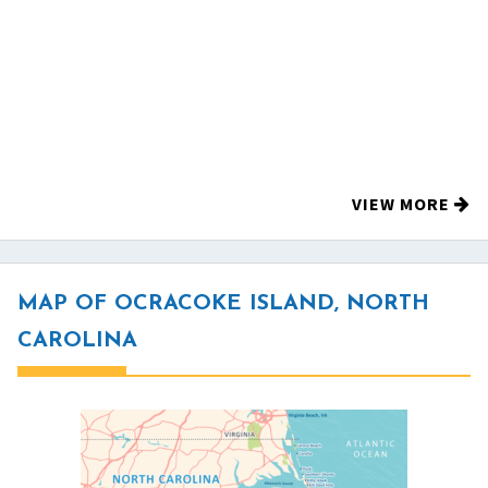
VIEW MORE
MAP OF OCRACOKE ISLAND, NORTH
CAROLINA