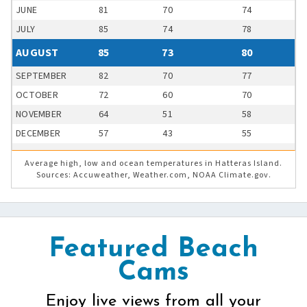
JUNE
81
70
74
JULY
85
74
78
AUGUST
85
73
80
SEPTEMBER
82
70
77
OCTOBER
72
60
70
NOVEMBER
64
51
58
DECEMBER
57
43
55
Average high, low and ocean temperatures in Hatteras Island.
Sources: Accuweather, Weather.com, NOAA Climate.gov.
Featured Beach
Cams
Enjoy live views from all your