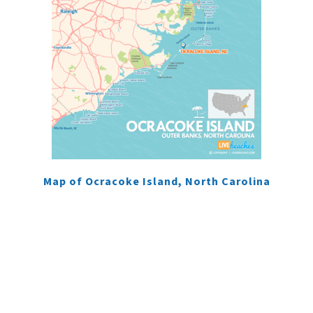
Map of Ocracoke Island, North Carolina