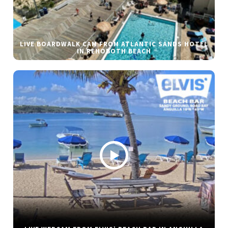
LIVE BOARDWALK CAM FROM ATLANTIC SANDS HOTEL
IN REHOBOTH BEACH