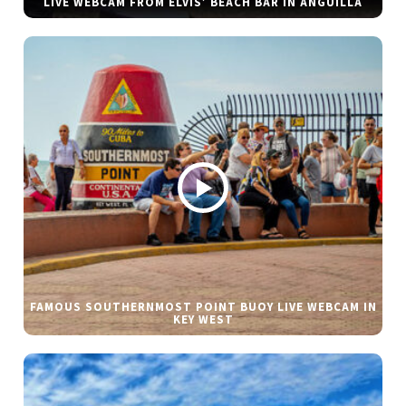
LIVE WEBCAM FROM ELVIS’ BEACH BAR IN ANGUILLA
FAMOUS SOUTHERNMOST POINT BUOY LIVE WEBCAM IN
KEY WEST