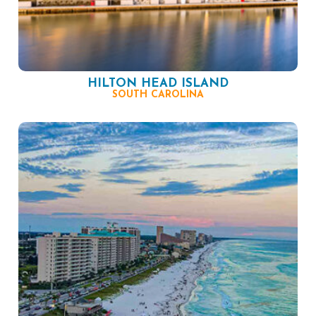
HILTON HEAD ISLAND
SOUTH CAROLINA