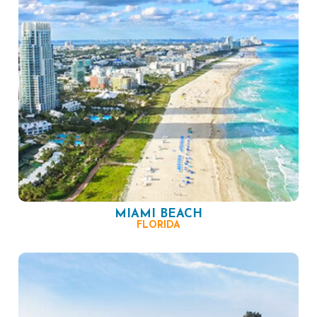
MIAMI BEACH
FLORIDA