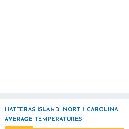
HATTERAS ISLAND, NORTH CAROLINA
AVERAGE TEMPERATURES