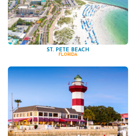
ST. PETE BEACH
FLORIDA