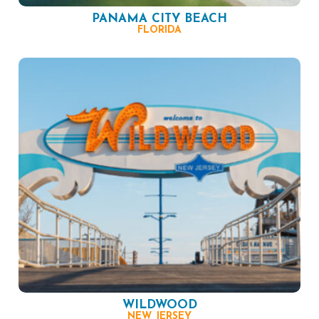
PANAMA CITY BEACH
FLORIDA
WILDWOOD
NEW JERSEY