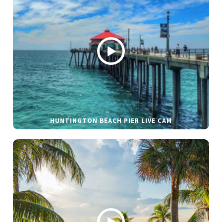
HUNTINGTON BEACH PIER LIVE CAM