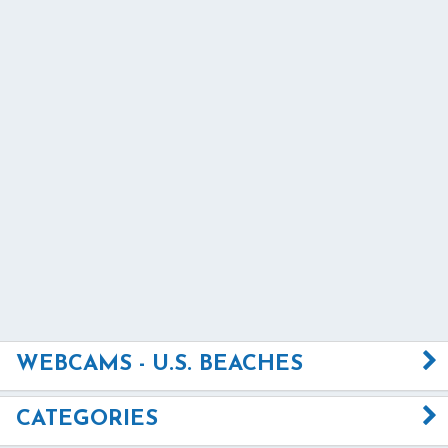
WEBCAMS - U.S. BEACHES
CATEGORIES