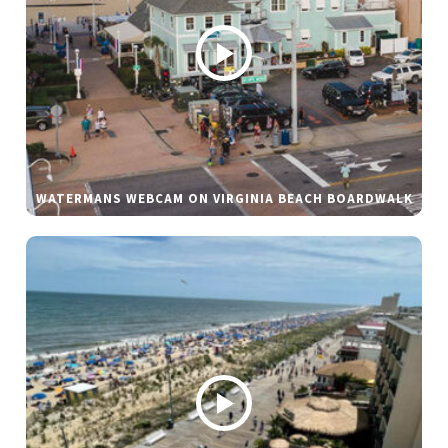
WATERMANS WEBCAM ON VIRGINIA BEACH BOARDWALK