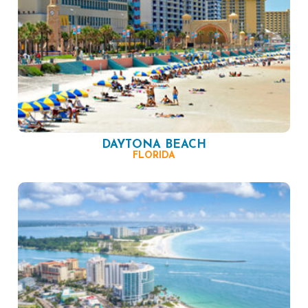
DAYTONA BEACH
FLORIDA