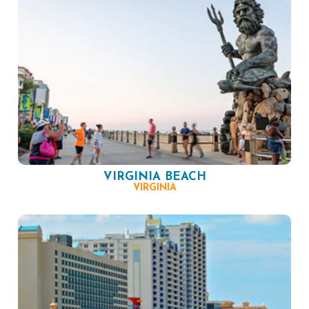
VIRGINIA BEACH
VIRGINIA