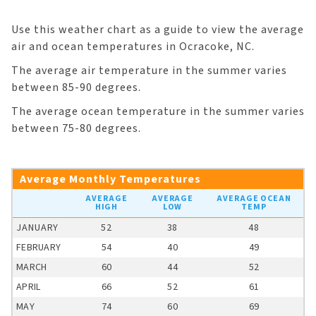
Use this weather chart as a guide to view the average
air and ocean temperatures in Ocracoke, NC.
The average air temperature in the summer varies
between 85-90 degrees.
The average ocean temperature in the summer varies
between 75-80 degrees.
Average Monthly Temperatures
AVERAGE
AVERAGE
AVERAGE OCEAN
HIGH
LOW
TEMP
JANUARY
52
38
48
FEBRUARY
54
40
49
MARCH
60
44
52
APRIL
66
52
61
MAY
74
60
69