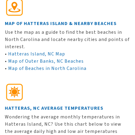
MAP OF HATTERAS ISLAND & NEARBY BEACHES
Use the map as a guide to find the best beaches in
North Carolina and locate nearby cities and points of
interest.
•
Hatteras Island, NC Map
•
Map of Outer Banks, NC Beaches
•
Map of Beaches in North Carolina
HATTERAS, NC AVERAGE TEMPERATURES
Wondering the average monthly temperatures in
Hatteras Island, NC? Use this chart below to view
the average daily high and low air temperatures