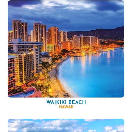
WAIKIKI BEACH
HAWAII