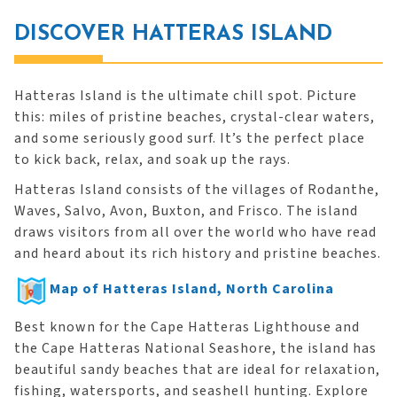
DISCOVER HATTERAS ISLAND
Hatteras Island is the ultimate chill spot. Picture
this: miles of pristine beaches, crystal-clear waters,
and some seriously good surf. It’s the perfect place
to kick back, relax, and soak up the rays.
Hatteras Island consists of the villages of Rodanthe,
Waves, Salvo, Avon, Buxton, and Frisco. The island
draws visitors from all over the world who have read
and heard about its rich history and pristine beaches.
Map of Hatteras Island, North Carolina
Best known for the Cape Hatteras Lighthouse and
the Cape Hatteras National Seashore, the island has
beautiful sandy beaches that are ideal for relaxation,
fishing, watersports, and seashell hunting. Explore