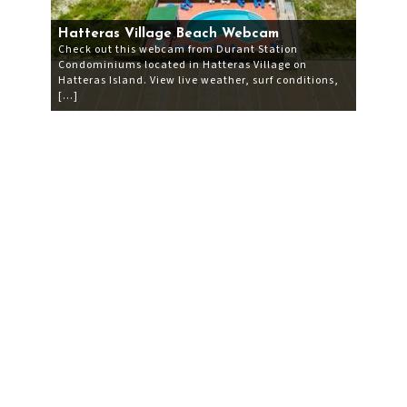
Hatteras Village Beach Webcam
Check out this webcam from Durant Station
Condominiums located in Hatteras Village on
Hatteras Island. View live weather, surf conditions,
[…]