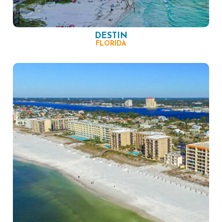
DESTIN
FLORIDA