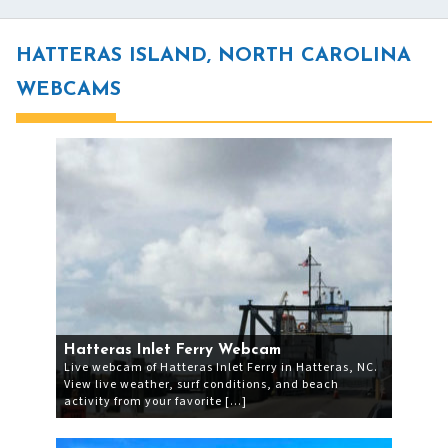
HATTERAS ISLAND, NORTH CAROLINA
WEBCAMS
Hatteras Inlet Ferry Webcam
Live webcam of Hatteras Inlet Ferry in Hatteras, NC.
View live weather, surf conditions, and beach
activity from your favorite […]