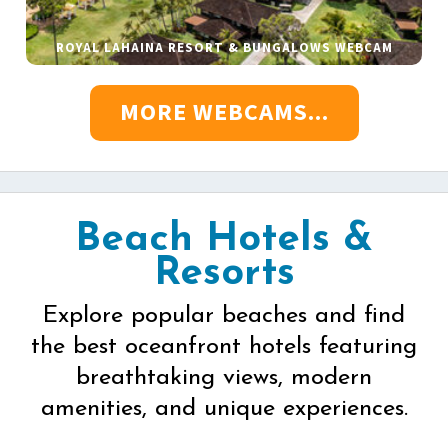
ROYAL LAHAINA RESORT & BUNGALOWS WEBCAM
MORE WEBCAMS...
Beach Hotels &
Resorts
Explore popular beaches and find
the best oceanfront hotels featuring
breathtaking views, modern
amenities, and unique experiences.