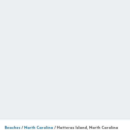
Beaches
/
North Carolina
/
Hatteras Island, North Carolina