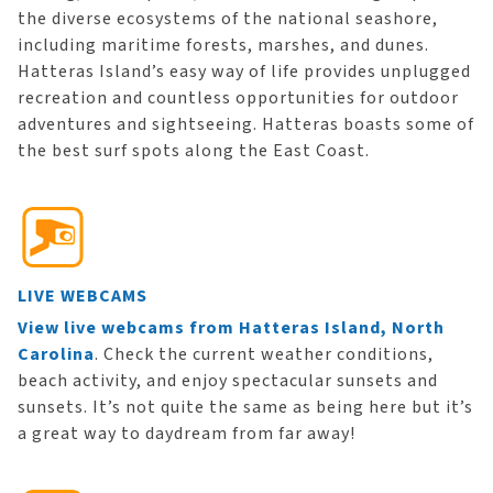
the diverse ecosystems of the national seashore,
including maritime forests, marshes, and dunes.
Hatteras Island’s easy way of life provides unplugged
recreation and countless opportunities for outdoor
adventures and sightseeing. Hatteras boasts some of
the best surf spots along the East Coast.
LIVE WEBCAMS
View live webcams from Hatteras Island, North
Carolina
. Check the current weather conditions,
beach activity, and enjoy spectacular sunsets and
sunsets. It’s not quite the same as being here but it’s
a great way to daydream from far away!