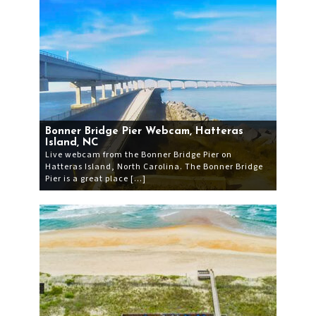
Bonner Bridge Pier Webcam, Hatteras
Island, NC
Live webcam from the Bonner Bridge Pier on
Hatteras Island, North Carolina. The Bonner Bridge
Pier is a great place […]