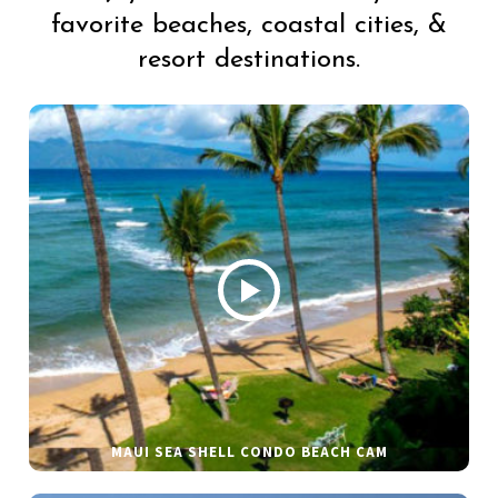
favorite beaches, coastal cities, &
resort destinations.
MAUI SEA SHELL CONDO BEACH CAM