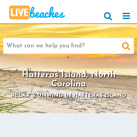
Search
for:
>
Hatteras Island, North
Carolina
RELAX & UNWIND IN HATTERAS ISLAND