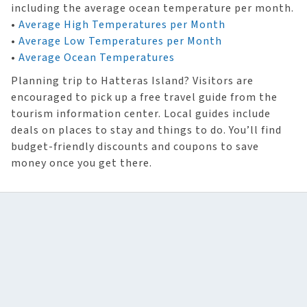
including the average ocean temperature per month.
•
Average High Temperatures per Month
•
Average Low Temperatures per Month
•
Average Ocean Temperatures
Planning trip to Hatteras Island? Visitors are
encouraged to pick up a free travel guide from the
tourism information center. Local guides include
deals on places to stay and things to do. You’ll find
budget-friendly discounts and coupons to save
money once you get there.