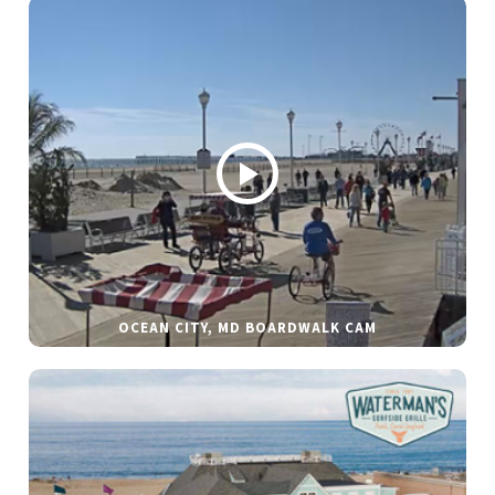
OCEAN CITY, MD BOARDWALK CAM