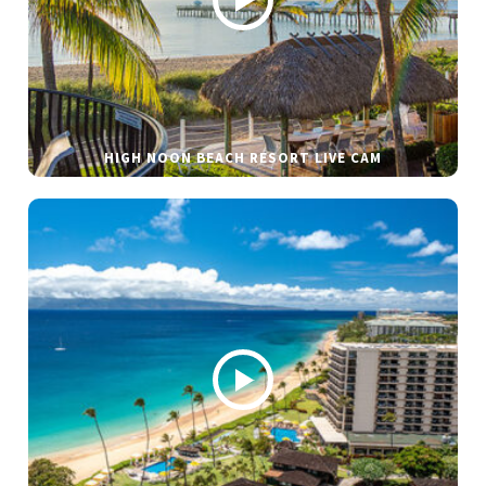
HIGH NOON BEACH RESORT LIVE CAM