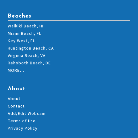
Beaches
Waikiki Beach, HI
Miami Beach, FL
Key West, FL
Huntington Beach, CA
Virginia Beach, VA
Rehoboth Beach, DE
MORE…
About
About
Contact
Add/Edit Webcam
Terms of Use
Privacy Policy