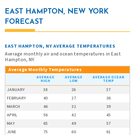
EAST HAMPTON, NEW YORK
FORECAST
EAST HAMPTON, NY AVERAGE TEMPERATURES
Average monthly air and ocean temperatures in East
Hampton, NY.
Average Monthly Temperatures
AVERAGE
AVERAGE
AVERAGE OCEAN
HIGH
LOW
TEMP
JANUARY
38
26
37
FEBRUARY
40
27
36
MARCH
46
32
39
APRIL
56
42
45
MAY
65
49
57
JUNE
75
60
61