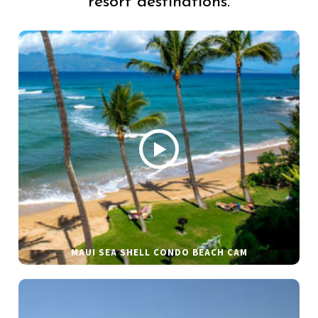
resort destinations.
MAUI SEA SHELL CONDO BEACH CAM