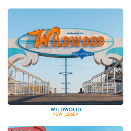
WILDWOOD
NEW JERSEY