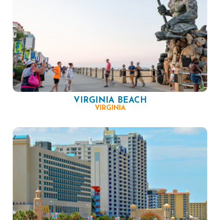
VIRGINIA BEACH
VIRGINIA