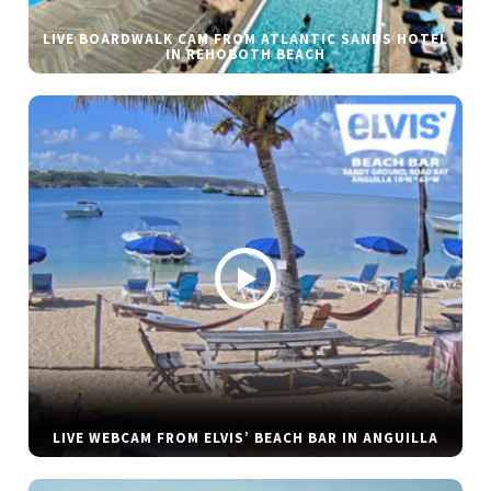
LIVE BOARDWALK CAM FROM ATLANTIC SANDS HOTEL
IN REHOBOTH BEACH
LIVE WEBCAM FROM ELVIS’ BEACH BAR IN ANGUILLA