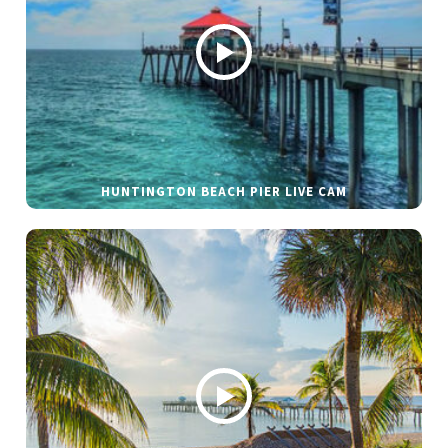
HUNTINGTON BEACH PIER LIVE CAM