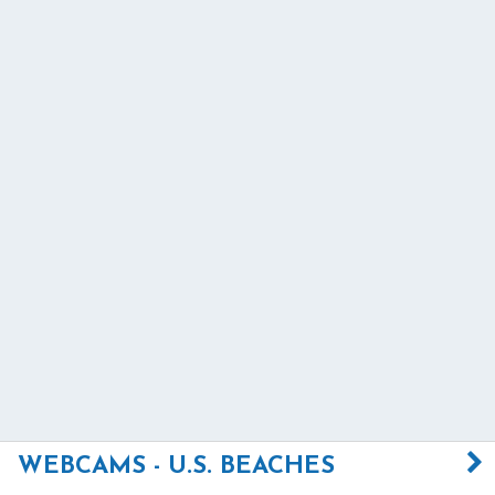
WEBCAMS - U.S. BEACHES