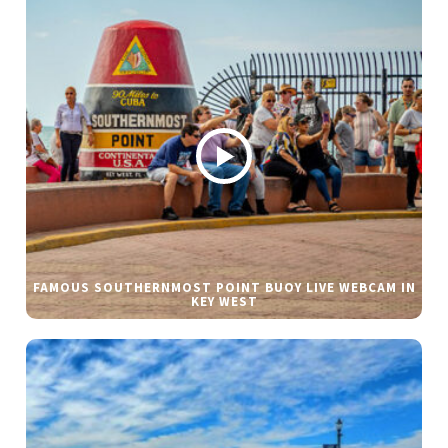
FAMOUS SOUTHERNMOST POINT BUOY LIVE WEBCAM IN
KEY WEST