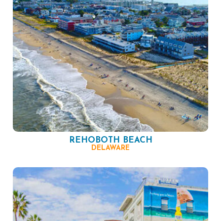
REHOBOTH BEACH
DELAWARE