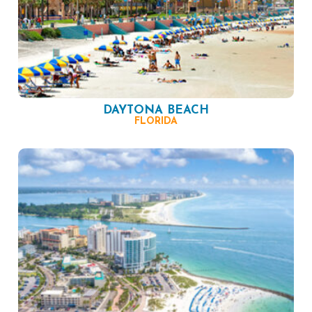
DAYTONA BEACH
FLORIDA