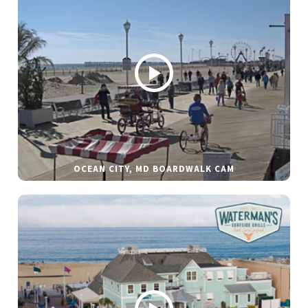
OCEAN CITY, MD BOARDWALK CAM