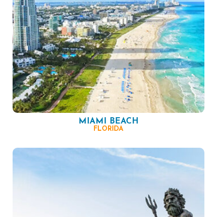
MIAMI BEACH
FLORIDA