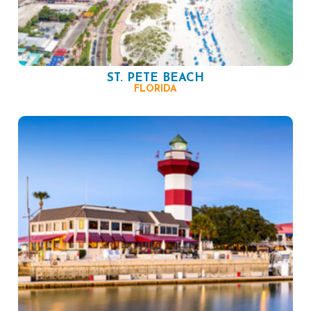
ST. PETE BEACH
FLORIDA