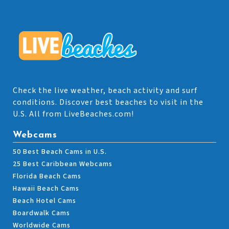
Check the live weather, beach activity and surf
conditions. Discover best beaches to visit in the
U.S. All from LiveBeaches.com!
Webcams
50 Best Beach Cams in U.S.
25 Best Caribbean Webcams
Florida Beach Cams
Hawaii Beach Cams
Beach Hotel Cams
Boardwalk Cams
Worldwide Cams