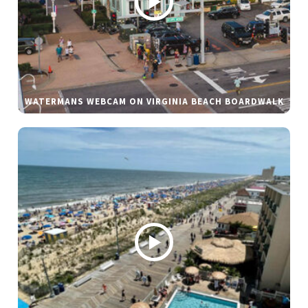
WATERMANS WEBCAM ON VIRGINIA BEACH BOARDWALK