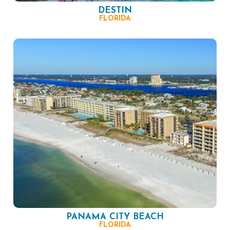
DESTIN
FLORIDA
PANAMA CITY BEACH
FLORIDA