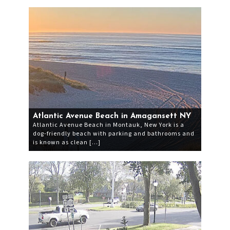
Atlantic Avenue Beach in Amagansett NY
Atlantic Avenue Beach in Montauk, New York is a
dog-friendly beach with parking and bathrooms and
is known as clean […]