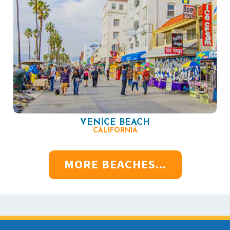
VENICE BEACH
CALIFORNIA
MORE BEACHES...