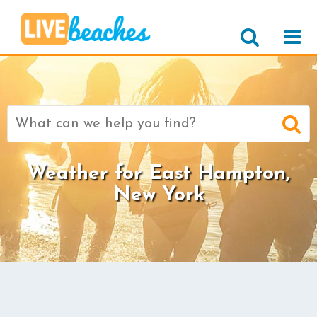
Search
for:
Weather for East Hampton,
New York