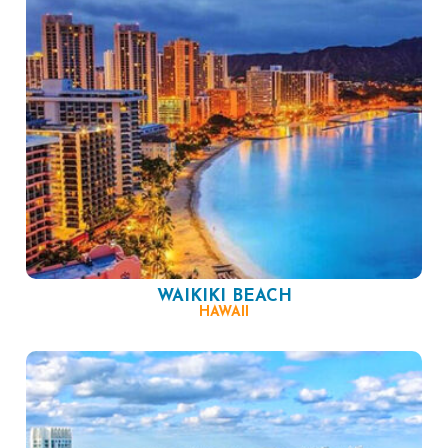
WAIKIKI BEACH
HAWAII