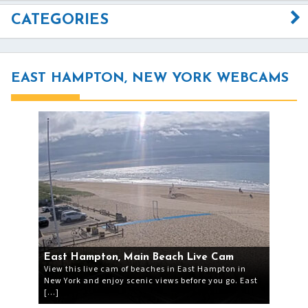
CATEGORIES
EAST HAMPTON, NEW YORK WEBCAMS
East Hampton, Main Beach Live Cam
View this live cam of beaches in East Hampton in
New York and enjoy scenic views before you go. East
[…]