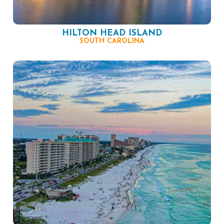
HILTON HEAD ISLAND
SOUTH CAROLINA