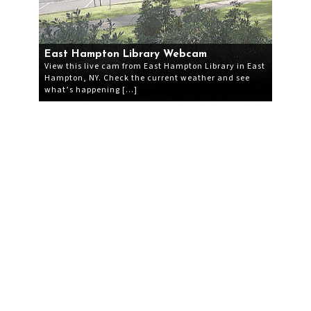
East Hampton Library Webcam
View this live cam from East Hampton Library in East
Hampton, NY. Check the current weather and see
what’s happening […]