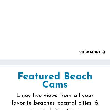
VIEW MORE
Featured Beach
Cams
Enjoy live views from all your
favorite beaches, coastal cities, &