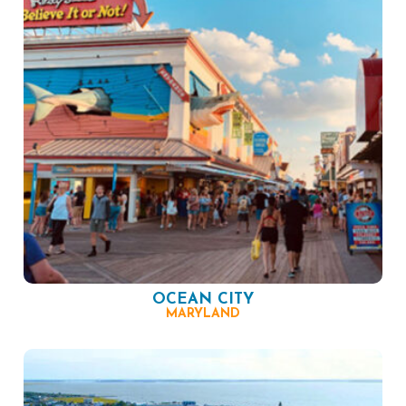
OCEAN CITY
MARYLAND