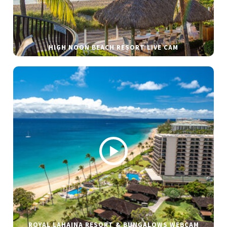
HIGH NOON BEACH RESORT LIVE CAM
ROYAL LAHAINA RESORT & BUNGALOWS WEBCAM