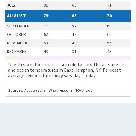
JULY
81
65
71
AUGUST
79
65
70
SEPTEMBER
71
57
68
OCTOBER
62
48
60
NOVEMBER
53
40
56
DECEMBER
43
31
43
Use this weather chart as a guide to view the average air
and ocean temperatures in East Hampton, NY. Forecast
average temperatures may vary day-to-day.
Sources: Accuweather, Weather.com, NOAA.gov.