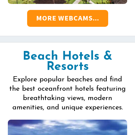
MORE WEBCAMS...
Beach Hotels &
Resorts
Explore popular beaches and find
the best oceanfront hotels featuring
breathtaking views, modern
amenities, and unique experiences.