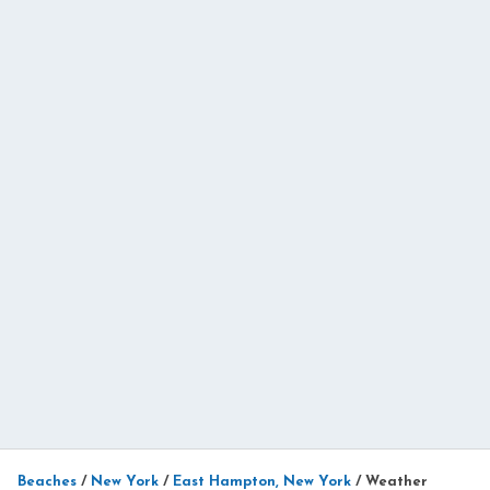
Beaches
/
New York
/
East Hampton, New York
/
Weather