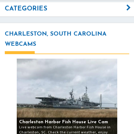
CATEGORIES
CHARLESTON, SOUTH CAROLINA
WEBCAMS
Charleston Harbor Fish House Live Cam
Live webcam from Charleston Harbor Fish House in
Charleston, SC. Check the current weather, enjoy