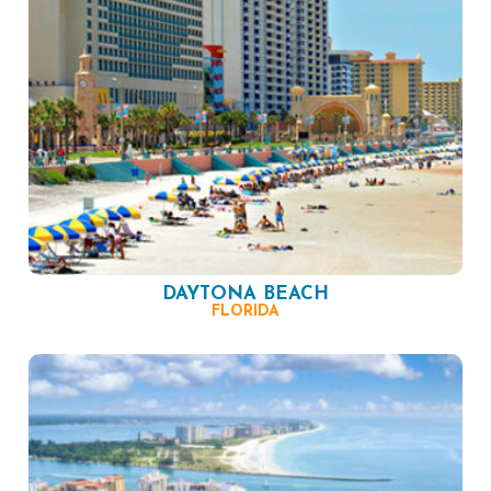
DAYTONA BEACH
FLORIDA