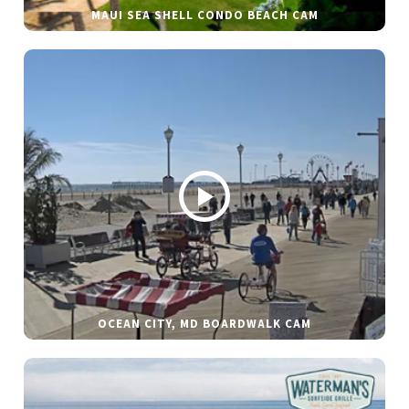
MAUI SEA SHELL CONDO BEACH CAM
OCEAN CITY, MD BOARDWALK CAM