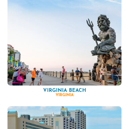
VIRGINIA BEACH
VIRGINIA