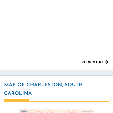
VIEW MORE
MAP OF CHARLESTON, SOUTH
CAROLINA