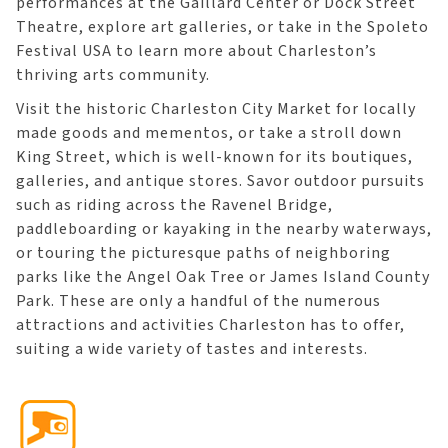
performances at the Gaillard Center or Dock Street
Theatre, explore art galleries, or take in the Spoleto
Festival USA to learn more about Charleston’s
thriving arts community.
Visit the historic Charleston City Market for locally
made goods and mementos, or take a stroll down
King Street, which is well-known for its boutiques,
galleries, and antique stores. Savor outdoor pursuits
such as riding across the Ravenel Bridge,
paddleboarding or kayaking in the nearby waterways,
or touring the picturesque paths of neighboring
parks like the Angel Oak Tree or James Island County
Park. These are only a handful of the numerous
attractions and activities Charleston has to offer,
suiting a wide variety of tastes and interests.