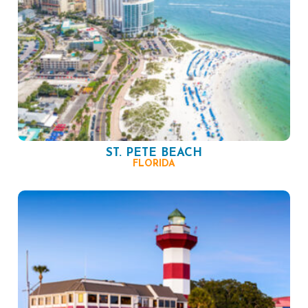
ST. PETE BEACH
FLORIDA