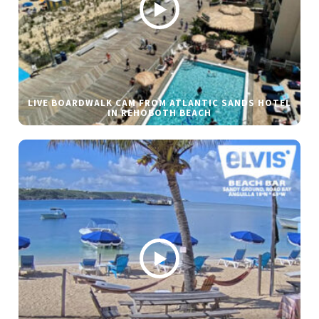
LIVE BOARDWALK CAM FROM ATLANTIC SANDS HOTEL
IN REHOBOTH BEACH