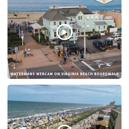
WATERMANS WEBCAM ON VIRGINIA BEACH BOARDWALK