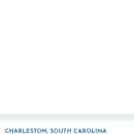
CHARLESTON, SOUTH CAROLINA