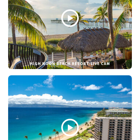
HIGH NOON BEACH RESORT LIVE CAM