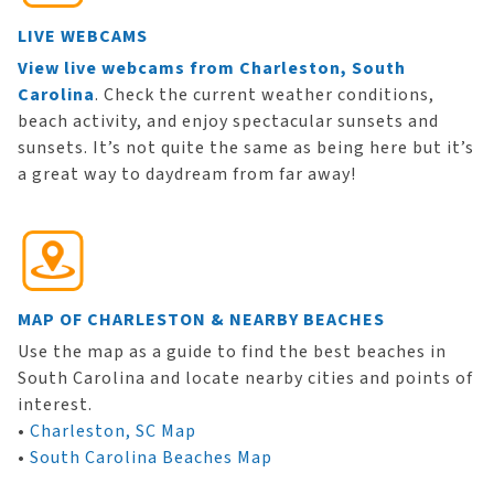
LIVE WEBCAMS
View live webcams from Charleston, South
Carolina
. Check the current weather conditions,
beach activity, and enjoy spectacular sunsets and
sunsets. It’s not quite the same as being here but it’s
a great way to daydream from far away!
MAP OF CHARLESTON & NEARBY BEACHES
Use the map as a guide to find the best beaches in
South Carolina and locate nearby cities and points of
interest.
•
Charleston, SC Map
•
South Carolina Beaches Map