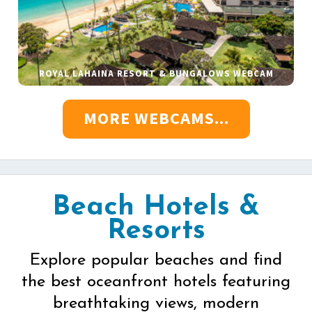
ROYAL LAHAINA RESORT & BUNGALOWS WEBCAM
MORE WEBCAMS...
Beach Hotels &
Resorts
Explore popular beaches and find
the best oceanfront hotels featuring
breathtaking views, modern