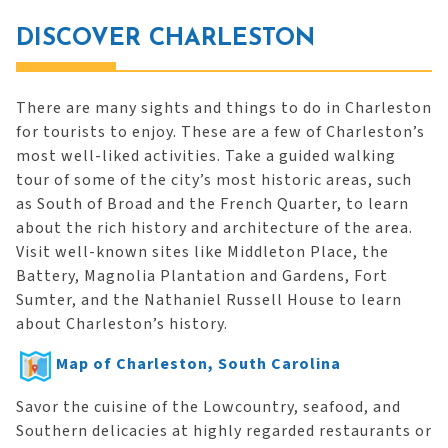
DISCOVER CHARLESTON
There are many sights and things to do in Charleston
for tourists to enjoy. These are a few of Charleston’s
most well-liked activities. Take a guided walking
tour of some of the city’s most historic areas, such
as South of Broad and the French Quarter, to learn
about the rich history and architecture of the area.
Visit well-known sites like Middleton Place, the
Battery, Magnolia Plantation and Gardens, Fort
Sumter, and the Nathaniel Russell House to learn
about Charleston’s history.
Map of Charleston, South Carolina
Savor the cuisine of the Lowcountry, seafood, and
Southern delicacies at highly regarded restaurants or