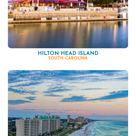
HILTON HEAD ISLAND
SOUTH CAROLINA