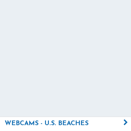
WEBCAMS - U.S. BEACHES