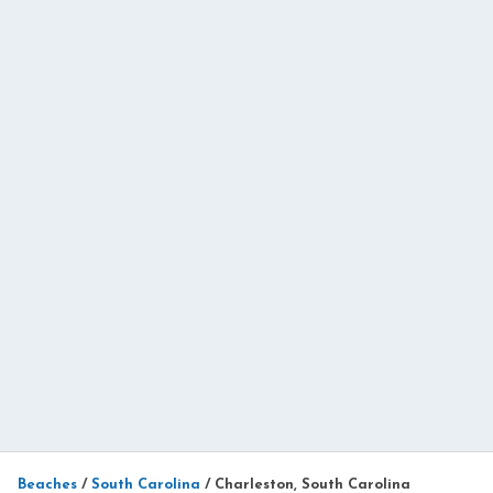
Beaches
/
South Carolina
/
Charleston, South Carolina