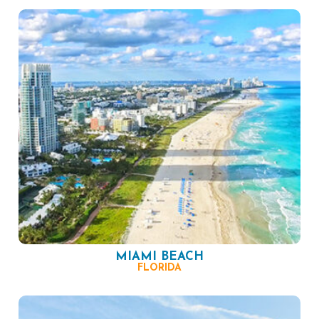
MIAMI BEACH
FLORIDA