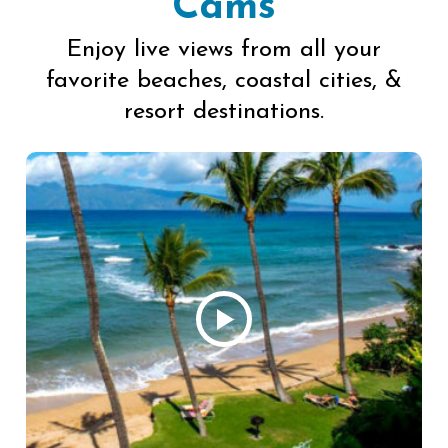
Cams
Enjoy live views from all your
favorite beaches, coastal cities, &
resort destinations.