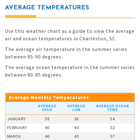
AVERAGE TEMPERATURES
Use this weather chart as a guide to view the average
air and ocean temperatures in Charleston, SC.
The average air temperature in the summer varies
between 85-90 degrees.
The average ocean temperature in the summer varies
between 80-85 degrees.
Average Monthly Temperatures
AVERAGE
AVERAGE
AVERAGE OCEAN
HIGH
LOW
TEMP
JANUARY
58
38
54
FEBRUARY
60
40
52
MARCH
66
45
57