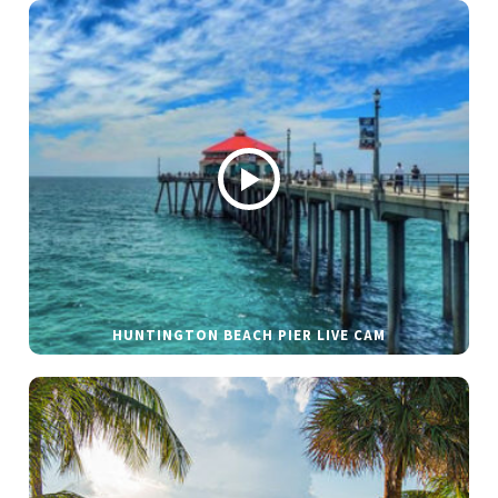
HUNTINGTON BEACH PIER LIVE CAM