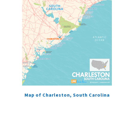
Map of Charleston, South Carolina