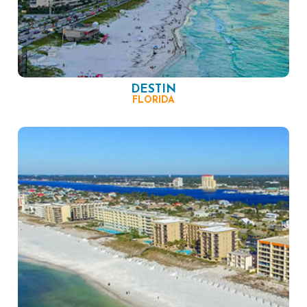
DESTIN
FLORIDA