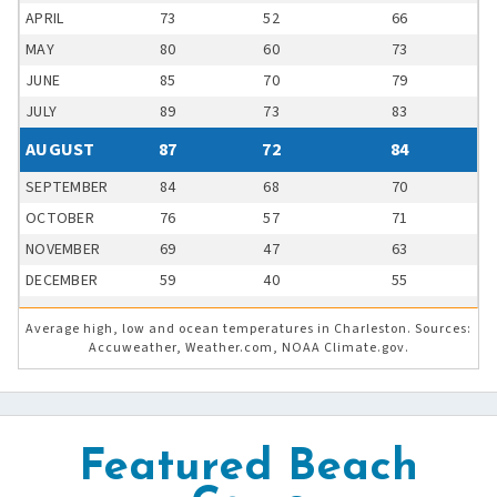
APRIL
73
52
66
MAY
80
60
73
JUNE
85
70
79
JULY
89
73
83
AUGUST
87
72
84
SEPTEMBER
84
68
70
OCTOBER
76
57
71
NOVEMBER
69
47
63
DECEMBER
59
40
55
Average high, low and ocean temperatures in Charleston. Sources:
Accuweather, Weather.com, NOAA Climate.gov.
Featured Beach