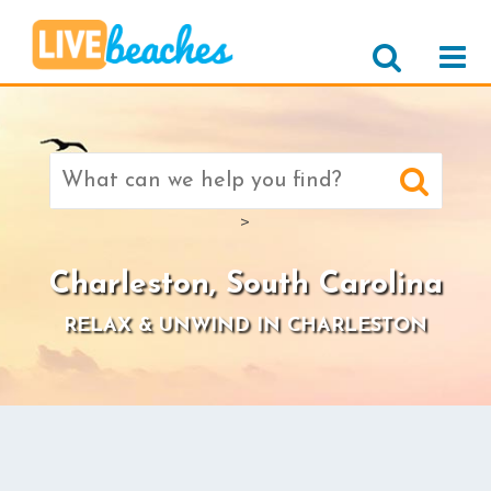
Search
for:
>
Charleston, South Carolina
RELAX & UNWIND IN CHARLESTON