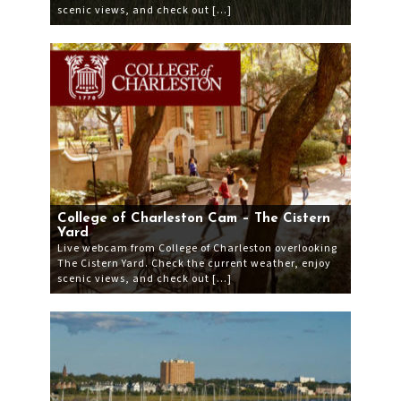
scenic views, and check out […]
College of Charleston Cam – The Cistern
Yard
Live webcam from College of Charleston overlooking
The Cistern Yard. Check the current weather, enjoy
scenic views, and check out […]