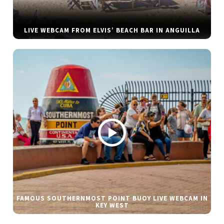
LIVE WEBCAM FROM ELVIS’ BEACH BAR IN ANGUILLA
FAMOUS SOUTHERNMOST POINT BUOY LIVE WEBCAM IN
KEY WEST