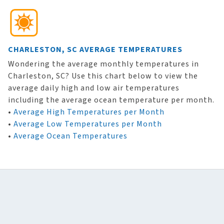
CHARLESTON, SC AVERAGE TEMPERATURES
Wondering the average monthly temperatures in
Charleston, SC? Use this chart below to view the
average daily high and low air temperatures
including the average ocean temperature per month.
•
Average High Temperatures per Month
•
Average Low Temperatures per Month
•
Average Ocean Temperatures