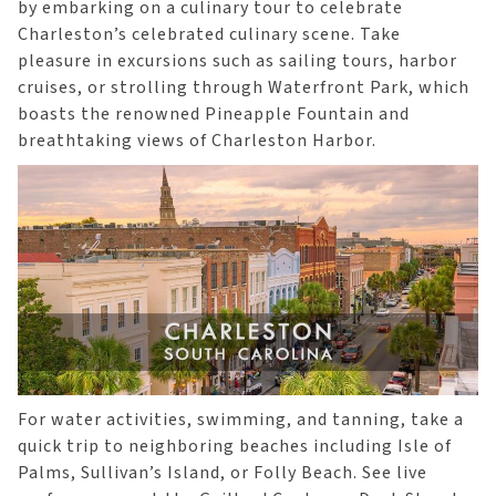
by embarking on a culinary tour to celebrate
Charleston’s celebrated culinary scene. Take
pleasure in excursions such as sailing tours, harbor
cruises, or strolling through Waterfront Park, which
boasts the renowned Pineapple Fountain and
breathtaking views of Charleston Harbor.
For water activities, swimming, and tanning, take a
quick trip to neighboring beaches including Isle of
Palms, Sullivan’s Island, or Folly Beach. See live