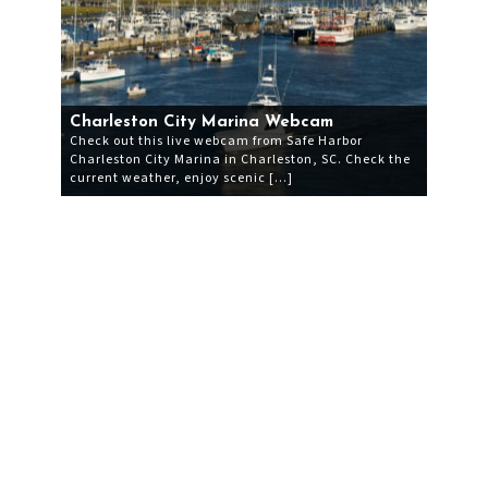
Charleston City Marina Webcam
Check out this live webcam from Safe Harbor
Charleston City Marina in Charleston, SC. Check the
current weather, enjoy scenic […]