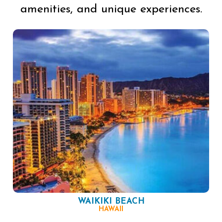
amenities, and unique experiences.
WAIKIKI BEACH
HAWAII