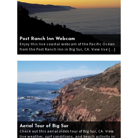
Post Ranch Inn Webcam
Enjoy this live coastal webcam of the Pacific Ocean
from the Post Ranch Inn in Big Sur, CA. View live […]
Aerial Tour of Big Sur
Check out this aerial video tour of Big Sur, CA. View
live weather, surf conditions, and beach activity in