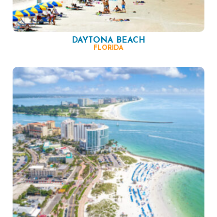
DAYTONA BEACH
FLORIDA