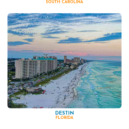
SOUTH CAROLINA
DESTIN
FLORIDA