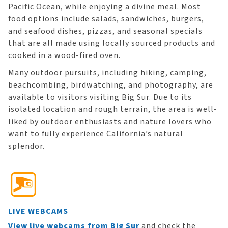
Pacific Ocean, while enjoying a divine meal. Most
food options include salads, sandwiches, burgers,
and seafood dishes, pizzas, and seasonal specials
that are all made using locally sourced products and
cooked in a wood-fired oven.
Many outdoor pursuits, including hiking, camping,
beachcombing, birdwatching, and photography, are
available to visitors visiting Big Sur. Due to its
isolated location and rough terrain, the area is well-
liked by outdoor enthusiasts and nature lovers who
want to fully experience California’s natural
splendor.
LIVE WEBCAMS
View live webcams from Big Sur
and check the