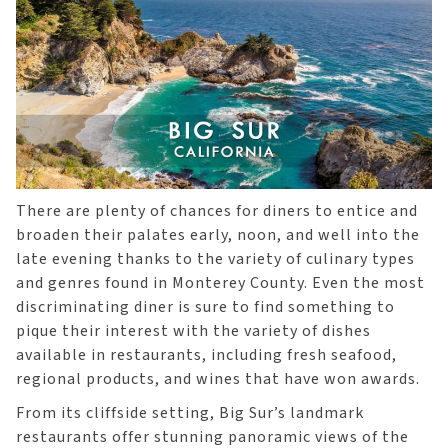
There are plenty of chances for diners to entice and
broaden their palates early, noon, and well into the
late evening thanks to the variety of culinary types
and genres found in Monterey County. Even the most
discriminating diner is sure to find something to
pique their interest with the variety of dishes
available in restaurants, including fresh seafood,
regional products, and wines that have won awards.
From its cliffside setting, Big Sur’s landmark
restaurants offer stunning panoramic views of the