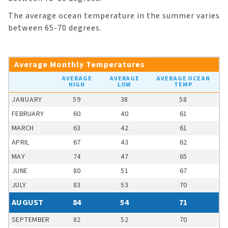
The average ocean temperature in the summer varies
between 65-70 degrees.
Average Monthly Temperatures
AVERAGE
AVERAGE
AVERAGE OCEAN
HIGH
LOW
TEMP
JANUARY
59
38
58
FEBRUARY
60
40
61
MARCH
63
42
61
APRIL
67
43
62
MAY
74
47
65
JUNE
80
51
67
JULY
83
53
70
AUGUST
84
54
71
SEPTEMBER
82
52
70