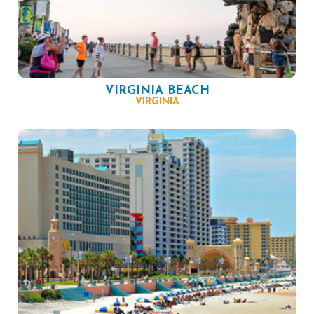
VIRGINIA BEACH
VIRGINIA