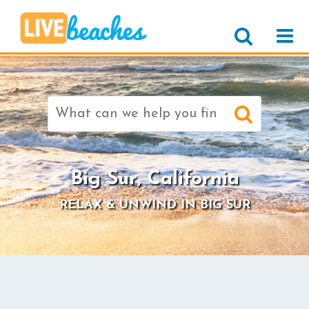
Search
for:
>
Big Sur, California
RELAX & UNWIND IN BIG SUR