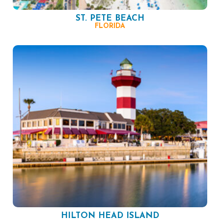
ST. PETE BEACH
FLORIDA
HILTON HEAD ISLAND