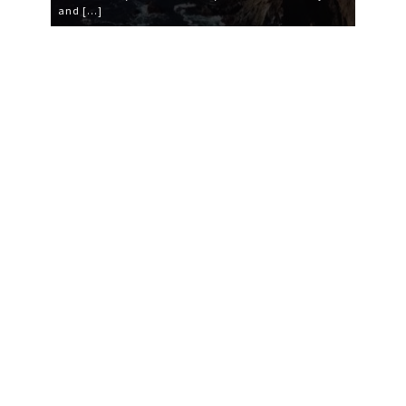
and […]