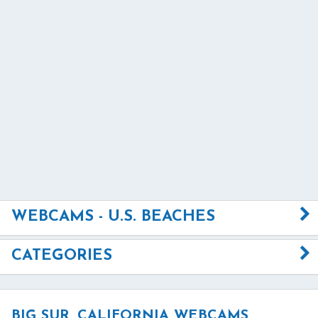
WEBCAMS - U.S. BEACHES
CATEGORIES
BIG SUR, CALIFORNIA WEBCAMS