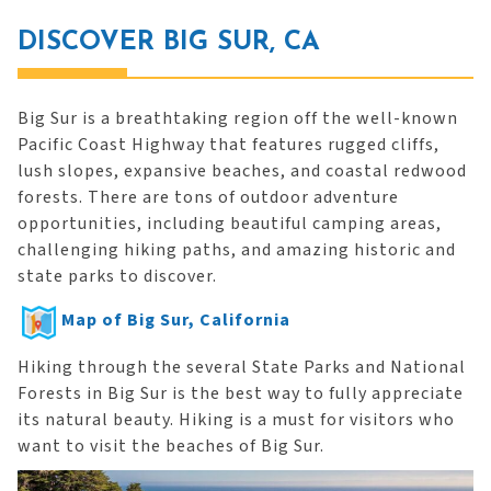
DISCOVER BIG SUR, CA
Big Sur is a breathtaking region off the well-known
Pacific Coast Highway that features rugged cliffs,
lush slopes, expansive beaches, and coastal redwood
forests. There are tons of outdoor adventure
opportunities, including beautiful camping areas,
challenging hiking paths, and amazing historic and
state parks to discover.
Map of Big Sur, California
Hiking through the several State Parks and National
Forests in Big Sur is the best way to fully appreciate
its natural beauty. Hiking is a must for visitors who
want to visit the beaches of Big Sur.