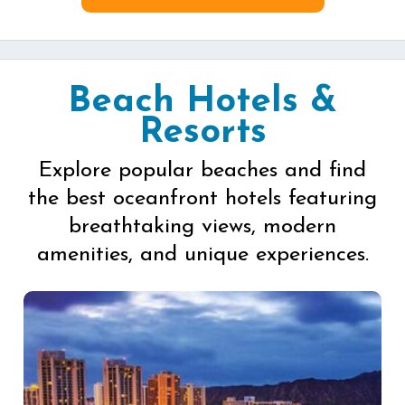
Beach Hotels &
Resorts
Explore popular beaches and find
the best oceanfront hotels featuring
breathtaking views, modern
amenities, and unique experiences.