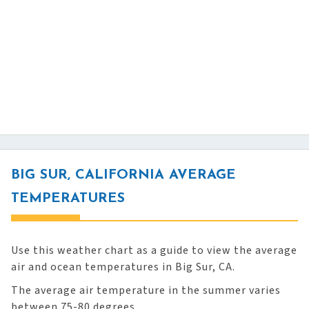
BIG SUR, CALIFORNIA AVERAGE
TEMPERATURES
Use this weather chart as a guide to view the average
air and ocean temperatures in Big Sur, CA.
The average air temperature in the summer varies
between 75-80 degrees.