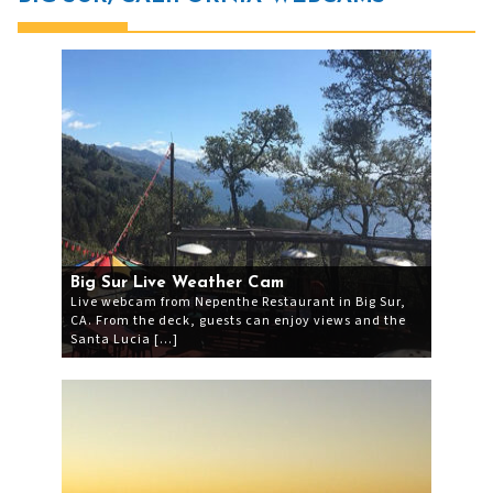
Big Sur Live Weather Cam
Live webcam from Nepenthe Restaurant in Big Sur,
CA. From the deck, guests can enjoy views and the
Santa Lucia […]