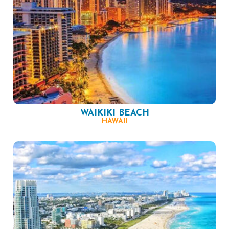
WAIKIKI BEACH
HAWAII