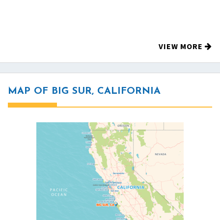
VIEW MORE
MAP OF BIG SUR, CALIFORNIA