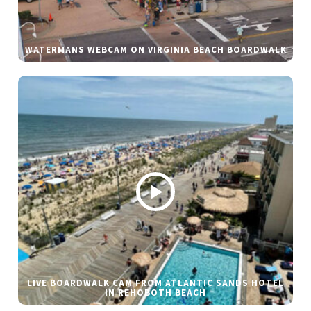
WATERMANS WEBCAM ON VIRGINIA BEACH BOARDWALK
LIVE BOARDWALK CAM FROM ATLANTIC SANDS HOTEL
IN REHOBOTH BEACH