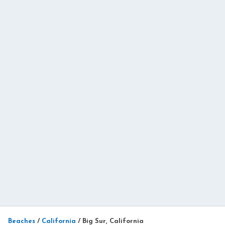
Beaches
/
California
/
Big Sur, California