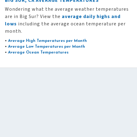
BIG SUR, CA AVERAGE TEMPERATURES
Wondering what the average weather temperatures
are in Big Sur? View the
average daily highs and
lows
including the average ocean temperature per
month.
•
Average High Temperatures per Month
•
Average Low Temperatures per Month
•
Average Ocean Temperatures