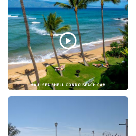
MAUI SEA SHELL CONDO BEACH CAM