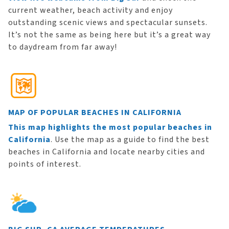
current weather, beach activity and enjoy
outstanding scenic views and spectacular sunsets.
It’s not the same as being here but it’s a great way
to daydream from far away!
MAP OF POPULAR BEACHES IN CALIFORNIA
This map highlights the most popular beaches in
California
. Use the map as a guide to find the best
beaches in California and locate nearby cities and
points of interest.