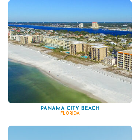
PANAMA CITY BEACH
FLORIDA