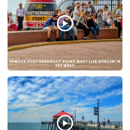
FAMOUS SOUTHERNMOST POINT BUOY LIVE WEBCAM IN
KEY WEST