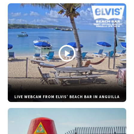
LIVE WEBCAM FROM ELVIS’ BEACH BAR IN ANGUILLA