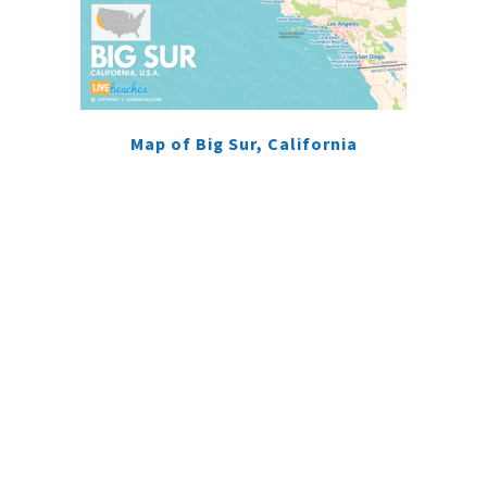
Map of Big Sur, California