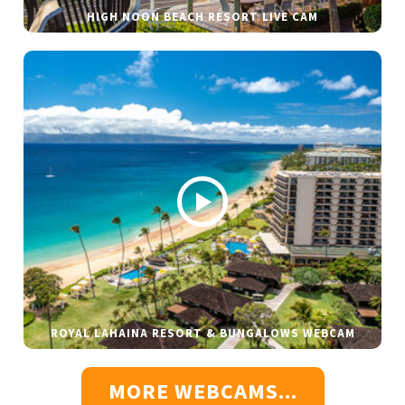
HIGH NOON BEACH RESORT LIVE CAM
ROYAL LAHAINA RESORT & BUNGALOWS WEBCAM
MORE WEBCAMS...