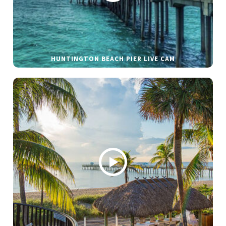
HUNTINGTON BEACH PIER LIVE CAM