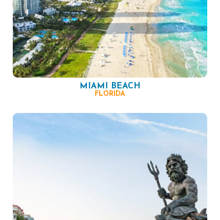
MIAMI BEACH
FLORIDA