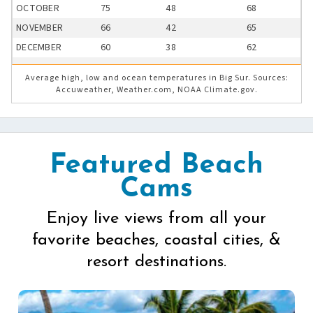
OCTOBER
75
48
68
NOVEMBER
66
42
65
DECEMBER
60
38
62
Average high, low and ocean temperatures in Big Sur. Sources:
Accuweather, Weather.com, NOAA Climate.gov.
Featured Beach
Cams
Enjoy live views from all your
favorite beaches, coastal cities, &
resort destinations.