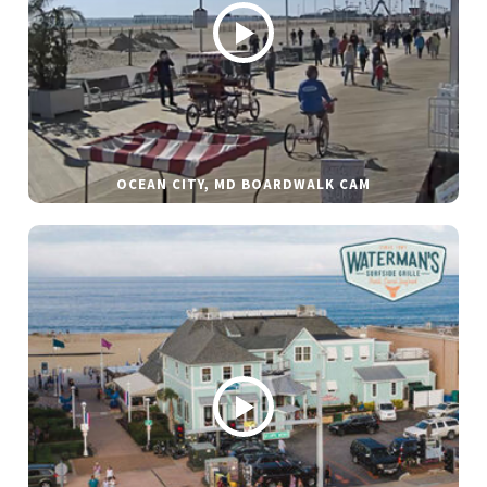
OCEAN CITY, MD BOARDWALK CAM