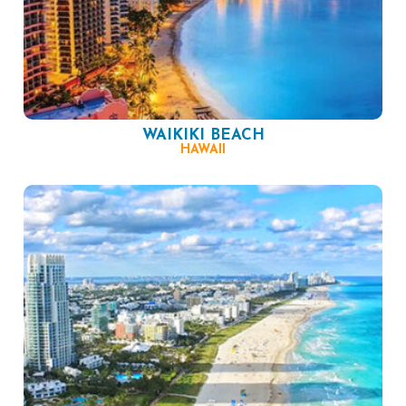
WAIKIKI BEACH
HAWAII