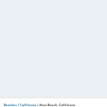
Beaches
/
California
/
Aliso Beach, California