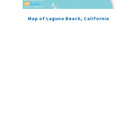
Map of Laguna Beach, California