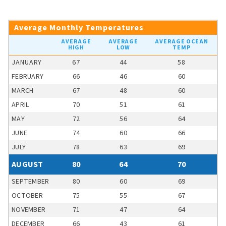
Average Monthly Temperatures
AVERAGE
AVERAGE
AVERAGE OCEAN
HIGH
LOW
TEMP
JANUARY
67
44
58
FEBRUARY
66
46
60
MARCH
67
48
60
APRIL
70
51
61
MAY
72
56
64
JUNE
74
60
66
JULY
78
63
69
AUGUST
80
64
70
SEPTEMBER
80
60
69
OCTOBER
75
55
67
NOVEMBER
71
47
64
DECEMBER
66
43
61