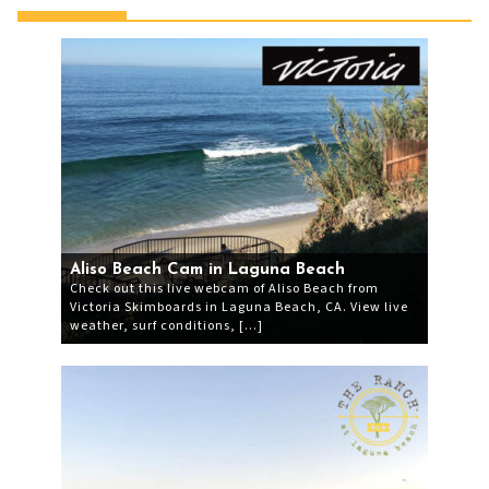
Aliso Beach Cam in Laguna Beach
Check out this live webcam of Aliso Beach from
Victoria Skimboards in Laguna Beach, CA. View live
weather, surf conditions, […]