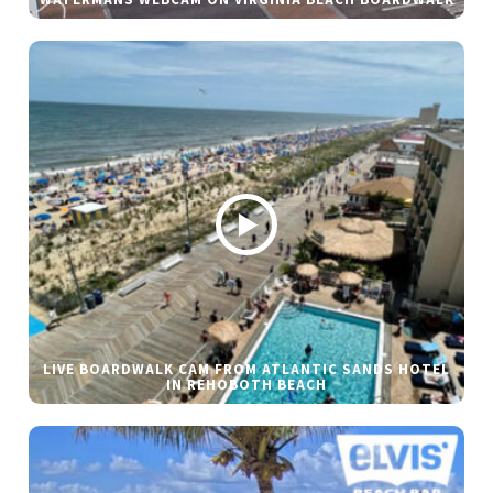
WATERMANS WEBCAM ON VIRGINIA BEACH BOARDWALK
LIVE BOARDWALK CAM FROM ATLANTIC SANDS HOTEL
IN REHOBOTH BEACH