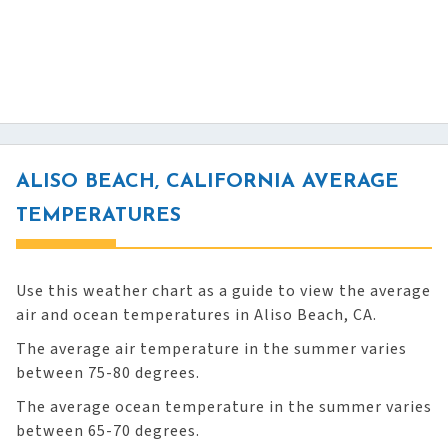
ALISO BEACH, CALIFORNIA AVERAGE
TEMPERATURES
Use this weather chart as a guide to view the average
air and ocean temperatures in Aliso Beach, CA.
The average air temperature in the summer varies
between 75-80 degrees.
The average ocean temperature in the summer varies
between 65-70 degrees.