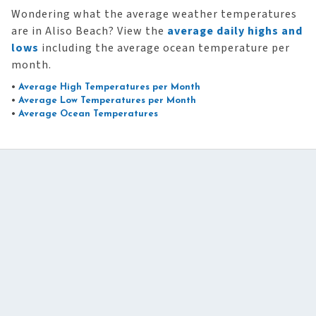
Wondering what the average weather temperatures
are in Aliso Beach? View the
average daily highs and
lows
including the average ocean temperature per
month.
•
Average High Temperatures per Month
•
Average Low Temperatures per Month
•
Average Ocean Temperatures