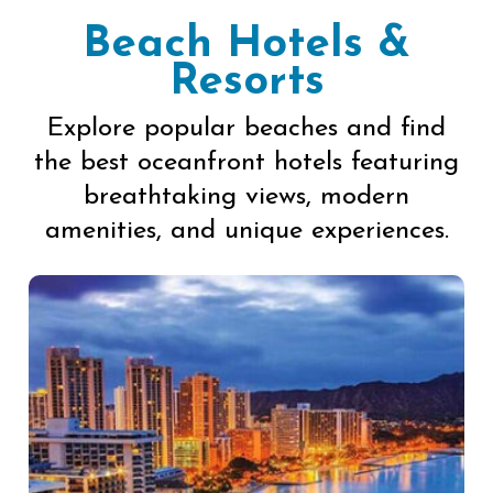
Beach Hotels &
Resorts
Explore popular beaches and find
the best oceanfront hotels featuring
breathtaking views, modern
amenities, and unique experiences.