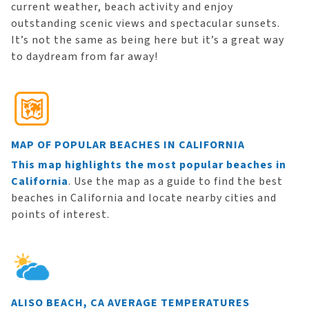
current weather, beach activity and enjoy
outstanding scenic views and spectacular sunsets.
It’s not the same as being here but it’s a great way
to daydream from far away!
MAP OF POPULAR BEACHES IN CALIFORNIA
This map highlights the most popular beaches in
California
. Use the map as a guide to find the best
beaches in California and locate nearby cities and
points of interest.
ALISO BEACH, CA AVERAGE TEMPERATURES