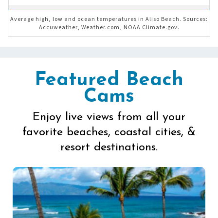
Average high, low and ocean temperatures in Aliso Beach. Sources:
Accuweather, Weather.com, NOAA Climate.gov.
Featured Beach
Cams
Enjoy live views from all your
favorite beaches, coastal cities, &
resort destinations.