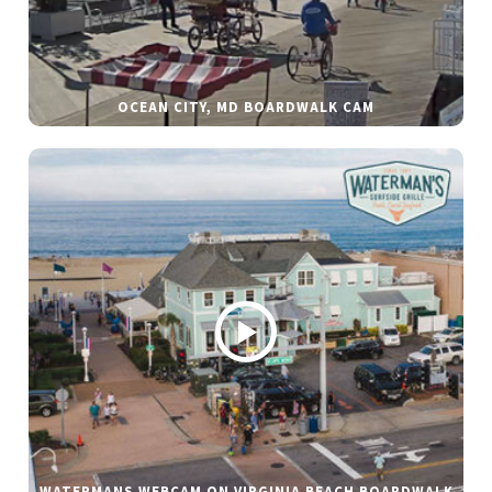
OCEAN CITY, MD BOARDWALK CAM