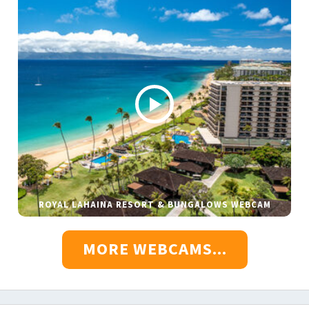
ROYAL LAHAINA RESORT & BUNGALOWS WEBCAM
MORE WEBCAMS...