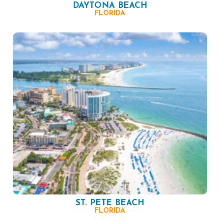
DAYTONA BEACH
FLORIDA
ST. PETE BEACH
FLORIDA