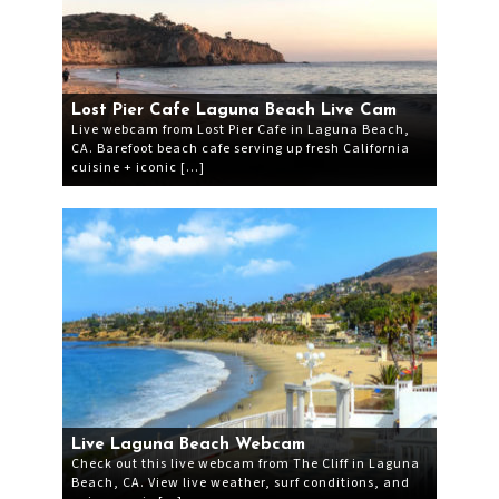
Lost Pier Cafe Laguna Beach Live Cam
Live webcam from Lost Pier Cafe in Laguna Beach,
CA. Barefoot beach cafe serving up fresh California
cuisine + iconic […]
Live Laguna Beach Webcam
Check out this live webcam from The Cliff in Laguna
Beach, CA. View live weather, surf conditions, and