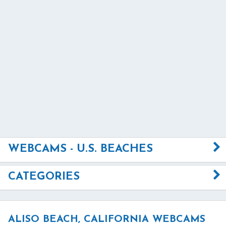
WEBCAMS - U.S. BEACHES
CATEGORIES
ALISO BEACH, CALIFORNIA WEBCAMS