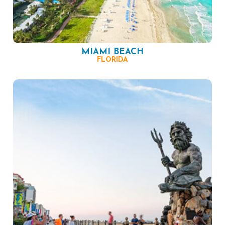
MIAMI BEACH
FLORIDA