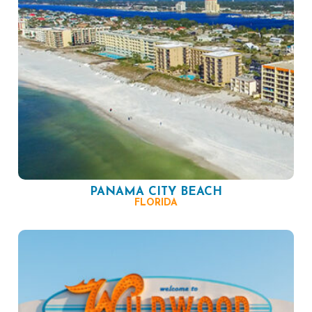
PANAMA CITY BEACH
FLORIDA