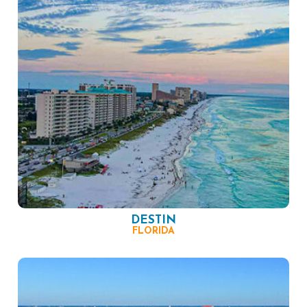
DESTIN
FLORIDA