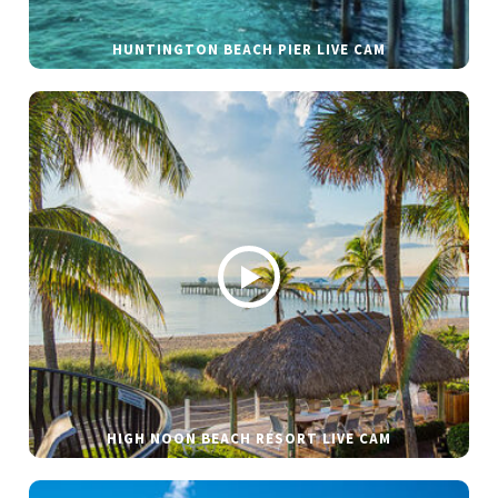
HUNTINGTON BEACH PIER LIVE CAM
HIGH NOON BEACH RESORT LIVE CAM