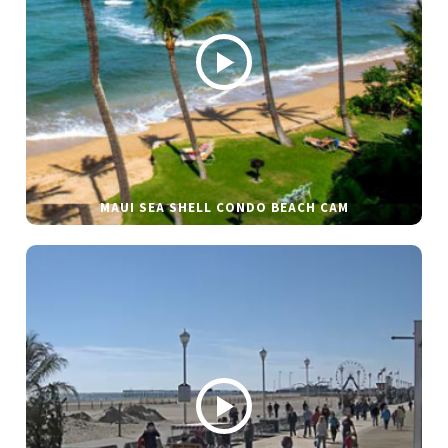
MAUI SEA SHELL CONDO BEACH CAM