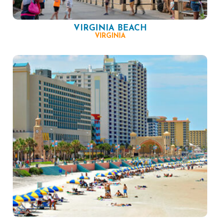
VIRGINIA BEACH
VIRGINIA