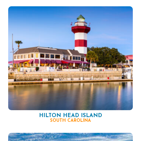
HILTON HEAD ISLAND
SOUTH CAROLINA