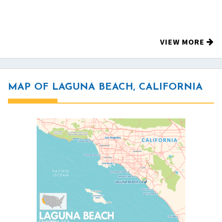
VIEW MORE
MAP OF LAGUNA BEACH, CALIFORNIA