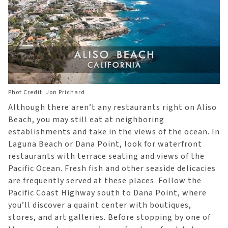
Phot Credit: Jon Prichard
Although there aren’t any restaurants right on Aliso
Beach, you may still eat at neighboring
establishments and take in the views of the ocean. In
Laguna Beach or Dana Point, look for waterfront
restaurants with terrace seating and views of the
Pacific Ocean. Fresh fish and other seaside delicacies
are frequently served at these places. Follow the
Pacific Coast Highway south to Dana Point, where
you’ll discover a quaint center with boutiques,
stores, and art galleries. Before stopping by one of