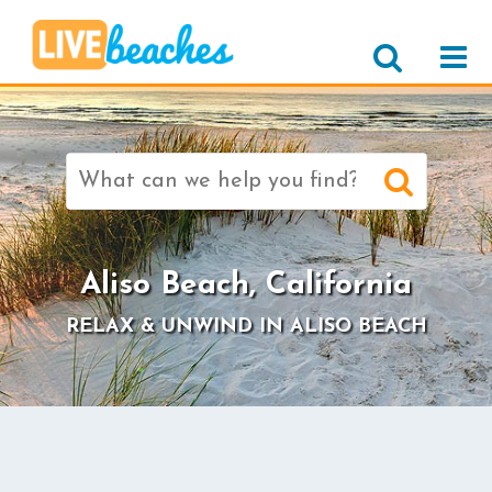
Search
for:
>
Aliso Beach, California
RELAX & UNWIND IN ALISO BEACH