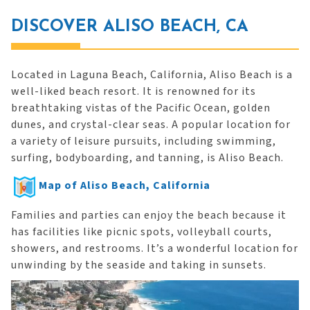
DISCOVER ALISO BEACH, CA
Located in Laguna Beach, California, Aliso Beach is a
well-liked beach resort. It is renowned for its
breathtaking vistas of the Pacific Ocean, golden
dunes, and crystal-clear seas. A popular location for
a variety of leisure pursuits, including swimming,
surfing, bodyboarding, and tanning, is Aliso Beach.
Map of Aliso Beach, California
Families and parties can enjoy the beach because it
has facilities like picnic spots, volleyball courts,
showers, and restrooms. It’s a wonderful location for
unwinding by the seaside and taking in sunsets.