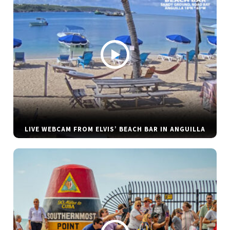
LIVE WEBCAM FROM ELVIS’ BEACH BAR IN ANGUILLA