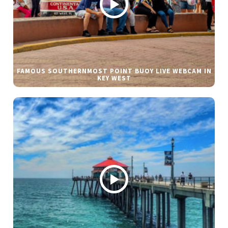
FAMOUS SOUTHERNMOST POINT BUOY LIVE WEBCAM IN
KEY WEST