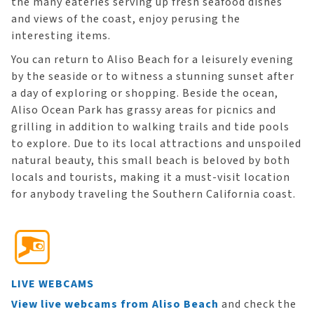
the many eateries serving up fresh seafood dishes
and views of the coast, enjoy perusing the
interesting items.
You can return to Aliso Beach for a leisurely evening
by the seaside or to witness a stunning sunset after
a day of exploring or shopping. Beside the ocean,
Aliso Ocean Park has grassy areas for picnics and
grilling in addition to walking trails and tide pools
to explore. Due to its local attractions and unspoiled
natural beauty, this small beach is beloved by both
locals and tourists, making it a must-visit location
for anybody traveling the Southern California coast.
LIVE WEBCAMS
View live webcams from Aliso Beach
and check the