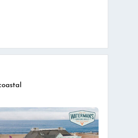
coastal