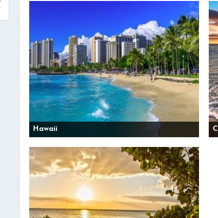
Hawaii
C