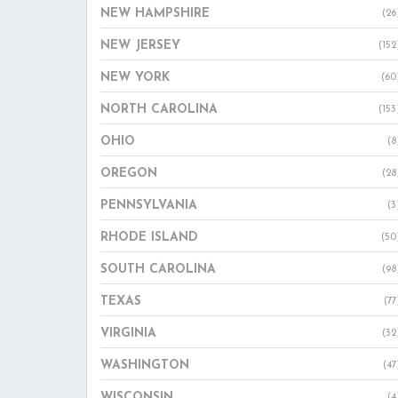
NEW HAMPSHIRE
(26
NEW JERSEY
(152
NEW YORK
(60
NORTH CAROLINA
(153
OHIO
(8
OREGON
(28
PENNSYLVANIA
(3
RHODE ISLAND
(50
SOUTH CAROLINA
(98
TEXAS
(77
VIRGINIA
(32
WASHINGTON
(47
WISCONSIN
(4