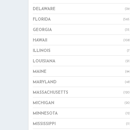
DELAWARE
(29
FLORIDA
(565
GEORGIA
(35
HAWAII
(108
ILLINOIS
(7
LOUISIANA
(21
MAINE
(94
MARYLAND
(48
MASSACHUSETTS
(120
MICHIGAN
(20
MINNESOTA
(12
MISSISSIPPI
(11