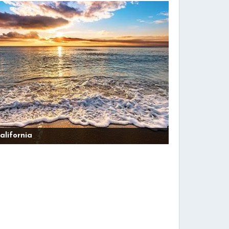
alifornia