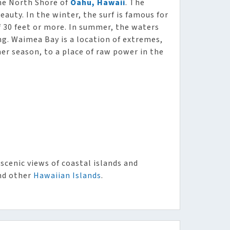
he North Shore of
Oahu, Hawaii
. The
eauty. In the winter, the surf is famous for
 30 feet or more. In summer, the waters
g. Waimea Bay is a location of extremes,
er season, to a place of raw power in the
scenic views of coastal islands and
d other
Hawaiian Islands
.