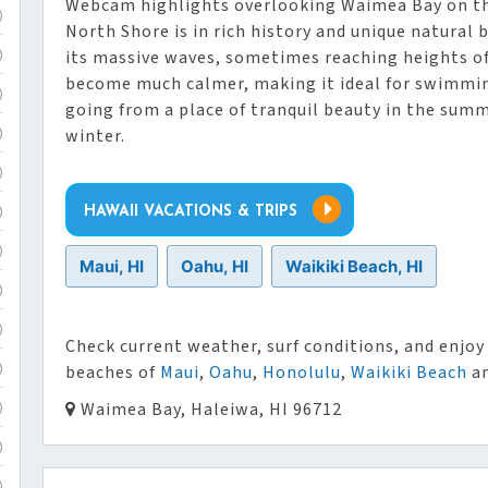
Webcam highlights overlooking Waimea Bay on t
)
North Shore is in rich history and unique natural b
its massive waves, sometimes reaching heights of
)
become much calmer, making it ideal for swimmin
)
going from a place of tranquil beauty in the summ
winter.
)
)
HAWAII VACATIONS & TRIPS
)
)
Maui, HI
Oahu, HI
Waikiki Beach, HI
)
)
Check current weather, surf conditions, and enjoy 
beaches of
Maui
,
Oahu
,
Honolulu
,
Waikiki Beach
an
)
Waimea Bay, Haleiwa, HI 96712
)
)
)