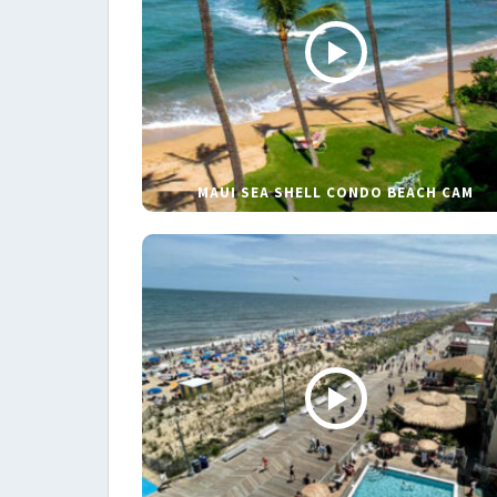
MAUI SEA SHELL CONDO BEACH CAM