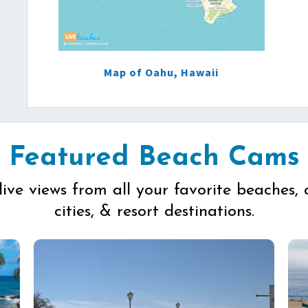
Map of Oahu, Hawaii
Featured Beach Cams
live views from all your favorite beaches, 
cities, & resort destinations.