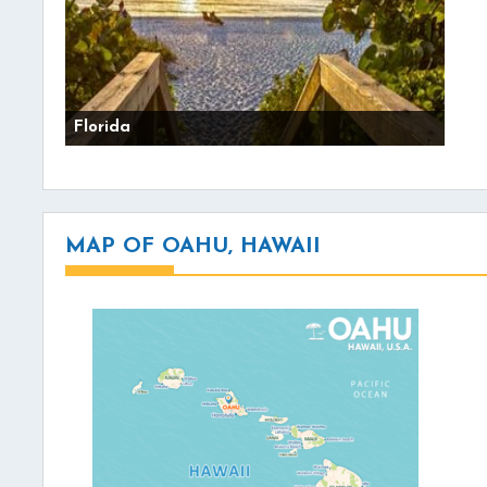
Florida
MAP OF OAHU, HAWAII