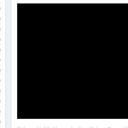
)
)
)
)
)
)
)
)
)
)
)
)