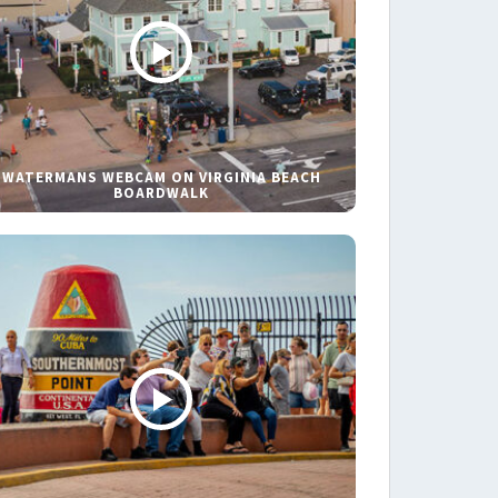
WATERMANS WEBCAM ON VIRGINIA BEACH
BOARDWALK