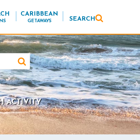
ACH
CARIBBEAN
SEARCH
NS
GETAWAYS
H ACTIVITY