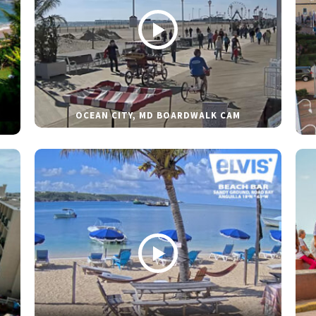
OCEAN CITY, MD BOARDWALK CAM