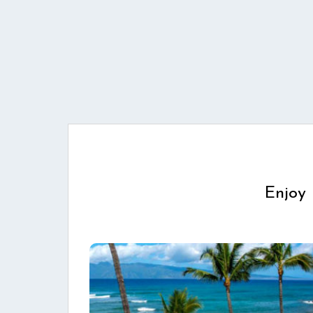
Enjoy 