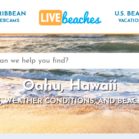
RIBBEAN
U.S. BE
EBCAMS
VACATIO
Oahu, Hawaii
, WEATHER CONDITIONS, AND BEAC