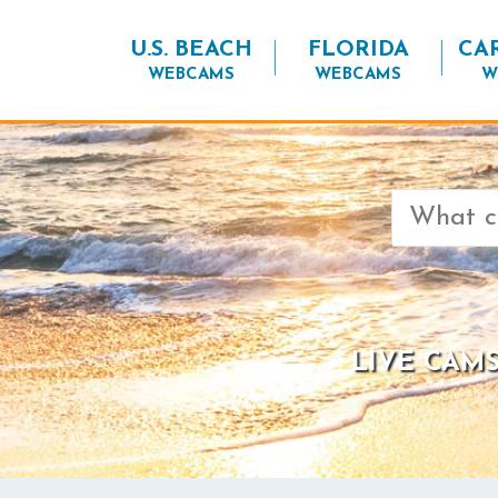
U.S. BEACH
FLORIDA
CA
WEBCAMS
WEBCAMS
W
Search
for:
LIVE CAMS