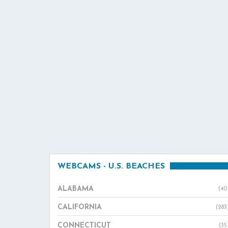
WEBCAMS - U.S. BEACHES
ALABAMA
(40
CALIFORNIA
(283
CONNECTICUT
(35