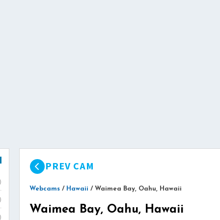
PREV CAM
)
Webcams
/
Hawaii
/
Waimea Bay, Oahu, Hawaii
)
Waimea Bay, Oahu, Hawaii
)