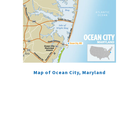
Map of Ocean City, Maryland