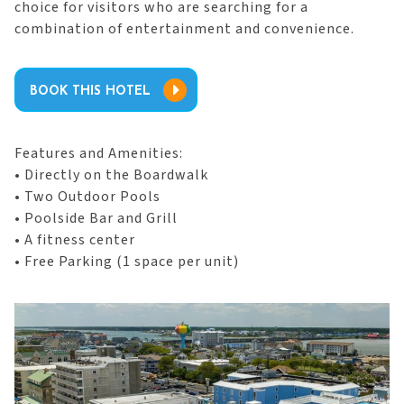
choice for visitors who are searching for a
combination of entertainment and convenience.
BOOK THIS HOTEL
Features and Amenities:
• Directly on the Boardwalk
• Two Outdoor Pools
• Poolside Bar and Grill
• A fitness center
• Free Parking (1 space per unit)