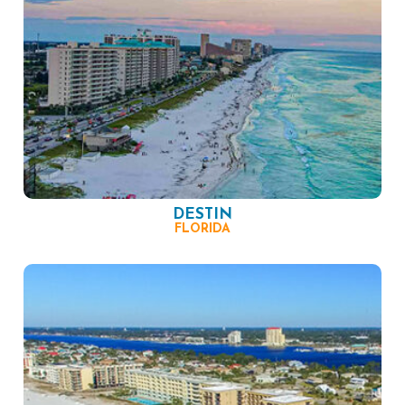
DESTIN
FLORIDA