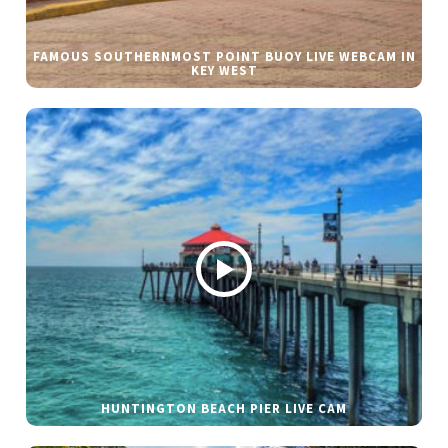
FAMOUS SOUTHERNMOST POINT BUOY LIVE WEBCAM IN
KEY WEST
HUNTINGTON BEACH PIER LIVE CAM