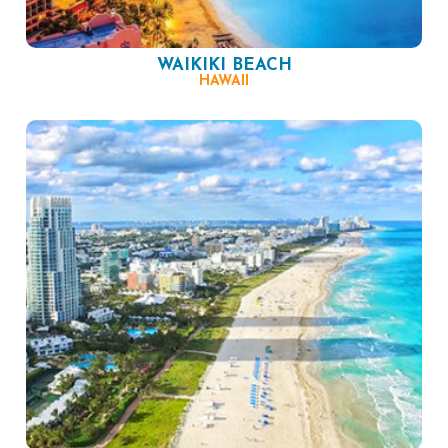
WAIKIKI BEACH
HAWAII