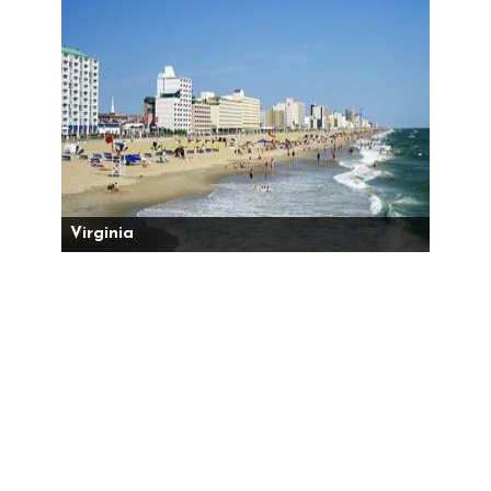
Virginia