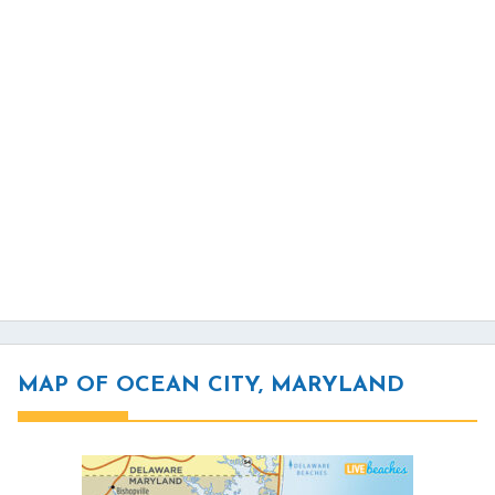
MAP OF OCEAN CITY, MARYLAND