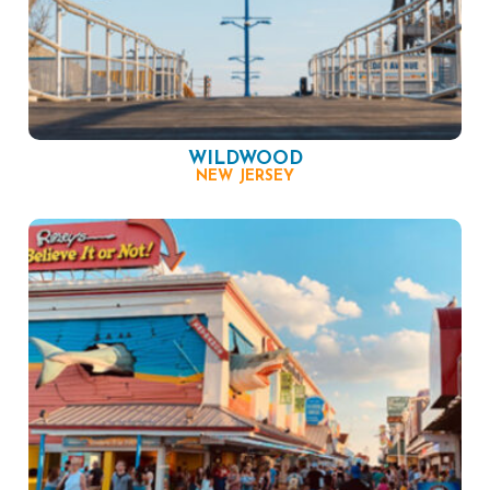
WILDWOOD
NEW JERSEY