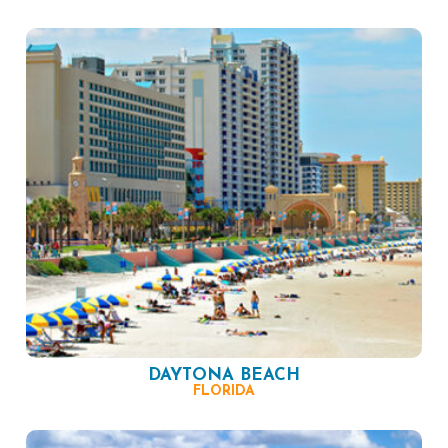
DAYTONA BEACH
FLORIDA