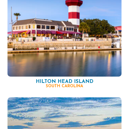
HILTON HEAD ISLAND
SOUTH CAROLINA