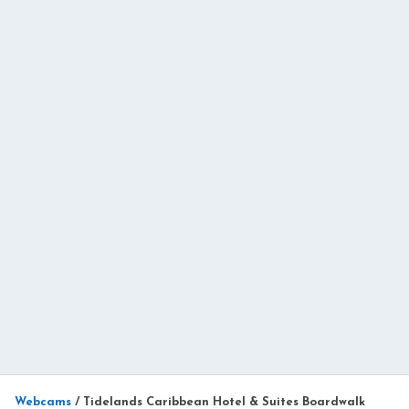
Webcams
/
Tidelands Caribbean Hotel & Suites Boardwalk