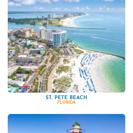
ST. PETE BEACH
FLORIDA