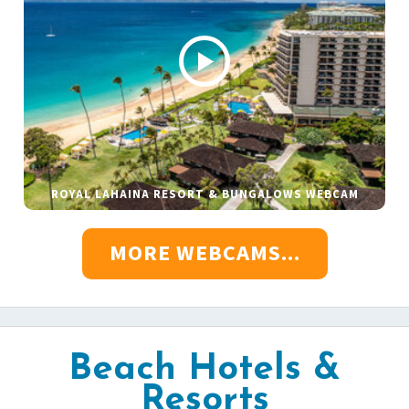
ROYAL LAHAINA RESORT & BUNGALOWS WEBCAM
MORE WEBCAMS...
Beach Hotels &
Resorts