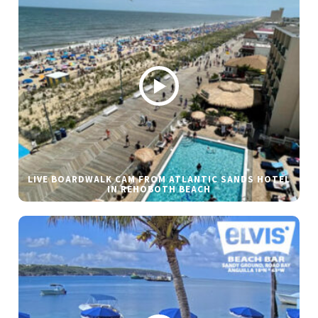
LIVE BOARDWALK CAM FROM ATLANTIC SANDS HOTEL
IN REHOBOTH BEACH