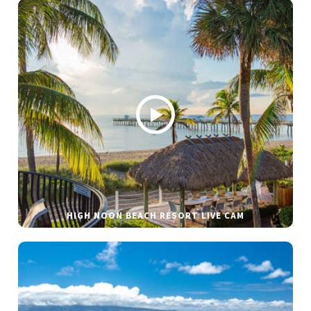
HIGH NOON BEACH RESORT LIVE CAM