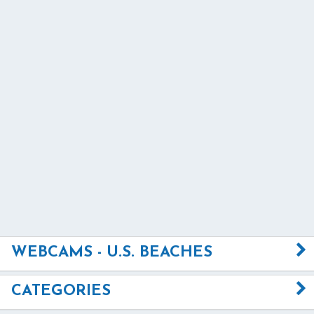
WEBCAMS - U.S. BEACHES
CATEGORIES