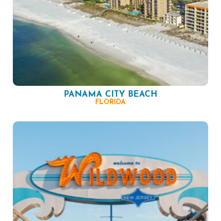
PANAMA CITY BEACH
FLORIDA