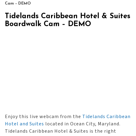
Cam – DEMO
Tidelands Caribbean Hotel & Suites
Boardwalk Cam – DEMO
Enjoy this live webcam from the
Tidelands Caribbean
Hotel and Suites
located in Ocean City, Maryland.
Tidelands Caribbean Hotel & Suites is the right