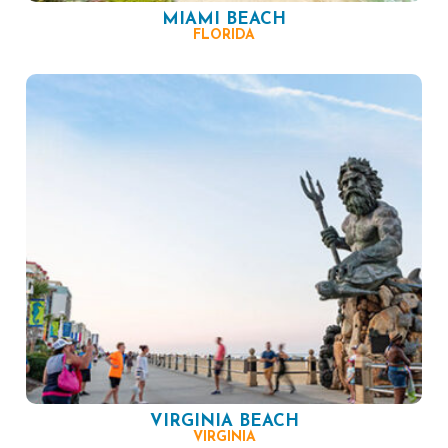
MIAMI BEACH
FLORIDA
VIRGINIA BEACH
VIRGINIA