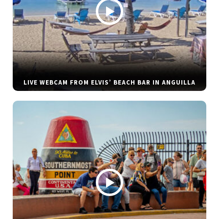
LIVE WEBCAM FROM ELVIS’ BEACH BAR IN ANGUILLA