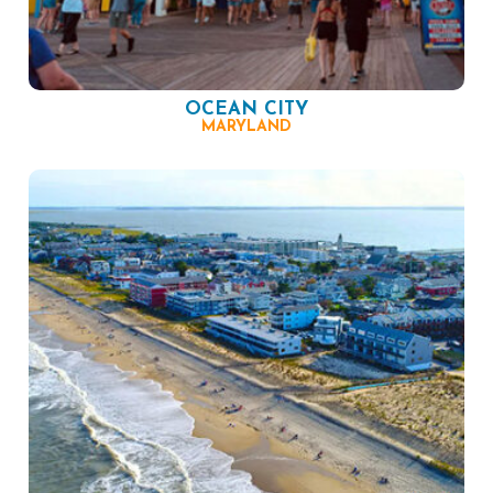
OCEAN CITY
MARYLAND