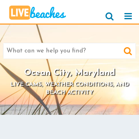
Search
for:
Ocean City, Maryland
LIVE CAMS, WEATHER CONDITIONS, AND
BEACH ACTIVITY