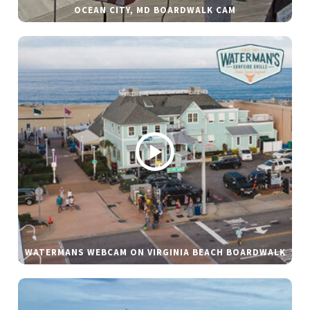
OCEAN CITY, MD BOARDWALK CAM
WATERMANS WEBCAM ON VIRGINIA BEACH BOARDWALK