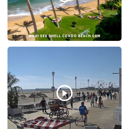
MAUI SEA SHELL CONDO BEACH CAM