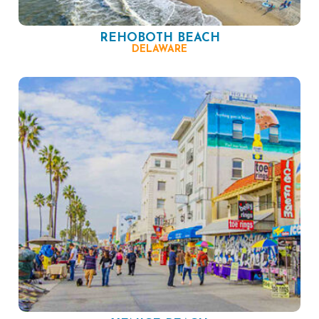
REHOBOTH BEACH
DELAWARE