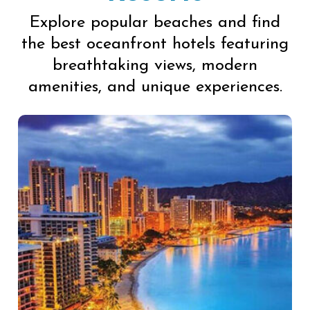
Explore popular beaches and find
the best oceanfront hotels featuring
breathtaking views, modern
amenities, and unique experiences.