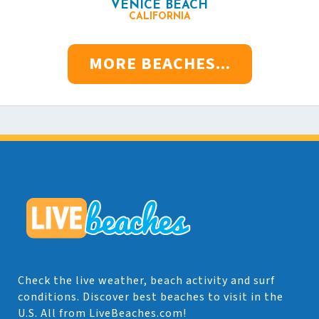
VENICE BEACH
CALIFORNIA
MORE BEACHES...
Check the live weather, beach activity and surf
conditions. Discover best beaches to visit in the
U.S. All from LiveBeaches.com!