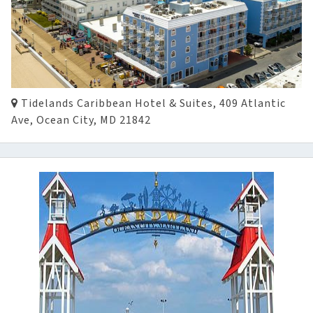
Tidelands Caribbean Hotel & Suites, 409 Atlantic
Ave, Ocean City, MD 21842