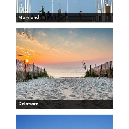
Maryland
Delaware