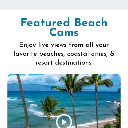
Featured Beach
Cams
Enjoy live views from all your
favorite beaches, coastal cities, &
resort destinations.