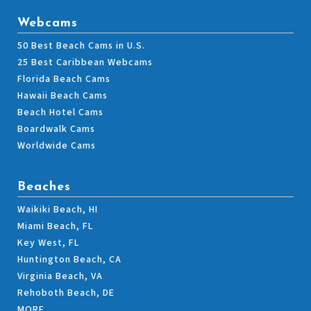
Webcams
50 Best Beach Cams in U.S.
25 Best Caribbean Webcams
Florida Beach Cams
Hawaii Beach Cams
Beach Hotel Cams
Boardwalk Cams
Worldwide Cams
Beaches
Waikiki Beach, HI
Miami Beach, FL
Key West, FL
Huntington Beach, CA
Virginia Beach, VA
Rehoboth Beach, DE
MORE…