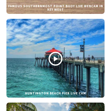
FAMOUS SOUTHERNMOST POINT BUOY LIVE WEBCAM IN
KEY WEST
HUNTINGTON BEACH PIER LIVE CAM