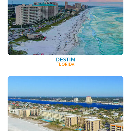
DESTIN
FLORIDA