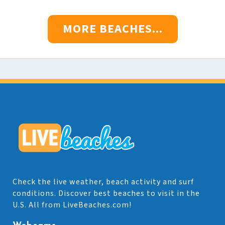
MORE BEACHES...
Check the live weather, beach activity and surf
conditions. Discover best beaches to visit in the
U.S. All from LiveBeaches.com!