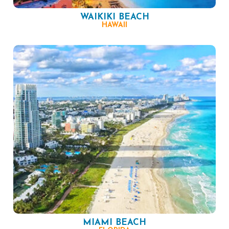
WAIKIKI BEACH
HAWAII
MIAMI BEACH