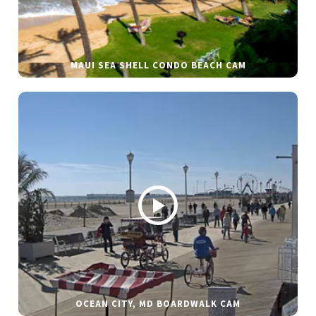
MAUI SEA SHELL CONDO BEACH CAM
OCEAN CITY, MD BOARDWALK CAM