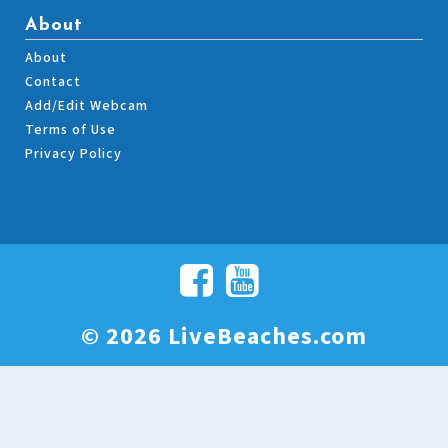
About
About
Contact
Add/Edit Webcam
Terms of Use
Privacy Policy
© 2026 LiveBeaches.com