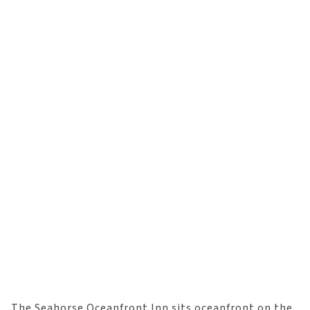
The Seahorse Oceanfront Inn sits oceanfront on the