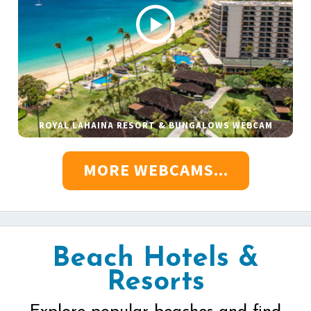
ROYAL LAHAINA RESORT & BUNGALOWS WEBCAM
MORE WEBCAMS...
Beach Hotels &
Resorts