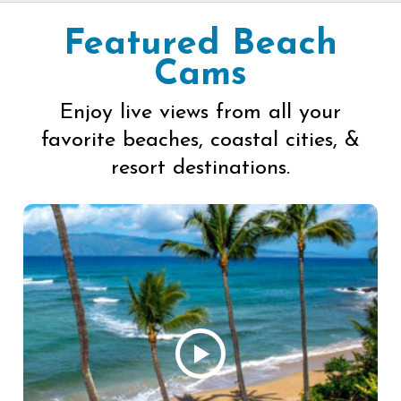
Featured Beach
Cams
Enjoy live views from all your
favorite beaches, coastal cities, &
resort destinations.