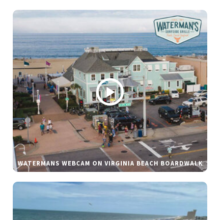
WATERMANS WEBCAM ON VIRGINIA BEACH BOARDWALK