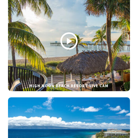
HIGH NOON BEACH RESORT LIVE CAM