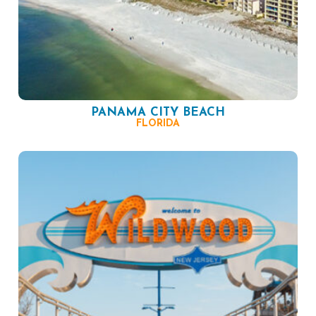
PANAMA CITY BEACH
FLORIDA