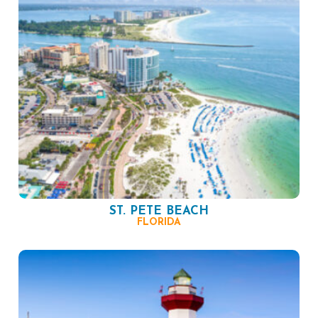
ST. PETE BEACH
FLORIDA