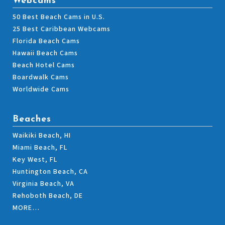
Webcams
50 Best Beach Cams in U.S.
25 Best Caribbean Webcams
Florida Beach Cams
Hawaii Beach Cams
Beach Hotel Cams
Boardwalk Cams
Worldwide Cams
Beaches
Waikiki Beach, HI
Miami Beach, FL
Key West, FL
Huntington Beach, CA
Virginia Beach, VA
Rehoboth Beach, DE
MORE…