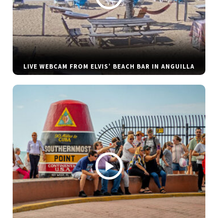
LIVE WEBCAM FROM ELVIS’ BEACH BAR IN ANGUILLA