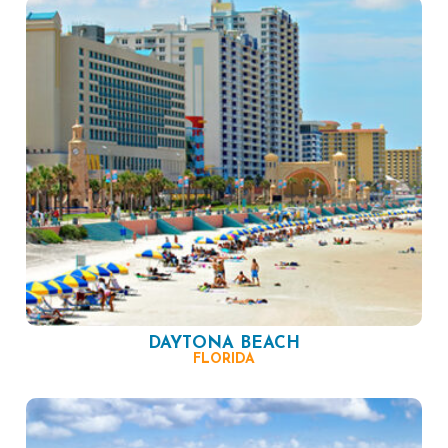
DAYTONA BEACH
FLORIDA