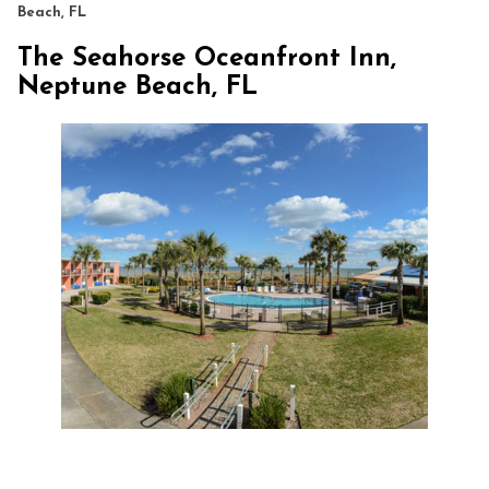
Beach, FL
The Seahorse Oceanfront Inn,
Neptune Beach, FL