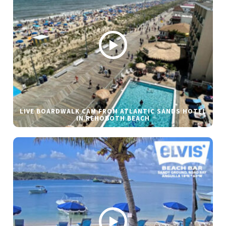
LIVE BOARDWALK CAM FROM ATLANTIC SANDS HOTEL
IN REHOBOTH BEACH