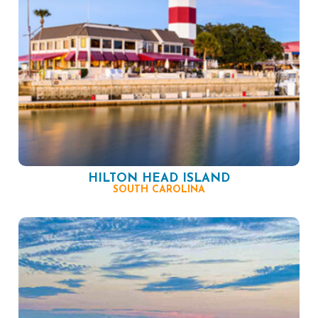
HILTON HEAD ISLAND
SOUTH CAROLINA