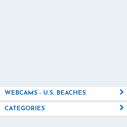
WEBCAMS - U.S. BEACHES
CATEGORIES