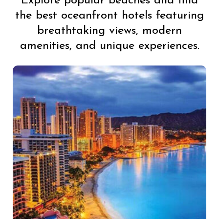
Explore popular beaches and find
the best oceanfront hotels featuring
breathtaking views, modern
amenities, and unique experiences.