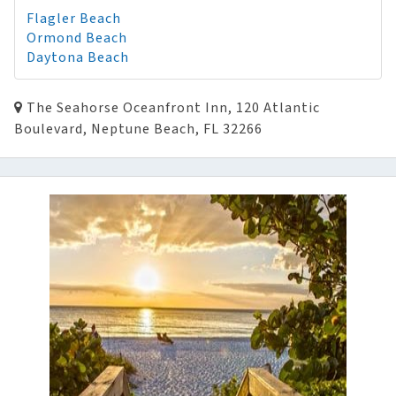
Flagler Beach
Ormond Beach
Daytona Beach
The Seahorse Oceanfront Inn, 120 Atlantic
Boulevard, Neptune Beach, FL 32266