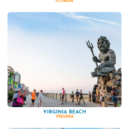
FLORIDA
VIRGINIA BEACH
VIRGINIA