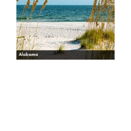
Alabama