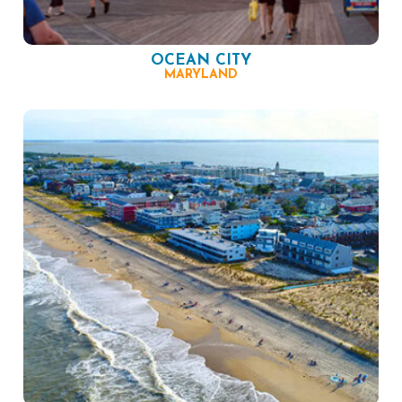
OCEAN CITY
MARYLAND