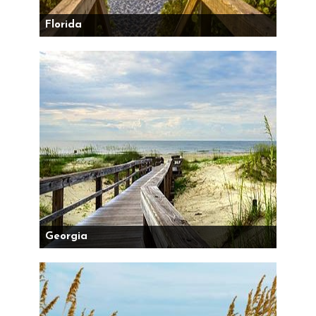
Florida
Georgia