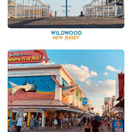
WILDWOOD
NEW JERSEY