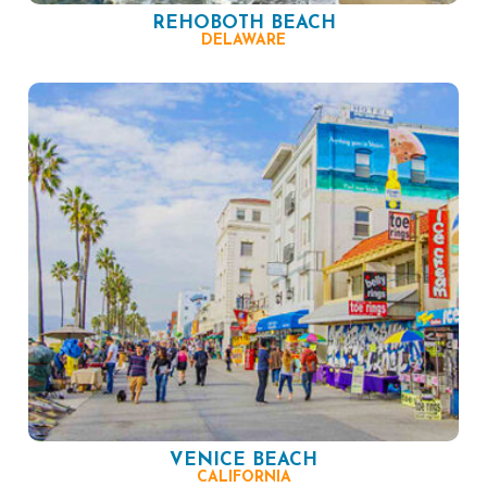
REHOBOTH BEACH
DELAWARE
VENICE BEACH
CALIFORNIA