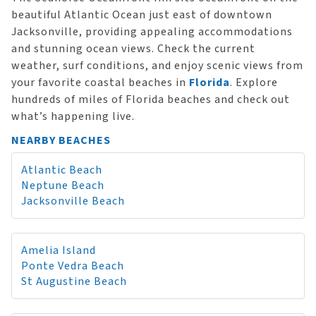
beautiful Atlantic Ocean just east of downtown
Jacksonville, providing appealing accommodations
and stunning ocean views. Check the current
weather, surf conditions, and enjoy scenic views from
your favorite coastal beaches in
Florida
. Explore
hundreds of miles of Florida beaches and check out
what’s happening live.
NEARBY BEACHES
Atlantic Beach
Neptune Beach
Jacksonville Beach
Amelia Island
Ponte Vedra Beach
St Augustine Beach