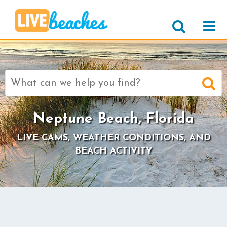
Search
for:
Neptune Beach, Florida
LIVE CAMS, WEATHER CONDITIONS, AND
BEACH ACTIVITY