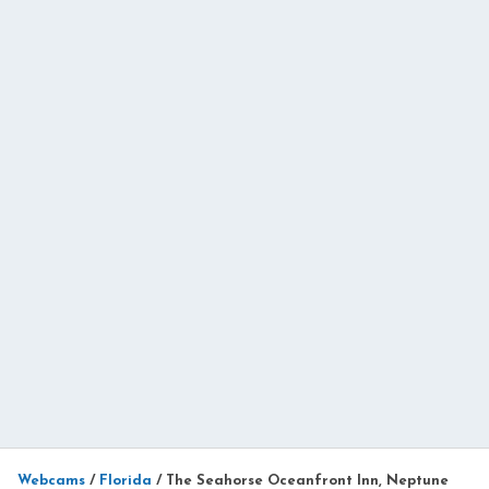
Webcams
/
Florida
/
The Seahorse Oceanfront Inn, Neptune