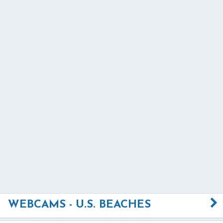
WEBCAMS - U.S. BEACHES