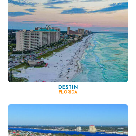
DESTIN
FLORIDA