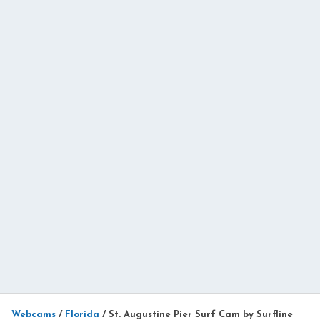
Webcams
/
Florida
/
St. Augustine Pier Surf Cam by Surfline