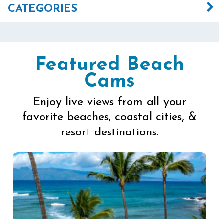
CATEGORIES
Featured Beach
Cams
Enjoy live views from all your
favorite beaches, coastal cities, &
resort destinations.