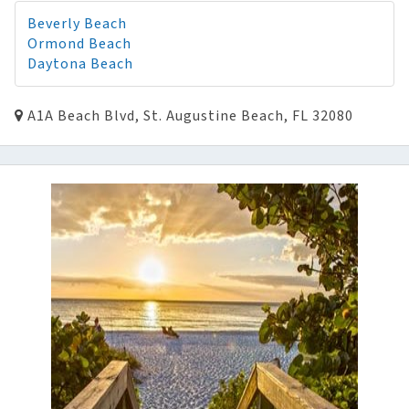
Beverly Beach
Ormond Beach
Daytona Beach
A1A Beach Blvd, St. Augustine Beach, FL 32080