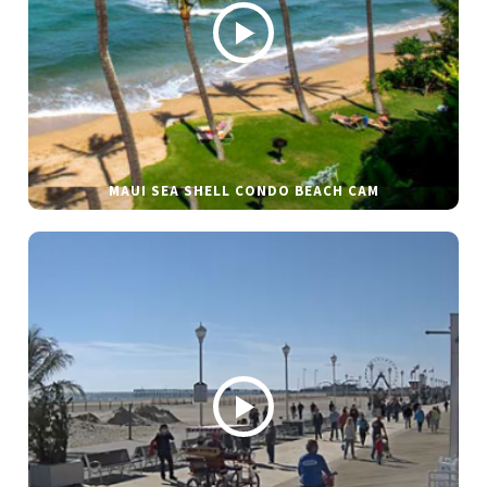
MAUI SEA SHELL CONDO BEACH CAM