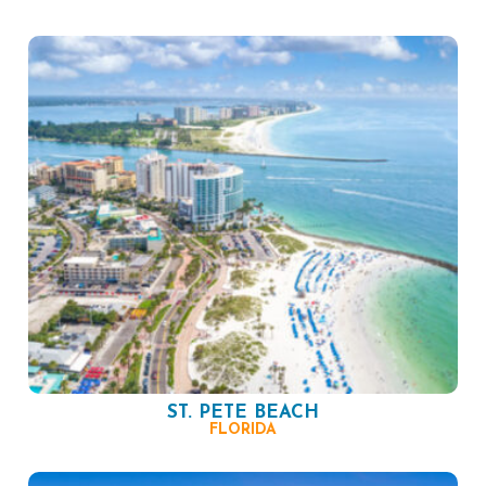
ST. PETE BEACH
FLORIDA