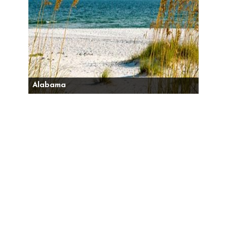
Alabama