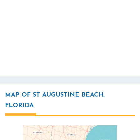
MAP OF ST AUGUSTINE BEACH,
FLORIDA