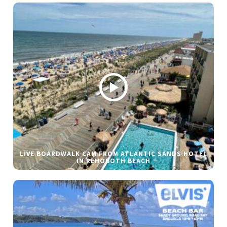
LIVE BOARDWALK CAM FROM ATLANTIC SANDS HOTEL
IN REHOBOTH BEACH