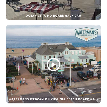
OCEAN CITY, MD BOARDWALK CAM
WATERMANS WEBCAM ON VIRGINIA BEACH BOARDWALK