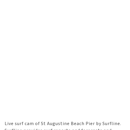
Live surf cam of St Augustine Beach Pier by Surfline.