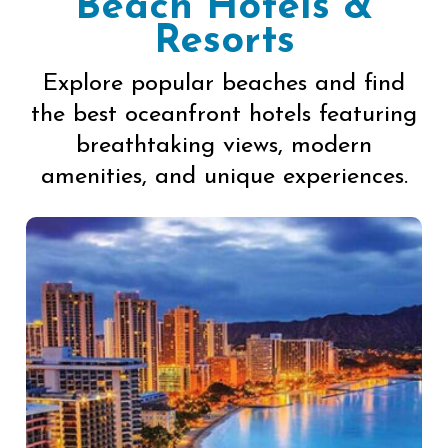
Beach Hotels &
Resorts
Explore popular beaches and find
the best oceanfront hotels featuring
breathtaking views, modern
amenities, and unique experiences.