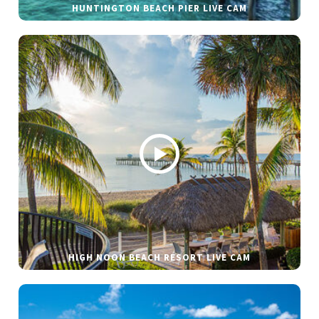
HUNTINGTON BEACH PIER LIVE CAM
HIGH NOON BEACH RESORT LIVE CAM