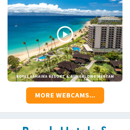
ROYAL LAHAINA RESORT & BUNGALOWS WEBCAM
MORE WEBCAMS...