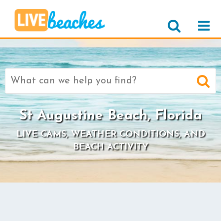
Search
for:
St Augustine Beach, Florida
LIVE CAMS, WEATHER CONDITIONS, AND
BEACH ACTIVITY