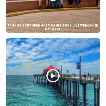
FAMOUS SOUTHERNMOST POINT BUOY LIVE WEBCAM IN
KEY WEST