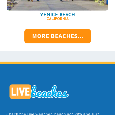
VENICE BEACH
CALIFORNIA
MORE BEACHES...
Check the live weather, beach activity and surf