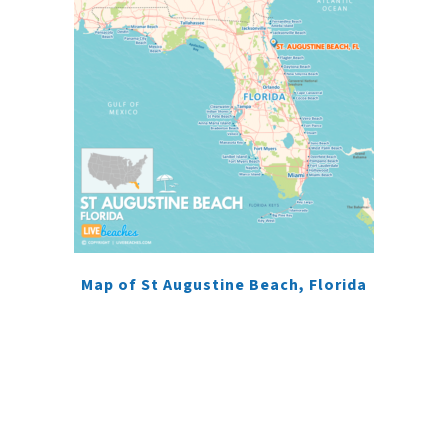
Map of St Augustine Beach, Florida