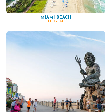
MIAMI BEACH
FLORIDA