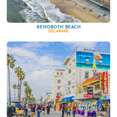
REHOBOTH BEACH
DELAWARE