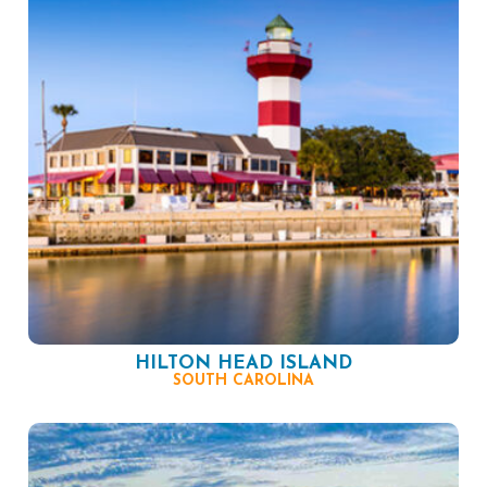
HILTON HEAD ISLAND
SOUTH CAROLINA