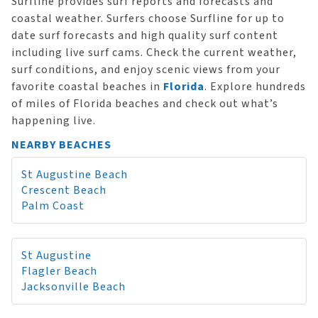
Surfline provides surf reports and forecasts and
coastal weather. Surfers choose Surfline for up to
date surf forecasts and high quality surf content
including live surf cams. Check the current weather,
surf conditions, and enjoy scenic views from your
favorite coastal beaches in
Florida
. Explore hundreds
of miles of Florida beaches and check out what’s
happening live.
NEARBY BEACHES
St Augustine Beach
Crescent Beach
Palm Coast
St Augustine
Flagler Beach
Jacksonville Beach