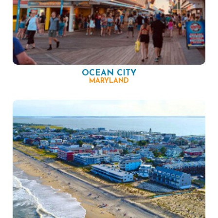
OCEAN CITY
MARYLAND