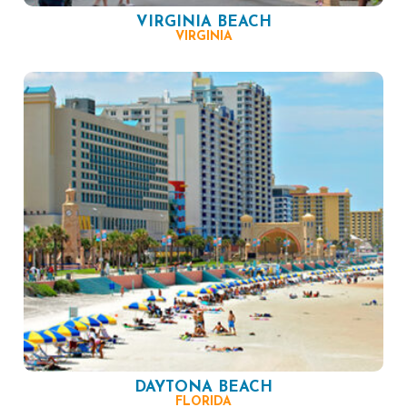
VIRGINIA BEACH
VIRGINIA
DAYTONA BEACH
FLORIDA