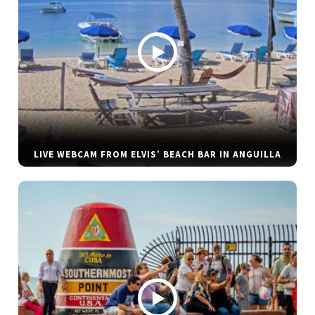
LIVE WEBCAM FROM ELVIS’ BEACH BAR IN ANGUILLA