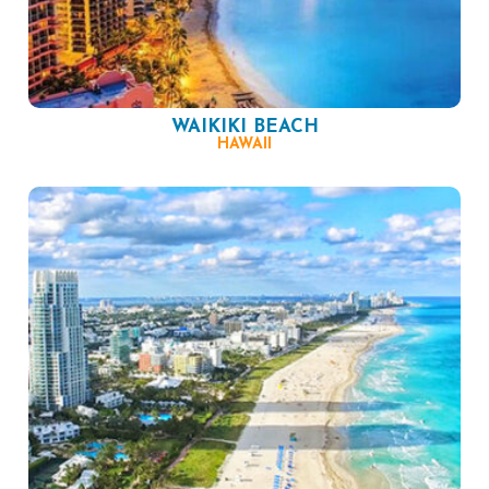
WAIKIKI BEACH
HAWAII