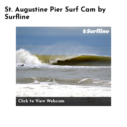
St. Augustine Pier Surf Cam by
Surfline
Click to View Webcam