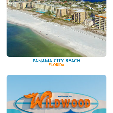
PANAMA CITY BEACH
FLORIDA