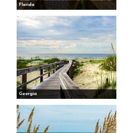
Florida
Georgia