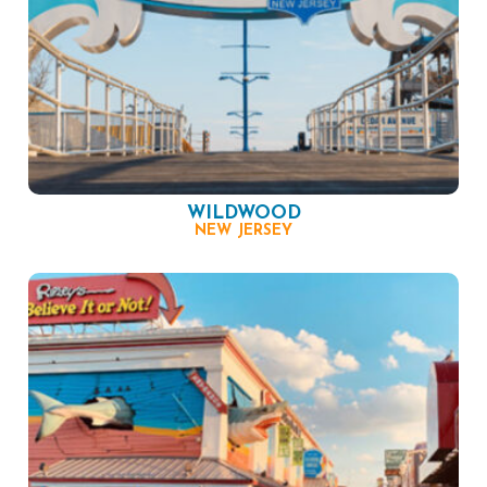
WILDWOOD
NEW JERSEY