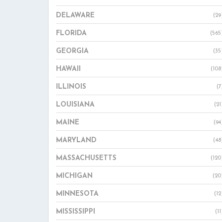
DELAWARE
(29
FLORIDA
(565
GEORGIA
(35
HAWAII
(108
ILLINOIS
(7
LOUISIANA
(21
MAINE
(94
MARYLAND
(48
MASSACHUSETTS
(120
MICHIGAN
(20
MINNESOTA
(12
MISSISSIPPI
(11