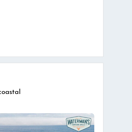
coastal