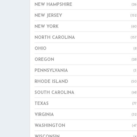
NEW HAMPSHIRE
(26
NEW JERSEY
(152
NEW YORK
(60
NORTH CAROLINA
(157
OHIO
(8
OREGON
(28
PENNSYLVANIA
(3
RHODE ISLAND
(50
SOUTH CAROLINA
(98
TEXAS
(77
VIRGINIA
(32
WASHINGTON
(47
WISCONSIN
(4