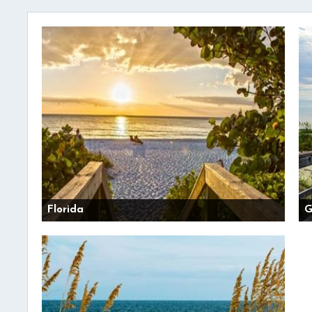
Florida
G