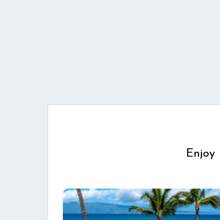
Enjoy 