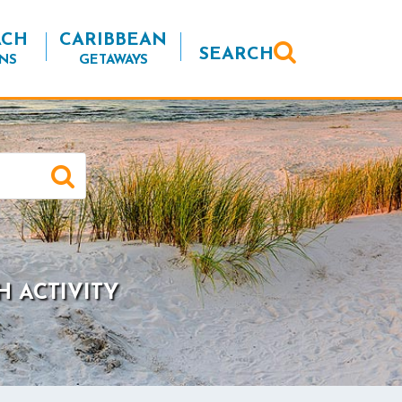
ACH
CARIBBEAN
SEARCH
NS
GETAWAYS
H ACTIVITY