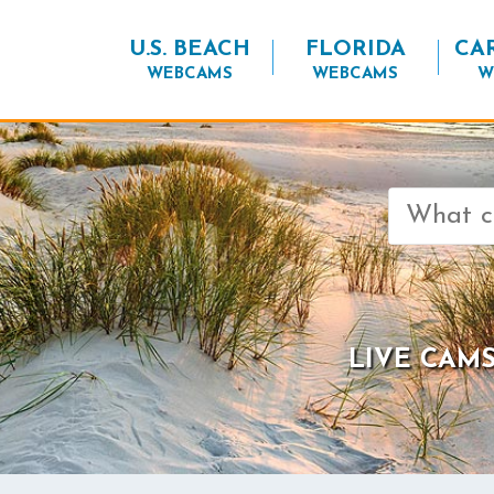
U.S. BEACH
FLORIDA
CA
WEBCAMS
WEBCAMS
W
Search
for:
LIVE CAMS