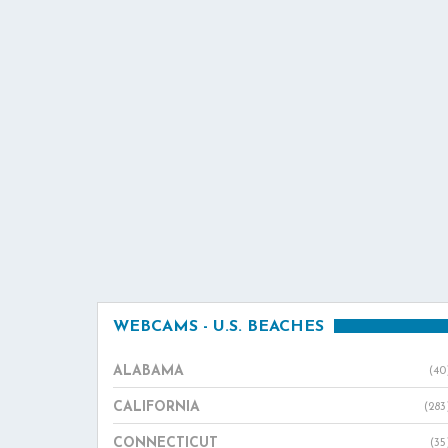
WEBCAMS - U.S. BEACHES
ALABAMA
(40
CALIFORNIA
(283
CONNECTICUT
(35