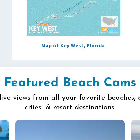
Map of Key West, Florida
Featured Beach Cams
live views from all your favorite beaches, 
cities, & resort destinations.