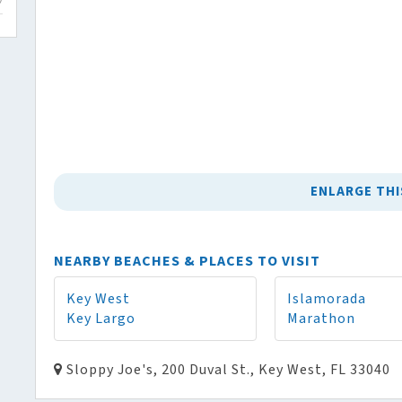
ENLARGE THI
NEARBY BEACHES & PLACES TO VISIT
Key West
Islamorada
Key Largo
Marathon
Sloppy Joe's, 200 Duval St., Key West, FL 33040