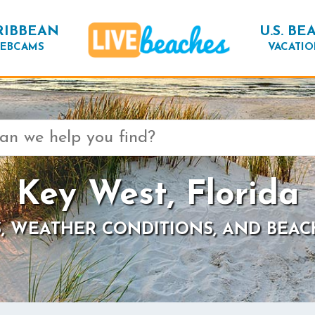
RIBBEAN
U.S. BE
EBCAMS
VACATIO
Key West, Florida
, WEATHER CONDITIONS, AND BEAC