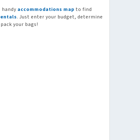
s handy
accommodations map
to find
rentals
. Just enter your budget, determine
 pack your bags!