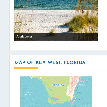
Alabama
MAP OF KEY WEST, FLORIDA