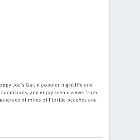
oppy Joe’s Bar, a popular nightlife and
 conditions, and enjoy scenic views from
hundreds of miles of Florida beaches and