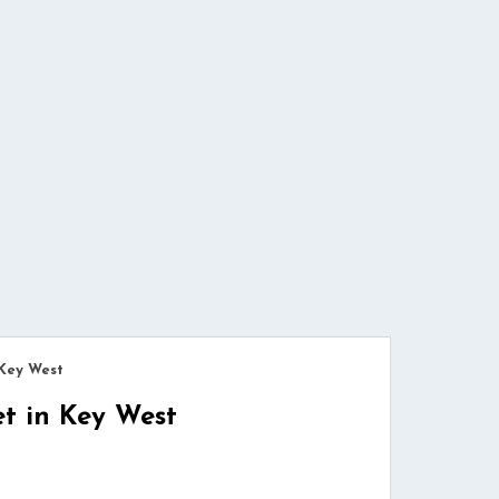
 Key West
et in Key West