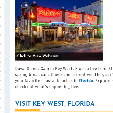
)
)
)
)
)
)
Click to View Webcam
)
Duval Street Cam in Key West, Florida live from Sl
)
spring break cam. Check the current weather, surf
your favorite coastal beaches in
Florida
. Explore 
)
check out what’s happening live.
)
)
VISIT KEY WEST, FLORIDA
)