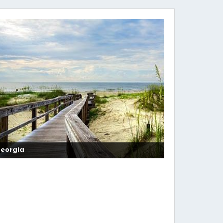
eorgia