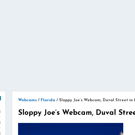
Webcams
/
Florida
/
Sloppy Joe’s Webcam, Duval Street in
Sloppy Joe’s Webcam, Duval Stre
)
)
)