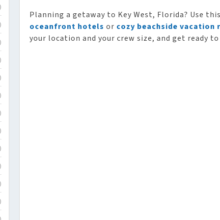
)
Planning a getaway to Key West, Florida? Use thi
oceanfront hotels
or
cozy beachside vacation 
)
your location and your crew size, and get ready to
)
)
)
)
)
)
)
)
)
)
)