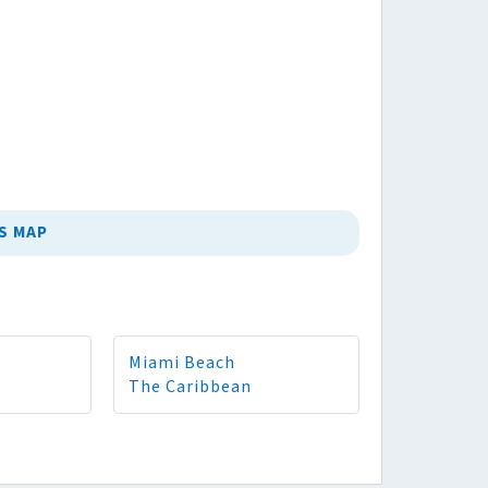
S MAP
Miami Beach
The Caribbean