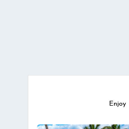
Enjoy 