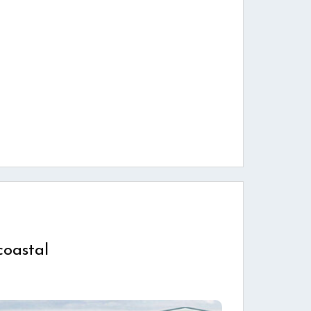
coastal