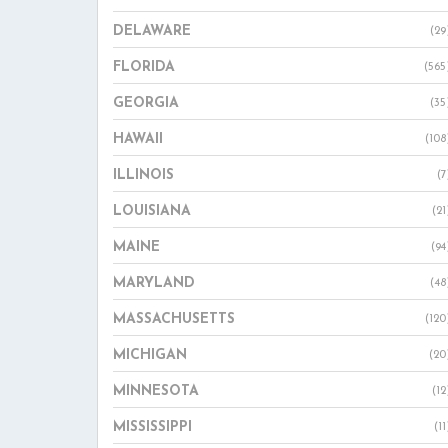
DELAWARE
(29
FLORIDA
(565
GEORGIA
(35
HAWAII
(108
ILLINOIS
(7
LOUISIANA
(21
MAINE
(94
MARYLAND
(48
MASSACHUSETTS
(120
MICHIGAN
(20
MINNESOTA
(12
MISSISSIPPI
(11