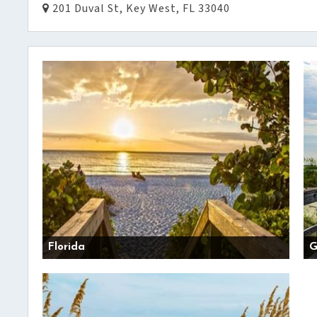
201 Duval St, Key West, FL 33040
Florida
G