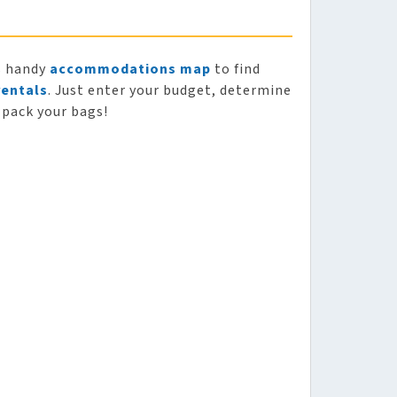
s handy
accommodations map
to find
rentals
. Just enter your budget, determine
 pack your bags!