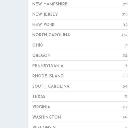
NEW HAMPSHIRE
(26
NEW JERSEY
(152
NEW YORK
(60
NORTH CAROLINA
(157
OHIO
(8
OREGON
(28
PENNSYLVANIA
(3
RHODE ISLAND
(50
SOUTH CAROLINA
(98
TEXAS
(77
VIRGINIA
(32
WASHINGTON
(47
WISCONSIN
(4