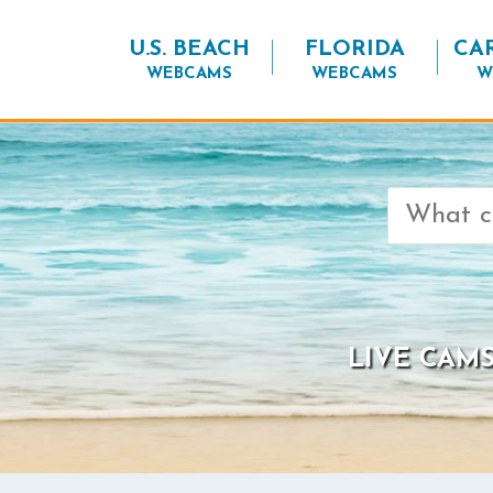
U.S. BEACH
FLORIDA
CA
WEBCAMS
WEBCAMS
W
Search
for:
LIVE CAMS