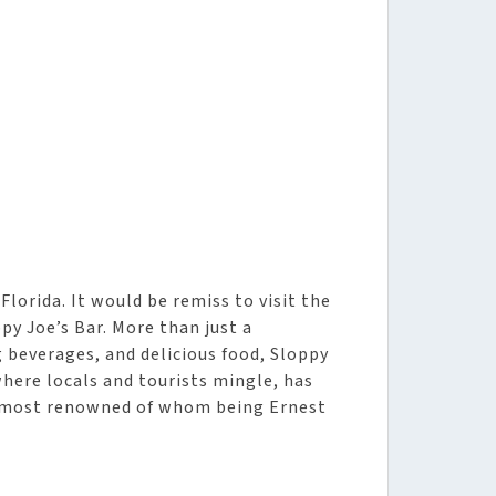
Florida. It would be remiss to visit the
y Joe’s Bar. More than just a
 beverages, and delicious food, Sloppy
where locals and tourists mingle, has
e most renowned of whom being Ernest