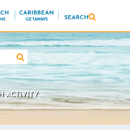
ACH
CARIBBEAN
SEARCH
NS
GETAWAYS
H ACTIVITY