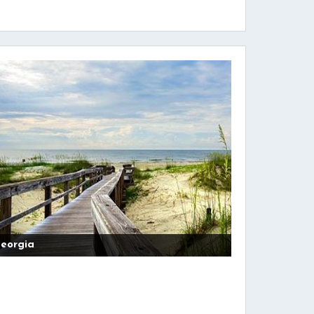
eorgia