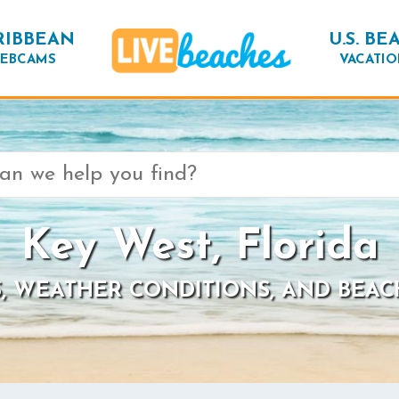
RIBBEAN
U.S. BE
EBCAMS
VACATIO
Key West, Florida
, WEATHER CONDITIONS, AND BEAC