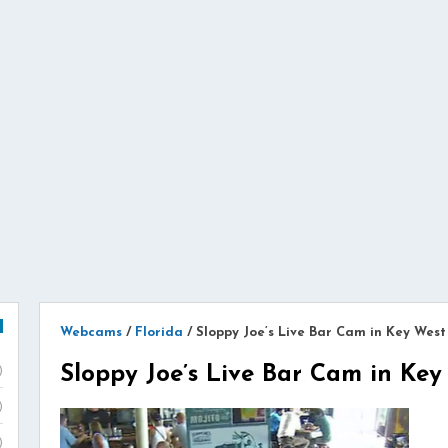
Webcams
/
Florida
/
Sloppy Joe’s Live Bar Cam in Key West
Sloppy Joe’s Live Bar Cam in Key
)
)
)