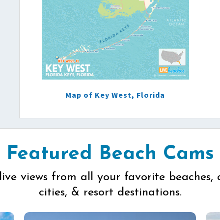
Map of Key West, Florida
Featured Beach Cams
live views from all your favorite beaches, 
cities, & resort destinations.