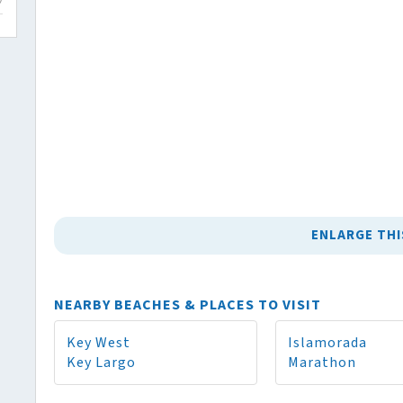
ENLARGE THI
NEARBY BEACHES & PLACES TO VISIT
Key West
Islamorada
Key Largo
Marathon