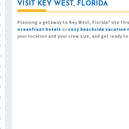
VISIT KEY WEST, FLORIDA
)
)
Planning a getaway to Key West, Florida? Use thi
)
oceanfront hotels
or
cozy beachside vacation 
your location and your crew size, and get ready to
)
)
)
)
)
)
)
)
)
)