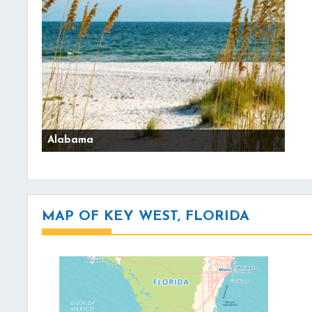
Alabama
MAP OF KEY WEST, FLORIDA