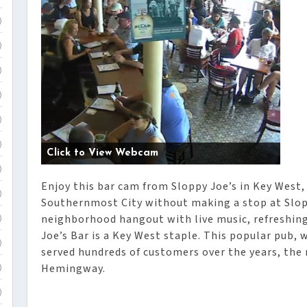
)
)
)
)
)
)
Click to View Webcam
)
Enjoy this bar cam from Sloppy Joe’s in Key West, 
)
Southernmost City without making a stop at Slopp
neighborhood hangout with live music, refreshing
)
Joe’s Bar is a Key West staple. This popular pub, 
)
served hundreds of customers over the years, th
Hemingway.
)
)