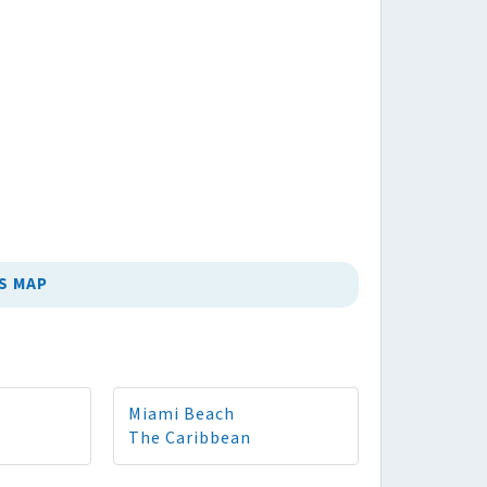
S MAP
Miami Beach
The Caribbean