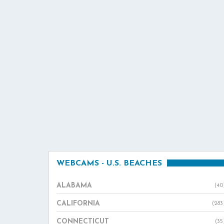
WEBCAMS - U.S. BEACHES
ALABAMA
(40
CALIFORNIA
(283
CONNECTICUT
(35