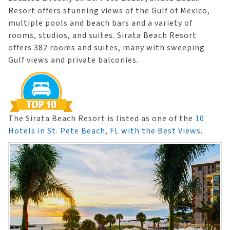
Resort offers stunning views of the Gulf of Mexico,
multiple pools and beach bars and a variety of
rooms, studios, and suites. Sirata Beach Resort
offers 382 rooms and suites, many with sweeping
Gulf views and private balconies.
The Sirata Beach Resort is listed as one of the
10
Hotels in St. Pete Beach, FL with the Best Views
.