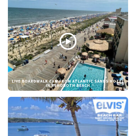
LIVE BOARDWALK CAM FROM ATLANTIC SANDS HOTEL
IN REHOBOTH BEACH