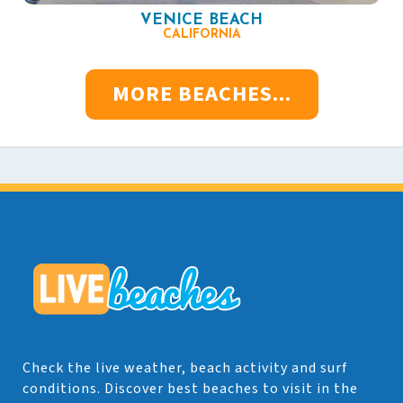
VENICE BEACH
CALIFORNIA
MORE BEACHES...
Check the live weather, beach activity and surf
conditions. Discover best beaches to visit in the