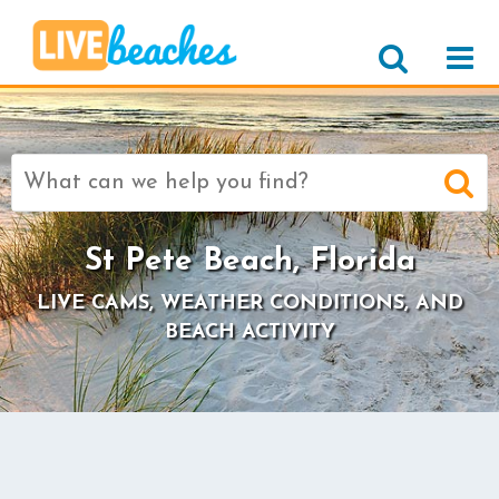
Search
for:
St Pete Beach, Florida
LIVE CAMS, WEATHER CONDITIONS, AND
BEACH ACTIVITY