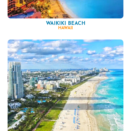
WAIKIKI BEACH
HAWAII