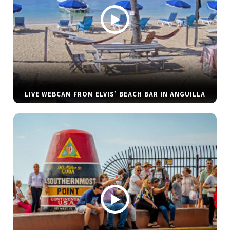
LIVE WEBCAM FROM ELVIS’ BEACH BAR IN ANGUILLA