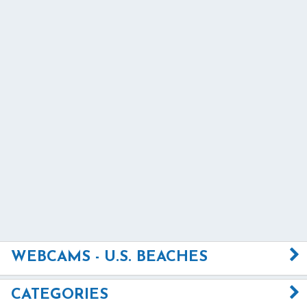
WEBCAMS - U.S. BEACHES
CATEGORIES