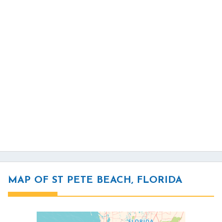
MAP OF ST PETE BEACH, FLORIDA