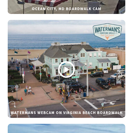
OCEAN CITY, MD BOARDWALK CAM
WATERMANS WEBCAM ON VIRGINIA BEACH BOARDWALK