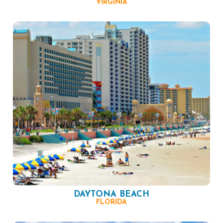
VIRGINIA
DAYTONA BEACH
FLORIDA