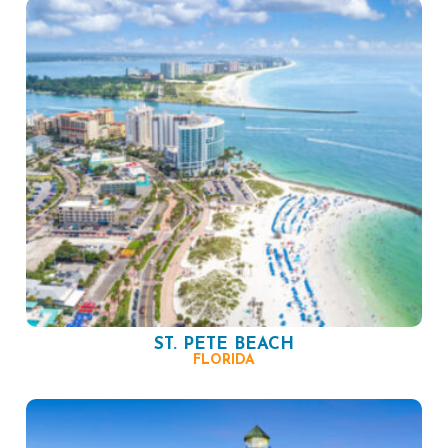
ST. PETE BEACH
FLORIDA