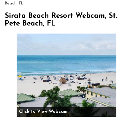
Beach, FL
Sirata Beach Resort Webcam, St.
Pete Beach, FL
Click to View Webcam