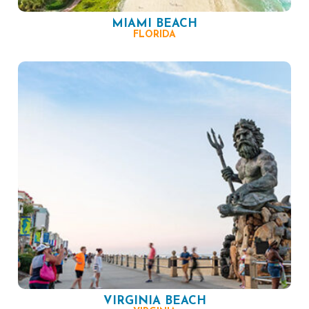
MIAMI BEACH
FLORIDA
VIRGINIA BEACH