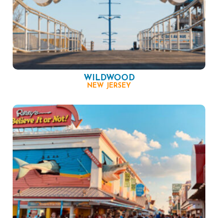
WILDWOOD
NEW JERSEY