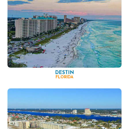
DESTIN
FLORIDA