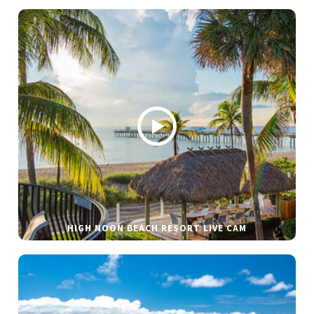
HIGH NOON BEACH RESORT LIVE CAM