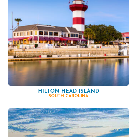
HILTON HEAD ISLAND
SOUTH CAROLINA