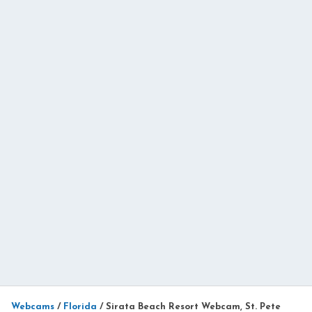
Webcams
/
Florida
/
Sirata Beach Resort Webcam, St. Pete