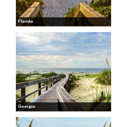
Florida
Georgia