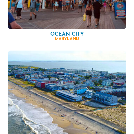
OCEAN CITY
MARYLAND