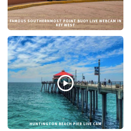
FAMOUS SOUTHERNMOST POINT BUOY LIVE WEBCAM IN
KEY WEST
HUNTINGTON BEACH PIER LIVE CAM