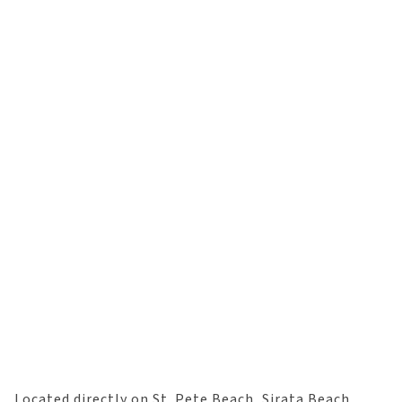
Located directly on St. Pete Beach, Sirata Beach