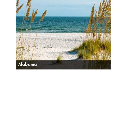
Alabama