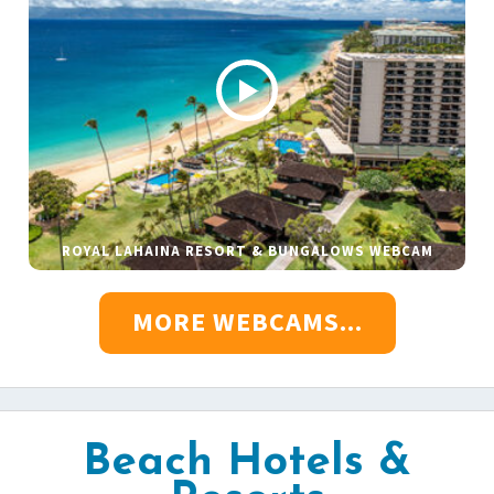
ROYAL LAHAINA RESORT & BUNGALOWS WEBCAM
MORE WEBCAMS...
Beach Hotels &