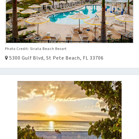
Photo Credit: Sirata Beach Resort
5300 Gulf Blvd, St Pete Beach, FL 33706