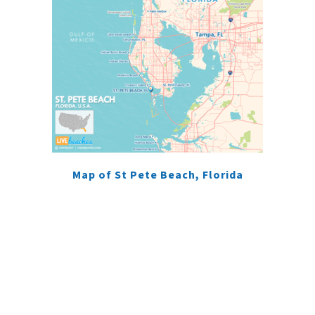
Map of St Pete Beach, Florida