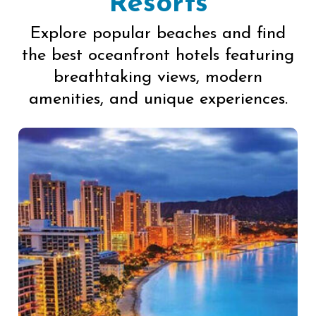
Resorts
Explore popular beaches and find
the best oceanfront hotels featuring
breathtaking views, modern
amenities, and unique experiences.