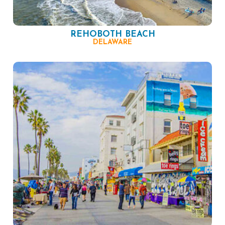
REHOBOTH BEACH
DELAWARE