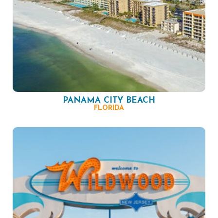
PANAMA CITY BEACH
FLORIDA