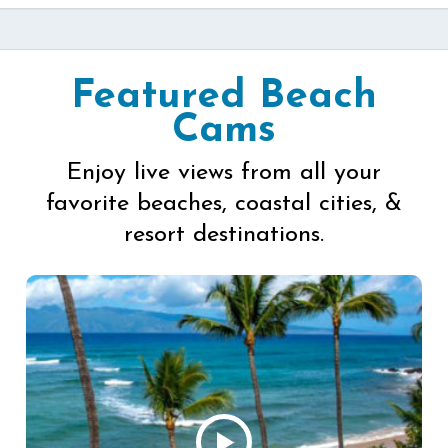
Featured Beach
Cams
Enjoy live views from all your
favorite beaches, coastal cities, &
resort destinations.