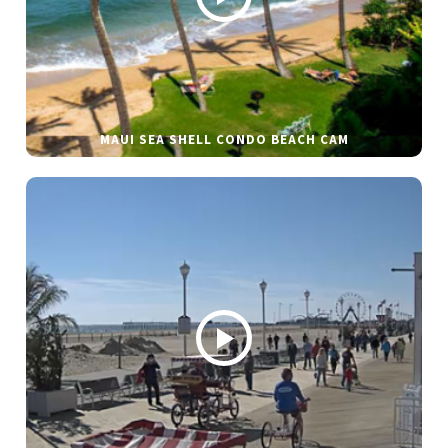
MAUI SEA SHELL CONDO BEACH CAM