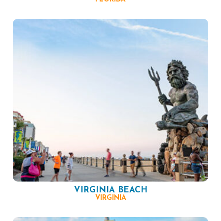
VIRGINIA BEACH
VIRGINIA