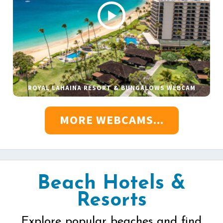
ROYAL LAHAINA RESORT & BUNGALOWS WEBCAM
MORE WEBCAMS...
Beach Hotels &
Resorts
Explore popular beaches and find