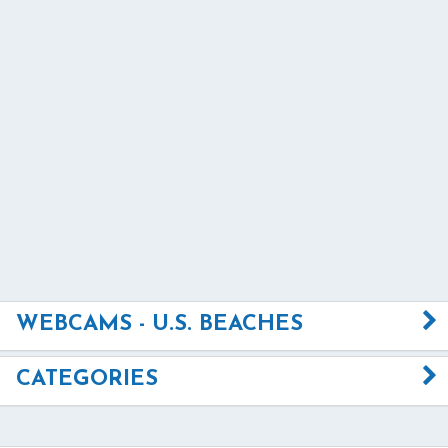
WEBCAMS - U.S. BEACHES
CATEGORIES