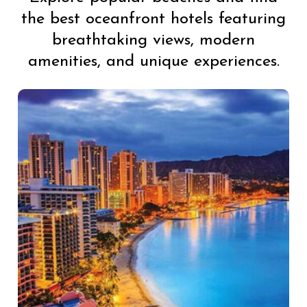
the best oceanfront hotels featuring
breathtaking views, modern
amenities, and unique experiences.