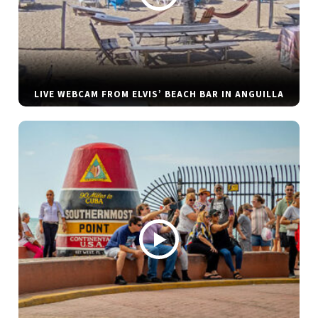
LIVE WEBCAM FROM ELVIS’ BEACH BAR IN ANGUILLA