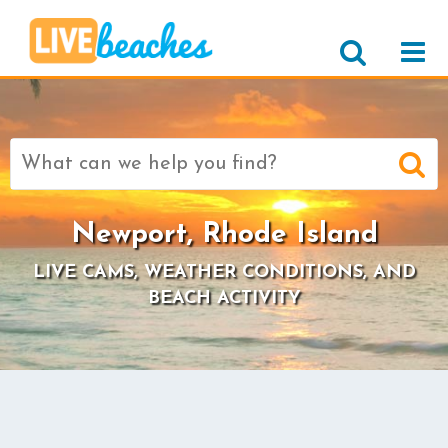
Search
for:
Newport, Rhode Island
LIVE CAMS, WEATHER CONDITIONS, AND
BEACH ACTIVITY