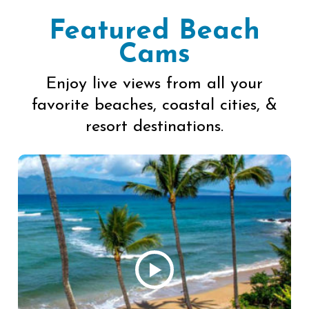
Featured Beach
Cams
Enjoy live views from all your
favorite beaches, coastal cities, &
resort destinations.