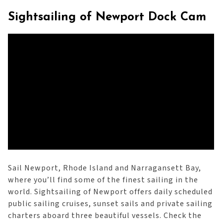
Sightsailing of Newport Dock Cam
Sail Newport, Rhode Island and Narragansett Bay,
where you’ll find some of the finest sailing in the
world. Sightsailing of Newport offers daily scheduled
public sailing cruises, sunset sails and private sailing
charters aboard three beautiful vessels. Check the