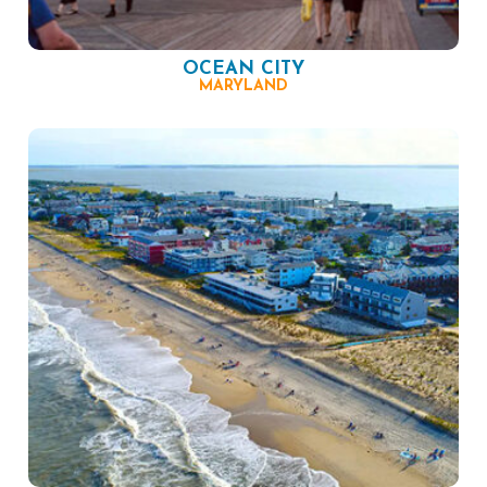
OCEAN CITY
MARYLAND