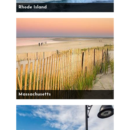
Rhode Island
Massachusetts