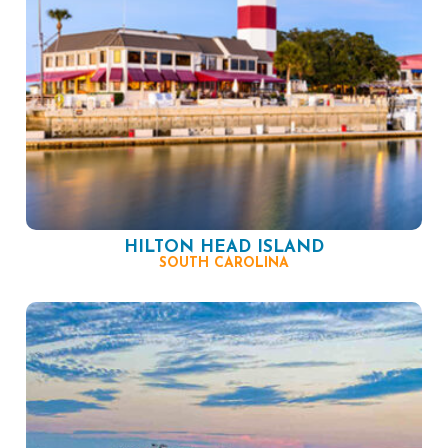
HILTON HEAD ISLAND
SOUTH CAROLINA