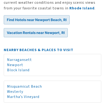
current weather conditions and enjoy scenic views
from your favorite coastal towns in
Rhode Island
.
Find Hotels near Newport Beach, RI
Vacation Rentals near Newport, RI
NEARBY BEACHES & PLACES TO VISIT
Narragansett
Newport
Block Island
Misquamicut Beach
Westerly
Martha’s Vineyard