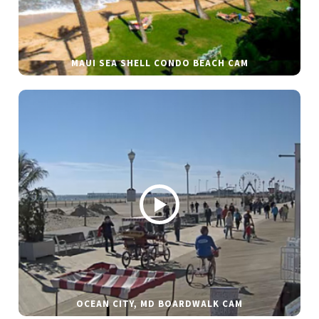
MAUI SEA SHELL CONDO BEACH CAM
OCEAN CITY, MD BOARDWALK CAM