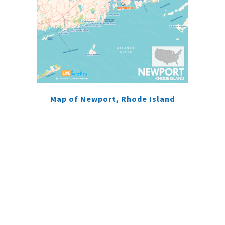
Map of Newport, Rhode Island