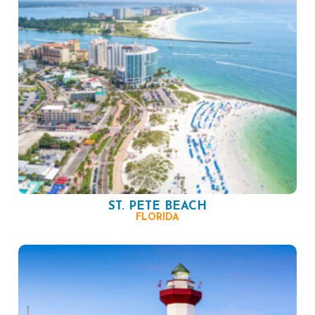
ST. PETE BEACH
FLORIDA