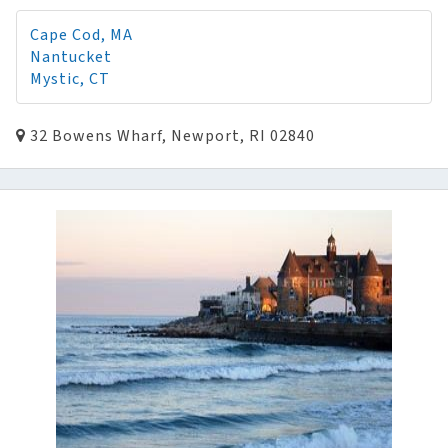
Cape Cod, MA
Nantucket
Mystic, CT
32 Bowens Wharf, Newport, RI 02840