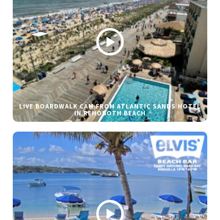
LIVE BOARDWALK CAM FROM ATLANTIC SANDS HOTEL
IN REHOBOTH BEACH