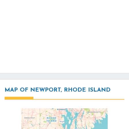
MAP OF NEWPORT, RHODE ISLAND