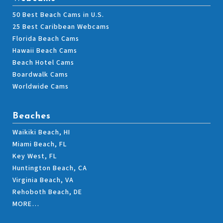
50 Best Beach Cams in U.S.
25 Best Caribbean Webcams
Florida Beach Cams
Hawaii Beach Cams
Beach Hotel Cams
Boardwalk Cams
Worldwide Cams
Beaches
Waikiki Beach, HI
Miami Beach, FL
Key West, FL
Huntington Beach, CA
Virginia Beach, VA
Rehoboth Beach, DE
MORE…