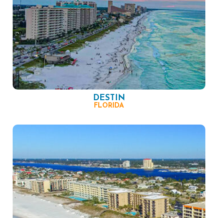
DESTIN
FLORIDA