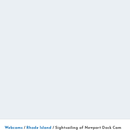
Webcams
/
Rhode Island
/
Sightsailing of Newport Dock Cam