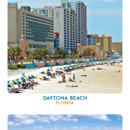
DAYTONA BEACH
FLORIDA