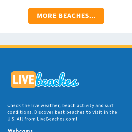
MORE BEACHES...
Check the live weather, beach activity and surf
conditions. Discover best beaches to visit in the
U.S. All from LiveBeaches.com!
Webcams