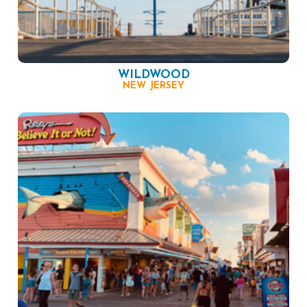
WILDWOOD
NEW JERSEY