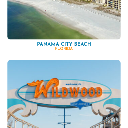
PANAMA CITY BEACH
FLORIDA