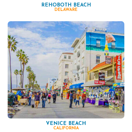
REHOBOTH BEACH
DELAWARE
VENICE BEACH
CALIFORNIA