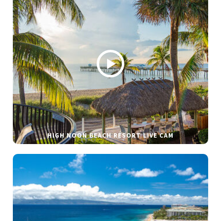
HIGH NOON BEACH RESORT LIVE CAM