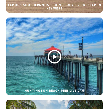
FAMOUS SOUTHERNMOST POINT BUOY LIVE WEBCAM IN
KEY WEST
HUNTINGTON BEACH PIER LIVE CAM