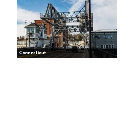
Connecticut