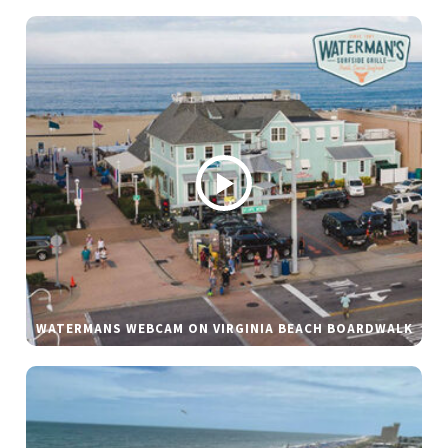
WATERMANS WEBCAM ON VIRGINIA BEACH BOARDWALK