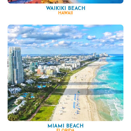
WAIKIKI BEACH
HAWAII
MIAMI BEACH
FLORIDA