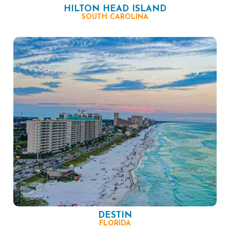
HILTON HEAD ISLAND
SOUTH CAROLINA
DESTIN
FLORIDA