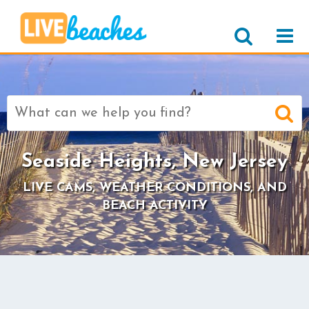
Search
for:
Seaside Heights, New Jersey
LIVE CAMS, WEATHER CONDITIONS, AND
BEACH ACTIVITY