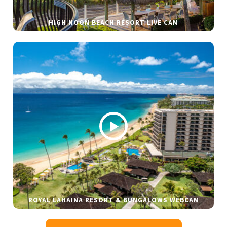
HIGH NOON BEACH RESORT LIVE CAM
ROYAL LAHAINA RESORT & BUNGALOWS WEBCAM