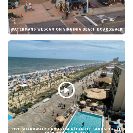
WATERMANS WEBCAM ON VIRGINIA BEACH BOARDWALK
LIVE BOARDWALK CAM FROM ATLANTIC SANDS HOTEL