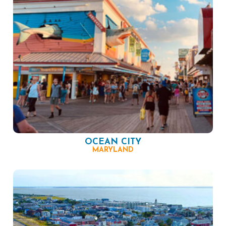
OCEAN CITY
MARYLAND