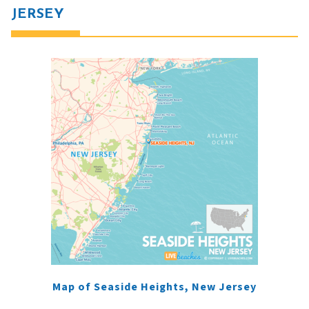
JERSEY
Map of Seaside Heights, New Jersey