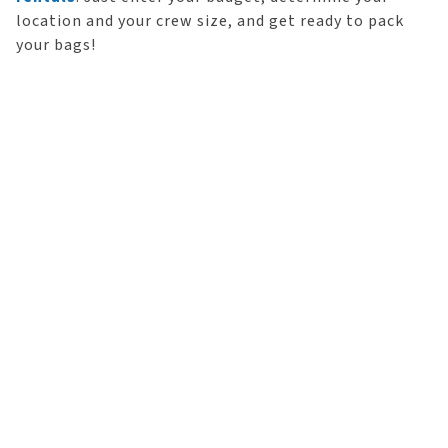
location and your crew size, and get ready to pack
your bags!