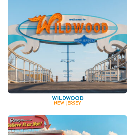
WILDWOOD
NEW JERSEY