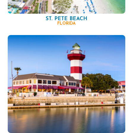
ST. PETE BEACH
FLORIDA