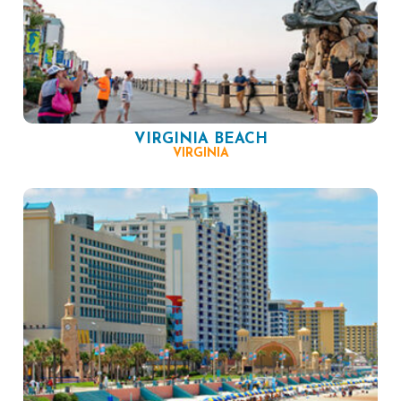
VIRGINIA BEACH
VIRGINIA