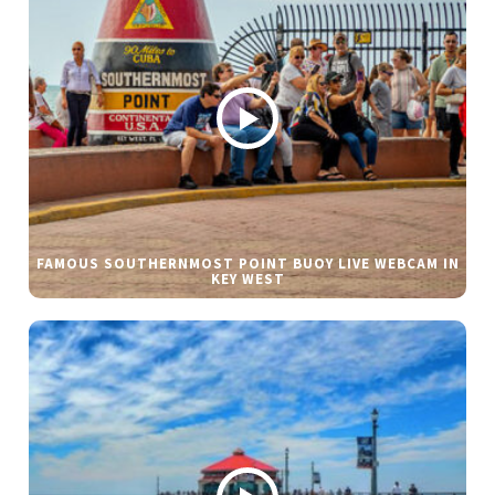
FAMOUS SOUTHERNMOST POINT BUOY LIVE WEBCAM IN
KEY WEST