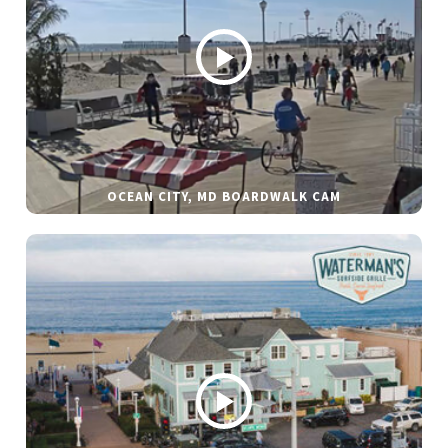
OCEAN CITY, MD BOARDWALK CAM