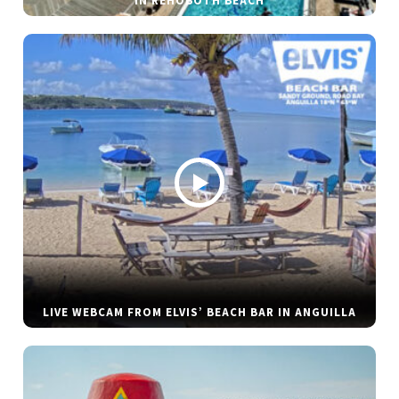
IN REHOBOTH BEACH
LIVE WEBCAM FROM ELVIS’ BEACH BAR IN ANGUILLA