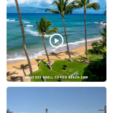
MAUI SEA SHELL CONDO BEACH CAM