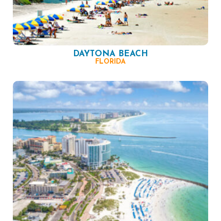
DAYTONA BEACH
FLORIDA