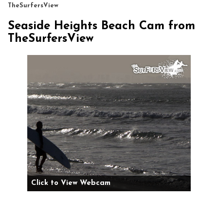
TheSurfersView
Seaside Heights Beach Cam from
TheSurfersView
Click to View Webcam