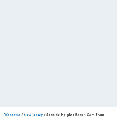
Webcams
/
New Jersey
/
Seaside Heights Beach Cam from