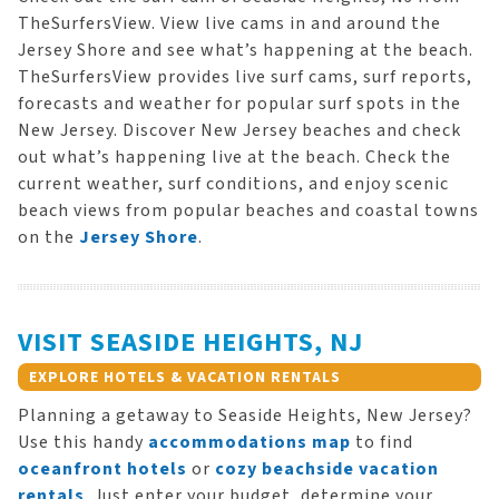
TheSurfersView. View live cams in and around the
Jersey Shore and see what’s happening at the beach.
TheSurfersView provides live surf cams, surf reports,
forecasts and weather for popular surf spots in the
New Jersey. Discover New Jersey beaches and check
out what’s happening live at the beach. Check the
current weather, surf conditions, and enjoy scenic
beach views from popular beaches and coastal towns
on the
Jersey Shore
.
VISIT SEASIDE HEIGHTS, NJ
EXPLORE HOTELS & VACATION RENTALS
Planning a getaway to Seaside Heights, New Jersey?
Use this handy
accommodations map
to find
oceanfront hotels
or
cozy beachside vacation
rentals
. Just enter your budget, determine your