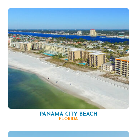
PANAMA CITY BEACH
FLORIDA