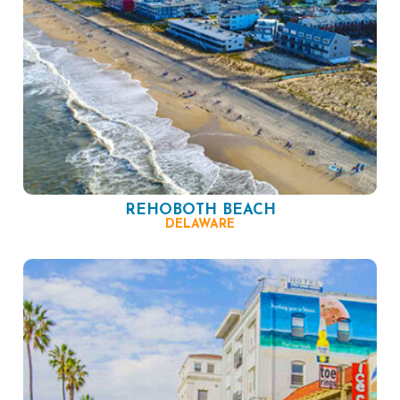
REHOBOTH BEACH
DELAWARE