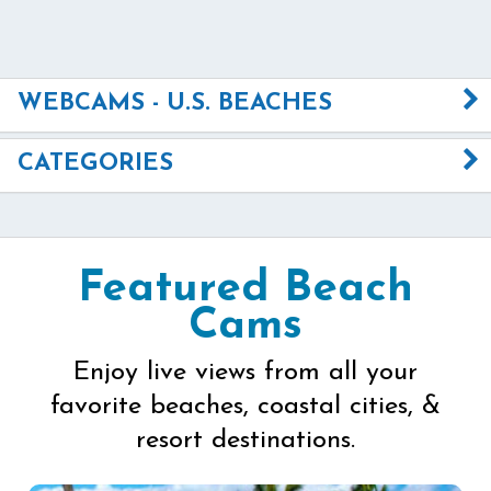
WEBCAMS - U.S. BEACHES
CATEGORIES
Featured Beach
Cams
Enjoy live views from all your
favorite beaches, coastal cities, &
resort destinations.