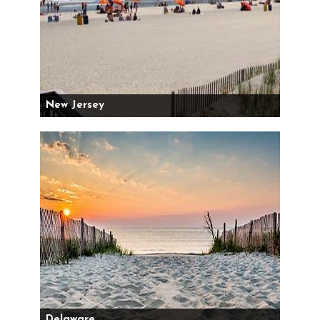
New Jersey
Delaware