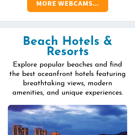
MORE WEBCAMS...
Beach Hotels &
Resorts
Explore popular beaches and find
the best oceanfront hotels featuring
breathtaking views, modern
amenities, and unique experiences.