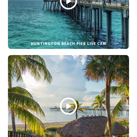
HUNTINGTON BEACH PIER LIVE CAM