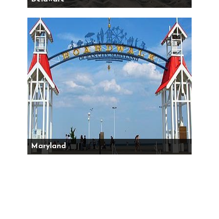
Maryland