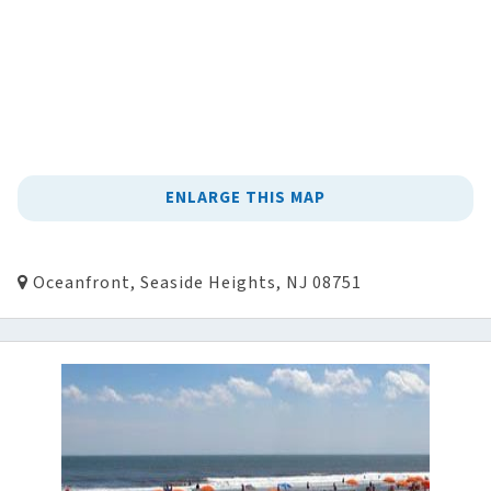
ENLARGE THIS MAP
Oceanfront, Seaside Heights, NJ 08751