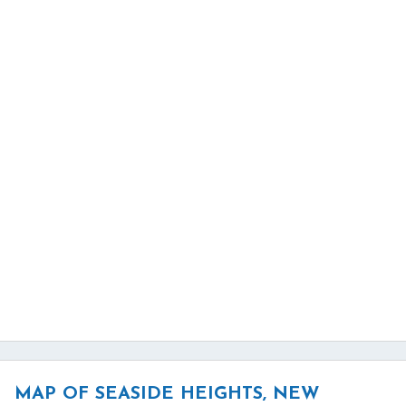
MAP OF SEASIDE HEIGHTS, NEW