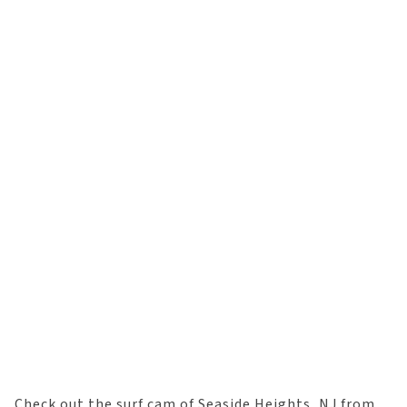
Check out the surf cam of Seaside Heights, NJ from