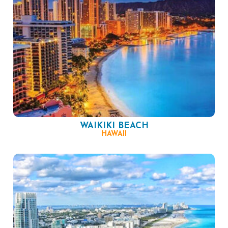
WAIKIKI BEACH
HAWAII