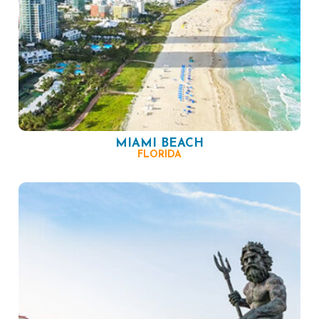
MIAMI BEACH
FLORIDA