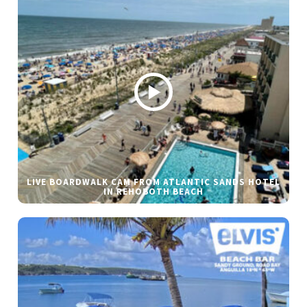
LIVE BOARDWALK CAM FROM ATLANTIC SANDS HOTEL
IN REHOBOTH BEACH