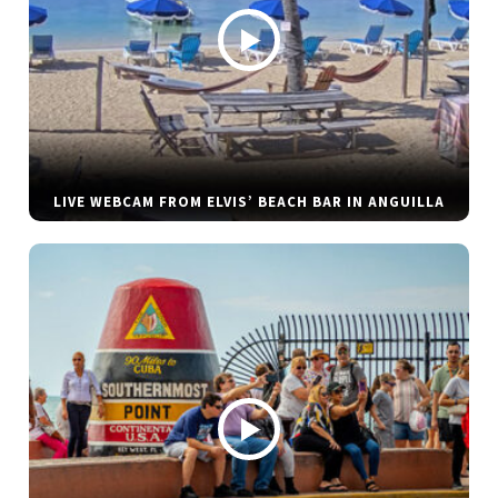
LIVE WEBCAM FROM ELVIS’ BEACH BAR IN ANGUILLA