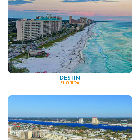
DESTIN
FLORIDA