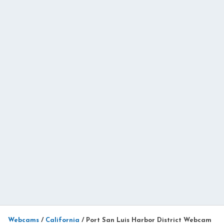
Webcams
/
California
/
Port San Luis Harbor District Webcam