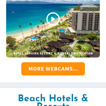
ROYAL LAHAINA RESORT & BUNGALOWS WEBCAM
MORE WEBCAMS...
Beach Hotels &