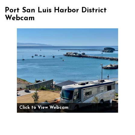
Port San Luis Harbor District
Webcam
Click to View Webcam