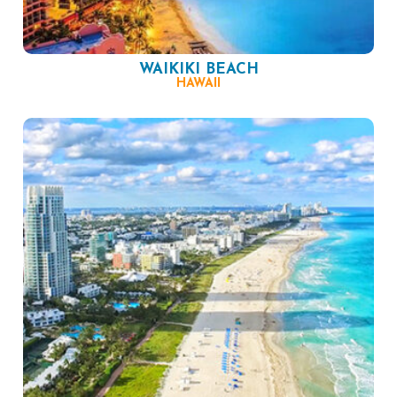
WAIKIKI BEACH
HAWAII