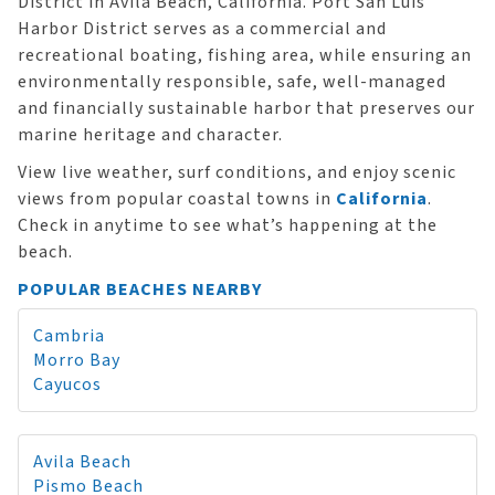
District in Avila Beach, California. Port San Luis
Harbor District serves as a commercial and
recreational boating, fishing area, while ensuring an
environmentally responsible, safe, well-managed
and financially sustainable harbor that preserves our
marine heritage and character.
View live weather, surf conditions, and enjoy scenic
views from popular coastal towns in
California
.
Check in anytime to see what’s happening at the
beach.
POPULAR BEACHES NEARBY
Cambria
Morro Bay
Cayucos
Avila Beach
Pismo Beach