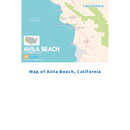
Map of Avila Beach, California