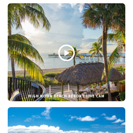
HIGH NOON BEACH RESORT LIVE CAM