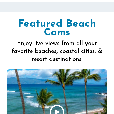
Featured Beach
Cams
Enjoy live views from all your
favorite beaches, coastal cities, &
resort destinations.