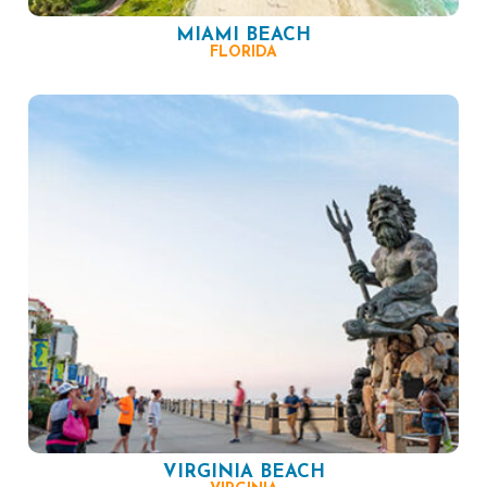
MIAMI BEACH
FLORIDA
VIRGINIA BEACH