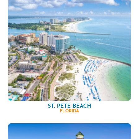
ST. PETE BEACH
FLORIDA