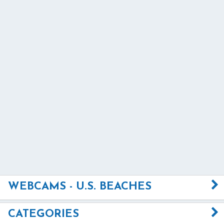
WEBCAMS - U.S. BEACHES
CATEGORIES