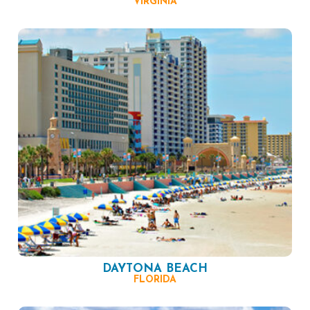
VIRGINIA
DAYTONA BEACH
FLORIDA