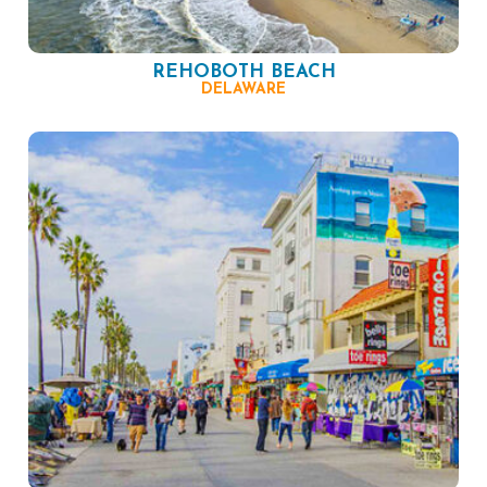
REHOBOTH BEACH
DELAWARE