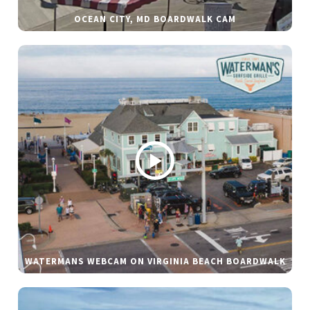
OCEAN CITY, MD BOARDWALK CAM
WATERMANS WEBCAM ON VIRGINIA BEACH BOARDWALK