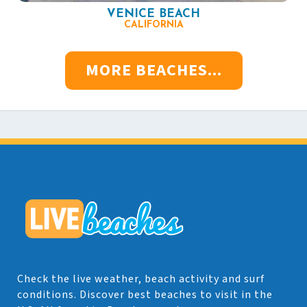
VENICE BEACH
CALIFORNIA
MORE BEACHES...
Check the live weather, beach activity and surf
conditions. Discover best beaches to visit in the