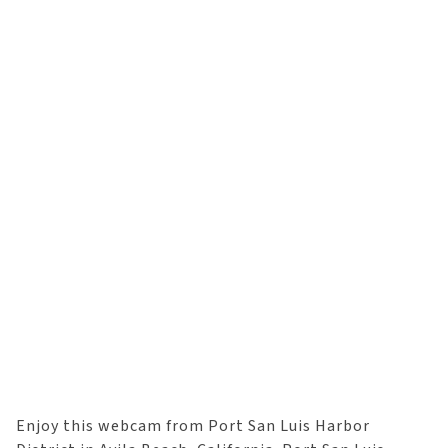
Enjoy this webcam from Port San Luis Harbor