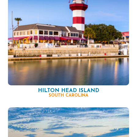
HILTON HEAD ISLAND
SOUTH CAROLINA