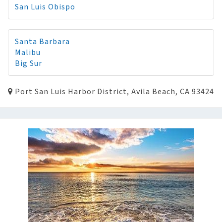
San Luis Obispo
Santa Barbara
Malibu
Big Sur
Port San Luis Harbor District, Avila Beach, CA 93424