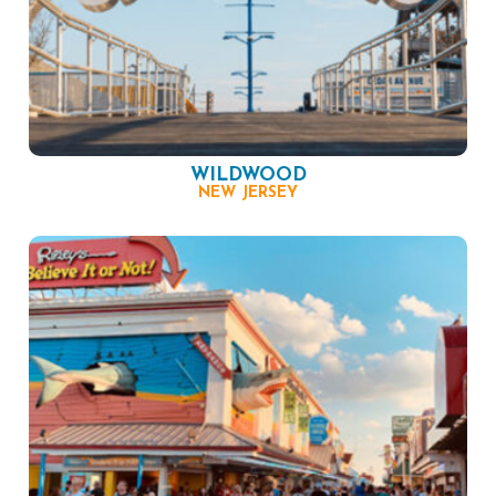
WILDWOOD
NEW JERSEY