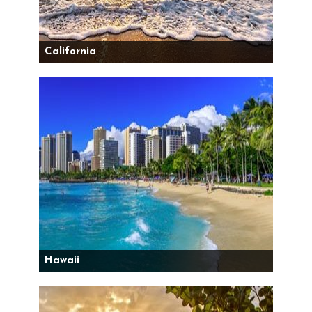
California
Hawaii