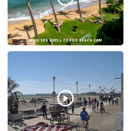
MAUI SEA SHELL CONDO BEACH CAM