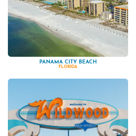
PANAMA CITY BEACH
FLORIDA