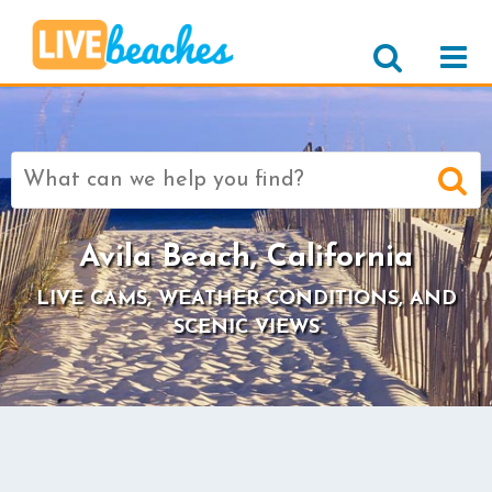
Search
for:
Avila Beach, California
LIVE CAMS, WEATHER CONDITIONS, AND
SCENIC VIEWS