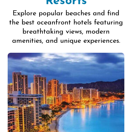
Resorts
Explore popular beaches and find
the best oceanfront hotels featuring
breathtaking views, modern
amenities, and unique experiences.