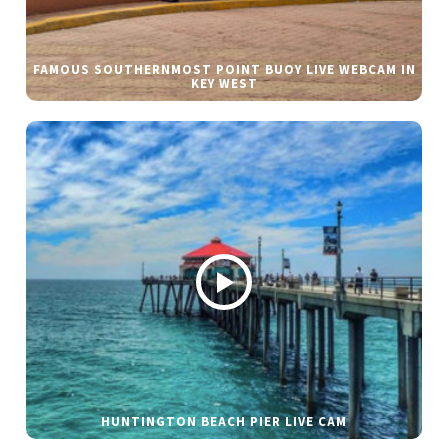
FAMOUS SOUTHERNMOST POINT BUOY LIVE WEBCAM IN
KEY WEST
HUNTINGTON BEACH PIER LIVE CAM