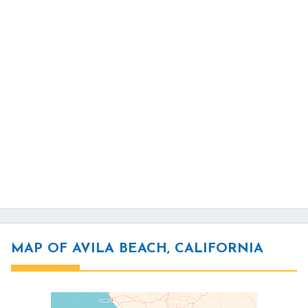
MAP OF AVILA BEACH, CALIFORNIA