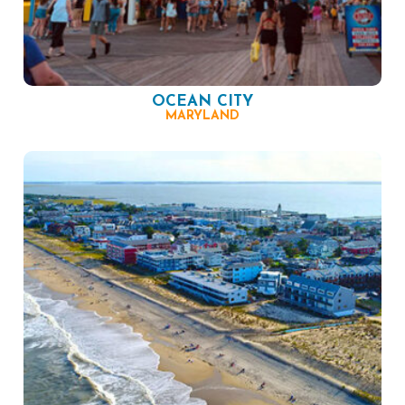
OCEAN CITY
MARYLAND