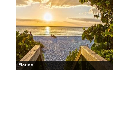
Florida