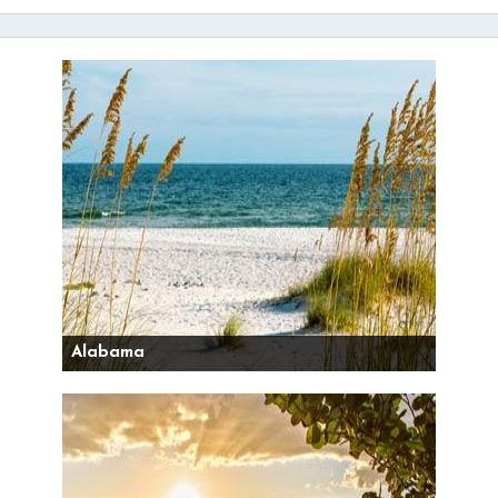
Alabama