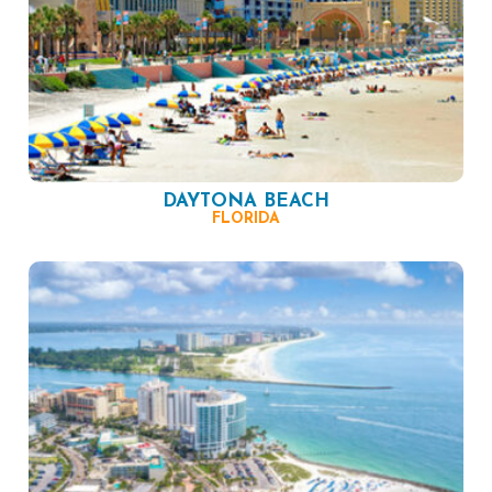
DAYTONA BEACH
FLORIDA