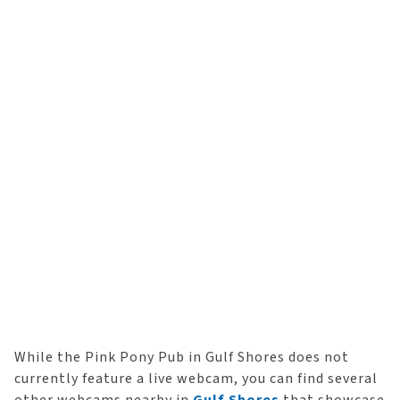
While the Pink Pony Pub in Gulf Shores does not
currently feature a live webcam, you can find several