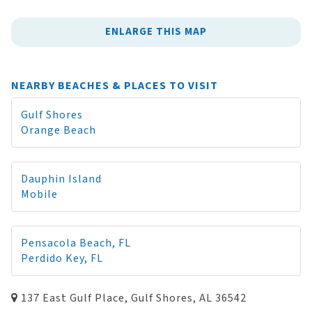
ENLARGE THIS MAP
NEARBY BEACHES & PLACES TO VISIT
Gulf Shores
Orange Beach
Dauphin Island
Mobile
Pensacola Beach, FL
Perdido Key, FL
137 East Gulf Place, Gulf Shores, AL 36542