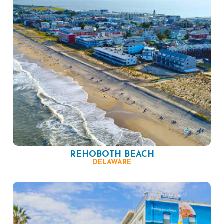
REHOBOTH BEACH
DELAWARE