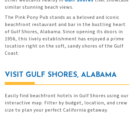
other webcams nearby in
Gulf Shores
that showcase
similar stunning beach views.
The Pink Pony Pub stands as a beloved and iconic
beachfront restaurant and bar in the bustling heart
of Gulf Shores, Alabama. Since opening its doors in
1956, this lively establishment has enjoyed a prime
location right on the soft, sandy shores of the Gulf
Coast.
VISIT GULF SHORES, ALABAMA
Easily find beachfront hotels in Gulf Shores using our
interactive map. Filter by budget, location, and crew
size to plan your perfect California getaway.