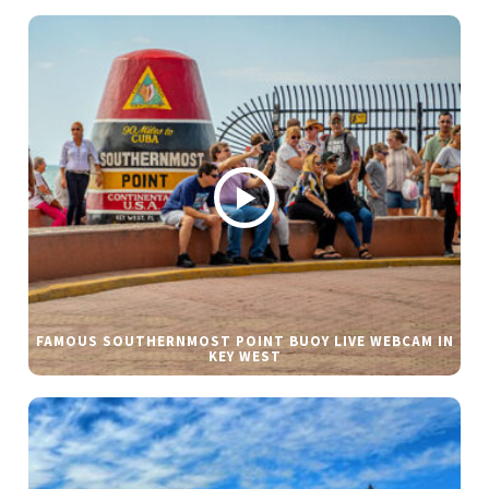
FAMOUS SOUTHERNMOST POINT BUOY LIVE WEBCAM IN
KEY WEST