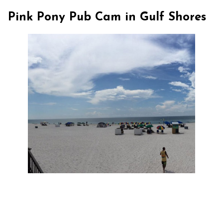
Pink Pony Pub Cam in Gulf Shores