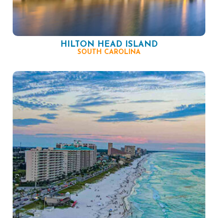
HILTON HEAD ISLAND
SOUTH CAROLINA