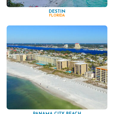
DESTIN
FLORIDA
PANAMA CITY BEACH