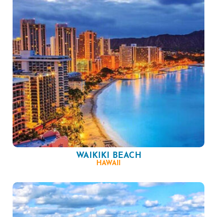
WAIKIKI BEACH
HAWAII