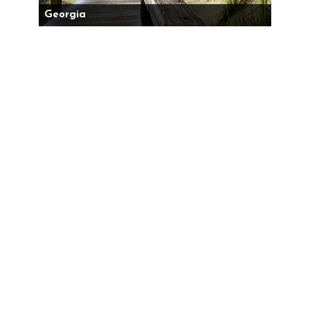
Georgia