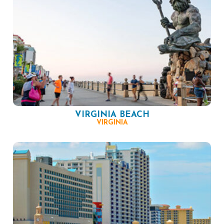
VIRGINIA BEACH
VIRGINIA