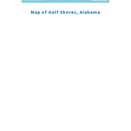
Map of Gulf Shores, Alabama