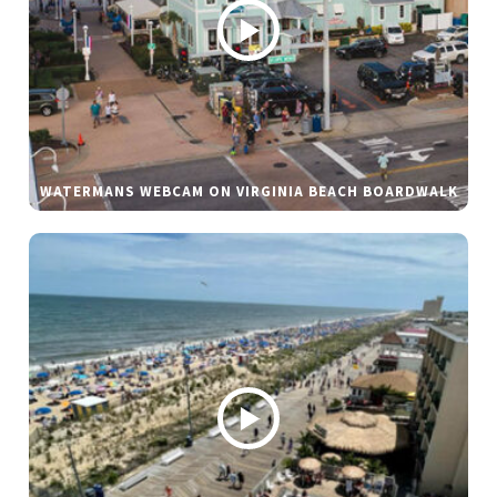
WATERMANS WEBCAM ON VIRGINIA BEACH BOARDWALK