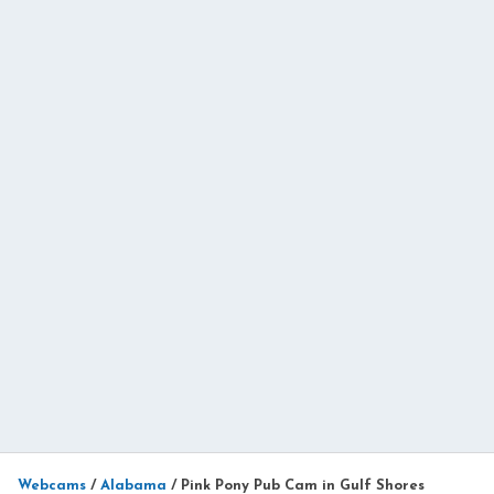
Webcams
/
Alabama
/
Pink Pony Pub Cam in Gulf Shores