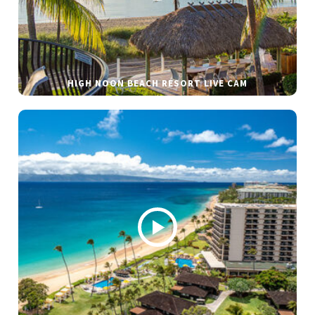
HIGH NOON BEACH RESORT LIVE CAM