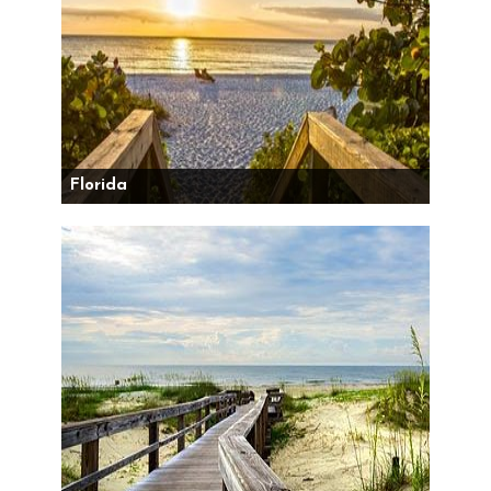
Florida