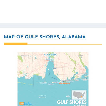
MAP OF GULF SHORES, ALABAMA