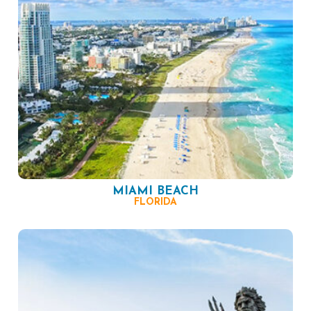
MIAMI BEACH
FLORIDA