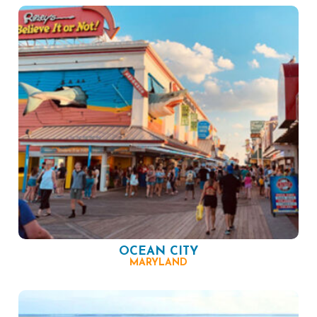
OCEAN CITY
MARYLAND