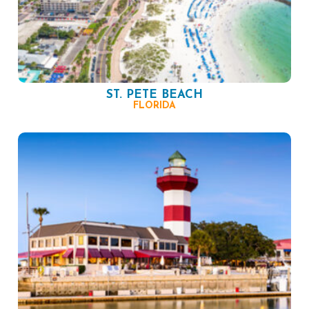
ST. PETE BEACH
FLORIDA