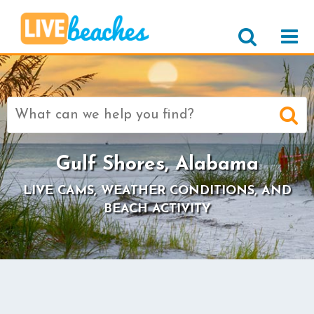
Search
for:
Gulf Shores, Alabama
LIVE CAMS, WEATHER CONDITIONS, AND
BEACH ACTIVITY