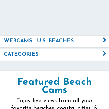
WEBCAMS - U.S. BEACHES
CATEGORIES
Featured Beach
Cams
Enjoy live views from all your
favorite beaches, coastal cities, &