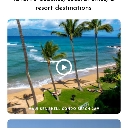
resort destinations.
MAUI SEA SHELL CONDO BEACH CAM