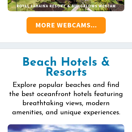
ROYAL LAHAINA RESORT & BUNGALOWS WEBCAM
MORE WEBCAMS...
Beach Hotels &
Resorts
Explore popular beaches and find
the best oceanfront hotels featuring
breathtaking views, modern
amenities, and unique experiences.