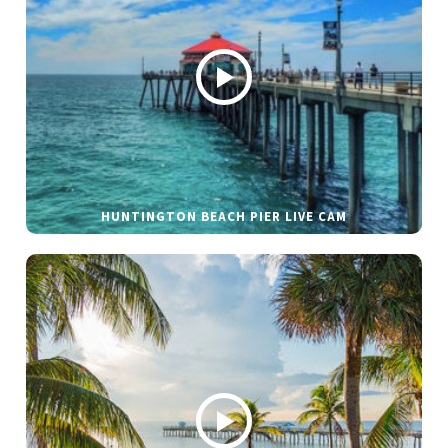
HUNTINGTON BEACH PIER LIVE CAM