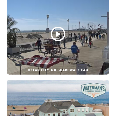
OCEAN CITY, MD BOARDWALK CAM