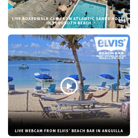
LIVE BOARDWALK CAM FROM ATLANTIC SANDS HOTEL
IN REHOBOTH BEACH
LIVE WEBCAM FROM ELVIS’ BEACH BAR IN ANGUILLA