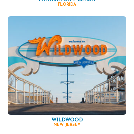
FLORIDA
WILDWOOD
NEW JERSEY